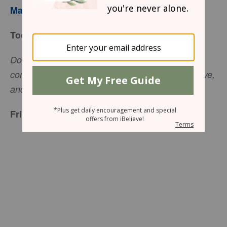
Mary Southerland
Today’s Truth
Do not judge, and you will not be judged. Do not
condemn, and you will not be condemned. Forgive,
(Luke 6:37, NIV).
and you will be forgiven
Friend to Friend