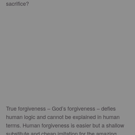
sacrifice?
True forgiveness – God’s forgiveness – defies
human logic and cannot be explained in human
terms. Human forgiveness is easier but a shallow
substitute and cheap imitation for the amazing