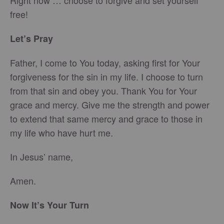
Right now … choose to forgive and set yourself
free!
Let’s Pray
Father, I come to You today, asking first for Your
forgiveness for the sin in my life. I choose to turn
from that sin and obey you. Thank You for Your
grace and mercy. Give me the strength and power
to extend that same mercy and grace to those in
my life who have hurt me.
In Jesus’ name,
Amen.
Now It’s Your Turn