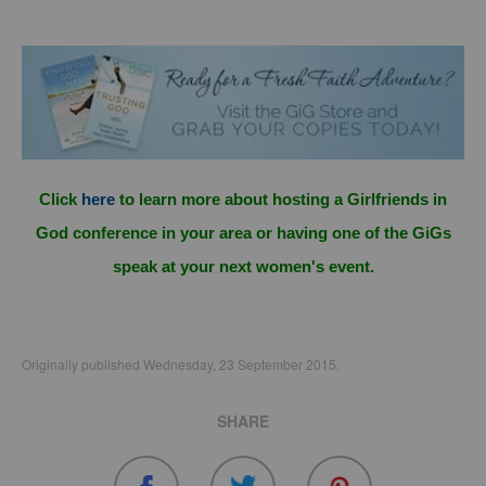
Click
here
to learn more about hosting a Girlfriends in
God conference in your area or having one of the GiGs
speak at your next women's event.
Originally published Wednesday, 23 September 2015.
SHARE