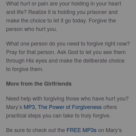
What hurt or pain are your holding in your heart
and life? Realize it is holding you prisoner and
make the choice to let it go today. Forgive the
person who hurt you.
What one person do you need to forgive right now?
Pray for that person. Ask God to let you see them
through His eyes and make the deliberate choice
to forgive them.
More from the Girlfriends
Need help with forgiving those who have hurt you?
Mary’s
MP3,
The Power of Forgiveness
offers
practical steps you can take to truly forgive.
Be sure to check out the
FREE MP3s
on Mary’s