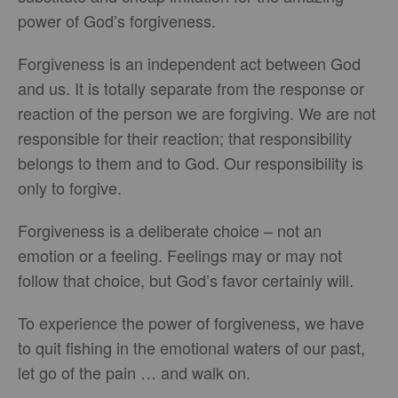
power of God’s forgiveness.
Forgiveness is an independent act between God
and us. It is totally separate from the response or
reaction of the person we are forgiving. We are not
responsible for their reaction; that responsibility
belongs to them and to God. Our responsibility is
only to forgive.
Forgiveness is a deliberate choice – not an
emotion or a feeling. Feelings may or may not
follow that choice, but God’s favor certainly will.
To experience the power of forgiveness, we have
to quit fishing in the emotional waters of our past,
let go of the pain … and walk on.