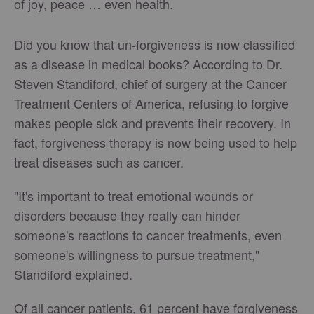
of joy, peace … even health.
Did you know that un-forgiveness is now classified
as a disease in medical books? According to Dr.
Steven Standiford, chief of surgery at the Cancer
Treatment Centers of America, refusing to forgive
makes people sick and prevents their recovery. In
fact, forgiveness therapy is now being used to help
treat diseases such as cancer.
"It's important to treat emotional wounds or
disorders because they really can hinder
someone's reactions to cancer treatments, even
someone's willingness to pursue treatment,"
Standiford explained.
Of all cancer patients, 61 percent have forgiveness