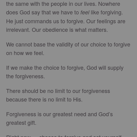
the same with the people in our lives. Nowhere
does God say that we have to
like forgiving.
feel
He just commands us to forgive. Our feelings are
irrelevant. Our obedience is what matters.
We cannot base the validity of our choice to forgive
on how we feel.
If we make the choice to forgive, God will supply
the forgiveness.
There should be no limit to our forgiveness
because there is no limit to His.
Forgiveness is our greatest need and God’s
greatest gift.