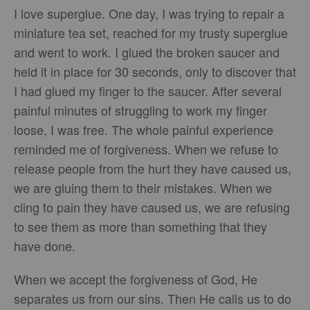
I love superglue. One day, I was trying to repair a
miniature tea set, reached for my trusty superglue
and went to work. I glued the broken saucer and
held it in place for 30 seconds, only to discover that
I had glued my finger to the saucer. After several
painful minutes of struggling to work my finger
loose, I was free. The whole painful experience
reminded me of forgiveness. When we refuse to
release people from the hurt they have caused us,
we are gluing them to their mistakes. When we
cling to pain they have caused us, we are refusing
to see them as more than something that they
have done.
When we accept the forgiveness of God, He
separates us from our sins. Then He calls us to do