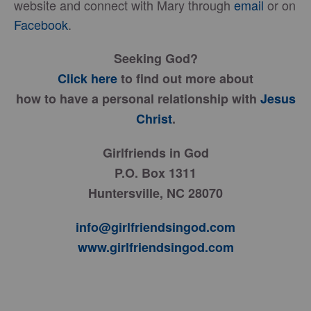
website and connect with Mary through
email
or on
Facebook
.
Seeking God?
Click here
to find out more about
how to have a personal relationship with
Jesus
Christ
.
Girlfriends in God
P.O. Box 1311
Huntersville, NC 28070
info@girlfriendsingod.com
www.girlfriendsingod.com