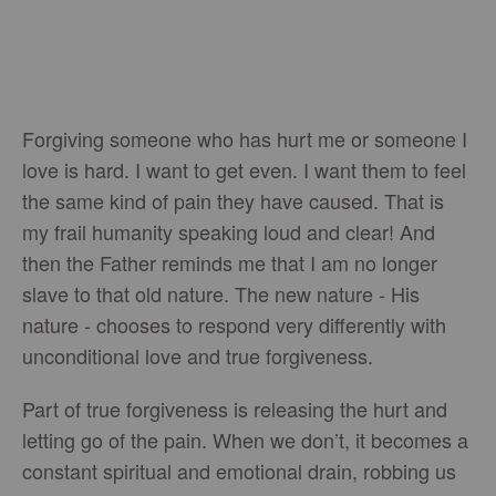
Forgiving someone who has hurt me or someone I
love is hard. I want to get even. I want them to feel
the same kind of pain they have caused. That is
my frail humanity speaking loud and clear! And
then the Father reminds me that I am no longer
slave to that old nature. The new nature - His
nature - chooses to respond very differently with
unconditional love and true forgiveness.
Part of true forgiveness is releasing the hurt and
letting go of the pain. When we don’t, it becomes a
constant spiritual and emotional drain, robbing us