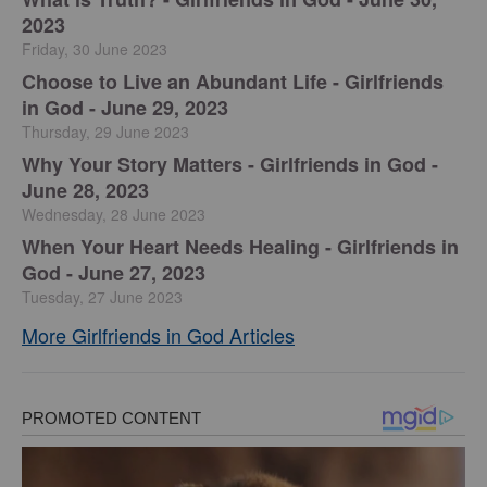
2023
Friday, 30 June 2023
Choose to Live an Abundant Life - Girlfriends
in God - June 29, 2023
Thursday, 29 June 2023
​Why Your Story Matters - Girlfriends in God -
June 28, 2023
Wednesday, 28 June 2023
​When Your Heart Needs Healing - Girlfriends in
God - June 27, 2023
Tuesday, 27 June 2023
More Girlfriends in God Articles