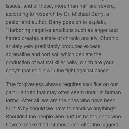
issues, and of those, more than half are severe,
according to research by Dr. Michael Barry, a
pastor and author. Barry goes on to explain,
"Harboring negative emotions such as anger and
hatred creates a state of chronic anxiety. Chronic
anxiety very predictably produces excess
adrenaline and cortisol, which deplete the
production of natural killer cells, which are your
body's foot soldiers in the fight against cancer."
True forgiveness always requires sacrifice on our
part – a truth that may often seem unfair in human
terms. After all, we are the ones who have been
hurt. Why should we have to sacrifice anything?
Shouldn’t the people who hurt us be the ones who
have to make the first move and offer the biggest