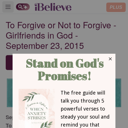
PLUS
Open main menu
To Forgive or Not to Forgive -
Girlfriends in God -
September 23, 2015
SUBSCRIBE
September 23, 2015
To Forgive or Not to Forgive