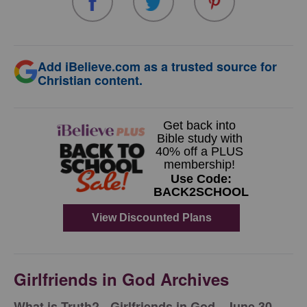
Add iBelieve.com as a trusted source for
Christian content.
Girlfriends in God Archives
​What is Truth? - Girlfriends in God - June 30,