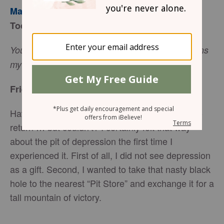
Mary Southerland
Today’s Truth
You, O Lord, keep my lamp burning; my God turns
(Psalm 18:28, NIV).
my darkness into light
Friend to Friend
Have you ever received a gift that you wanted to
return … but couldn’t? I certainly felt that way
about the pit of depression the first time I
experienced it. First of all, I did not see depression
as a gift. Second, I wanted to take that nasty black
hole to the nearest “Pit Store” and exchange it for a
tall mountain of victory.