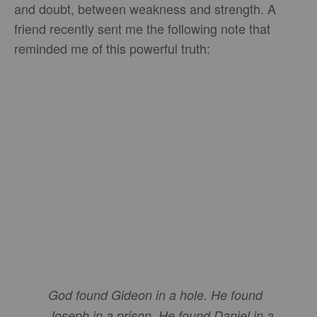
and doubt, between weakness and strength. A
friend recently sent me the following note that
reminded me of this powerful truth:
God found Gideon in a hole. He found
Joseph in a prison. He found Daniel in a