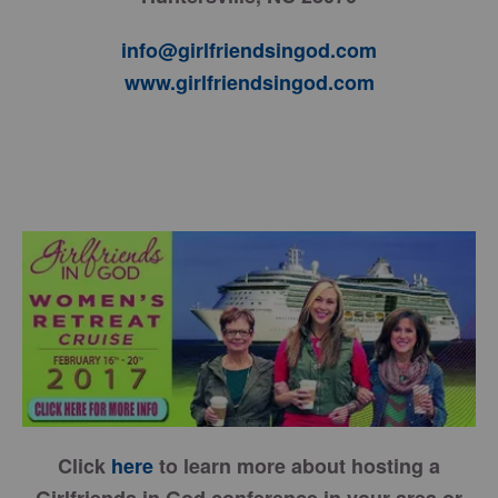
info@girlfriendsingod.com
www.girlfriendsingod.com
Click
here
to learn more about hosting a