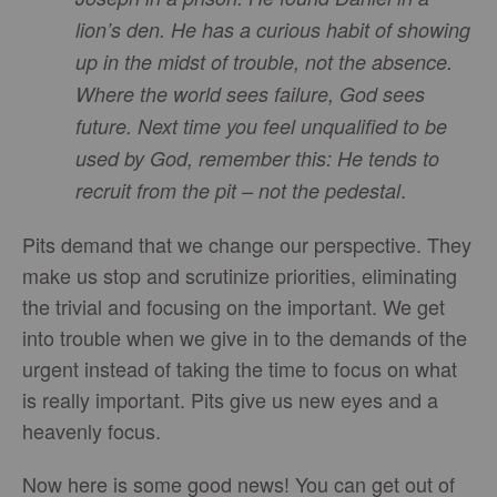
lion’s den. He has a curious habit of showing
up in the midst of trouble, not the absence.
Where the world sees failure, God sees
future. Next time you feel unqualified to be
used by God, remember this: He tends to
.
recruit from the pit – not the pedestal
Pits demand that we change our perspective. They
make us stop and scrutinize priorities, eliminating
the trivial and focusing on the important. We get
into trouble when we give in to the demands of the
urgent instead of taking the time to focus on what
is really important. Pits give us new eyes and a
heavenly focus.
Now here is some good news! You can get out of