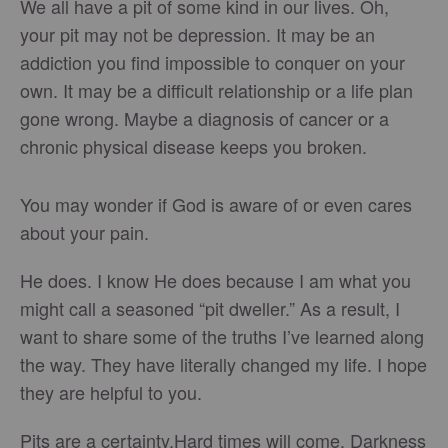
We all have a pit of some kind in our lives. Oh,
your pit may not be depression. It may be an
addiction you find impossible to conquer on your
own. It may be a difficult relationship or a life plan
gone wrong. Maybe a diagnosis of cancer or a
chronic physical disease keeps you broken.
You may wonder if God is aware of or even cares
about your pain.
He does. I know He does because I am what you
might call a seasoned “pit dweller.” As a result, I
want to share some of the truths I’ve learned along
the way. They have literally changed my life. I hope
they are helpful to you.
Pits are a certainty.Hard times will come. Darkness