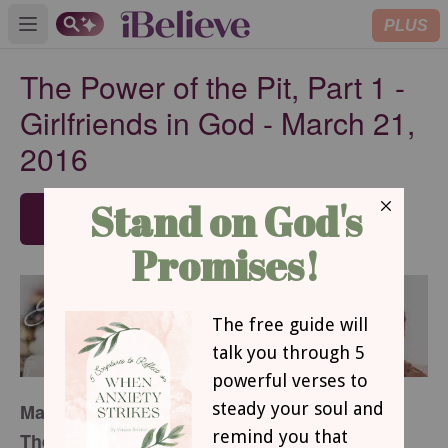
PLUS
Open main menu
The Power of the Pit, Part 1 -
Girlfriends in God - March 21,
2016
SUBSCRIBE
March 21, 2016
The Power of the Pit,
Part 1