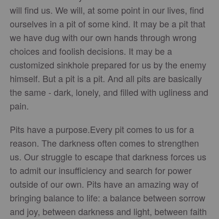
will find us. We will, at some point in our lives, find
ourselves in a pit of some kind. It may be a pit that
we have dug with our own hands through wrong
choices and foolish decisions. It may be a
customized sinkhole prepared for us by the enemy
himself. But a pit is a pit. And all pits are basically
the same - dark, lonely, and filled with ugliness and
pain.
Pits have a purpose.Every pit comes to us for a
reason. The darkness often comes to strengthen
us. Our struggle to escape that darkness forces us
to admit our insufficiency and search for power
outside of our own. Pits have an amazing way of
bringing balance to life: a balance between sorrow
and joy, between darkness and light, between faith