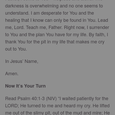
darkness is overwhelming and no one seems to
understand. I am desperate for You and the
healing that I know can only be found in You. Lead
me, Lord. Teach me, Father. Right now, I surrender
to You and the plan You have for my life. By faith, I
thank You for the pit in my life that makes me cry
out to You.
In Jesus’ Name,
Amen.
Now It’s Your Turn
Read Psalm 40:1-3 (NIV) “I waited patiently for the
LORD; He turned to me and heard my cry. He lifted
me out of the slimy pit, out of the mud and mire; He