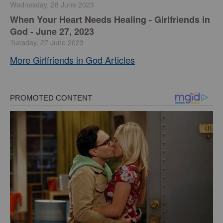
Wednesday, 28 June 2023
​When Your Heart Needs Healing - Girlfriends in
God - June 27, 2023
Tuesday, 27 June 2023
More Girlfriends in God Articles