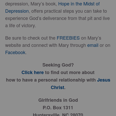
depression, Mary’s book,
Hope in the Midst of
Depression
, offers practical steps you can take to
experience God’s deliverance from that pit and live
a life of victory.
Be sure to check out the
FREEBIES
on Mary’s
website and connect with Mary through
email
or on
Facebook
.
Seeking God?
Click here
to find out more about
how to have a personal relationship with
Jesus
Christ
.
Girlfriends in God
P.O. Box 1311
Huntersville, NC 28070