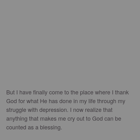
But I have finally come to the place where I thank
God for what He has done in my life through my
struggle with depression. I now realize that
anything that makes me cry out to God can be
counted as a blessing.