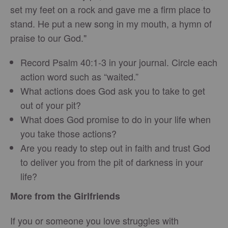
set my feet on a rock and gave me a firm place to
stand. He put a new song in my mouth, a hymn of
praise to our God."
Record Psalm 40:1-3 in your journal. Circle each
action word such as “waited.”
What actions does God ask you to take to get
out of your pit?
What does God promise to do in your life when
you take those actions?
Are you ready to step out in faith and trust God
to deliver you from the pit of darkness in your
life?
More from the Girlfriends
If you or someone you love struggles with