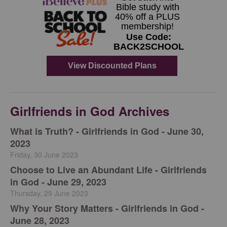
Girlfriends in God Archives
​What is Truth? - Girlfriends in God - June 30,
2023
Friday, 30 June 2023
Choose to Live an Abundant Life - Girlfriends
in God - June 29, 2023
Thursday, 29 June 2023
​Why Your Story Matters - Girlfriends in God -
June 28, 2023