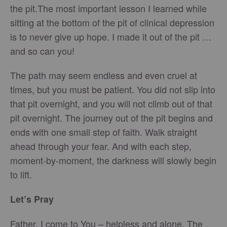
the pit.The most important lesson I learned while
sitting at the bottom of the pit of clinical depression
is to never give up hope. I made it out of the pit …
and so can you!
The path may seem endless and even cruel at
times, but you must be patient. You did not slip into
that pit overnight, and you will not climb out of that
pit overnight. The journey out of the pit begins and
ends with one small step of faith. Walk straight
ahead through your fear. And with each step,
moment-by-moment, the darkness will slowly begin
to lift.
Let’s Pray
Father, I come to You – helpless and alone. The