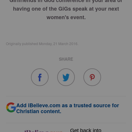
Girlfriends in God conference in your area or
having one of the GiGs speak at your next
women's event.
Originally published Monday, 21 March 2016.
SHARE
Add iBelieve.com as a trusted source for
Christian content.