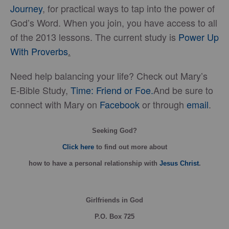
Journey
, for practical ways to tap into the power of
God’s Word. When you join, you have access to all
of the 2013 lessons. The current study is
Power Up
With Proverbs
.
Need help balancing your life? Check out Mary’s
E-Bible Study,
Time: Friend or Foe.
And be sure to
connect with Mary on
Facebook
or through
email
.
Seeking God?
Click here
to find out more about
how
to have a personal relationship with
Jesus Christ
.
Girlfriends in God
P.O. Box
725