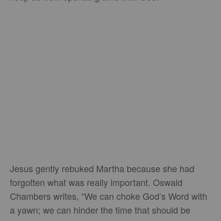
Jesus gently rebuked Martha because she had
forgotten what was really important. Oswald
Chambers writes, “We can choke God’s Word with
a yawn; we can hinder the time that should be