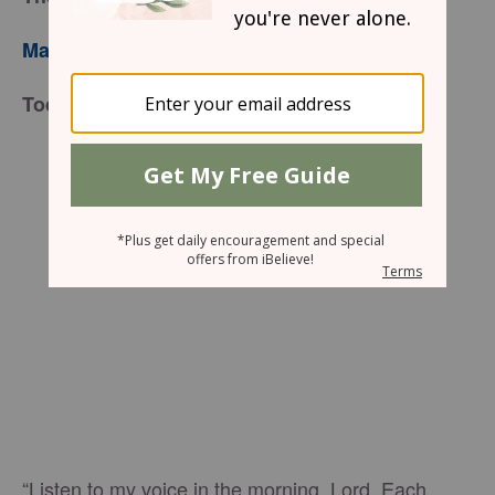
Mary Southerland
Today’s Truth
“Listen to my voice in the morning, Lord. Each