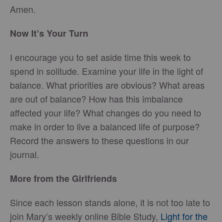
Amen.
Now It’s Your Turn
I encourage you to set aside time this week to
spend in solitude. Examine your life in the light of
balance. What priorities are obvious? What areas
are out of balance? How has this imbalance
affected your life? What changes do you need to
make in order to live a balanced life of purpose?
Record the answers to these questions in our
journal.
More from the Girlfriends
Since each lesson stands alone, it is not too late to
join Mary’s weekly online Bible Study,
Light for the