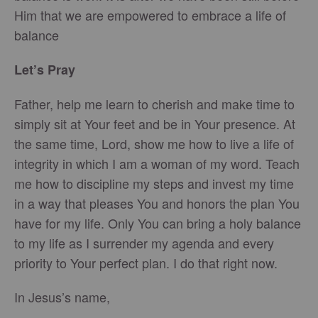
Him that we are empowered to embrace a life of
balance
Let’s Pray
Father, help me learn to cherish and make time to
simply sit at Your feet and be in Your presence. At
the same time, Lord, show me how to live a life of
integrity in which I am a woman of my word. Teach
me how to discipline my steps and invest my time
in a way that pleases You and honors the plan You
have for my life. Only You can bring a holy balance
to my life as I surrender my agenda and every
priority to Your perfect plan. I do that right now.
In Jesus’s name,