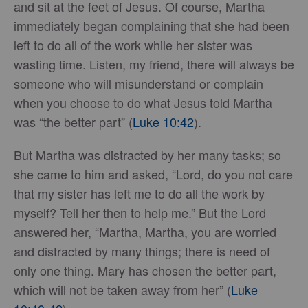
and sit at the feet of Jesus. Of course, Martha
immediately began complaining that she had been
left to do all of the work while her sister was
wasting time. Listen, my friend, there will always be
someone who will misunderstand or complain
when you choose to do what Jesus told Martha
was “the better part” (
Luke 10:42
).
But Martha was distracted by her many tasks; so
she came to him and asked, “Lord, do you not care
that my sister has left me to do all the work by
myself? Tell her then to help me.” But the Lord
answered her, “Martha, Martha, you are worried
and distracted by many things; there is need of
only one thing. Mary has chosen the better part,
which will not be taken away from her” (
Luke