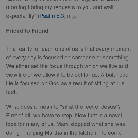
morning I bring my requests to you and wait
expectantly” (
Psalm 5:3
, nlt).
Friend to Friend
The reality for each one of us is that every moment
of every day is focused on someone or something.
We either set the focus through which we live and
view life or we allow it to be set for us. A balanced
life is focused on God as a result of sitting at His
feet.
What does it mean to “sit at the feet of Jesus”?
First of all, we have to stop. Now that is a novel
idea for many of us. Mary stopped what she was
doing—helping Martha in the kitchen—to come