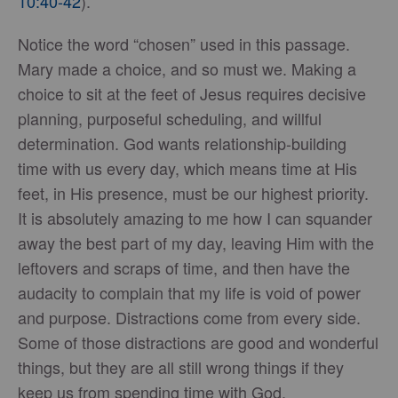
10:40-42
).
Notice the word “chosen” used in this passage.
Mary made a choice, and so must we. Making a
choice to sit at the feet of Jesus requires decisive
planning, purposeful scheduling, and willful
determination. God wants relationship-building
time with us every day, which means time at His
feet, in His presence, must be our highest priority.
It is absolutely amazing to me how I can squander
away the best part of my day, leaving Him with the
leftovers and scraps of time, and then have the
audacity to complain that my life is void of power
and purpose. Distractions come from every side.
Some of those distractions are good and wonderful
things, but they are all still wrong things if they
keep us from spending time with God.