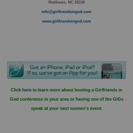
Matthews, NC 28106
info@girlfriendsingod.com
www.girlfriendsingod.com
Click
here
to learn more about hosting a Girlfriends in
God conference in your area or having one of the GiGs
speak at your next women's event.