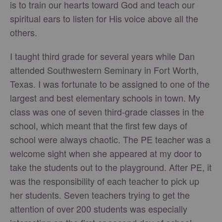
is to train our hearts toward God and teach our
spiritual ears to listen for His voice above all the
others.
I taught third grade for several years while Dan
attended Southwestern Seminary in Fort Worth,
Texas. I was fortunate to be assigned to one of the
largest and best elementary schools in town. My
class was one of seven third-grade classes in the
school, which meant that the first few days of
school were always chaotic. The PE teacher was a
welcome sight when she appeared at my door to
take the students out to the playground. After PE, it
was the responsibility of each teacher to pick up
her students. Seven teachers trying to get the
attention of over 200 students was especially