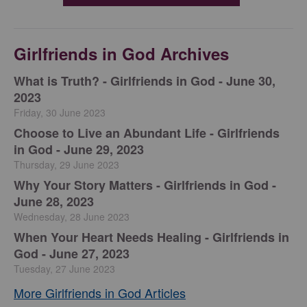
Girlfriends in God Archives
​What is Truth? - Girlfriends in God - June 30,
2023
Friday, 30 June 2023
Choose to Live an Abundant Life - Girlfriends
in God - June 29, 2023
Thursday, 29 June 2023
​Why Your Story Matters - Girlfriends in God -
June 28, 2023
Wednesday, 28 June 2023
​When Your Heart Needs Healing - Girlfriends in
God - June 27, 2023
Tuesday, 27 June 2023
More Girlfriends in God Articles