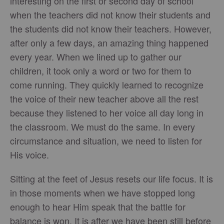
interesting on the first or second day of school
when the teachers did not know their students and
the students did not know their teachers. However,
after only a few days, an amazing thing happened
every year. When we lined up to gather our
children, it took only a word or two for them to
come running. They quickly learned to recognize
the voice of their new teacher above all the rest
because they listened to her voice all day long in
the classroom. We must do the same. In every
circumstance and situation, we need to listen for
His voice.
Sitting at the feet of Jesus resets our life focus. It is
in those moments when we have stopped long
enough to hear Him speak that the battle for
balance is won. It is after we have been still before