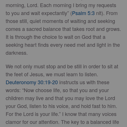
morning, Lord. Each morning I bring my requests
to you and wait expectantly” (
Psalm 5:3
nlt). From
those still, quiet moments of waiting and seeking
comes a sacred balance that takes root and grows.
It is through the choice to wait on God that a
seeking heart finds every need met and light in the
darkness.
We not only must stop and be still in order to sit at
the feet of Jesus, we must learn to listen.
Deuteronomy 30:19-20
instructs us with these
words: “Now choose life, so that you and your
children may live and that you may love the Lord
your God, listen to his voice, and hold fast to him.
For the Lord is your life.” I know that many voices
clamor for our attention. The key to a balanced life