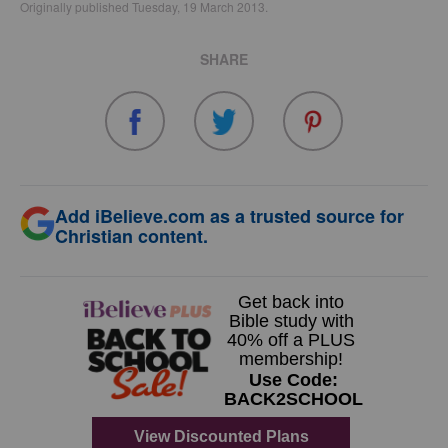
Originally published Tuesday, 19 March 2013.
SHARE
Add iBelieve.com as a trusted source for
Christian content.