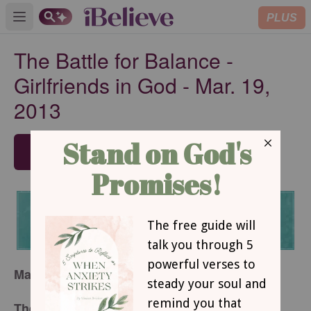
PLUS
Open main menu
The Battle for Balance -
Girlfriends in God - Mar. 19,
2013
SUBSCRIBE
March 19, 2013
The Battle for Balance