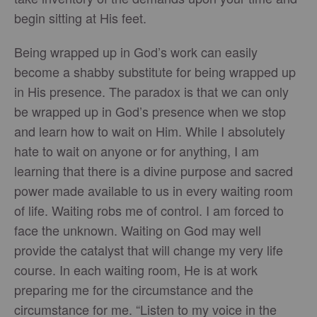
begin sitting at His feet.
Being wrapped up in God’s work can easily
become a shabby substitute for being wrapped up
in His presence. The paradox is that we can only
be wrapped up in God’s presence when we stop
and learn how to wait on Him. While I absolutely
hate to wait on anyone or for anything, I am
learning that there is a divine purpose and sacred
power made available to us in every waiting room
of life. Waiting robs me of control. I am forced to
face the unknown. Waiting on God may well
provide the catalyst that will change my very life
course. In each waiting room, He is at work
preparing me for the circumstance and the
circumstance for me. “Listen to my voice in the