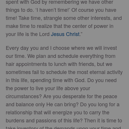
spent with God by remembering we have other
things to do. ‘I haven’t time!’ Of course you have
time! Take time, strangle some other interests, and
make time to realize that the center of power in
your life is the Lord
Jesus Christ
.”
Every day you and I choose where we will invest
our time. We plan and schedule everything from
hair appointments to lunch with friends, but we
sometimes fail to schedule the most eternal activity
in this life, spending time with God. Do you need
the power to live your life above your
circumstances? Are you desperate for the peace
and balance only He can bring? Do you long for a
relationship that will energize you to carry the
burdens and passions of this life? Then it is time to
take inventory of the demands upon your time and