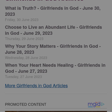
​What is Truth? - Girlfriends in God - June 30,
2023
Friday, 30 June 2023
Choose to Live an Abundant Life - Girlfriends
in God - June 29, 2023
Thursday, 29 June 2023
​Why Your Story Matters - Girlfriends in God -
June 28, 2023
Wednesday, 28 June 2023
​When Your Heart Needs Healing - Girlfriends in
God - June 27, 2023
Tuesday, 27 June 2023
More Girlfriends in God Articles