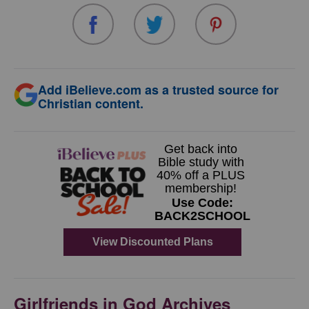
Add iBelieve.com as a trusted source for
Christian content.
Girlfriends in God Archives