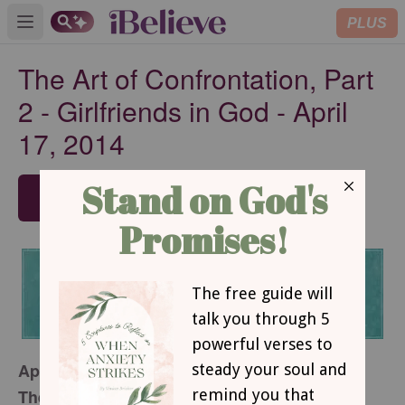
PLUS
Open main menu
The Art of Confrontation, Part
2 - Girlfriends in God - April
17, 2014
SUBSCRIBE
April 17, 2014
The Art of Confrontation