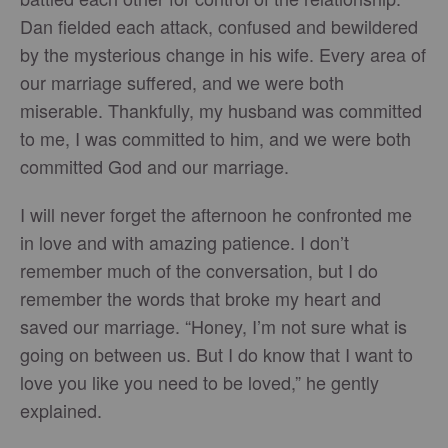
Dan fielded each attack, confused and bewildered
by the mysterious change in his wife. Every area of
our marriage suffered, and we were both
miserable. Thankfully, my husband was committed
to me, I was committed to him, and we were both
committed God and our marriage.
I will never forget the afternoon he confronted me
in love and with amazing patience. I don’t
remember much of the conversation, but I do
remember the words that broke my heart and
saved our marriage. “Honey, I’m not sure what is
going on between us. But I do know that I want to
love you like you need to be loved,” he gently
explained.