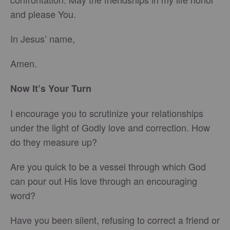
and please You.
In Jesus’ name,
Amen.
Now It’s Your Turn
I encourage you to scrutinize your relationships
under the light of Godly love and correction. How
do they measure up?
Are you quick to be a vessel through which God
can pour out His love through an encouraging
word?
Have you been silent, refusing to correct a friend or