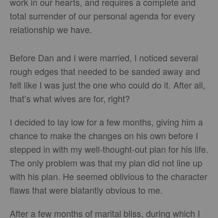
work in our hearts, and requires a complete and
total surrender of our personal agenda for every
relationship we have.
Before Dan and I were married, I noticed several
rough edges that needed to be sanded away and
felt like I was just the one who could do it. After all,
that’s what wives are for, right?
I decided to lay low for a few months, giving him a
chance to make the changes on his own before I
stepped in with my well-thought-out plan for his life.
The only problem was that my plan did not line up
with his plan. He seemed oblivious to the character
flaws that were blatantly obvious to me.
After a few months of marital bliss, during which I