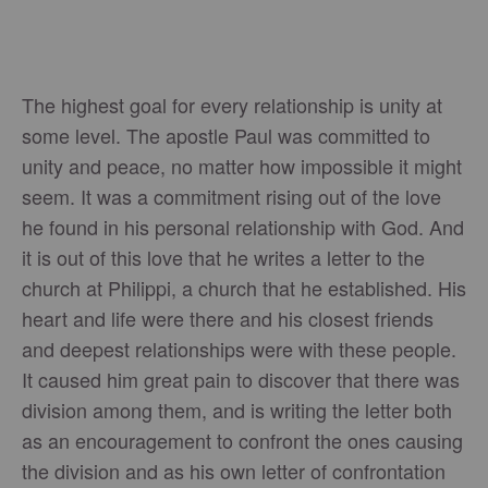
The highest goal for every relationship is unity at
some level. The apostle Paul was committed to
unity and peace, no matter how impossible it might
seem. It was a commitment rising out of the love
he found in his personal relationship with God. And
it is out of this love that he writes a letter to the
church at Philippi, a church that he established. His
heart and life were there and his closest friends
and deepest relationships were with these people.
It caused him great pain to discover that there was
division among them, and is writing the letter both
as an encouragement to confront the ones causing
the division and as his own letter of confrontation