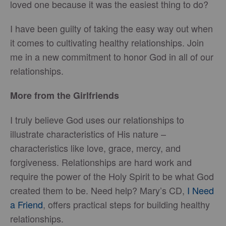
loved one because it was the easiest thing to do?
I have been guilty of taking the easy way out when
it comes to cultivating healthy relationships. Join
me in a new commitment to honor God in all of our
relationships.
More from the Girlfriends
I truly believe God uses our relationships to
illustrate characteristics of His nature –
characteristics like love, grace, mercy, and
forgiveness. Relationships are hard work and
require the power of the Holy Spirit to be what God
created them to be. Need help? Mary’s CD,
I Need
a Friend
, offers practical steps for building healthy
relationships.