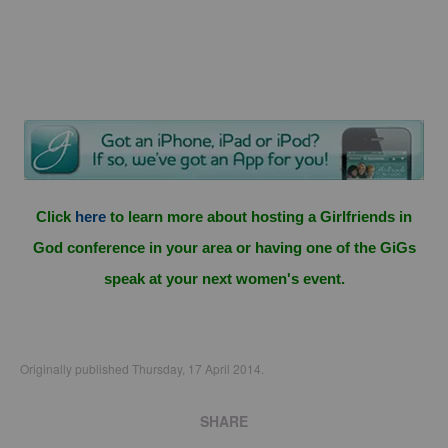
Click
here
to learn more about hosting a Girlfriends in
God conference in your area or having one of the GiGs
speak at your next women's event.
Originally published Thursday, 17 April 2014.
SHARE