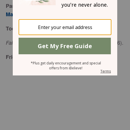
Part 2
Mary Southerland
Today’s Truth
(Proverbs 27:6).
Faithful are the wounds of a friend
Friend to Friend