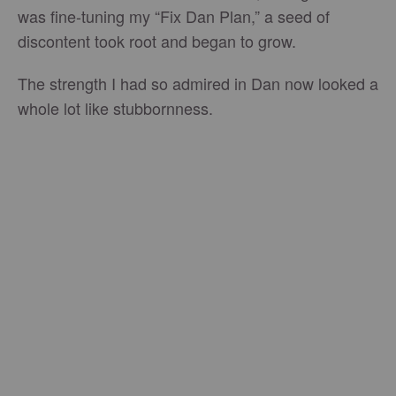
was fine-tuning my “Fix Dan Plan,” a seed of
discontent took root and began to grow.
The strength I had so admired in Dan now looked a
whole lot like stubbornness.