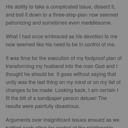
His ability to take a complicated issue, dissect it,
and boil it down to a three-step-plan now seemed
patronizing and sometimes even meddlesome.
What I had once embraced as his devotion to me
now seemed like his need to be in control of me.
It was time for the execution of my foolproof plan of
transforming my husband into the man God and I
thought he should be. It goes without saying that
unity was the last thing on my mind or on my list of
changes to be made. Looking back, I am certain I
fit the bill of a sandpaper person deluxe! The
results were painfully disastrous.
Arguments over insignificant issues ensued as we
battled each other for control of the relationship.