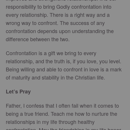
responsibility to bring Godly confrontation into
every relationship. There is a right way and a
wrong way to confront. The success of any
confrontation depends upon understanding the
difference between the two.
Confrontation is a gift we bring to every
relationship, and the truth is, if you love, you level.
Being willing and able to confront in love is a mark
of maturity and stability in the Christian life.
Let’s Pray
Father, I confess that I often fail when it comes to
being a true friend. Teach me how to nurture the
relationships in my life through healthy
confrontation. May the friendships in my life honor