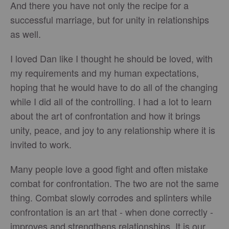
And there you have not only the recipe for a
successful marriage, but for unity in relationships
as well.
I loved Dan like I thought he should be loved, with
my requirements and my human expectations,
hoping that he would have to do all of the changing
while I did all of the controlling. I had a lot to learn
about the art of confrontation and how it brings
unity, peace, and joy to any relationship where it is
invited to work.
Many people love a good fight and often mistake
combat for confrontation. The two are not the same
thing. Combat slowly corrodes and splinters while
confrontation is an art that - when done correctly -
improves and strengthens relationships. It is our