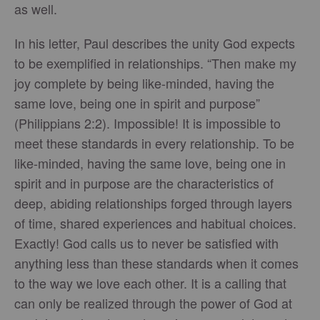
as well.
In his letter, Paul describes the unity God expects
to be exemplified in relationships. “Then make my
joy complete by being like-minded, having the
same love, being one in spirit and purpose”
(Philippians 2:2). Impossible! It is impossible to
meet these standards in every relationship. To be
like-minded, having the same love, being one in
spirit and in purpose are the characteristics of
deep, abiding relationships forged through layers
of time, shared experiences and habitual choices.
Exactly! God calls us to never be satisfied with
anything less than these standards when it comes
to the way we love each other. It is a calling that
can only be realized through the power of God at