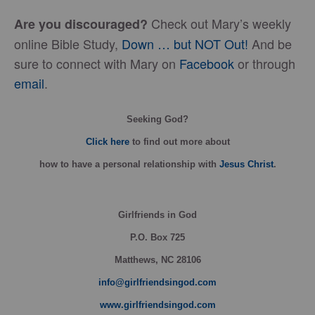
Check out Mary’s weekly
Are you discouraged?
online Bible Study,
Down … but NOT Out!
And be
sure to connect with Mary on
Facebook
or through
email
.
Seeking God?
Click here
to find out more about
how
to have a personal relationship with
Jesus Christ
.
Girlfriends in God
P.O. Box
725
Matthews, NC 28106
info@girlfriendsingod.com
www.girlfriendsingod.com