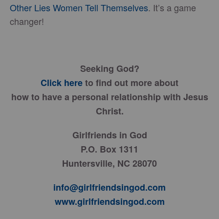
Other Lies Women Tell Themselves
. It’s a game
changer!
Seeking God?
Click here
to find out more about
how to have a personal relationship with Jesus
Christ.
Girlfriends in God
P.O. Box 1311
Huntersville, NC 28070
info@girlfriendsingod.com
www.girlfriendsingod.com