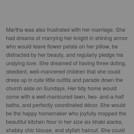
Martha was also frustrated with her marriage. She
had dreams of marrying her knight in shining armor
who would leave flower petals on her pillow, be
distracted by her beauty, and regularly pledge his
undying love. She dreamed of having three doting,
obedient, well-mannered children that she could
dress up in cute little outfits and parade down the
church aisle on Sundays. Her tidy home would
come with a well-manicured lawn, two- and-a-half
baths, and perfectly coordinated décor. She would
be the happy homemaker who joyfully mopped the
beautiful kitchen floor in her size six khaki slacks,
shabby chic blouse, and stylish haircut. She could