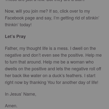
Now, will you join me? If so, click over to my
Facebook page and say, I’m getting rid of stinkin’
thinkin’ today!
Let’s Pray
Father, my thought life is a mess. I dwell on the
negative and don’t even see the positive. Help me
to turn that around. Help me be a woman who
dwells on the positive and lets the negative roll off
her back like water on a duck’s feathers. I start
right now by thanking You for another day of life!
In Jesus’ Name,
Amen.