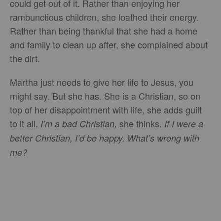
could get out of it. Rather than enjoying her
rambunctious children, she loathed their energy.
Rather than being thankful that she had a home
and family to clean up after, she complained about
the dirt.
Martha just needs to give her life to Jesus, you
might say. But she has. She is a Christian, so on
top of her disappointment with life, she adds guilt
to it all.
she thinks.
I’m a bad Christian,
If I were a
better Christian, I’d be happy. What’s wrong with
me?