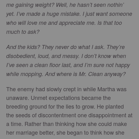
me gaining weight? Well, he hasn’t seen nothin’
yet. I’ve made a huge mistake. I just want someone
who will love me and appreciate me. Is that too
much to ask?
And the kids? They never do what I ask. They’re
disobedient, loud, and messy. I don’t know when
I’ve seen a clean floor last, and I’m sure not happy
while mopping. And where is Mr. Clean anyway?
The enemy had slowly crept in while Martha was
unaware. Unmet expectations became the
breeding ground for the lies to grow. He planted
the seeds of discontentment one disappointment at
a time. Rather than thinking how she could make
her marriage better, she began to think how she