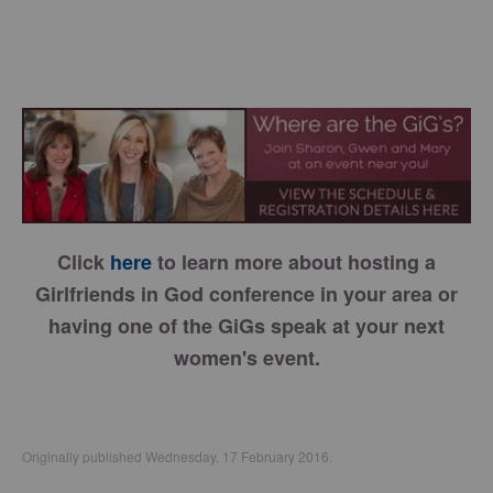
Click
here
to learn more about hosting a
Girlfriends in God conference in your area or
having one of the GiGs speak at your next
women's event.
Originally published Wednesday, 17 February 2016.