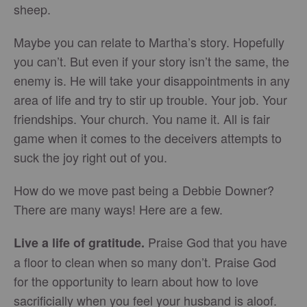
sheep.
Maybe you can relate to Martha’s story. Hopefully
you can’t. But even if your story isn’t the same, the
enemy is. He will take your disappointments in any
area of life and try to stir up trouble. Your job. Your
friendships. Your church. You name it. All is fair
game when it comes to the deceivers attempts to
suck the joy right out of you.
How do we move past being a Debbie Downer?
There are many ways! Here are a few.
Praise God that you have
Live a life of gratitude.
a floor to clean when so many don’t. Praise God
for the opportunity to learn about how to love
sacrificially when you feel your husband is aloof.