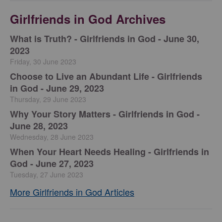
Girlfriends in God Archives
​What is Truth? - Girlfriends in God - June 30,
2023
Friday, 30 June 2023
Choose to Live an Abundant Life - Girlfriends
in God - June 29, 2023
Thursday, 29 June 2023
​Why Your Story Matters - Girlfriends in God -
June 28, 2023
Wednesday, 28 June 2023
​When Your Heart Needs Healing - Girlfriends in
God - June 27, 2023
Tuesday, 27 June 2023
More Girlfriends in God Articles