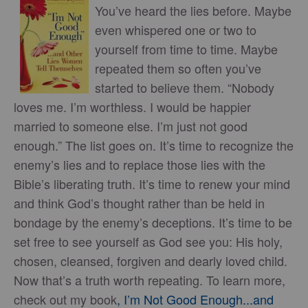
You’ve heard the lies before. Maybe
even whispered one or two to
yourself from time to time. Maybe
repeated them so often you’ve
started to believe them. “Nobody
loves me. I’m worthless. I would be happier
married to someone else. I’m just not good
enough.” The list goes on. It’s time to recognize the
enemy’s lies and to replace those lies with the
Bible’s liberating truth. It’s time to renew your mind
and think God’s thought rather than be held in
bondage by the enemy’s deceptions. It’s time to be
set free to see yourself as God see you: His holy,
chosen, cleansed, forgiven and dearly loved child.
Now that’s a truth worth repeating. To learn more,
check out my book
, I’m Not Good Enough...and