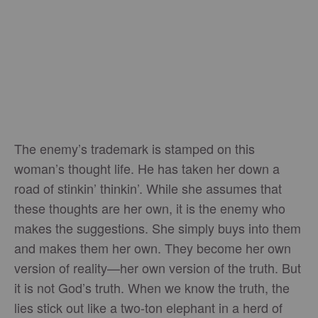
The enemy’s trademark is stamped on this
woman’s thought life. He has taken her down a
road of stinkin’ thinkin’. While she assumes that
these thoughts are her own, it is the enemy who
makes the suggestions. She simply buys into them
and makes them her own. They become her own
version of reality—her own version of the truth. But
it is not God’s truth. When we know the truth, the
lies stick out like a two-ton elephant in a herd of