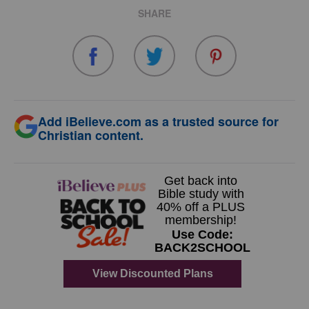
SHARE
Add iBelieve.com as a trusted source for
Christian content.