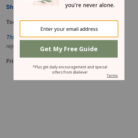
Sharon Jaynes
Today’s Truth
This is the day that the Lord has made
; let us
(Psalm 18:24 ESV).
rejoice and be glad in it
Friend to Friend