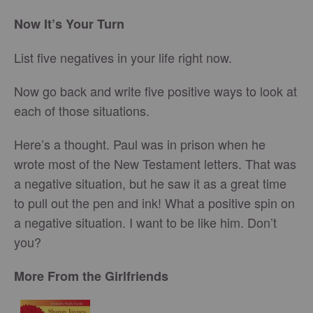
Now It’s Your Turn
List five negatives in your life right now.
Now go back and write five positive ways to look at
each of those situations.
Here’s a thought. Paul was in prison when he
wrote most of the New Testament letters. That was
a negative situation, but he saw it as a great time
to pull out the pen and ink! What a positive spin on
a negative situation. I want to be like him. Don’t
you?
More From the Girlfriends