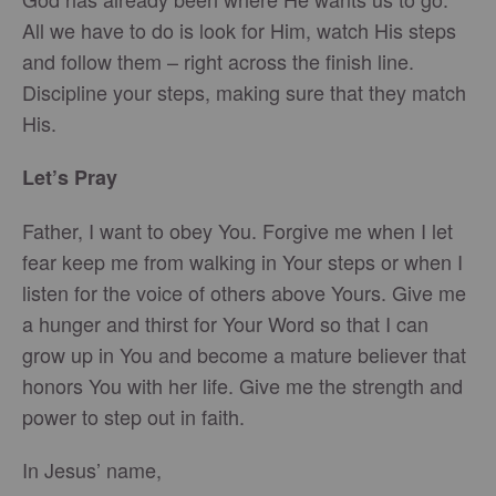
All we have to do is look for Him, watch His steps
and follow them – right across the finish line.
Discipline your steps, making sure that they match
His.
Let’s Pray
Father, I want to obey You. Forgive me when I let
fear keep me from walking in Your steps or when I
listen for the voice of others above Yours. Give me
a hunger and thirst for Your Word so that I can
grow up in You and become a mature believer that
honors You with her life. Give me the strength and
power to step out in faith.
In Jesus’ name,