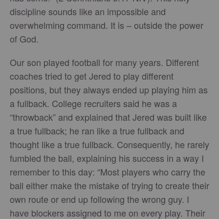
discipline sounds like an impossible and
overwhelming command. It is – outside the power
of God.
Our son played football for many years. Different
coaches tried to get Jered to play different
positions, but they always ended up playing him as
a fullback. College recruiters said he was a
“throwback” and explained that Jered was built like
a true fullback; he ran like a true fullback and
thought like a true fullback. Consequently, he rarely
fumbled the ball, explaining his success in a way I
remember to this day: “Most players who carry the
ball either make the mistake of trying to create their
own route or end up following the wrong guy. I
have blockers assigned to me on every play. Their