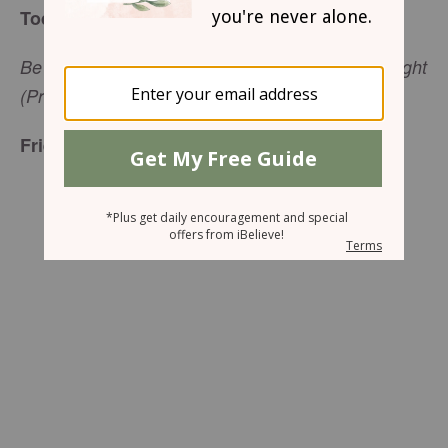
Today’s Truth
Be careful what you do, and always do what is right
(Proverbs 4:26, NCV).
Friend To Friend