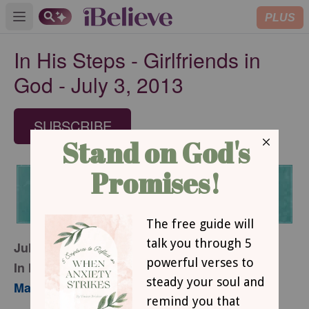
PLUS
Open main menu
In His Steps - Girlfriends in
God - July 3, 2013
SUBSCRIBE
July 3, 2013
In His Steps
Mary Southerland