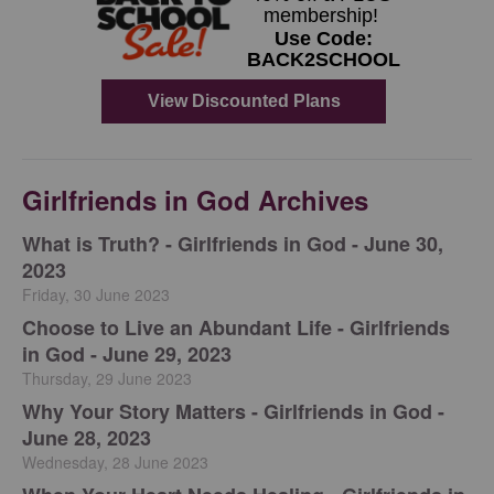
Girlfriends in God Archives
​What is Truth? - Girlfriends in God - June 30,
2023
Friday, 30 June 2023
Choose to Live an Abundant Life - Girlfriends
in God - June 29, 2023
Thursday, 29 June 2023
​Why Your Story Matters - Girlfriends in God -
June 28, 2023
Wednesday, 28 June 2023