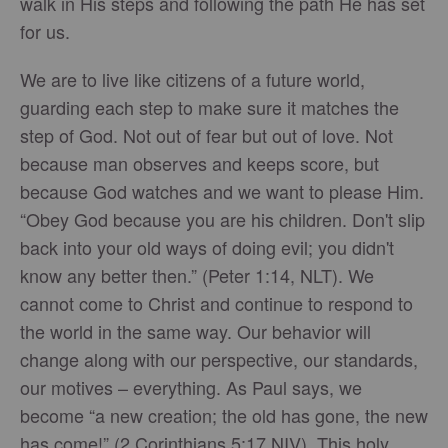
walk in His steps and following the path He has set
for us.
We are to live like citizens of a future world,
guarding each step to make sure it matches the
step of God. Not out of fear but out of love. Not
because man observes and keeps score, but
because God watches and we want to please Him.
“Obey God because you are his children. Don't slip
back into your old ways of doing evil; you didn't
know any better then.” (Peter 1:14, NLT). We
cannot come to Christ and continue to respond to
the world in the same way. Our behavior will
change along with our perspective, our standards,
our motives – everything. As Paul says, we
become “a new creation; the old has gone, the new
has come!” (2 Corinthians 5:17 NIV). This holy