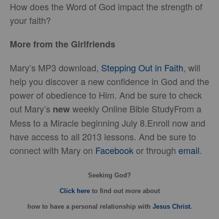
How does the Word of God impact the strength of
your faith?
More from the Girlfriends
Mary’s MP3 download,
Stepping Out in Faith
, will
help you discover a new confidence in God and the
power of obedience to Him. And be sure to check
out Mary’s
weekly Online Bible StudyFrom a
new
Mess to a Miracle beginning July 8.Enroll now and
have access to all 2013 lessons. And be sure to
connect with Mary on
Facebook
or through
email
.
Seeking God?
Click here
to find out more about
how
to have a personal relationship with
Jesus Christ
.