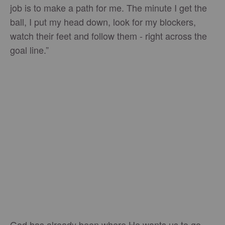
job is to make a path for me. The minute I get the
ball, I put my head down, look for my blockers,
watch their feet and follow them - right across the
goal line.”
God has already been where He wants us to go.