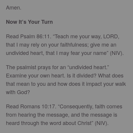
Amen.
Now It’s Your Turn
Read Psalm 86:11. “Teach me your way, LORD,
that I may rely on your faithfulness; give me an
undivided heart, that I may fear your name” (NIV).
The psalmist prays for an “undivided heart.”
Examine your own heart. Is it divided? What does
that mean to you and how does it impact your walk
with God?
Read Romans 10:17. “Consequently, faith comes
from hearing the message, and the message is
heard through the word about Christ” (NIV).