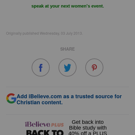
speak at your next women's event.
Originally published Wednesday, 03 July 2013.
SHARE
Add iBelieve.com as a trusted source for
Christian content.