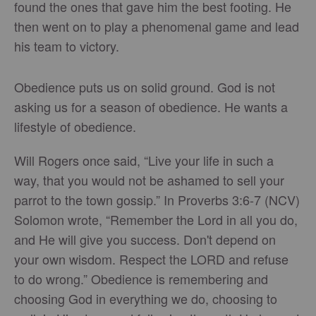
found the ones that gave him the best footing. He
then went on to play a phenomenal game and lead
his team to victory.
Obedience puts us on solid ground. God is not
asking us for a season of obedience. He wants a
lifestyle of obedience.
Will Rogers once said, “Live your life in such a
way, that you would not be ashamed to sell your
parrot to the town gossip.” In Proverbs 3:6-7 (NCV)
Solomon wrote, “Remember the Lord in all you do,
and He will give you success. Don't depend on
your own wisdom. Respect the LORD and refuse
to do wrong.” Obedience is remembering and
choosing God in everything we do, choosing to