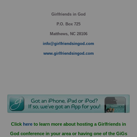
Girlfriends in God
P.O. Box
725
Matthews, NC 28106
info@girlfriendsingod.com
www.girlfriendsingod.com
Click
here
to learn more about hosting a Girlfriends in
God conference in your area or having one of the GiGs