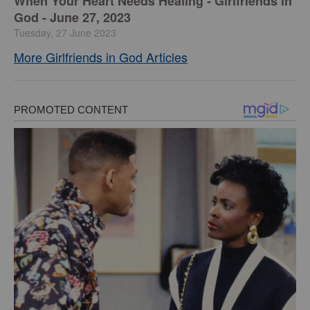
​When Your Heart Needs Healing - Girlfriends in
God - June 27, 2023
Tuesday, 27 June 2023
More Girlfriends in God Articles