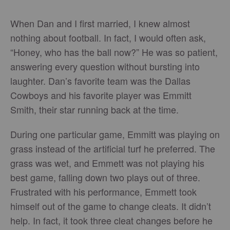
When Dan and I first married, I knew almost
nothing about football. In fact, I would often ask,
“Honey, who has the ball now?” He was so patient,
answering every question without bursting into
laughter. Dan’s favorite team was the Dallas
Cowboys and his favorite player was Emmitt
Smith, their star running back at the time.
During one particular game, Emmitt was playing on
grass instead of the artificial turf he preferred. The
grass was wet, and Emmett was not playing his
best game, falling down two plays out of three.
Frustrated with his performance, Emmett took
himself out of the game to change cleats. It didn’t
help. In fact, it took three cleat changes before he