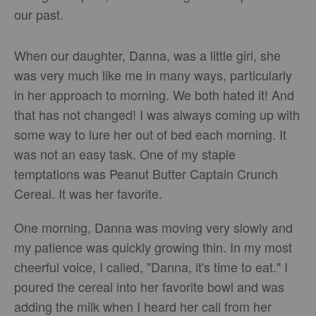
our past.
When our daughter, Danna, was a little girl, she
was very much like me in many ways, particularly
in her approach to morning. We both hated it! And
that has not changed! I was always coming up with
some way to lure her out of bed each morning. It
was not an easy task. One of my staple
temptations was Peanut Butter Captain Crunch
Cereal. It was her favorite.
One morning, Danna was moving very slowly and
my patience was quickly growing thin. In my most
cheerful voice, I called, "Danna, it's time to eat." I
poured the cereal into her favorite bowl and was
adding the milk when I heard her call from her