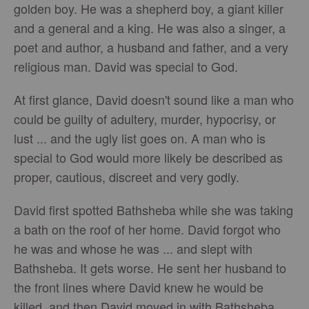
golden boy. He was a shepherd boy, a giant killer
and a general and a king. He was also a singer, a
poet and author, a husband and father, and a very
religious man. David was special to God.
At first glance, David doesn't sound like a man who
could be guilty of adultery, murder, hypocrisy, or
lust ... and the ugly list goes on. A man who is
special to God would more likely be described as
proper, cautious, discreet and very godly.
David first spotted Bathsheba while she was taking
a bath on the roof of her home. David forgot who
he was and whose he was ... and slept with
Bathsheba. It gets worse. He sent her husband to
the front lines where David knew he would be
killed, and then David moved in with Bathsheba.