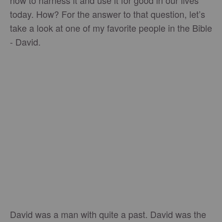
how to harness it and use it for good in our lives
today. How? For the answer to that question, let’s
take a look at one of my favorite people in the Bible
- David.
David was a man with quite a past. David was the