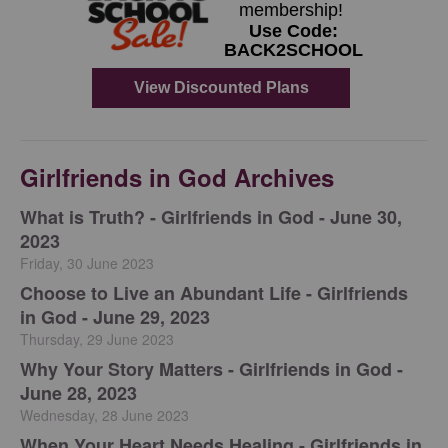
Girlfriends in God Archives
​What is Truth? - Girlfriends in God - June 30,
2023
Friday, 30 June 2023
Choose to Live an Abundant Life - Girlfriends
in God - June 29, 2023
Thursday, 29 June 2023
​Why Your Story Matters - Girlfriends in God -
June 28, 2023
Wednesday, 28 June 2023
​When Your Heart Needs Healing - Girlfriends in