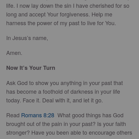
life. I now lay down the sin I have cherished for so
long and accept Your forgiveness. Help me
harness the power of my past to live for You.
In Jesus’s name,
Amen.
Now It’s Your Turn
Ask God to show you anything in your past that
has become a foothold of darkness in your life
today. Face it. Deal with it, and let it go.
Read
Romans 8:28
What good things has God
brought out of the pain in your past? Is your faith
stronger? Have you been able to encourage others