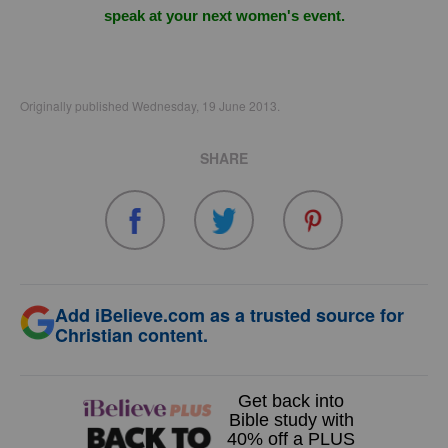
speak at your next women's event.
Originally published Wednesday, 19 June 2013.
SHARE
Add iBelieve.com as a trusted source for
Christian content.