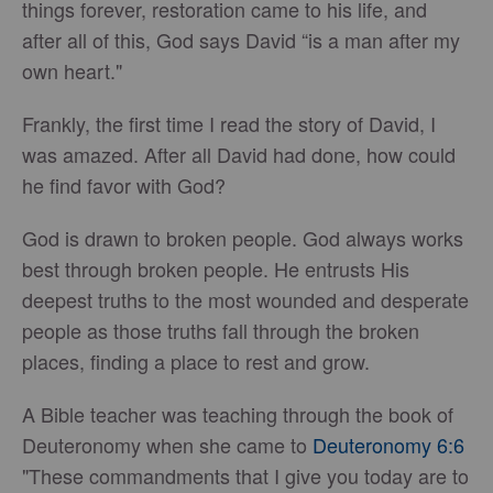
things forever, restoration came to his life, and
after all of this, God says David “is a man after my
own heart."
Frankly, the first time I read the story of David, I
was amazed. After all David had done, how could
he find favor with God?
God is drawn to broken people. God always works
best through broken people. He entrusts His
deepest truths to the most wounded and desperate
people as those truths fall through the broken
places, finding a place to rest and grow.
A Bible teacher was teaching through the book of
Deuteronomy when she came to
Deuteronomy 6:6
"These commandments that I give you today are to