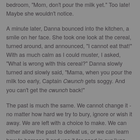
bedroom, "Mom, don't pour the milk yet." Too late!
Maybe she wouldn't notice.
A minute later, Danna bounced into the kitchen, a
smile on her face. She took one look at the cereal,
turned around, and announced, "I cannot eat that!"
With as much calm as I could muster, I asked,
"What is wrong with this cereal?" Danna slowly
turned and slowly said, "Mama, when you pour the
milk too early, Captain
gets soggy. And
Cwunch
you can't get the
back!"
cwunch
The past is much the same. We cannot change it -
no matter how hard we try to bury, ignore or wish it
away. We are left with a choice to make. We can
either allow the past to defeat us, or we can learn