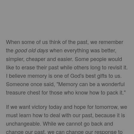
When some of us think of the past, we remember
the
when everything was better,
good old days
simpler, cheaper and easier. Some people would
like to erase their past while others long to revisit it.
I believe memory is one of God's best gifts to us.
Someone once said, "Memory can be a wonderful
treasure chest for those who know how to pack it."
If we want victory today and hope for tomorrow, we
must learn how to deal with our past, because it is
unchangeable. While we cannot go back and
change our past, we can change our response to