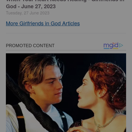
God - June 27, 2023
Tuesday, 27 June 2023
More Girlfriends in God Articles