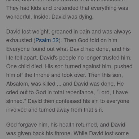
They had kids and pretended that everything was
wonderful. Inside, David was dying.
David lost weight, groaned in pain and was always
exhausted (
Psalm 32
). Then God told on him.
Everyone found out what David had done, and his
life fell apart. David's people no longer trusted him.
One child died. His son turned against him, pushed
him off the throne and took over. Then this son,
Absalom, was killed ... and David was done. He
cried out to God in total repentance, "Lord, I have
sinned." David then confessed his sin to everyone
involved and turned away from that sin.
God forgave him, his health returned, and David
was given back his throne. While David lost some