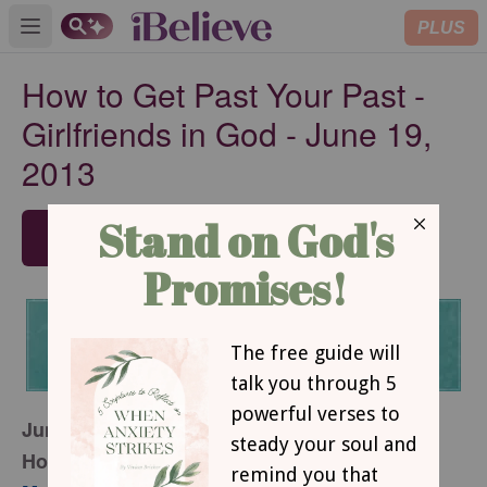
PLUS
Open main menu
How to Get Past Your Past -
Girlfriends in God - June 19,
2013
SUBSCRIBE
June 19, 2013
How to Get Past Your Past