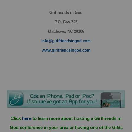
Girlfriends in God
P.O. Box
725
Matthews, NC 28106
info@girlfriendsingod.com
www.girlfriendsingod.com
Click
here
to learn more about hosting a Girlfriends in
God conference in your area or having one of the GiGs