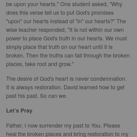
be upon your hearts." One student asked, "Why
does this verse tell us to put God's promises
"upon" our hearts instead of "in" our hearts?" The
wise teacher responded, "It is not within our own
power to place God's truth in our hearts. We must
simply place that truth on our heart until it is
broken. Then the truths can fall through the broken
places, take root and grow."
The desire of God's heart is never condemnation.
It is always restoration. David learned how to get
past his past. So can we.
Let’s Pray
Father, I now surrender my past to You. Please
heal the broken places and bring restoration to my