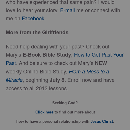
who have experienced that same pain? I would
love to hear your story.
E-mail
me or connect with
me on
Facebook
.
More from the Girlfriends
Need help dealing with your past? Check out
Mary’s
,
How to Get Past Your
E-Book Bible Study
Past
. And be sure to check out Mary’s
NEW
weekly Online Bible Study,
From a Mess to a
, beginning
Enroll now and have
Miracle
July 8.
access to all 2013 lessons.
Seeking God?
Click here
to find out more about
how
to have a personal relationship with
Jesus Christ
.