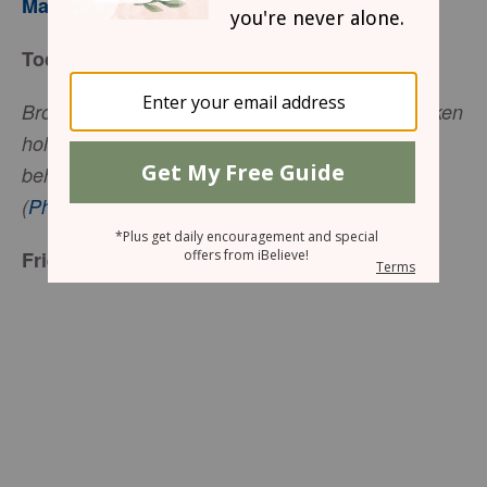
Mary Southerland
Today’s Truth
Brothers, I do not consider myself yet to have taken
hold of it. But one thing I do: Forgetting what is
behind and straining toward what is ahead
(
Philippians 3:13
, NIV).
Friend to Friend