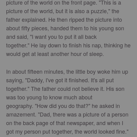
picture of the world on the front page. "This is a
picture of the world, but it is also a puzzle," the
father explained. He then ripped the picture into
about fifty pieces, handed them to his young son
and said, "I want you to put it all back
together." He lay down to finish his nap, thinking he
would get at least another hour of sleep.
In about fifteen minutes, the little boy woke him up
saying, "Daddy, I've got it finished. It's all put
together." The father could not believe it. His son
was too young to know much about
geography. "How did you do that?" he asked in
amazement. "Dad, there was a picture of a person
on the back page of that newspaper, and when I
got my person put together, the world looked fine."