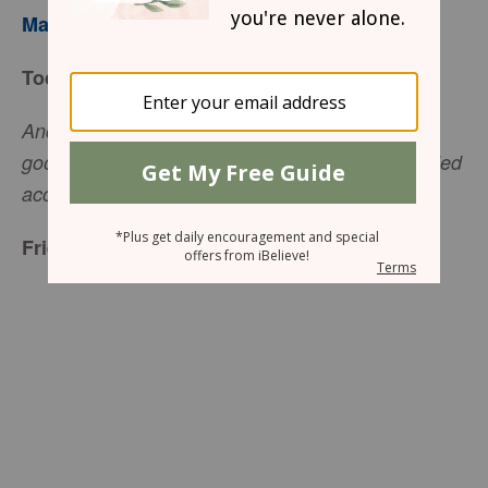
Mary Southerland
Today’s Truth
And we know that in all things God works for the
good of those who love Him, who have been called
(
Romans 8:28
, NIV).
according to His purpose
Friend to Friend