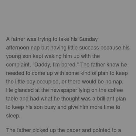
A father was trying to take his Sunday
afternoon nap but having little success because his
young son kept waking him up with the
complaint, "Daddy, I'm bored." The father knew he
needed to come up with some kind of plan to keep
the little boy occupied, or there would be no nap.
He glanced at the newspaper lying on the coffee
table and had what he thought was a brilliant plan
to keep his son busy and give him more time to
sleep.
The father picked up the paper and pointed to a