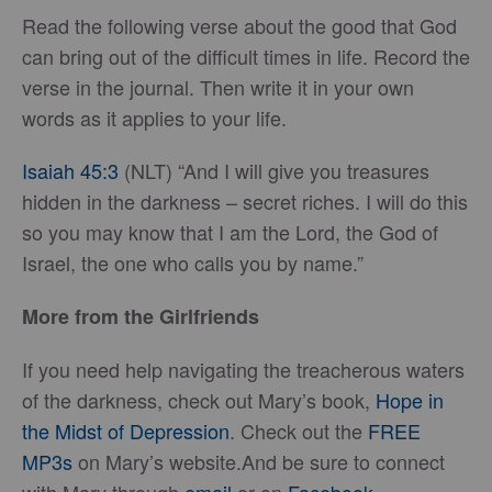
Read the following verse about the good that God
can bring out of the difficult times in life. Record the
verse in the journal. Then write it in your own
words as it applies to your life.
Isaiah 45:3
(NLT) “And I will give you treasures
hidden in the darkness – secret riches. I will do this
so you may know that I am the Lord, the God of
Israel, the one who calls you by name.”
More from the Girlfriends
If you need help navigating the treacherous waters
of the darkness, check out Mary’s book,
Hope in
the Midst of Depression
. Check out the
FREE
MP3s
on Mary’s website.And be sure to connect