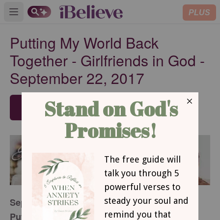
PLUS
Open main menu
Putting My World Back
Together - Girlfriends in God -
September 22, 2017
SUBSCRIBE
September 22, 2017
Putting My World Back Together