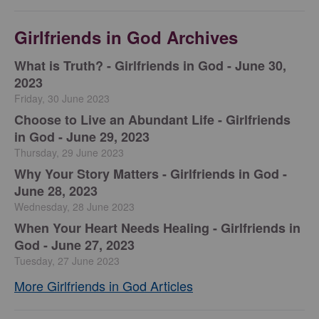
Girlfriends in God Archives
​What is Truth? - Girlfriends in God - June 30,
2023
Friday, 30 June 2023
Choose to Live an Abundant Life - Girlfriends
in God - June 29, 2023
Thursday, 29 June 2023
​Why Your Story Matters - Girlfriends in God -
June 28, 2023
Wednesday, 28 June 2023
​When Your Heart Needs Healing - Girlfriends in
God - June 27, 2023
Tuesday, 27 June 2023
More Girlfriends in God Articles