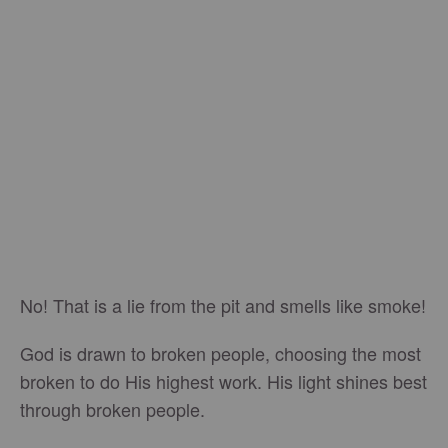
No! That is a lie from the pit and smells like smoke!
God is drawn to broken people, choosing the most
broken to do His highest work. His light shines best
through broken people.