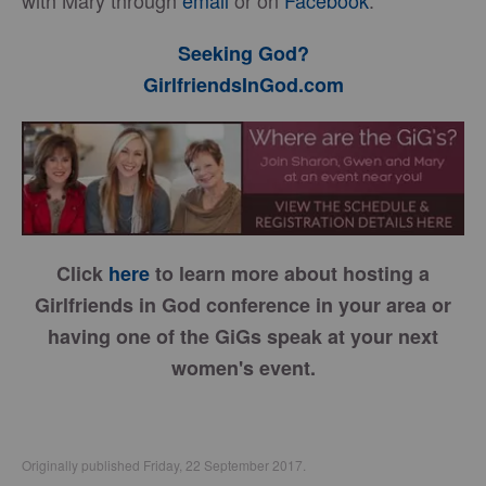
with Mary through
email
or on
Facebook
.
Seeking God?
GirlfriendsInGod.com
Click
here
to learn more about hosting a
Girlfriends in God conference in your area or
having one of the GiGs speak at your next
women's event.
Originally published Friday, 22 September 2017.