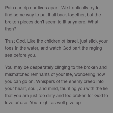
Pain can rip our lives apart. We frantically try to
find some way to put it all back together, but the
broken pieces don't seem to fit anymore. What
then?
Trust God. Like the children of Israel, just stick your
toes in the water, and watch God part the raging
sea before you.
You may be desperately clinging to the broken and
mismatched remnants of your life, wondering how
you can go on. Whispers of the enemy creep into
your heart, soul, and mind, taunting you with the lie
that you are just too dirty and too broken for God to
love or use. You might as well give up.