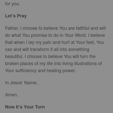
for you.
Let’s Pray
Father, I choose to believe You are faithful and will
do what You promise to do in Your Word. I believe
that when I lay my pain and hurt at Your feet, You
can and will transform it all into something
beautiful. I choose to believe You will turn the
broken places of my life into living illustrations of
Your sufficiency and healing power.
In Jesus’ Name,
Amen.
Now It’s Your Turn