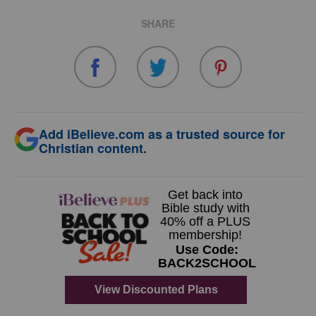
SHARE
Add iBelieve.com as a trusted source for
Christian content.