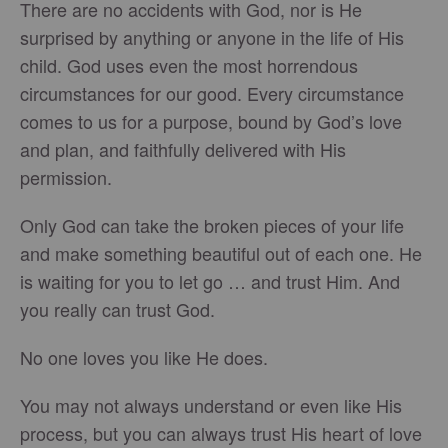
There are no accidents with God, nor is He
surprised by anything or anyone in the life of His
child. God uses even the most horrendous
circumstances for our good. Every circumstance
comes to us for a purpose, bound by God’s love
and plan, and faithfully delivered with His
permission.
Only God can take the broken pieces of your life
and make something beautiful out of each one. He
is waiting for you to let go … and trust Him. And
you really can trust God.
No one loves you like He does.
You may not always understand or even like His
process, but you can always trust His heart of love