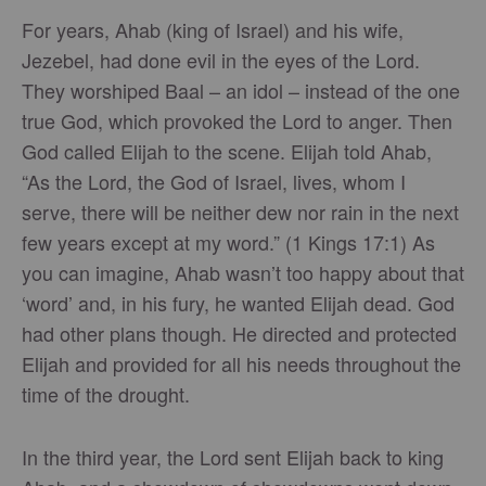
For years, Ahab (king of Israel) and his wife,
Jezebel, had done evil in the eyes of the Lord.
They worshiped Baal – an idol – instead of the one
true God, which provoked the Lord to anger. Then
God called Elijah to the scene. Elijah told Ahab,
“As the Lord, the God of Israel, lives, whom I
serve, there will be neither dew nor rain in the next
few years except at my word.” (1 Kings 17:1) As
you can imagine, Ahab wasn’t too happy about that
‘word’ and, in his fury, he wanted Elijah dead. God
had other plans though. He directed and protected
Elijah and provided for all his needs throughout the
time of the drought.
In the third year, the Lord sent Elijah back to king