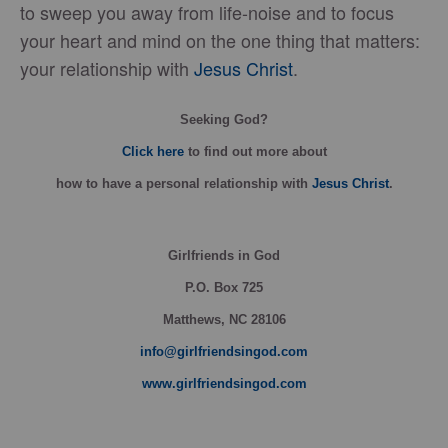
to sweep you away from life-noise and to focus
your heart and mind on the one thing that matters:
your relationship with
Jesus Christ
.
Seeking God?
Click here
to find out more about
how
to have a personal relationship with
Jesus Christ
.
Girlfriends in God
P.O. Box
725
Matthews, NC 28106
info@girlfriendsingod.com
www.girlfriendsingod.com