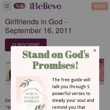
PLUS
Open main menu
Girlfriends in God -
September 16, 2011
SUBSCRIBE
September 16, 2011
“When There Is Nothing There”