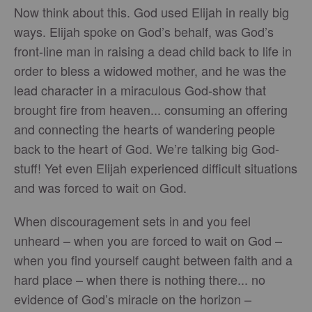
Now think about this. God used Elijah in really big
ways. Elijah spoke on God’s behalf, was God’s
front-line man in raising a dead child back to life in
order to bless a widowed mother, and he was the
lead character in a miraculous God-show that
brought fire from heaven... consuming an offering
and connecting the hearts of wandering people
back to the heart of God. We’re talking big God-
stuff! Yet even Elijah experienced difficult situations
and was forced to wait on God.
When discouragement sets in and you feel
unheard – when you are forced to wait on God –
when you find yourself caught between faith and a
hard place – when there is nothing there... no
evidence of God’s miracle on the horizon –