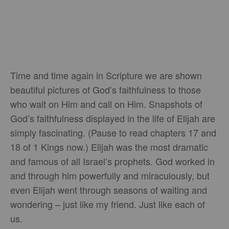
Time and time again in Scripture we are shown
beautiful pictures of God’s faithfulness to those
who wait on Him and call on Him. Snapshots of
God’s faithfulness displayed in the life of Elijah are
simply fascinating. (Pause to read chapters 17 and
18 of 1 Kings now.) Elijah was the most dramatic
and famous of all Israel’s prophets. God worked in
and through him powerfully and miraculously, but
even Elijah went through seasons of waiting and
wondering – just like my friend. Just like each of
us.