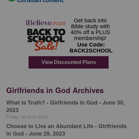
Christian content.
Girlfriends in God Archives
​What is Truth? - Girlfriends in God - June 30,
2023
Friday, 30 June 2023
Choose to Live an Abundant Life - Girlfriends
in God - June 29, 2023