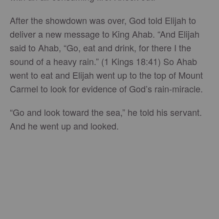
After the showdown was over, God told Elijah to
deliver a new message to King Ahab. “And Elijah
said to Ahab, “Go, eat and drink, for there I the
sound of a heavy rain.” (1 Kings 18:41) So Ahab
went to eat and Elijah went up to the top of Mount
Carmel to look for evidence of God’s rain-miracle.
“Go and look toward the sea,” he told his servant.
And he went up and looked.