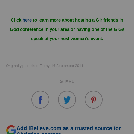
Click
here
to learn more about hosting a Girlfriends in
God conference in your area or having one of the GiGs
speak at your next women's event.
Originally published Friday, 16 September 2011.
SHARE
Add iBelieve.com as a trusted source for