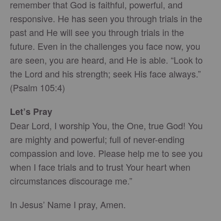
remember that God is faithful, powerful, and
responsive. He has seen you through trials in the
past and He will see you through trials in the
future. Even in the challenges you face now, you
are seen, you are heard, and He is able. “Look to
the Lord and his strength; seek His face always.”
(Psalm 105:4)
Let’s Pray
Dear Lord, I worship You, the One, true God! You
are mighty and powerful; full of never-ending
compassion and love. Please help me to see you
when I face trials and to trust Your heart when
circumstances discourage me.”
In Jesus’ Name I pray, Amen.