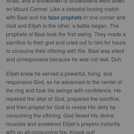
Ahab, and a showdown of showdowns went down
on Mount Carmel. Like a celestial boxing match
with Baal and his
false prophets
in one corner and
God and Elijah in the other, a battle began. The
prophets of Baal took the first swing. They made a
sacrifice to their god and cried out to him for hours
to consume their offering with fire. Baal was silent
and unresponsive because he was not real. Duh.
Elijah knew he served a powerful, living, and
responsive God, so he advanced to the center of
the ring and took his swings with confidence. He
repaired the altar of God, prepared the sacrifice,
and then prayed for God to reveal His deity by
consuming the offering. God flexed His divine
muscles and answered Elijah’s prayers instantly
with an all-consuming fire. Knock out!