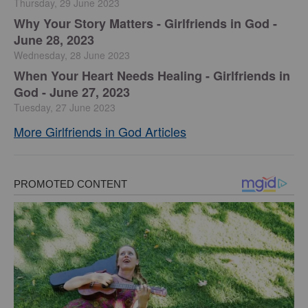
Thursday, 29 June 2023
​Why Your Story Matters - Girlfriends in God -
June 28, 2023
Wednesday, 28 June 2023
​When Your Heart Needs Healing - Girlfriends in
God - June 27, 2023
Tuesday, 27 June 2023
More Girlfriends in God Articles