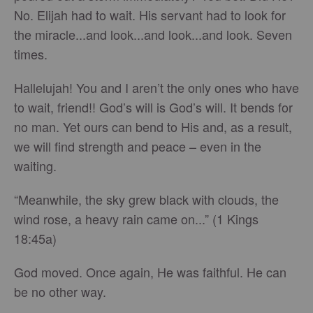
No. Elijah had to wait. His servant had to look for
the miracle...and look...and look...and look. Seven
times.
Hallelujah! You and I aren’t the only ones who have
to wait, friend!! God’s will is God’s will. It bends for
no man. Yet ours can bend to His and, as a result,
we will find strength and peace – even in the
waiting.
“Meanwhile, the sky grew black with clouds, the
wind rose, a heavy rain came on...” (1 Kings
18:45a)
God moved. Once again, He was faithful. He can
be no other way.