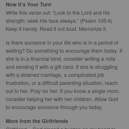
Now It’s Your Turn
Write this verse out: “Look to the Lord and his
strength; seek His face always.” (Psalm 105:4)
Keep it handy. Read it out loud. Memorize it.
Is there someone in your life who is in a period of
waiting? Do something to encourage them today. If
she is in a financial bind, consider writing a note
and sending it with a gift card. If she is struggling
with a strained marriage, a complicated job
frustration, or a difficult parenting situation, reach
out to her. Pray for her. If you know a single mom,
consider helping her with her children. Allow God
to encourage someone through you today.
More from the Girlfriends