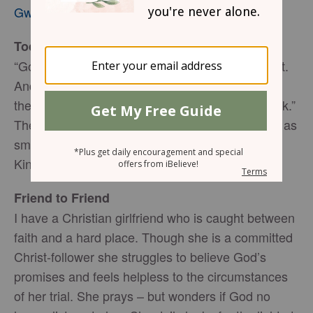
Gwen Smith
Today’s Truth
“Go and look toward the sea,” he told his servant.
And he went up and looked. “There is nothing
there,” he said. Seven times Elijah said, “Go back.”
The seventh time the servant reported, “A cloud as
small as a man’s hand is rising from the sea.” (1
Kings 18:43-44, NIV)
Friend to Friend
I have a Christian girlfriend who is caught between
faith and a hard place. Though she is a committed
Christ-follower she struggles to believe God’s
promises and feels helpless to the circumstances
of her trial. She prays – but wonders if God no