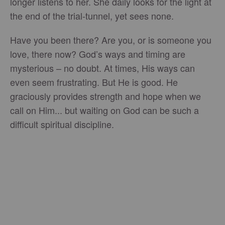
longer listens to her. She daily looks for the light at
the end of the trial-tunnel, yet sees none.
Have you been there? Are you, or is someone you
love, there now? God’s ways and timing are
mysterious – no doubt. At times, His ways can
even seem frustrating. But He is good. He
graciously provides strength and hope when we
call on Him... but waiting on God can be such a
difficult spiritual discipline.