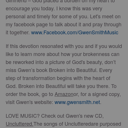
Girlfriend – God placed a burden on my heart to
encourage you today. I know this was very
personal and timely for some of you. Let's meet on
my facebook page to talk about it and pray through
it together.
www.Facebook.com/GwenSmithMusic
If this devotion resonated with you and if you would
like to learn more about how your brokenness can
be reworked into a picture of God's beauty, don’t
miss Gwen’s book Broken into Beautiful. Every
step of transformation begins with the heart of
God. Broken into Beautiful will take you there. To
order the book, go to
Amazon
or, for a signed copy,
visit Gwen's website:
www.gwensmith.net
.
LOVE MUSIC? Check out Gwen's new CD,
Uncluttered
.
The songs of Unclutteredare purposed