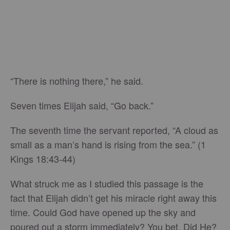
“There is nothing there,” he said.
Seven times Elijah said, “Go back.”
The seventh time the servant reported, “A cloud as
small as a man’s hand is rising from the sea.” (1
Kings 18:43-44)
What struck me as I studied this passage is the
fact that Elijah didn’t get his miracle right away this
time. Could God have opened up the sky and
poured out a storm immediately? You bet. Did He?