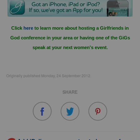
Click
here
to learn more about hosting a Girlfriends in
God conference in your area or having one of the GiGs
speak at your next women's event.
Originally published Monday, 24 September 2012.
SHARE