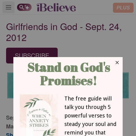
PLUS
Open main menu
Girlfriends in God - Sept. 24,
2012
SUBSCRIBE
September 24, 2012
Making Time for Beauty
Sharon Jaynes