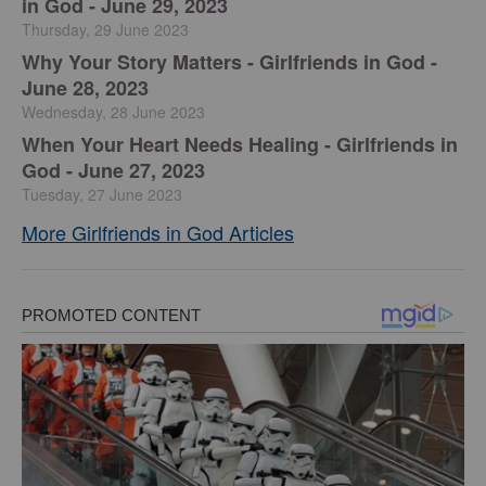
in God - June 29, 2023
Thursday, 29 June 2023
​Why Your Story Matters - Girlfriends in God -
June 28, 2023
Wednesday, 28 June 2023
​When Your Heart Needs Healing - Girlfriends in
God - June 27, 2023
Tuesday, 27 June 2023
More Girlfriends in God Articles