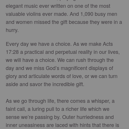
elegant music ever written on one of the most
valuable violins ever made. And 1,090 busy men
and women missed the gift because they were in a
hurry.
Every day we have a choice. As we make Acts
17:28 a practical and perpetual reality in our lives,
we will have a choice. We can rush through the
day and we miss God’s magnificent displays of
glory and articulate words of love, or we can turn
aside and savor the incredible gift.
As we go through life, there comes a whisper, a
faint call, a luring pull to a richer life which we
sense we’re passing by. Outer hurriedness and
inner uneasiness are laced with hints that there is