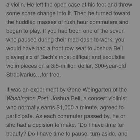
a violin. He left the open case at his feet and threw
some spare change into it. Then he turned toward
the huddled masses of rush hour commuters and
began to play. If you had been one of the seven
who paused during their mad dash to work, you
would have had a front row seat to Joshua Bell
playing six of Bach’s most difficult and exquisite
violin pieces on a 3.5-million dollar, 300-year-old
Stradivarius…for free.
It was an experiment by Gene Weingarten of the
. Joshua Bell, a concert violinist
Washington Post
who normally earns $1,000 a minute, agreed to
participate. As each commuter passed by, he or
she had a decision to make. “Do I have time for
beauty? Do I have time to pause, turn aside, and