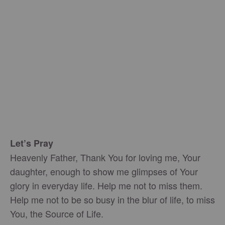
Let’s Pray
Heavenly Father, Thank You for loving me, Your
daughter, enough to show me glimpses of Your
glory in everyday life. Help me not to miss them.
Help me not to be so busy in the blur of life, to miss
You, the Source of Life.