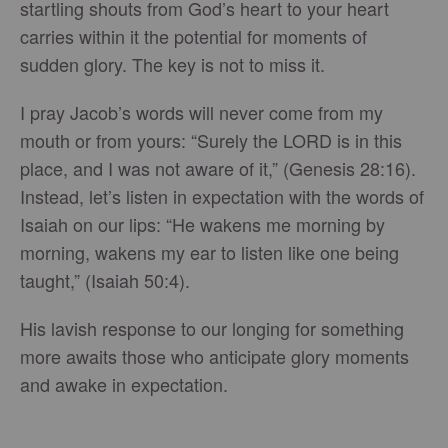
startling shouts from God’s heart to your heart
carries within it the potential for moments of
sudden glory. The key is not to miss it.
I pray Jacob’s words will never come from my
mouth or from yours: “Surely the LORD is in this
place, and I was not aware of it,” (Genesis 28:16).
Instead, let’s listen in expectation with the words of
Isaiah on our lips: “He wakens me morning by
morning, wakens my ear to listen like one being
taught,” (Isaiah 50:4).
His lavish response to our longing for something
more awaits those who anticipate glory moments
and awake in expectation.