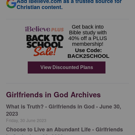
Add iBelieve.com as a trusted source for
Christian content.
Girlfriends in God Archives
​What is Truth? - Girlfriends in God - June 30,
2023
Friday, 30 June 2023
Choose to Live an Abundant Life - Girlfriends