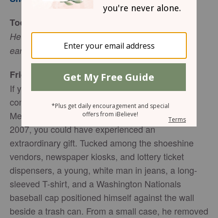
Today’s Truth
He wakens me morning by morning, wakens my
, (Isaiah 50:4).
ear to listen like one being taught
Friend to Friend
If you had been among the 1,097 morning
commuters bustling through Washington D.C.’s
Metro station at L’Enfant Plaza on January 12,
2007, you could have experienced an
extraordinary gift. Tucked among the shoeshine
vendors, newspaper kiosks, and lottery ticket
dispensers, a young, white man in jeans, a long-
sleeved T-shirt, and a Washington Nationals
baseball cap positioned himself against the wall
beside a trash can. From a small case, he removed