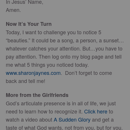
In Jesus’ Name,
Amen.
Now It’s Your Turn
Today, I want to challenge you to notice 5
“beauties.” It could be a song, a person, a sunset…
whatever catches your attention. But…you have to
pay attention. Then log onto my blog page and tell
me what 5 things you noticed today.
www.sharonjaynes.com
. Don’t forget to come
back and tell me!
More from the Girlfriends
God’s articulate presence is in all of life, we just
need to learn how to recognize it.
Click here
to
watch a video about
A Sudden Glory
and get a
taste of what God wants, not from you, but for you.