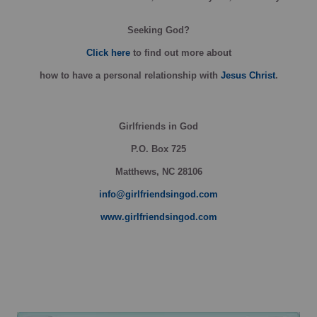
Seeking God?
Click here
to find out more about
how
to have a personal relationship with
Jesus Christ
.
Girlfriends in God
P.O. Box
725
Matthews, NC 28106
info@girlfriendsingod.com
www.girlfriendsingod.com