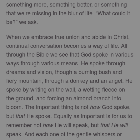
something more, something better, or something
that we’re missing in the blur of life. “What could it
be?” we ask.
When we embrace true union and abide in Christ,
continual conversation becomes a way of life. All
through the Bible we see that God spoke in various
ways through various means. He spoke through
dreams and vision, though a burning bush and
fiery mountain, through a donkey and an angel. He
spoke by writing on the wall, a wetting fleece on
the ground, and forcing an almond branch into
bloom. The important thing is not
God spoke,
how
but
He spoke. Equally as important is for us to
that
remember not
He will speak, but
how
that
He will
speak. And each one of the gentle whispers or