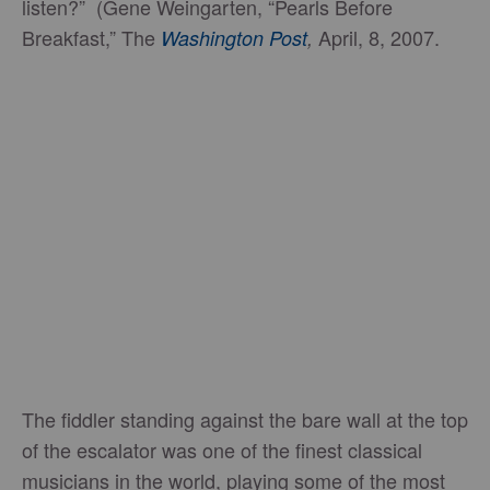
listen?” (Gene Weingarten, “Pearls Before
Breakfast,” The
April, 8, 2007.
Washington Post
,
The fiddler standing against the bare wall at the top
of the escalator was one of the finest classical
musicians in the world, playing some of the most