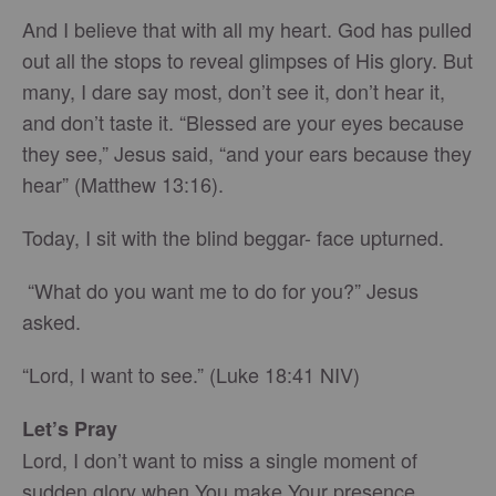
And I believe that with all my heart. God has pulled
out all the stops to reveal glimpses of His glory. But
many, I dare say most, don’t see it, don’t hear it,
and don’t taste it. “Blessed are your eyes because
they see,” Jesus said, “and your ears because they
hear” (Matthew 13:16).
Today, I sit with the blind beggar- face upturned.
“What do you want me to do for you?” Jesus
asked.
“Lord, I want to see.” (Luke 18:41 NIV)
Let’s Pray
Lord, I don’t want to miss a single moment of
sudden glory when You make Your presence