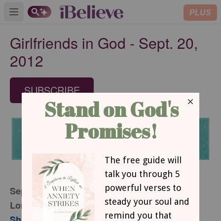
PLUS
Open main menu
Girlfriends in God - Sept. 20,
2012
SUBSCRIBE
September 20, 2012
Lord, I Want to See
Sharon Jaynes