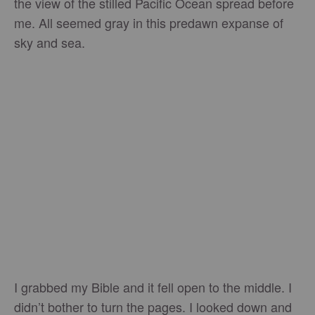
the view of the stilled Pacific Ocean spread before
me. All seemed gray in this predawn expanse of
sky and sea.
I grabbed my Bible and it fell open to the middle. I
didn’t bother to turn the pages. I looked down and