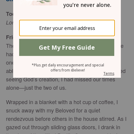
Today’s Truth
Lord, I want to see, (Luke 18:4, NIV).
Friend to Friend
The sun had not pried open the day quite yet. We
had been traveling for several days, going from
one Pacific Island to another, and I had not been
able to sleep the night before. While I had enjoyed
seeing God’s creation, I had missed our times
alone—just the two of us.
Wrapped in a blanket with a hot cup of coffee, I
snuck away with my Beloved for a quiet
rendezvous before others in the house stirred. As I
gazed out through sliding glass doors, I drank in