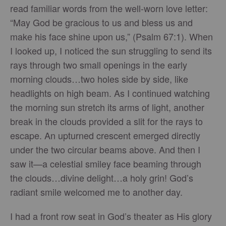
read familiar words from the well-worn love letter:
“May God be gracious to us and bless us and
make his face shine upon us,” (Psalm 67:1). When
I looked up, I noticed the sun struggling to send its
rays through two small openings in the early
morning clouds…two holes side by side, like
headlights on high beam. As I continued watching
the morning sun stretch its arms of light, another
break in the clouds provided a slit for the rays to
escape. An upturned crescent emerged directly
under the two circular beams above. And then I
saw it—a celestial smiley face beaming through
the clouds…divine delight…a holy grin! God’s
radiant smile welcomed me to another day.
I had a front row seat in God’s theater as His glory