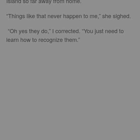
Island so far away from home.
“Things like that never happen to me,” she sighed.
“Oh yes they do,” I corrected. “You just need to
learn how to recognize them.”