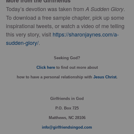
More from the Girlfriends
Today’s devotion was taken from
.
A Sudden Glory
To download a free sample chapter, pick up some
inspirational tweets, or watch a video of me telling
this very story, visit
https://sharonjaynes.com/a-
sudden-glory/
.
Seeking God?
Click here
to find out more about
how
to have a personal relationship with
Jesus Christ
.
Girlfriends in God
P.O. Box
725
Matthews, NC 28106
info@girlfriendsingod.com