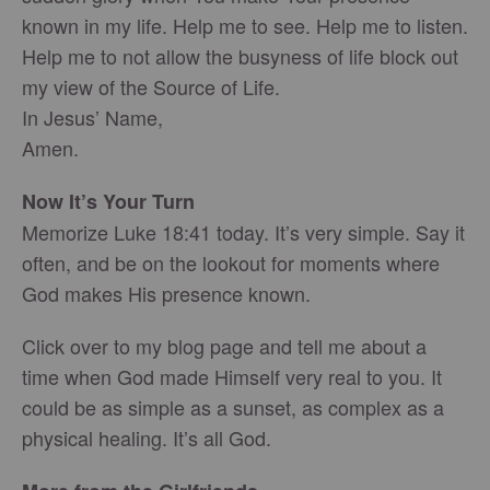
known in my life. Help me to see. Help me to listen.
Help me to not allow the busyness of life block out
my view of the Source of Life.
In Jesus’ Name,
Amen.
Now It’s Your Turn
Memorize Luke 18:41 today. It’s very simple. Say it
often, and be on the lookout for moments where
God makes His presence known.
Click over to my blog page and tell me about a
time when God made Himself very real to you. It
could be as simple as a sunset, as complex as a
physical healing. It’s all God.