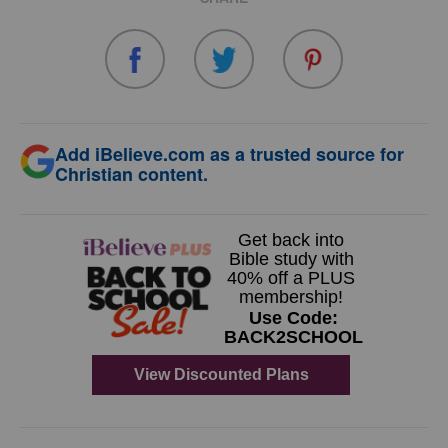
Add iBelieve.com as a trusted source for
Christian content.