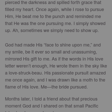
pierced the darkness and spilled forth grace that
filled my heart. Once again, while I rose to pursue
Him, He beat me to the punch and reminded me
that He was the one pursuing me. I simply showed
up. Ah, sometimes we simply need to show up.
God had made His “face to shine upon me,” and
my smile, be it ever so small and unassuming,
mirrored His gift to me. As if the words in His love
letter weren’t enough, He wrote them in the sky like
a love-struck-beau. His passionate pursuit amazed
me once again, and I was drawn like a moth to the
flame of His love. Me—the bride pursued.
Months later, I told a friend about that precious
moment God and I shared on that small Pacific