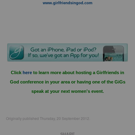
www.girlfriendsingod.com
Click
here
to learn more about hosting a Girlfriends in
God conference in your area or having one of the GiGs
speak at your next women's event.
Originally published Thursday, 20 September 2012.
SHARE