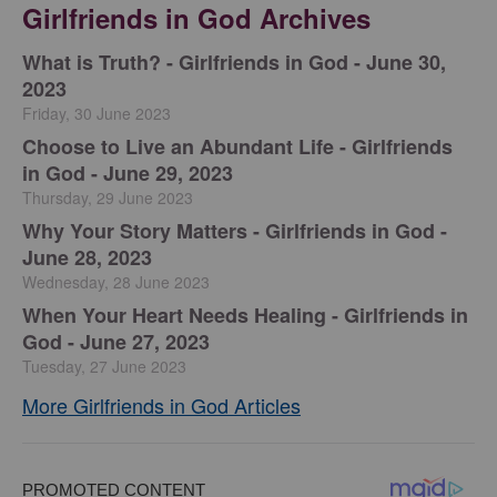
Girlfriends in God Archives
​What is Truth? - Girlfriends in God - June 30,
2023
Friday, 30 June 2023
Choose to Live an Abundant Life - Girlfriends
in God - June 29, 2023
Thursday, 29 June 2023
​Why Your Story Matters - Girlfriends in God -
June 28, 2023
Wednesday, 28 June 2023
​When Your Heart Needs Healing - Girlfriends in
God - June 27, 2023
Tuesday, 27 June 2023
More Girlfriends in God Articles