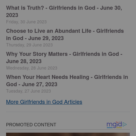
​What is Truth? - Girlfriends in God - June 30,
2023
Friday, 30 June 2023
Choose to Live an Abundant Life - Girlfriends
in God - June 29, 2023
Thursday, 29 June 2023
​Why Your Story Matters - Girlfriends in God -
June 28, 2023
Wednesday, 28 June 2023
​When Your Heart Needs Healing - Girlfriends in
God - June 27, 2023
Tuesday, 27 June 2023
More Girlfriends in God Articles