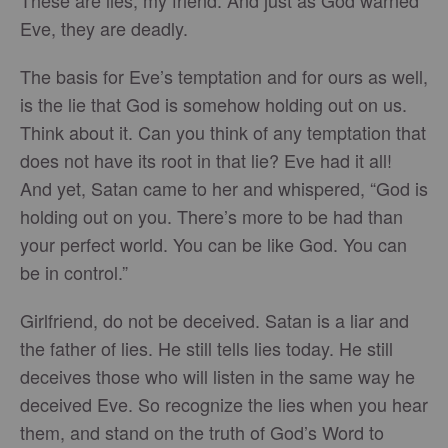
These are lies, my friend. And just as God warned
Eve, they are deadly.
The basis for Eve’s temptation and for ours as well,
is the lie that God is somehow holding out on us.
Think about it. Can you think of any temptation that
does not have its root in that lie? Eve had it all!
And yet, Satan came to her and whispered, “God is
holding out on you. There’s more to be had than
your perfect world. You can be like God. You can
be in control.”
Girlfriend, do not be deceived. Satan is a liar and
the father of lies. He still tells lies today. He still
deceives those who will listen in the same way he
deceived Eve. So recognize the lies when you hear
them, and stand on the truth of God’s Word to