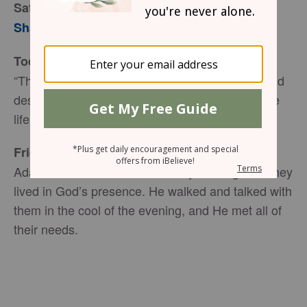
Satan’s Tempting Tactics
Sharon Jaynes
Today’s Truth
“The thief (Satan) comes only to steal and kill and
destroy; I (Jesus) have come that they may have
life, and have it to the full” (John 10:10 NIV).
Friend to Friend
Adam and Eve had a wonderfully fulfilling life. They
lived in God’s presence. He walked and talked with
them in the cool of the evening, and He met all of
their needs.