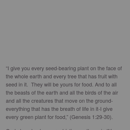
“I give you every seed-bearing plant on the face of
the whole earth and every tree that has fruit with
seed in it. They will be yours for food. And to all
the beasts of the earth and all the birds of the air
and all the creatures that move on the ground-
everything that has the breath of life in it-I give
every green plant for food,” (Genesis 1:29-30).