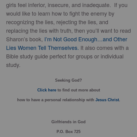
girls feel inferior, insecure, and inadequate. If you
would like to learn how to fight the enemy by
recognizing the lies, rejecting the lies, and
replacing the lies with truth, then you’ll want to read
Sharon’s book,
I’m Not Good Enough…and Other
Lies Women Tell Themselves.
It also comes with a
Bible study guide perfect for groups or individual
study.
Seeking God?
Click here
to find out more about
how
to have a personal relationship with
Jesus Christ
.
Girlfriends in God
P.O. Box
725