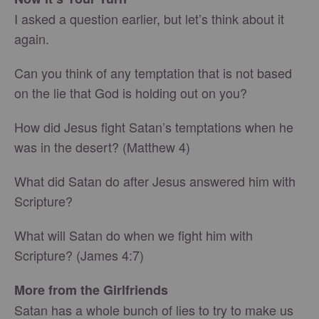
I asked a question earlier, but let’s think about it
again.
Can you think of any temptation that is not based
on the lie that God is holding out on you?
How did Jesus fight Satan’s temptations when he
was in the desert? (Matthew 4)
What did Satan do after Jesus answered him with
Scripture?
What will Satan do when we fight him with
Scripture? (James 4:7)
More from the Girlfriends
Satan has a whole bunch of lies to try to make us