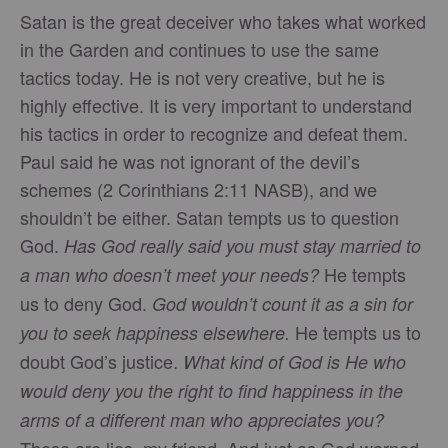
Satan is the great deceiver who takes what worked
in the Garden and continues to use the same
tactics today. He is not very creative, but he is
highly effective. It is very important to understand
his tactics in order to recognize and defeat them.
Paul said he was not ignorant of the devil’s
schemes (2 Corinthians 2:11 NASB), and we
shouldn’t be either. Satan tempts us to question
God.
Has God really said you must stay married to
He tempts
a man who doesn’t meet your needs?
us to deny God.
God wouldn’t count it as a sin for
He tempts us to
you to seek happiness elsewhere.
doubt God’s justice.
What kind of God is He who
would deny you the right to find happiness in the
arms of a different man who appreciates you?