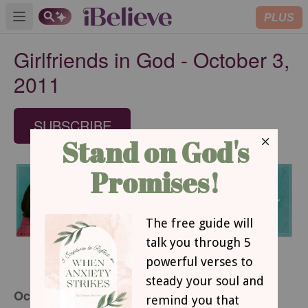
PLUS
Open main menu
Girlfriends in God - October 3,
2011
SUBSCRIBE
October 3, 2011