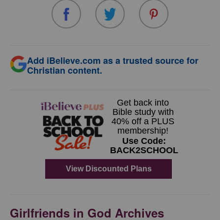
Add iBelieve.com as a trusted source for
Christian content.
Girlfriends in God Archives