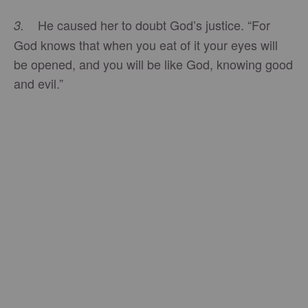
He caused her to doubt God’s justice. “For
3.
God knows that when you eat of it your eyes will
be opened, and you will be like God, knowing good
and evil.”