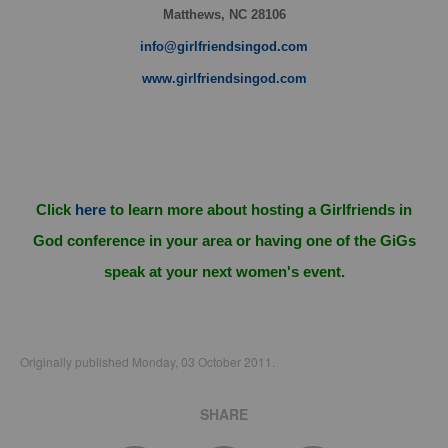
Matthews, NC 28106
info@girlfriendsingod.com
www.girlfriendsingod.com
Click
here
to learn more about hosting a Girlfriends in
God conference in your area or having one of the GiGs
speak at your next women's event.
Originally published Monday, 03 October 2011.
SHARE