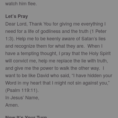
watch him flee.
Let’s Pray
Dear Lord, Thank You for giving me everything I
need for a life of godliness and the truth (1 Peter
1:3). Help me to be keenly aware of Satan’s lies
and recognize them for what they are. When I
have a tempting thought, I pray that the Holy Spirit
will convict me, help me replace the lie with truth,
and give me the power to walk the other way. I
want to be like David who said, “I have hidden your
Word in my heart that I might not sin against you,”
(Psalm 119:11).
In Jesus’ Name,
Amen.
Now It’s Your Turn