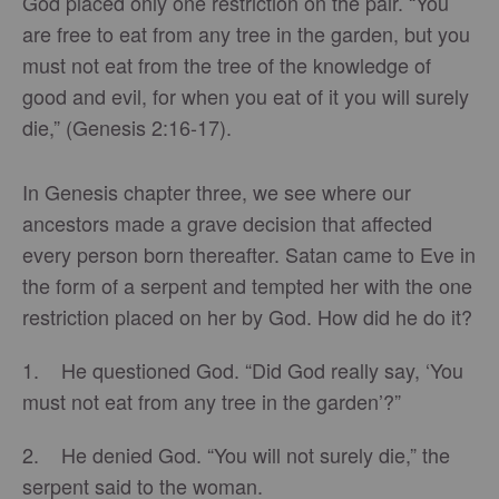
God placed only one restriction on the pair. “You
are free to eat from any tree in the garden, but you
must not eat from the tree of the knowledge of
good and evil, for when you eat of it you will surely
die,” (Genesis 2:16-17).
In Genesis chapter three, we see where our
ancestors made a grave decision that affected
every person born thereafter. Satan came to Eve in
the form of a serpent and tempted her with the one
restriction placed on her by God. How did he do it?
1. He questioned God. “Did God really say, ‘You
must not eat from any tree in the garden’?”
2. He denied God. “You will not surely die,” the
serpent said to the woman.