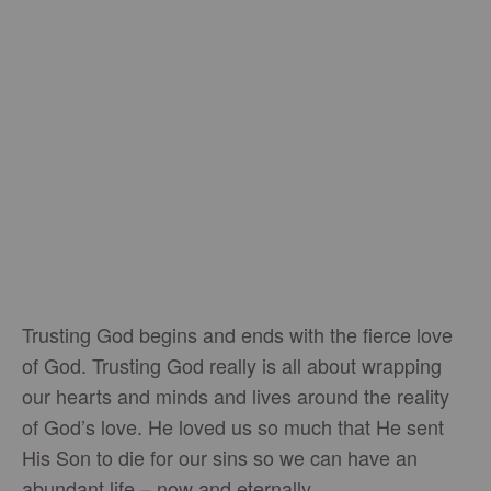
Trusting God begins and ends with the fierce love
of God. Trusting God really is all about wrapping
our hearts and minds and lives around the reality
of God’s love. He loved us so much that He sent
His Son to die for our sins so we can have an
abundant life – now and eternally.