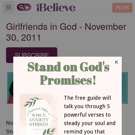
PLUS
Open main menu
Girlfriends in God - November
30, 2011
SUBSCRIBE
November 30, 2011
She’s All Mine