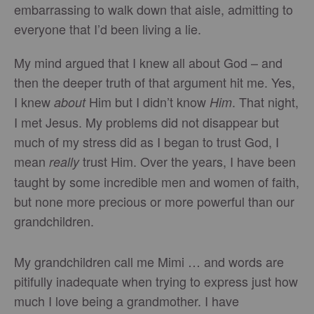
embarrassing to walk down that aisle, admitting to
everyone that I’d been living a lie.
My mind argued that I knew all about God – and
then the deeper truth of that argument hit me. Yes,
I knew
Him but I didn’t know
. That night,
about
Him
I met Jesus. My problems did not disappear but
much of my stress did as I began to trust God, I
mean
trust Him. Over the years, I have been
really
taught by some incredible men and women of faith,
but none more precious or more powerful than our
grandchildren.
My grandchildren call me Mimi … and words are
pitifully inadequate when trying to express just how
much I love being a grandmother. I have