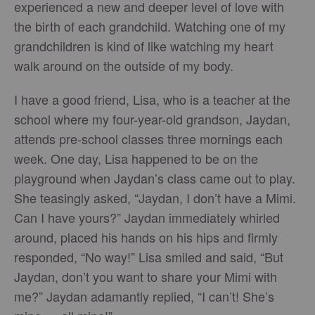
experienced a new and deeper level of love with
the birth of each grandchild. Watching one of my
grandchildren is kind of like watching my heart
walk around on the outside of my body.
I have a good friend, Lisa, who is a teacher at the
school where my four-year-old grandson, Jaydan,
attends pre-school classes three mornings each
week. One day, Lisa happened to be on the
playground when Jaydan’s class came out to play.
She teasingly asked, “Jaydan, I don’t have a Mimi.
Can I have yours?” Jaydan immediately whirled
around, placed his hands on his hips and firmly
responded, “No way!” Lisa smiled and said, “But
Jaydan, don’t you want to share your Mimi with
me?” Jaydan adamantly replied, “I can’t! She’s