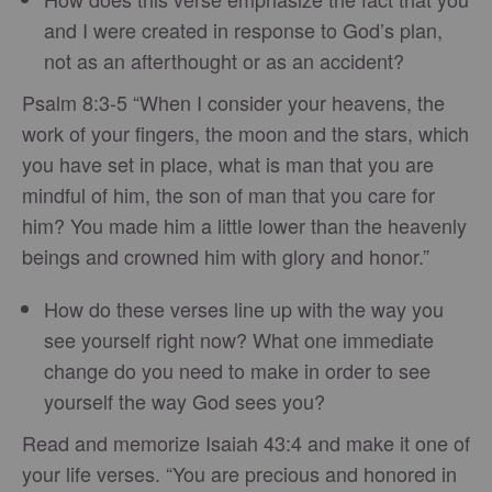
and I were created in response to God’s plan,
not as an afterthought or as an accident?
Psalm 8:3-5 “When I consider your heavens, the
work of your fingers, the moon and the stars, which
you have set in place, what is man that you are
mindful of him, the son of man that you care for
him? You made him a little lower than the heavenly
beings and crowned him with glory and honor.”
How do these verses line up with the way you
see yourself right now? What one immediate
change do you need to make in order to see
yourself the way God sees you?
Read and memorize Isaiah 43:4 and make it one of
your life verses. “You are precious and honored in