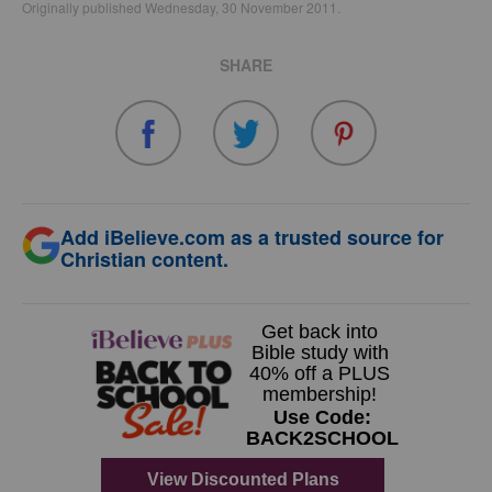
Originally published Wednesday, 30 November 2011.
SHARE
Add iBelieve.com as a trusted source for
Christian content.