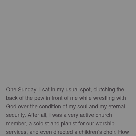
One Sunday, I sat in my usual spot, clutching the
back of the pew in front of me while wrestling with
God over the condition of my soul and my eternal
security. After all, I was a very active church
member, a soloist and pianist for our worship
services, and even directed a children’s choir. How