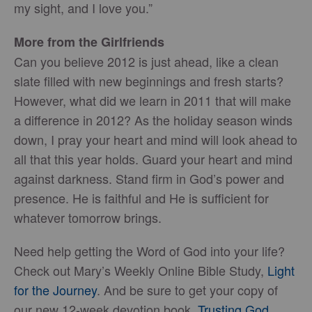
my sight, and I love you.”
More from the Girlfriends
Can you believe 2012 is just ahead, like a clean
slate filled with new beginnings and fresh starts?
However, what did we learn in 2011 that will make
a difference in 2012? As the holiday season winds
down, I pray your heart and mind will look ahead to
all that this year holds. Guard your heart and mind
against darkness. Stand firm in God’s power and
presence. He is faithful and He is sufficient for
whatever tomorrow brings.
Need help getting the Word of God into your life?
Check out Mary’s Weekly Online Bible Study,
Light
for the Journey
. And be sure to get your copy of
our new 12-week devotion book,
Trusting God
.