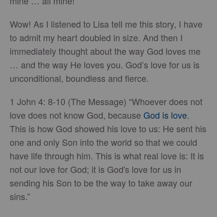
mine … all mine!”
Wow! As I listened to Lisa tell me this story, I have
to admit my heart doubled in size. And then I
immediately thought about the way God loves me
… and the way He loves you. God’s love for us is
unconditional, boundless and fierce.
1 John 4: 8-10 (The Message) “Whoever does not
love does not know God, because
God is love
.
This is how God showed his love to us: He sent his
one and only Son into the world so that we could
have life through him. This is what real love is: It is
not our love for God; it is God's love for us in
sending his Son to be the way to take away our
sins.”