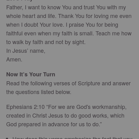
Father, I want to know You and trust You with my
whole heart and life. Thank You for loving me even
when I doubt Your love. I praise You for being
faithful even when my faith is small. Teach me how
to walk by faith and not by sight.
In Jesus’ name,
Amen.
Now It’s Your Turn
Read the following verses of Scripture and answer
the questions listed below.
Ephesians 2:10 “For we are God's workmanship,
created in Christ Jesus to do good works, which
God prepared in advance for us to do.”
How does this verse emphasize the fact that you