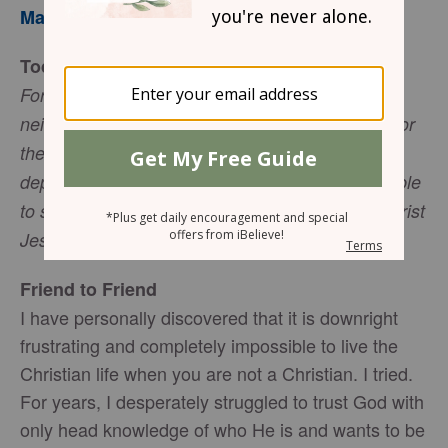
Mary Southerland
Today’s Truth
For I am convinced that neither death nor life,
neither angels nor demon, neither the present nor
the future, nor any powers, neither height nor
depth, nor anything else in all creation, will be able
to separate us from the love of God that is in Christ
Jesus our Lord. (Romans 8:38-39, NIV).
Friend to Friend
I have personally discovered that it is downright
frustrating and completely impossible to live the
Christian life when you are not a Christian. I tried.
For years, I desperately struggled to trust God with
only head knowledge of who He is and wants to be