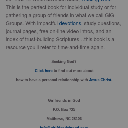
This is the perfect book for individual study or for
gathering a group of friends in what we call GiG
Groups. With impactful
devotions
, study questions,
journal pages, free on-line video intros, and an
index of trust-building Scriptures…this book is a
resource you’ll refer to time-and-time again.
Seeking God?
Click here
to find out more about
how
to have a personal relationship with
Jesus Christ
.
Girlfriends in God
P.O. Box
725
Matthews, NC 28106
info@girlfriendsingod.com