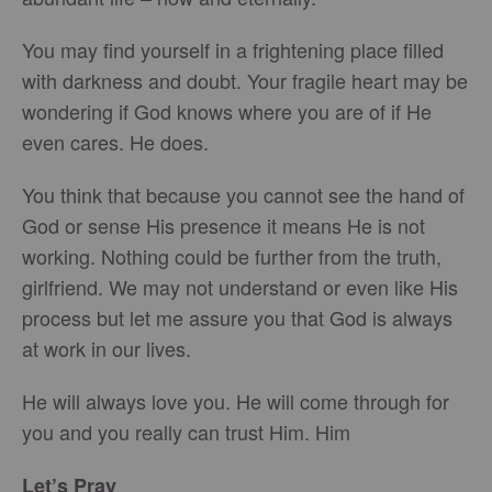
You may find yourself in a frightening place filled
with darkness and doubt. Your fragile heart may be
wondering if God knows where you are of if He
even cares. He does.
You think that because you cannot see the hand of
God or sense His presence it means He is not
working. Nothing could be further from the truth,
girlfriend. We may not understand or even like His
process but let me assure you that God is always
at work in our lives.
He will always love you. He will come through for
you and you really can trust Him. Him
Let’s Pray