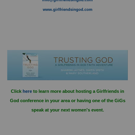
www.girlfriendsingod.com
Click
here
to learn more about hosting a Girlfriends in
God conference in your area or having one of the GiGs
speak at your next women's event.