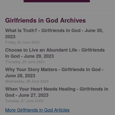
Girlfriends in God Archives
​What is Truth? - Girlfriends in God - June 30,
2023
Friday, 30 June 2023
Choose to Live an Abundant Life - Girlfriends
in God - June 29, 2023
Thursday, 29 June 2023
​Why Your Story Matters - Girlfriends in God -
June 28, 2023
Wednesday, 28 June 2023
​When Your Heart Needs Healing - Girlfriends in
God - June 27, 2023
Tuesday, 27 June 2023
More Girlfriends in God Articles