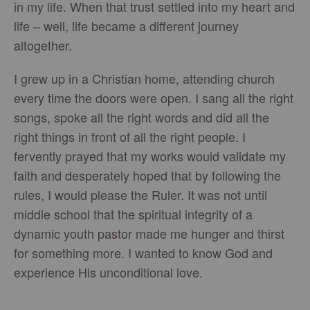
in my life. When that trust settled into my heart and
life – well, life became a different journey
altogether.
I grew up in a Christian home, attending church
every time the doors were open. I sang all the right
songs, spoke all the right words and did all the
right things in front of all the right people. I
fervently prayed that my works would validate my
faith and desperately hoped that by following the
rules, I would please the Ruler. It was not until
middle school that the spiritual integrity of a
dynamic youth pastor made me hunger and thirst
for something more. I wanted to know God and
experience His unconditional love.