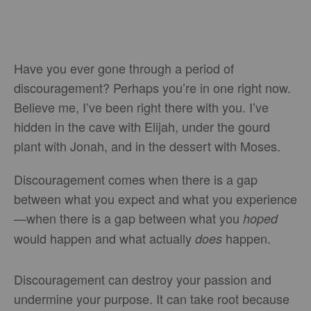
Have you ever gone through a period of
discouragement? Perhaps you’re in one right now.
Believe me, I’ve been right there with you. I’ve
hidden in the cave with Elijah, under the gourd
plant with Jonah, and in the dessert with Moses.
Discouragement comes when there is a gap
between what you expect and what you experience
—when there is a gap between what you
hoped
would happen and what actually
happen.
does
Discouragement can destroy your passion and
undermine your purpose. It can take root because