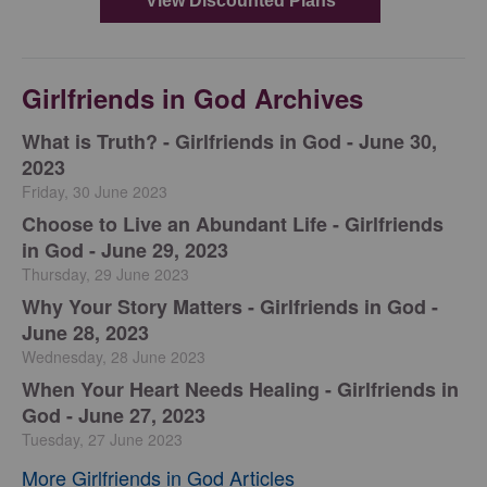
Girlfriends in God Archives
​What is Truth? - Girlfriends in God - June 30,
2023
Friday, 30 June 2023
Choose to Live an Abundant Life - Girlfriends
in God - June 29, 2023
Thursday, 29 June 2023
​Why Your Story Matters - Girlfriends in God -
June 28, 2023
Wednesday, 28 June 2023
​When Your Heart Needs Healing - Girlfriends in
God - June 27, 2023
Tuesday, 27 June 2023
More Girlfriends in God Articles