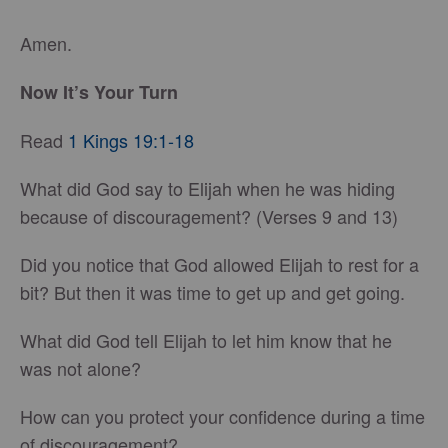
Amen.
Now It’s Your Turn
Read
1 Kings 19:1-18
What did God say to Elijah when he was hiding
because of discouragement? (Verses 9 and 13)
Did you notice that God allowed Elijah to rest for a
bit? But then it was time to get up and get going.
What did God tell Elijah to let him know that he
was not alone?
How can you protect your confidence during a time
of discouragement?