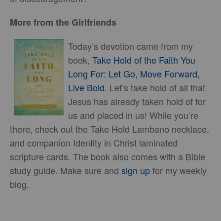
More from the Girlfriends
Today’s devotion came from my
book,
Take Hold of the Faith You
Long For: Let Go, Move Forward,
Live Bold
. Let’s take hold of all that
Jesus has already taken hold of for
us and placed in us! While you’re
there, check out the Take Hold Lambano necklace,
and companion Identity in Christ laminated
scripture cards. The book also comes with a Bible
study guide. Make sure and
sign up
for my weekly
blog.