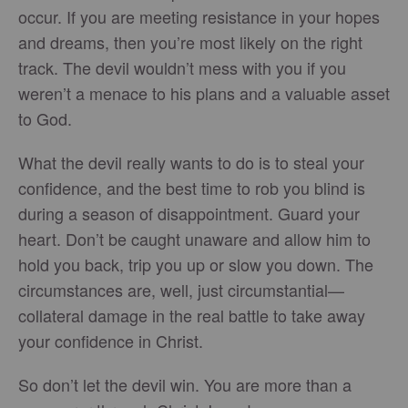
occur. If you are meeting resistance in your hopes
and dreams, then you’re most likely on the right
track. The devil wouldn’t mess with you if you
weren’t a menace to his plans and a valuable asset
to God.
What the devil really wants to do is to steal your
confidence, and the best time to rob you blind is
during a season of disappointment. Guard your
heart. Don’t be caught unaware and allow him to
hold you back, trip you up or slow you down. The
circumstances are, well, just circumstantial—
collateral damage in the real battle to take away
your confidence in Christ.
So don’t let the devil win. You are more than a