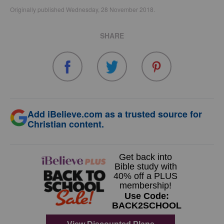
Originally published Wednesday, 28 November 2018.
SHARE
Add iBelieve.com as a trusted source for
Christian content.