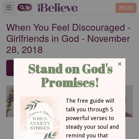
PLUS
Open main menu
When You Feel Discouraged -
Girlfriends in God - November
28, 2018
SUBSCRIBE
November 28, 2018
When You Feel Discouraged