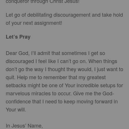
conqueror through Christ Jesus!
Let go of debilitating discouragement and take hold
of your next assignment!
Let’s Pray
Dear God, I’ll admit that sometimes I get so
discouraged I feel like I can’t go on. When things
don’t go the way I thought they would, I just want to
quit. Help me to remember that my greatest
setbacks might be one of Your incredible setups for
marvelous miracles to occur. Give me the God-
confidence that I need to keep moving forward in
Your will.
In Jesus’ Name,