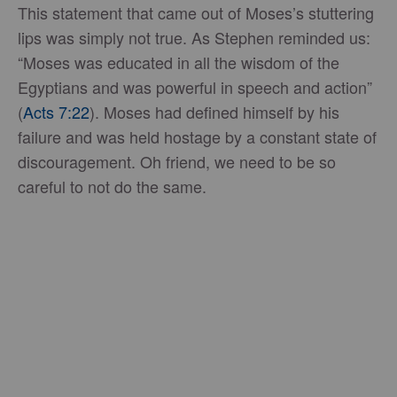
This statement that came out of Moses’s stuttering
lips was simply not true. As Stephen reminded us:
“Moses was educated in all the wisdom of the
Egyptians and was powerful in speech and action”
(
Acts 7:22
). Moses had defined himself by his
failure and was held hostage by a constant state of
discouragement. Oh friend, we need to be so
careful to not do the same.