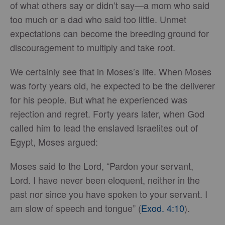
of what others say or didn’t say—a mom who said
too much or a dad who said too little. Unmet
expectations can become the breeding ground for
discouragement to multiply and take root.
We certainly see that in Moses’s life. When Moses
was forty years old, he expected to be the deliverer
for his people. But what he experienced was
rejection and regret. Forty years later, when God
called him to lead the enslaved Israelites out of
Egypt, Moses argued:
Moses said to the Lord, “Pardon your servant,
Lord. I have never been eloquent, neither in the
past nor since you have spoken to your servant. I
am slow of speech and tongue” (
Exod. 4:10
).