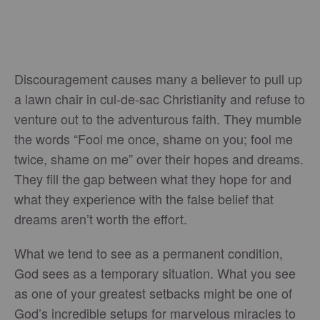
Discouragement causes many a believer to pull up
a lawn chair in cul-de-sac Christianity and refuse to
venture out to the adventurous faith. They mumble
the words “Fool me once, shame on you; fool me
twice, shame on me” over their hopes and dreams.
They fill the gap between what they hope for and
what they experience with the false belief that
dreams aren’t worth the effort.
What we tend to see as a permanent condition,
God sees as a temporary situation. What you see
as one of your greatest setbacks might be one of
God’s incredible setups for marvelous miracles to