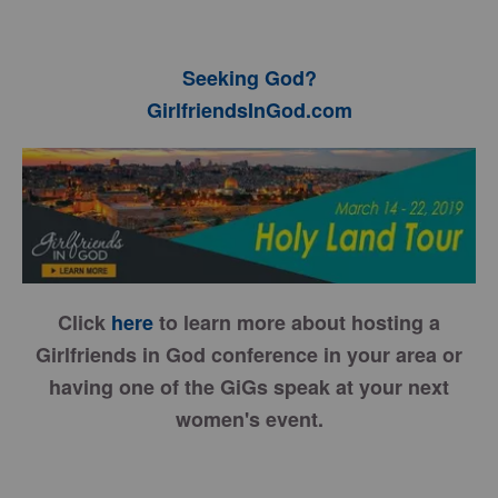
Seeking God?
GirlfriendsInGod.com
Click
here
to learn more about hosting a
Girlfriends in God conference in your area or
having one of the GiGs speak at your next
women's event.