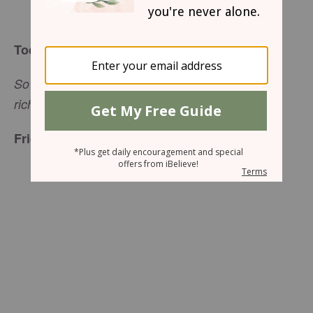
Sharon Jaynes
Today’s Truth
So do not throw away your confidence; it will be
(
Hebrews 10:35
NIV).
richly rewarded
Friend to Friend