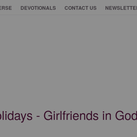
ERSE
DEVOTIONALS
CONTACT US
NEWSLETTE
lidays - Girlfriends in G