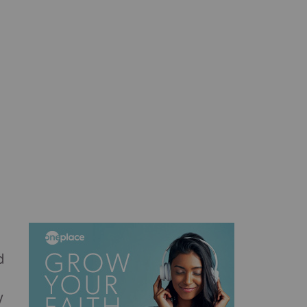
d
d
y