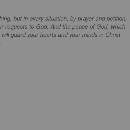
ng, but in every situation, by prayer and petition,
our requests to God. And the peace of God, which
 will guard your hearts and your minds in Christ
.