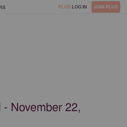
LOG IN
JOIN
RS
PLUS
PLUS
od - November 22,