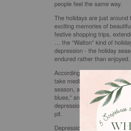
people feel the same way.
The holidays are just around 
exciting memories of beautifu
festive shopping trips, extend
… the “Walton” kind of holida
depression - the holiday seaso
endured rather than enjoyed.
According to the American Ins
take medication for stress-re
season, another one million p
blues,” and many more struggl
depression and the pain it hol
pit.
Depression is an emotional, m