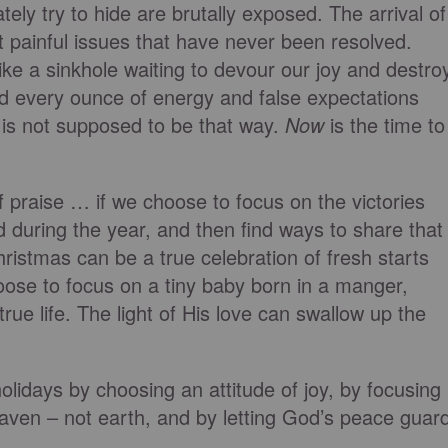
ely try to hide are brutally exposed. The arrival of
 painful issues that have never been resolved.
ike a sinkhole waiting to devour our joy and destro
 every ounce of energy and false expectations
 is not supposed to be that way.
Now
is the time to
 praise … if we choose to focus on the victories
 during the year, and then find ways to share that
hristmas can be a true celebration of fresh starts
oose to focus on a tiny baby born in a manger,
ue life. The light of His love can swallow up the
olidays by choosing an attitude of joy, by focusing
aven – not earth, and by letting God’s peace guar