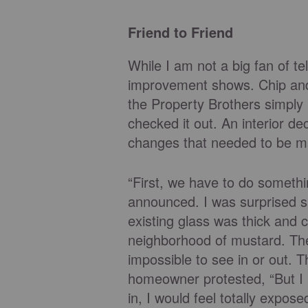
Friend to Friend
While I am not a big fan of t
improvement shows. Chip and
the Property Brothers simply
checked it out. An interior d
changes that needed to be m
“First, we have to do someth
announced. I was surprised she
existing glass was thick and
neighborhood of mustard. The 
impossible to see in or out. 
homeowner protested, “But I l
in, I would feel totally expo