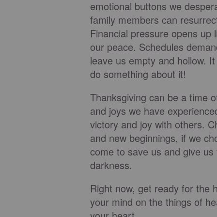
emotional buttons we desperat
family members can resurrect
Financial pressure opens up l
our peace. Schedules demand
leave us empty and hollow. It
do something about it!
Thanksgiving can be a time of
and joys we have experienced
victory and joy with others. C
and new beginnings, if we ch
come to save us and give us tr
darkness.
Right now, get ready for the h
your mind on the things of he
your heart.