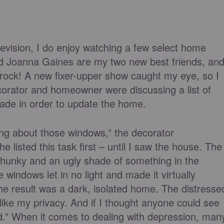
elevision, I do enjoy watching a few select home
 Joanna Gaines are my two new best friends, an
 rock! A new fixer-upper show caught my eye, so I
ecorator and homeowner were discussing a list of
ade in order to update the home.
ing about those windows,” the decorator
 listed this task first – until I saw the house. The
 chunky and an ugly shade of something in the
windows let in no light and made it virtually
The result was a dark, isolated home. The distresse
ike my privacy. And if I thought anyone could see
sed.” When it comes to dealing with depression, man