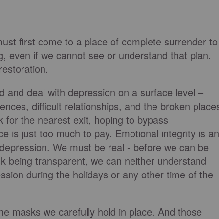
ust first come to a place of complete surrender to
g, even if we cannot see or understand that plan.
 restoration.
d and deal with depression on a surface level –
iences, difficult relationships, and the broken place
 for the nearest exit, hoping to bypass
e is just too much to pay. Emotional integrity is an
h depression. We must be real - before we can be
 risk being transparent, we can neither understand
ession during the holidays or any other time of the
he masks we carefully hold in place. And those