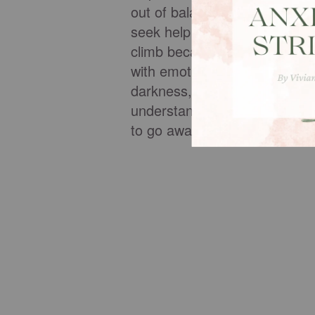
out of balance. We bury pain 
seek help from impotent sour
climb because the cost of frie
with emotional excuses in orde
darkness, loneliness and miss
understand depression or find
to go away.