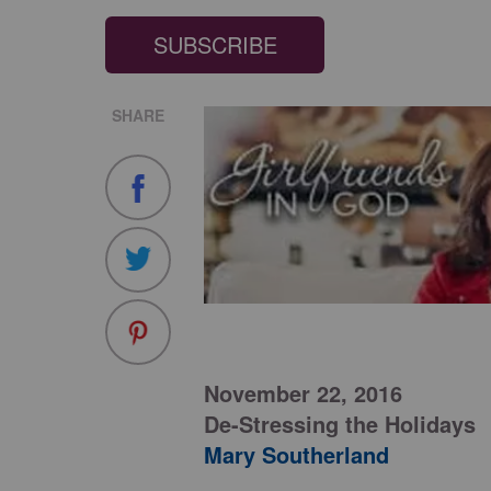
SUBSCRIBE
SHARE
November 22, 2016
De-Stressing the Holidays
Mary Southerland