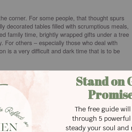
the corner. For some people, that thought spurs
lly decorated tables filled with scrumptious meals,
ed family time, brightly wrapped gifts under a tree
y. For others – especially those who deal with
n is a very difficult and dark time that is to be
titute of Stress, more than 110 million Americans
lated causes each week, but during the holiday
eople battle what experts refer to as the "holiday
e with true depression. I am very familiar with
ds, and must constantly battle to stay out of that
ental, physical, and spiritual disorder. Something i