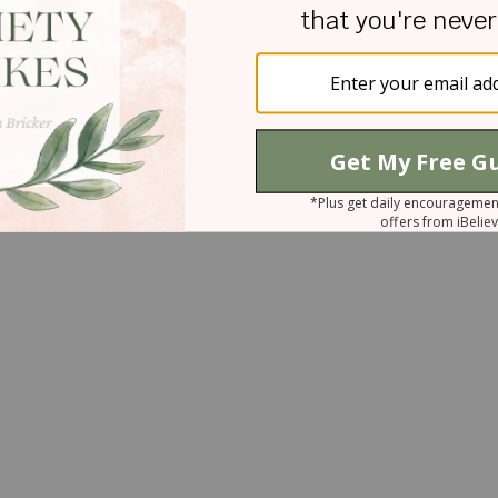
instead of confronting it. We misplace trust and
ces. We construct walls over which no one can
ndship is too high. We fill the windows of our soul
r to avoid dealing with pain. The result is
ed opportunities for restoration. We don’t want to
 the treasures in that darkness; we simply want it