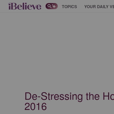
TOPICS
YOUR DAILY V
De-Stressing the Ho
2016