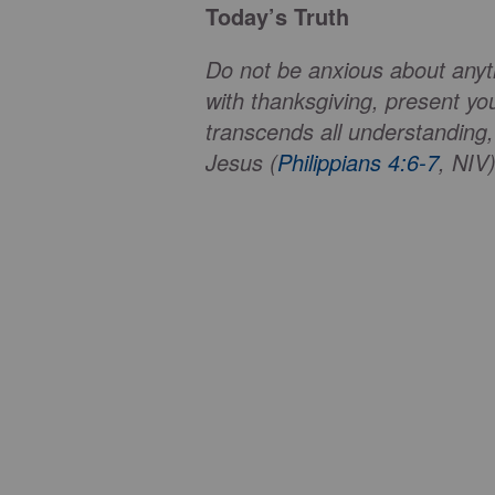
Today’s Truth
Do not be anxious about anythi
with thanksgiving, present y
transcends all understanding,
Jesus (
Philippians 4:6-7
, NIV)