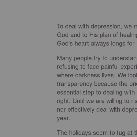
To deal with depression, we m
God and to His plan of healin
God’s heart always longs for
Many people try to understan
refusing to face painful exper
where darkness lives. We look
transparency because the pric
essential step to dealing wit
right. Until we are willing to
nor effectively deal with depr
year.
The holidays seem to tug at t