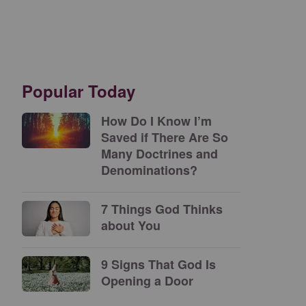
Popular Today
How Do I Know I’m
Saved if There Are So
Many Doctrines and
Denominations?
7 Things God Thinks
about You
9 Signs That God Is
Opening a Door