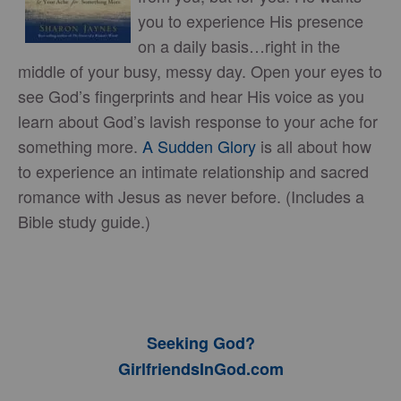
you to experience His presence
on a daily basis…right in the
middle of your busy, messy day. Open your eyes to
see God’s fingerprints and hear His voice as you
learn about God’s lavish response to your ache for
something more.
A Sudden Glory
is all about how
to experience an intimate relationship and sacred
romance with Jesus as never before. (Includes a
Bible study guide.)
Seeking God?
GirlfriendsInGod.com