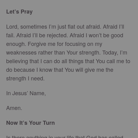
Let’s Pray
Lord, sometimes I’m just flat out afraid. Afraid I’ll
fail. Afraid I’ll be rejected. Afraid I won’t be good
enough. Forgive me for focusing on my
weaknesses rather than Your strength. Today, I’m
believing that I can do all things that You call me to
do because I know that You will give me the
strength I need.
In Jesus’ Name,
Amen.
Now It’s Your Turn
Is there anything in your life that God has called