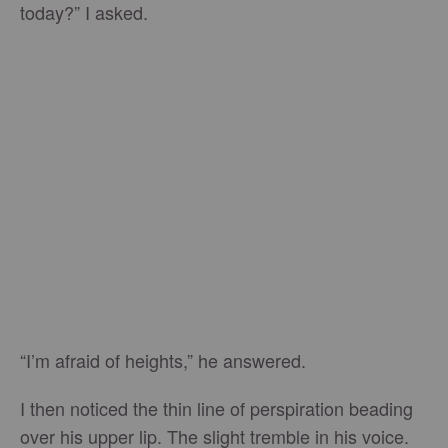
today?” I asked.
“I’m afraid of heights,” he answered.
I then noticed the thin line of perspiration beading
over his upper lip. The slight tremble in his voice.