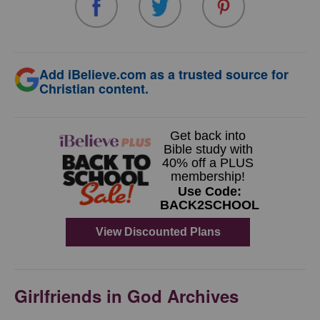
Add iBelieve.com as a trusted source for
Christian content.
Girlfriends in God Archives