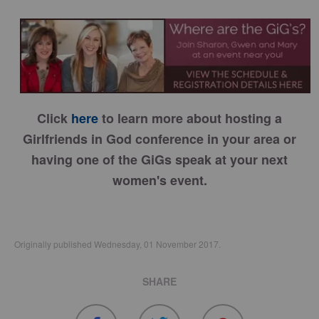
Click
here
to learn more about hosting a
Girlfriends in God conference in your area or
having one of the GiGs speak at your next
women's event.
Originally published Wednesday, 01 November 2017.
SHARE