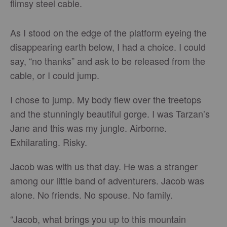
flimsy steel cable.
As I stood on the edge of the platform eyeing the
disappearing earth below, I had a choice. I could
say, “no thanks” and ask to be released from the
cable, or I could jump.
I chose to jump. My body flew over the treetops
and the stunningly beautiful gorge. I was Tarzan’s
Jane and this was my jungle. Airborne.
Exhilarating. Risky.
Jacob was with us that day. He was a stranger
among our little band of adventurers. Jacob was
alone. No friends. No spouse. No family.
“Jacob, what brings you up to this mountain