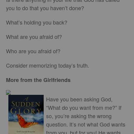
you to do that you haven’t done?
What’s holding you back?
What are you afraid of?
Who are you afraid of?
Consider memorizing today’s truth.
More from the Girlfriends
Have you been asking God,
“What do you want from me?” If
so, you’re asking the wrong
question. It’s not what God wants
from you, but for you! He wants