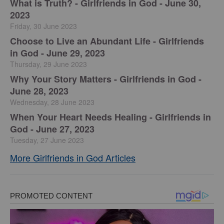
​What is Truth? - Girlfriends in God - June 30,
2023
Friday, 30 June 2023
Choose to Live an Abundant Life - Girlfriends
in God - June 29, 2023
Thursday, 29 June 2023
​Why Your Story Matters - Girlfriends in God -
June 28, 2023
Wednesday, 28 June 2023
​When Your Heart Needs Healing - Girlfriends in
God - June 27, 2023
Tuesday, 27 June 2023
More Girlfriends in God Articles