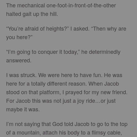
The mechanical one-foot-in-front-of-the-other
halted gait up the hill.
“You’re afraid of heights?” I asked. “Then why are
you here?”
“I’m going to conquer it today,” he determinedly
answered.
I was struck. We were here to have fun. He was
here for a totally different reason. When Jacob
stood on that platform, I prayed for my new friend.
For Jacob this was not just a joy ride…or just
maybe it was.
I’m not saying that God told Jacob to go to the top
of a mountain, attach his body to a flimsy cable,