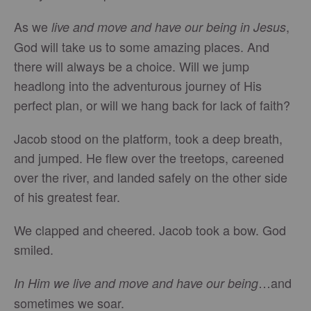
As we
,
live and move and have our being in Jesus
God will take us to some amazing places. And
there will always be a choice. Will we jump
headlong into the adventurous journey of His
perfect plan, or will we hang back for lack of faith?
Jacob stood on the platform, took a deep breath,
and jumped. He flew over the treetops, careened
over the river, and landed safely on the other side
of his greatest fear.
We clapped and cheered. Jacob took a bow. God
smiled.
…and
In Him we live and move and have our being
sometimes we soar.