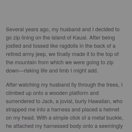
Several years ago, my husband and I decided to
go zip lining on the island of Kauai. After being
jostled and tossed like ragdolls in the back of a
retired army jeep, we finally made it to the top of
the mountain from which we were going to zip
down—risking life and limb I might add.
After watching my husband fly through the trees, I
climbed up onto a wooden platform and
surrendered to Jack, a jovial, burly Hawaiian, who
strapped me into a harness and placed a helmet
on my head. With a simple click of a metal buckle,
he attached my harnessed body onto a seemingly