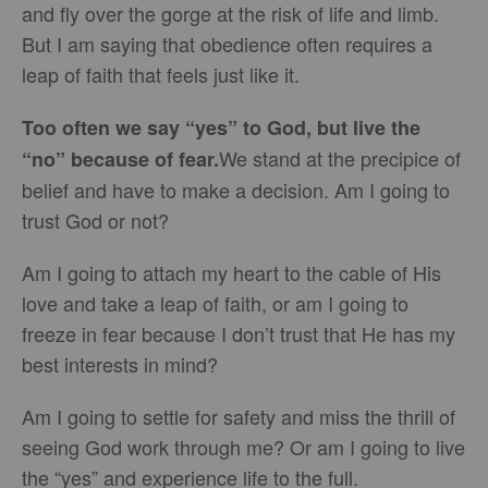
and fly over the gorge at the risk of life and limb.
But I am saying that obedience often requires a
leap of faith that feels just like it.
Too often we say “yes” to God, but live the
We stand at the precipice of
“no” because of fear.
belief and have to make a decision. Am I going to
trust God or not?
Am I going to attach my heart to the cable of His
love and take a leap of faith, or am I going to
freeze in fear because I don’t trust that He has my
best interests in mind?
Am I going to settle for safety and miss the thrill of
seeing God work through me? Or am I going to live
the “yes” and experience life to the full.