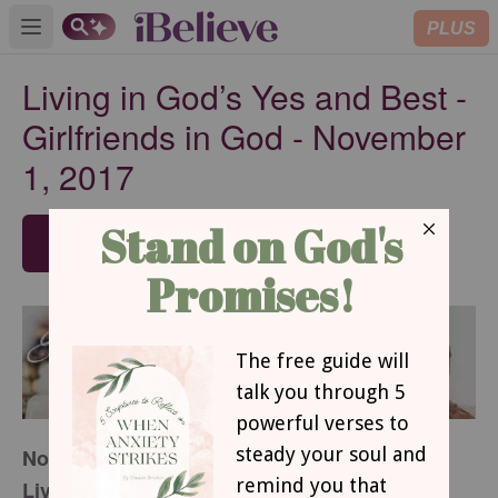
PLUS
Open main menu
Living in God’s Yes and Best -
Girlfriends in God - November
1, 2017
SUBSCRIBE
November 1, 2017
Living in God’s Yes and Best