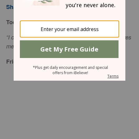
Sharon Jaynes
Today’s Truth
“I can do everything through him [Jesus] who gives
(
Philippians 4:13
NIV).
me strength,”
Friend to Friend