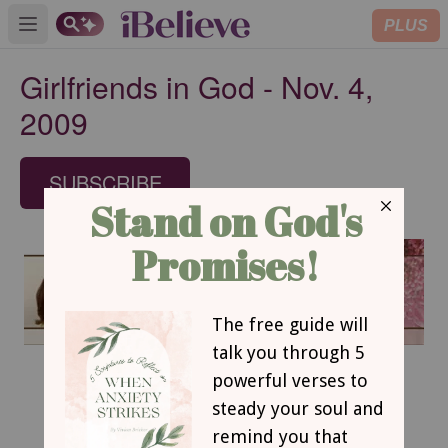
PLUS
Open main menu
Girlfriends in God - Nov. 4,
2009
SUBSCRIBE
November 4, 2009
Retraining our Reflexes