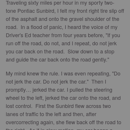
Traveling sixty miles per hour in my sporty two-
tone Pontiac Sunbird, I felt my front right tire slip off
of the asphalt and onto the gravel shoulder of the
road. In a flood of panic, I heard the voice of my
Driver's Ed teacher from four years before, "If you
run off the road, do not, and I repeat, do not jerk
you car back on the road. Slow down to a stop
and guide the car back onto the road gently."
My mind knew the rule. I was even repeating, "Do
not jerk the car. Do not jerk the car." Then I
promptly… jerked the car. I pulled the steering
wheel to the left, jerked the car onto the road, and
lost control. First the Sunbird flew across two
lanes of traffic to the left and then, after
overcorrecting again, she flew back off the road to