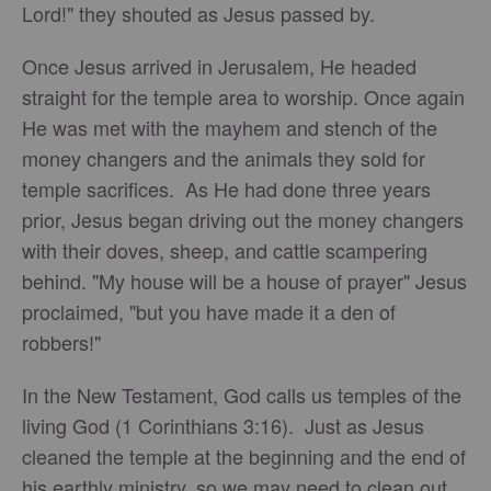
Lord!" they shouted as Jesus passed by.
Once Jesus arrived in Jerusalem, He headed
straight for the temple area to worship. Once again
He was met with the mayhem and stench of the
money changers and the animals they sold for
temple sacrifices. As He had done three years
prior, Jesus began driving out the money changers
with their doves, sheep, and cattle scampering
behind. "My house will be a house of prayer" Jesus
proclaimed, "but you have made it a den of
robbers!"
In the New Testament, God calls us temples of the
living God (1 Corinthians 3:16). Just as Jesus
cleaned the temple at the beginning and the end of
his earthly ministry, so we may need to clean out