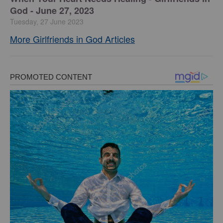
God - June 27, 2023
Tuesday, 27 June 2023
More Girlfriends in God Articles