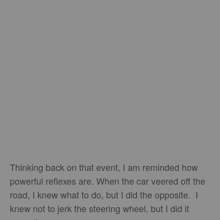
Thinking back on that event, I am reminded how
powerful reflexes are. When the car veered off the
road, I knew what to do, but I did the opposite. I
knew not to jerk the steering wheel, but I did it