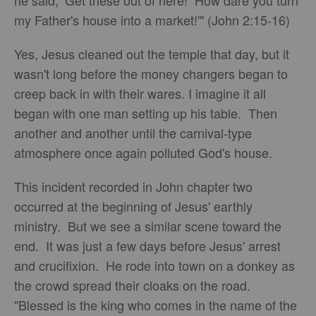
he said, ‘Get these out of here! How dare you turn
my Father's house into a market!'" (John 2:15-16)
Yes, Jesus cleaned out the temple that day, but it
wasn't long before the money changers began to
creep back in with their wares. I imagine it all
began with one man setting up his table. Then
another and another until the carnival-type
atmosphere once again polluted God's house.
This incident recorded in John chapter two
occurred at the beginning of Jesus' earthly
ministry. But we see a similar scene toward the
end. It was just a few days before Jesus' arrest
and crucifixion. He rode into town on a donkey as
the crowd spread their cloaks on the road.
"Blessed is the king who comes in the name of the