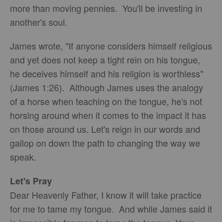
more than moving pennies. You'll be investing in
another's soul.
James wrote, "If anyone considers himself religious
and yet does not keep a tight rein on his tongue,
he deceives himself and his religion is worthless"
(James 1:26). Although James uses the analogy
of a horse when teaching on the tongue, he's not
horsing around when it comes to the impact it has
on those around us. Let's reign in our words and
gallop on down the path to changing the way we
speak.
Let's Pray
Dear Heavenly Father, I know it will take practice
for me to tame my tongue. And while James said it