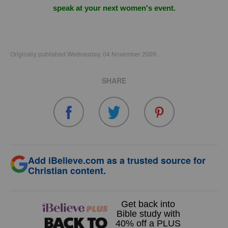
speak at your next women's event.
Originally published Wednesday, 04 November 2009.
SHARE
Add iBelieve.com as a trusted source for
Christian content.