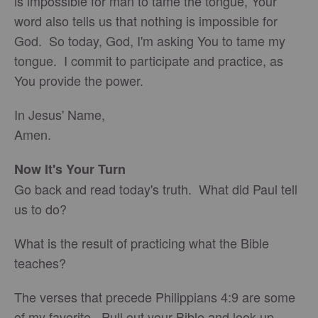
is impossible for man to tame the tongue, Your
word also tells us that nothing is impossible for
God. So today, God, I'm asking You to tame my
tongue. I commit to participate and practice, as
You provide the power.
In Jesus' Name,
Amen.
Now It's Your Turn
Go back and read today's truth. What did Paul tell
us to do?
What is the result of practicing what the Bible
teaches?
The verses that precede Philippians 4:9 are some
of my favorite. Pull out your Bible and look up