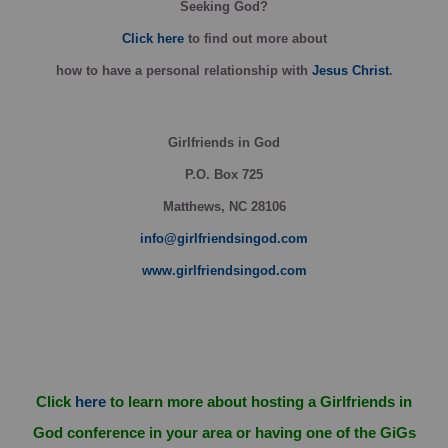
Seeking God?
Click here
to find out more about
how
to have a personal relationship with
Jesus Christ
.
Girlfriends in God
P.O. Box
725
Matthews, NC 28106
info@girlfriendsingod.com
www.girlfriendsingod.com
Click
here
to learn more about hosting a Girlfriends in
God conference in your area or having one of the GiGs