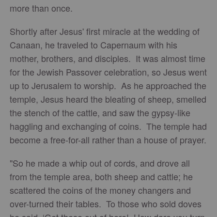
more than once.
Shortly after Jesus' first miracle at the wedding of
Canaan, he traveled to Capernaum with his
mother, brothers, and disciples. It was almost time
for the Jewish Passover celebration, so Jesus went
up to Jerusalem to worship. As he approached the
temple, Jesus heard the bleating of sheep, smelled
the stench of the cattle, and saw the gypsy-like
haggling and exchanging of coins. The temple had
become a free-for-all rather than a house of prayer.
"So he made a whip out of cords, and drove all
from the temple area, both sheep and cattle; he
scattered the coins of the money changers and
over-turned their tables. To those who sold doves