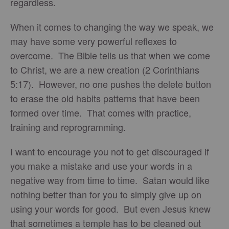
regardless.
When it comes to changing the way we speak, we
may have some very powerful reflexes to
overcome. The Bible tells us that when we come
to Christ, we are a new creation (2 Corinthians
5:17). However, no one pushes the delete button
to erase the old habits patterns that have been
formed over time. That comes with practice,
training and reprogramming.
I want to encourage you not to get discouraged if
you make a mistake and use your words in a
negative way from time to time. Satan would like
nothing better than for you to simply give up on
using your words for good. But even Jesus knew
that sometimes a temple has to be cleaned out