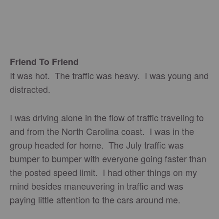
Friend To Friend
It was hot. The traffic was heavy. I was young and
distracted.
I was driving alone in the flow of traffic traveling to
and from the North Carolina coast. I was in the
group headed for home. The July traffic was
bumper to bumper with everyone going faster than
the posted speed limit. I had other things on my
mind besides maneuvering in traffic and was
paying little attention to the cars around me.