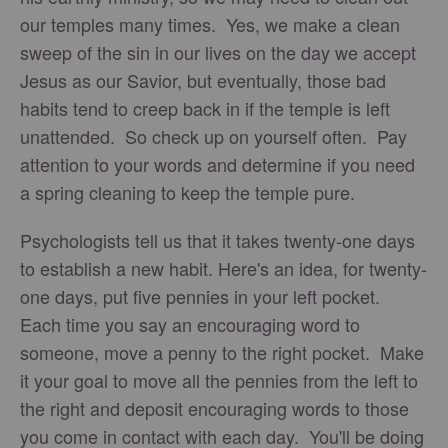
our temples many times. Yes, we make a clean
sweep of the sin in our lives on the day we accept
Jesus as our Savior, but eventually, those bad
habits tend to creep back in if the temple is left
unattended. So check up on yourself often. Pay
attention to your words and determine if you need
a spring cleaning to keep the temple pure.
Psychologists tell us that it takes twenty-one days
to establish a new habit. Here's an idea, for twenty-
one days, put five pennies in your left pocket.
Each time you say an encouraging word to
someone, move a penny to the right pocket. Make
it your goal to move all the pennies from the left to
the right and deposit encouraging words to those
you come in contact with each day. You'll be doing