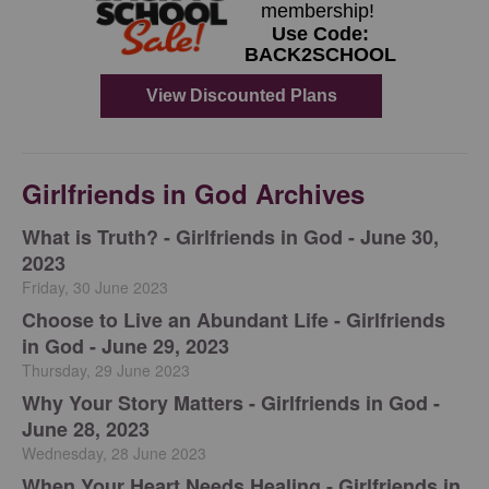
Girlfriends in God Archives
​What is Truth? - Girlfriends in God - June 30,
2023
Friday, 30 June 2023
Choose to Live an Abundant Life - Girlfriends
in God - June 29, 2023
Thursday, 29 June 2023
​Why Your Story Matters - Girlfriends in God -
June 28, 2023
Wednesday, 28 June 2023
​When Your Heart Needs Healing - Girlfriends in