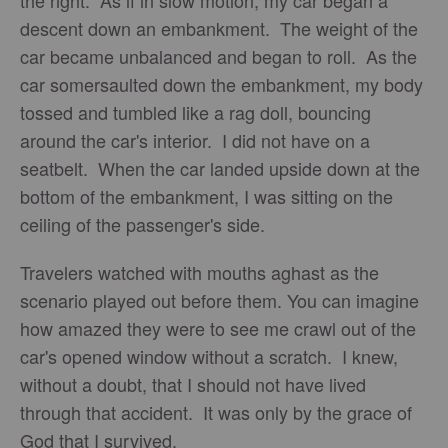
the right. As if in slow motion, my car began a
descent down an embankment. The weight of the
car became unbalanced and began to roll. As the
car somersaulted down the embankment, my body
tossed and tumbled like a rag doll, bouncing
around the car's interior. I did not have on a
seatbelt. When the car landed upside down at the
bottom of the embankment, I was sitting on the
ceiling of the passenger's side.
Travelers watched with mouths aghast as the
scenario played out before them. You can imagine
how amazed they were to see me crawl out of the
car's opened window without a scratch. I knew,
without a doubt, that I should not have lived
through that accident. It was only by the grace of
God that I survived.