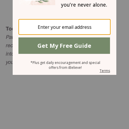
Sharon Jaynes
Today's Truth
Paul wrote: "Whatever you have learned or
received or heard from me, or seen in me--put it
into practice. And the God of peace will be with
you" (Philippians 4:9 NIV).