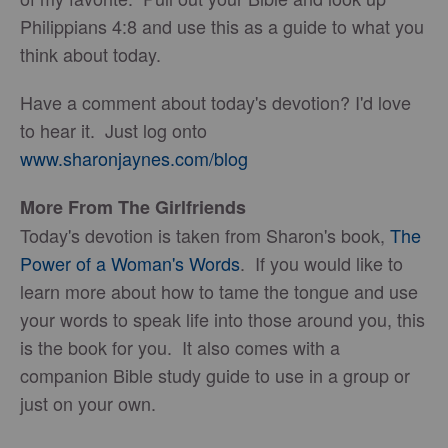
Philippians 4:8 and use this as a guide to what you
think about today.
Have a comment about today's devotion? I'd love
to hear it. Just log onto
www.sharonjaynes.com/blog
More From The Girlfriends
Today's devotion is taken from Sharon's book,
The
Power of a Woman's Words
. If you would like to
learn more about how to tame the tongue and use
your words to speak life into those around you, this
is the book for you. It also comes with a
companion Bible study guide to use in a group or
just on your own.