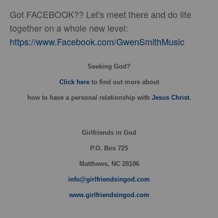
Got FACEBOOK?? Let's meet there and do life
together on a whole new level:
https://www.Facebook.com/GwenSmithMusic
Seeking God?
Click here
to find out more about
how
to have a personal relationship with
Jesus Christ
.
Girlfriends in God
P.O. Box
725
Matthews, NC 28106
info@girlfriendsingod.com
www.girlfriendsingod.com