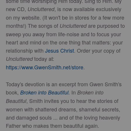
some time worshiping Him today. Sing to Him. My
new CD,
, is now available exclusively
Uncluttered
on my website. (It won't be in stores for a few more
months!) The songs of
are purposed to
Uncluttered
sweep you away from life-noise and to focus your
heart and mind on the one thing that matters: your
relationship with
Jesus Christ
. Order your copy of
today at:
Uncluttered
https://www.GwenSmith.net/store
.
Today's devotion is an excerpt from Gwen Smith's
book,
In
Broken into Beautiful.
Broken into
, Smith invites you to hear the stories of
Beautiful
women with shattered dreams, shameful secrets,
and damaged souls ... and of the loving heavenly
Father who makes them beautiful again.