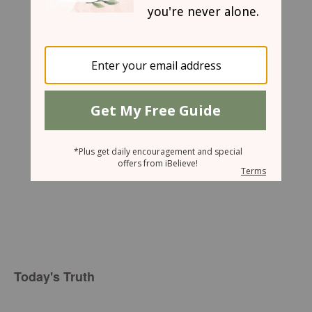
Gwen Smith
Today's Truth