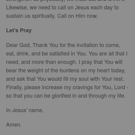
Likewise, we need to call on Jesus each day to
sustain us spiritually. Call on Him now.
Let's Pray
Dear God, Thank You for the invitation to come,
eat, drink, and be satisfied in You. You are all that I
need, and more than enough. I pray that You will
bear the weight of the burdens on my heart today,
and ask that You would fill my soul with Your rest.
Finally, please increase my cravings for You, Lord -
so that you can be glorified in and through my life.
In Jesus' name,
Amen.