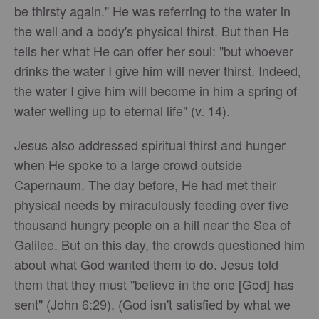
be thirsty again." He was referring to the water in
the well and a body's physical thirst. But then He
tells her what He can offer her soul: "but whoever
drinks the water I give him will never thirst. Indeed,
the water I give him will become in him a spring of
water welling up to eternal life" (v. 14).
Jesus also addressed spiritual thirst and hunger
when He spoke to a large crowd outside
Capernaum. The day before, He had met their
physical needs by miraculously feeding over five
thousand hungry people on a hill near the Sea of
Galilee. But on this day, the crowds questioned him
about what God wanted them to do. Jesus told
them that they must "believe in the one [God] has
sent" (John 6:29). (God isn't satisfied by what we