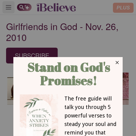
PLUS
Open main menu
Girlfriends in God - Nov. 26,
2010
SUBSCRIBE
November 26, 2010
A Satisfied Soul