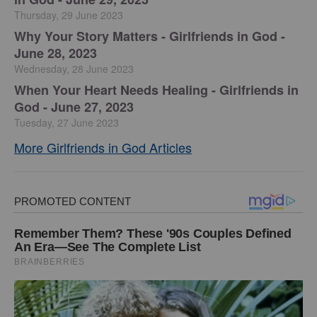
Thursday, 29 June 2023
​Why Your Story Matters - Girlfriends in God -
June 28, 2023
Wednesday, 28 June 2023
​When Your Heart Needs Healing - Girlfriends in
God - June 27, 2023
Tuesday, 27 June 2023
More Girlfriends in God Articles