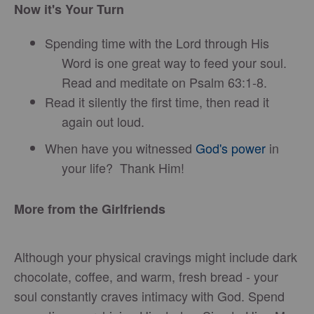
Now it's Your Turn
Spending time with the Lord through His
Word is one great way to feed your soul.
Read and meditate on Psalm 63:1-8.
Read it silently the first time, then read it
again out loud.
When have you witnessed
God's power
in
your life? Thank Him!
More from the Girlfriends
Although your physical cravings might include dark
chocolate, coffee, and warm, fresh bread - your
soul constantly craves intimacy with God. Spend