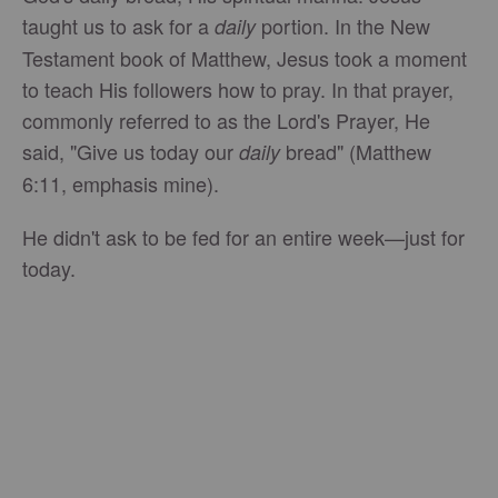
taught us to ask for a
portion. In the New
daily
Testament book of Matthew, Jesus took a moment
to teach His followers how to pray. In that prayer,
commonly referred to as the Lord's Prayer, He
said, "Give us today our
bread" (Matthew
daily
6:11, emphasis mine).
He didn't ask to be fed for an entire week—just for
today.