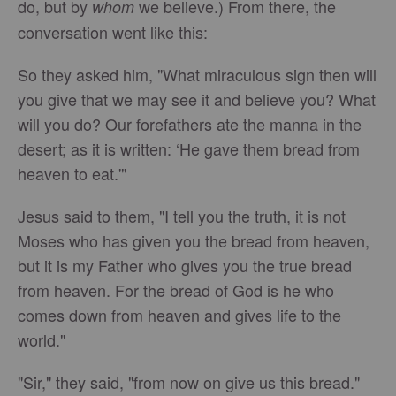
do, but by
we believe.) From there, the
whom
conversation went like this:
So they asked him, "What miraculous sign then will
you give that we may see it and believe you? What
will you do? Our forefathers ate the manna in the
desert; as it is written: ‘He gave them bread from
heaven to eat.'"
Jesus said to them, "I tell you the truth, it is not
Moses who has given you the bread from heaven,
but it is my Father who gives you the true bread
from heaven. For the bread of God is he who
comes down from heaven and gives life to the
world."
"Sir," they said, "from now on give us this bread."