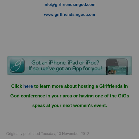
info@girlfriendsingod.com
www.girlfriendsingod.com
Click
here
to learn more about hosting a Girlfriends in
God conference in your area or having one of the GiGs
speak at your next women's event.
Originally published Tuesday, 13 November 2012.