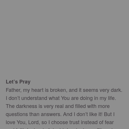
Let’s Pray
Father, my heart is broken, and it seems very dark.
I don’t understand what You are doing in my life.
The darkness is very real and filled with more
questions than answers. And I don’t like it! But I
love You, Lord, so I choose trust instead of fear