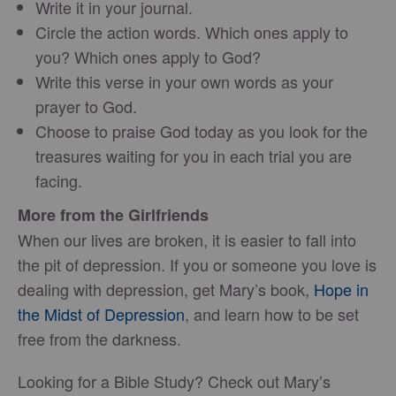
Write it in your journal.
Circle the action words. Which ones apply to
you? Which ones apply to God?
Write this verse in your own words as your
prayer to God.
Choose to praise God today as you look for the
treasures waiting for you in each trial you are
facing.
More from the Girlfriends
When our lives are broken, it is easier to fall into
the pit of depression. If you or someone you love is
dealing with depression, get Mary’s book,
Hope in
the Midst of Depression
, and learn how to be set
free from the darkness.
Looking for a Bible Study? Check out Mary’s