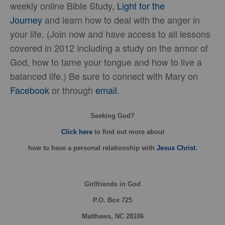
weekly online Bible Study,
Light for the
Journey
and learn how to deal with the anger in
your life. (Join now and have access to all lessons
covered in 2012 including a study on the armor of
God, how to tame your tongue and how to live a
balanced life.) Be sure to connect with Mary on
Facebook
or through
email
.
Seeking God?
Click here
to find out more about
how
to have a personal relationship with
Jesus Christ
.
Girlfriends in God
P.O. Box
725
Matthews, NC 28106