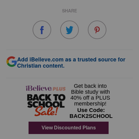
SHARE
Add iBelieve.com as a trusted source for
Christian content.