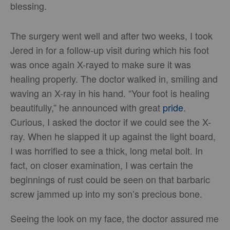
blessing.
The surgery went well and after two weeks, I took
Jered in for a follow-up visit during which his foot
was once again X-rayed to make sure it was
healing properly. The doctor walked in, smiling and
waving an X-ray in his hand. “Your foot is healing
beautifully,” he announced with great
pride
.
Curious, I asked the doctor if we could see the X-
ray. When he slapped it up against the light board,
I was horrified to see a thick, long metal bolt. In
fact, on closer examination, I was certain the
beginnings of rust could be seen on that barbaric
screw jammed up into my son’s precious bone.
Seeing the look on my face, the doctor assured me