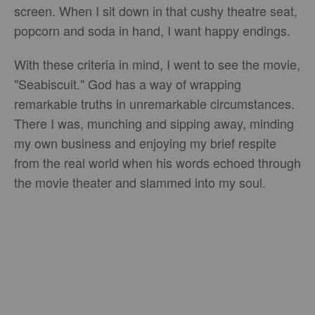
screen. When I sit down in that cushy theatre seat,
popcorn and soda in hand, I want happy endings.
With these criteria in mind, I went to see the movie,
"Seabiscuit." God has a way of wrapping
remarkable truths in unremarkable circumstances.
There I was, munching and sipping away, minding
my own business and enjoying my brief respite
from the real world when his words echoed through
the movie theater and slammed into my soul.