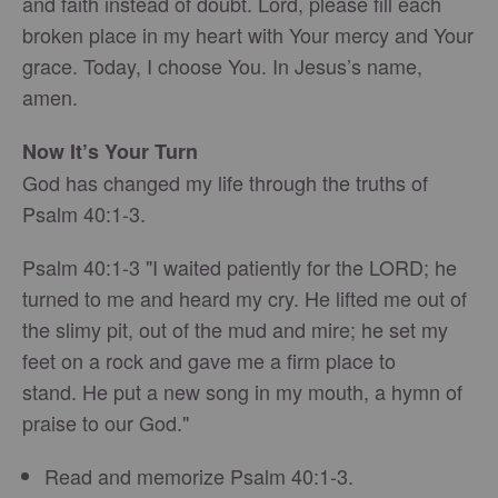
and faith instead of doubt. Lord, please fill each
broken place in my heart with Your mercy and Your
grace. Today, I choose You. In Jesus’s name,
amen.
Now It’s Your Turn
God has changed my life through the truths of
Psalm 40:1-3.
Psalm 40:1-3 "I waited patiently for the LORD; he
turned to me and heard my cry. He lifted me out of
the slimy pit, out of the mud and mire; he set my
feet on a rock and gave me a firm place to
stand. He put a new song in my mouth, a hymn of
praise to our God."
Read and memorize Psalm 40:1-3.