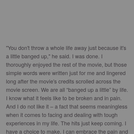
"You don't throw a whole life away just because it's
a little banged up," he said. I was done. I
thoroughly enjoyed the rest of the movie, but those
simple words were written just for me and lingered
long after the movie's credits scrolled across the
movie screen. We are all “banged up a little” by life.
I know what it feels like to be broken and in pain.
And I do not like it – a fact that seems meaningless
when it comes to facing and dealing with tough
experiences in my life. The hits just keep coming. I
have a choice to make. I can embrace the pain and