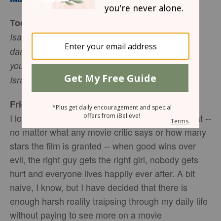
Today’s Truth
Isaiah 45:3 I will give you the treasures of
darkness, riches stored in secret places, so that
you may know that I am the LORD, the God of
Israel, who summons you by name.
Friend to Friend
I love a great movie. To me, a movie is only great --
no matter what any movie critic says or how many
stars the film is granted -- when good wins over
evil, the right guy gets the right girl, nobody gets
hurt and everyone lives happily ever after. A bit
naive, I know, but I have decided that there is
enough harsh reality traipsing through my daily life
without paying to see more on a movie