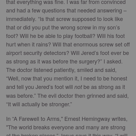
that everything was fine. I was far from convinced
and had a few questions that needed answering –
immediately. “Is that screw supposed to look like
that or did you put the wrong screw in my son’s
foot? Will he be able to play football? Will his foot
hurt when it rains? Will that enormous screw set off
airport security detectors? Will Jered’s foot ever be
as strong as it was before the surgery?” I asked.
The doctor listened patiently, smiled and said,
“Well, now that you mention it, I need to be honest
and tell you Jered’s foot will
be as strong as it
not
was before.” The evil doctor then grinned and said,
“It will actually be stronger.”
In “A Farewell to Arms," Ernest Hemingway writes,
"The world breaks everyone and many are strong
at the broken places.” Jesus says it this way, “I will