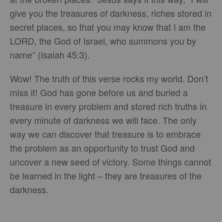
give you the treasures of darkness, riches stored in
secret places, so that you may know that I am the
LORD, the God of Israel, who summons you by
name” (Isaiah 45:3).
Wow! The truth of this verse rocks my world. Don’t
miss it! God has gone before us and buried a
treasure in every problem and stored rich truths in
every minute of darkness we will face. The only
way we can discover that treasure is to embrace
the problem as an opportunity to trust God and
uncover a new seed of victory. Some things cannot
be learned in the light – they are treasures of the
darkness.