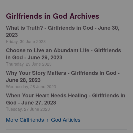
Girlfriends in God Archives
​What is Truth? - Girlfriends in God - June 30,
2023
Friday, 30 June 2023
Choose to Live an Abundant Life - Girlfriends
in God - June 29, 2023
Thursday, 29 June 2023
​Why Your Story Matters - Girlfriends in God -
June 28, 2023
Wednesday, 28 June 2023
​When Your Heart Needs Healing - Girlfriends in
God - June 27, 2023
Tuesday, 27 June 2023
More Girlfriends in God Articles