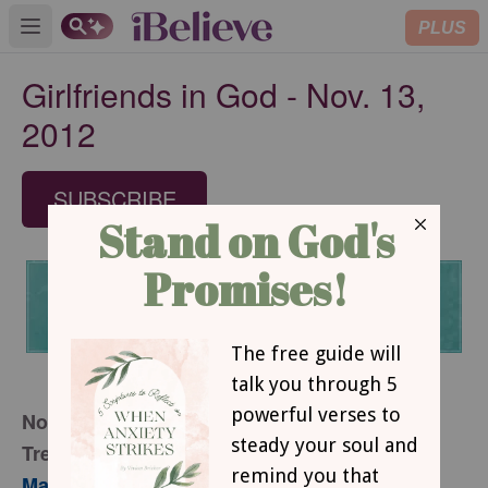
PLUS
Open main menu
Girlfriends in God - Nov. 13,
2012
SUBSCRIBE
November 13, 2012
Treasures of Darkness
Mary Southerland