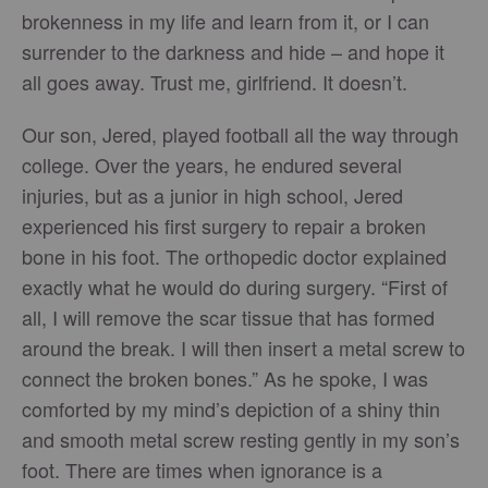
brokenness in my life and learn from it, or I can
surrender to the darkness and hide – and hope it
all goes away. Trust me, girlfriend. It doesn’t.
Our son, Jered, played football all the way through
college. Over the years, he endured several
injuries, but as a junior in high school, Jered
experienced his first surgery to repair a broken
bone in his foot. The orthopedic doctor explained
exactly what he would do during surgery. “First of
all, I will remove the scar tissue that has formed
around the break. I will then insert a metal screw to
connect the broken bones.” As he spoke, I was
comforted by my mind’s depiction of a shiny thin
and smooth metal screw resting gently in my son’s
foot. There are times when ignorance is a