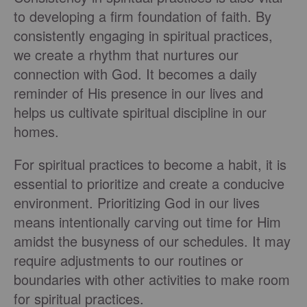
to developing a firm foundation of faith. By
consistently engaging in spiritual practices,
we create a rhythm that nurtures our
connection with God. It becomes a daily
reminder of His presence in our lives and
helps us cultivate spiritual discipline in our
homes.
For spiritual practices to become a habit, it is
essential to prioritize and create a conducive
environment. Prioritizing God in our lives
means intentionally carving out time for Him
amidst the busyness of our schedules. It may
require adjustments to our routines or
boundaries with other activities to make room
for spiritual practices.