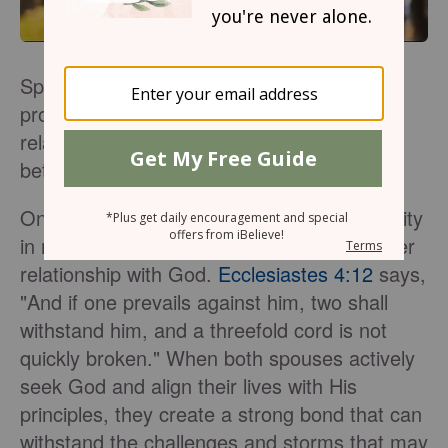
Spirituality plays a vital role in marriage,
providing a strong foundation for the
relationship and deepening the connection
between spouses.
One of the fundamental aspects of spirituality
in marriage is the shared pursuit of a deeper
relationship with God.
Ecclesiastes 4:12
says,
"And if one prevails against him, two shall
withstand him, and a threefold cord is not
quickly broken." When both spouses actively
seek God and align their lives with His
principles, they create a strong bond that can
withstand the challenges and storms that may