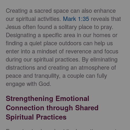
Creating a sacred space can also enhance
our spiritual activities.
Mark 1:35
reveals that
Jesus often found a solitary place to pray.
Designating a specific area in our homes or
finding a quiet place outdoors can help us
enter into a mindset of reverence and focus
during our spiritual practices. By eliminating
distractions and creating an atmosphere of
peace and tranquility, a couple can fully
engage with God.
Strengthening Emotional
Connection through Shared
Spiritual Practices