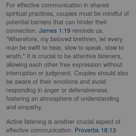
For effective communication in shared
spiritual practices, couples must be mindful of
potential barriers that can hinder their
connection.
James 1:19
reminds us,
"Wherefore, my beloved brethren, let every
man be swift to hear, slow to speak, slow to
wrath." It is crucial to be attentive listeners,
allowing each other free expression without
interruption or judgment. Couples should also
be aware of their emotions and avoid
responding in anger or defensiveness,
fostering an atmosphere of understanding
and empathy.
Active listening is another crucial aspect of
effective communication.
Proverbs 18:13