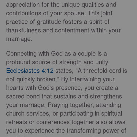
appreciation for the unique qualities and
contributions of your spouse. This joint
practice of gratitude fosters a spirit of
thankfulness and contentment within your
marriage.
Connecting with God as a couple is a
profound source of strength and unity.
Ecclesiastes 4:12
states, "A threefold cord is
not quickly broken." By intertwining your
hearts with God's presence, you create a
sacred bond that sustains and strengthens
your marriage. Praying together, attending
church services, or participating in spiritual
retreats or conferences together also allows
you to experience the transforming power of