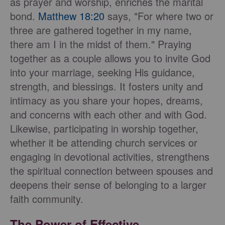
as prayer and worship, enriches the marital
bond.
Matthew 18:20
says, "For where two or
three are gathered together in my name,
there am I in the midst of them." Praying
together as a couple allows you to invite God
into your marriage, seeking His guidance,
strength, and blessings. It fosters unity and
intimacy as you share your hopes, dreams,
and concerns with each other and with God.
Likewise, participating in worship together,
whether it be attending church services or
engaging in devotional activities, strengthens
the spiritual connection between spouses and
deepens their sense of belonging to a larger
faith community.
The Power of Effective