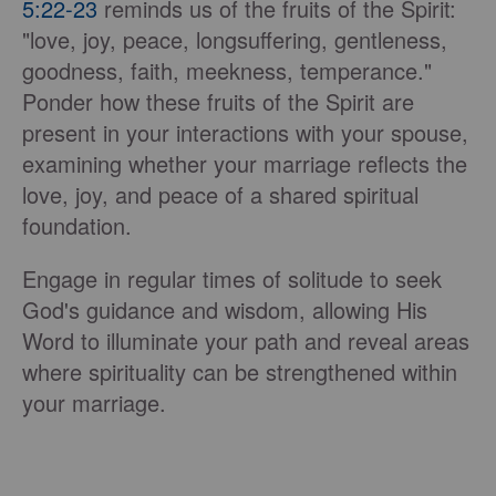
5:22-23
reminds us of the fruits of the Spirit:
"love, joy, peace, longsuffering, gentleness,
goodness, faith, meekness, temperance."
Ponder how these fruits of the Spirit are
present in your interactions with your spouse,
examining whether your marriage reflects the
love, joy, and peace of a shared spiritual
foundation.
Engage in regular times of solitude to seek
God's guidance and wisdom, allowing His
Word to illuminate your path and reveal areas
where spirituality can be strengthened within
your marriage.