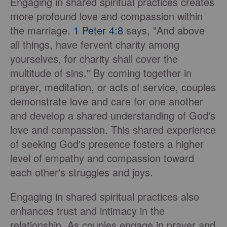
Engaging in shared spiritual practices creates
more profound love and compassion within
the marriage.
1 Peter 4:8
says, "And above
all things, have fervent charity among
yourselves, for charity shall cover the
multitude of sins." By coming together in
prayer, meditation, or acts of service, couples
demonstrate love and care for one another
and develop a shared understanding of God's
love and compassion. This shared experience
of seeking God's presence fosters a higher
level of empathy and compassion toward
each other's struggles and joys.
Engaging in shared spiritual practices also
enhances trust and intimacy in the
relationship. As couples engage in prayer and