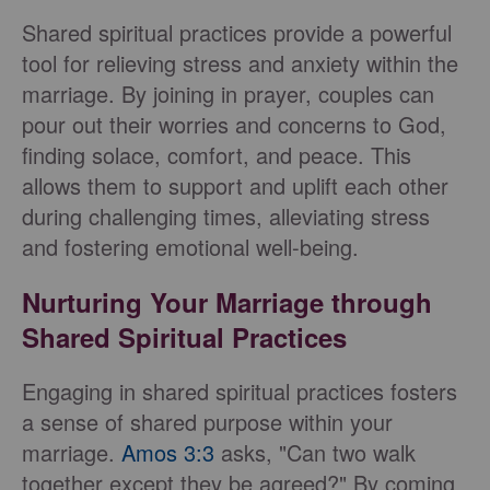
Shared spiritual practices provide a powerful
tool for relieving stress and anxiety within the
marriage. By joining in prayer, couples can
pour out their worries and concerns to God,
finding solace, comfort, and peace. This
allows them to support and uplift each other
during challenging times, alleviating stress
and fostering emotional well-being.
Nurturing Your Marriage through
Shared Spiritual Practices
Engaging in shared spiritual practices fosters
a sense of shared purpose within your
marriage.
Amos 3:3
asks, "Can two walk
together except they be agreed?" By coming