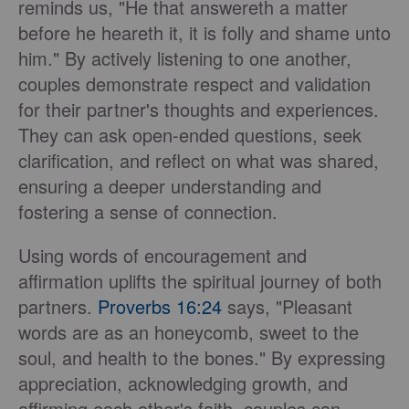
reminds us, "He that answereth a matter
before he heareth it, it is folly and shame unto
him." By actively listening to one another,
couples demonstrate respect and validation
for their partner's thoughts and experiences.
They can ask open-ended questions, seek
clarification, and reflect on what was shared,
ensuring a deeper understanding and
fostering a sense of connection.
Using words of encouragement and
affirmation uplifts the spiritual journey of both
partners.
Proverbs 16:24
says, "Pleasant
words are as an honeycomb, sweet to the
soul, and health to the bones." By expressing
appreciation, acknowledging growth, and
affirming each other's faith, couples can