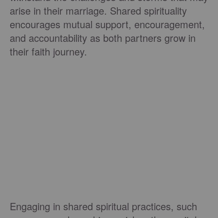
arise in their marriage. Shared spirituality
encourages mutual support, encouragement,
and accountability as both partners grow in
their faith journey.
Engaging in shared spiritual practices, such