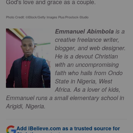
God's love and grace as a couple.
Photo Credit: ©iStock/Getty Images Plus/Prostock-Studio
is a
Emmanuel Abimbola
creative freelance writer,
blogger, and web designer.
He is a devout Christian
with an uncompromising
faith who hails from Ondo
State in Nigeria, West
Africa. As a lover of kids,
Emmanuel runs a small elementary school in
Arigidi, Nigeria.
Add iBelieve.com as a trusted source for