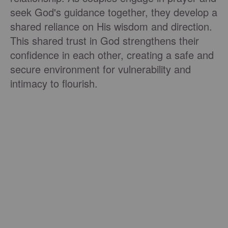
seek God's guidance together, they develop a
shared reliance on His wisdom and direction.
This shared trust in God strengthens their
confidence in each other, creating a safe and
secure environment for vulnerability and
intimacy to flourish.