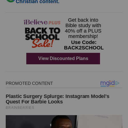
Christian content.