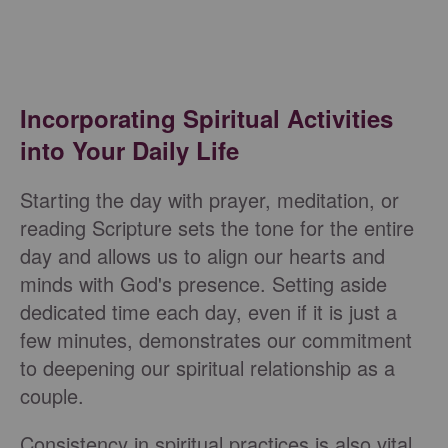
Incorporating Spiritual Activities
into Your Daily Life
Starting the day with prayer, meditation, or
reading Scripture sets the tone for the entire
day and allows us to align our hearts and
minds with God's presence. Setting aside
dedicated time each day, even if it is just a
few minutes, demonstrates our commitment
to deepening our spiritual relationship as a
couple.
Consistency in spiritual practices is also vital