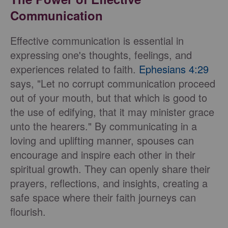
Communication
Effective communication is essential in
expressing one's thoughts, feelings, and
experiences related to faith.
Ephesians 4:29
says, "Let no corrupt communication proceed
out of your mouth, but that which is good to
the use of edifying, that it may minister grace
unto the hearers." By communicating in a
loving and uplifting manner, spouses can
encourage and inspire each other in their
spiritual growth. They can openly share their
prayers, reflections, and insights, creating a
safe space where their faith journeys can
flourish.