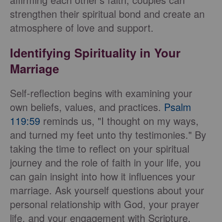
strengthen their spiritual bond and create an
atmosphere of love and support.
Identifying Spirituality in Your
Marriage
Self-reflection begins with examining your
own beliefs, values, and practices.
Psalm
119:59
reminds us, "I thought on my ways,
and turned my feet unto thy testimonies." By
taking the time to reflect on your spiritual
journey and the role of faith in your life, you
can gain insight into how it influences your
marriage. Ask yourself questions about your
personal relationship with God, your prayer
life, and your engagement with Scripture,