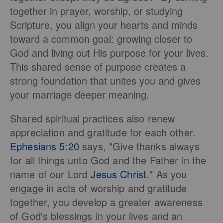
together in prayer, worship, or studying
Scripture, you align your hearts and minds
toward a common goal: growing closer to
God and living out His purpose for your lives.
This shared sense of purpose creates a
strong foundation that unites you and gives
your marriage deeper meaning.
Shared spiritual practices also renew
appreciation and gratitude for each other.
Ephesians 5:20
says, "Give thanks always
for all things unto God and the Father in the
name of our Lord
Jesus Christ
." As you
engage in acts of worship and gratitude
together, you develop a greater awareness
of God's blessings in your lives and an