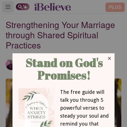
PLUS
Open main menu
Strengthening Your Marriage
through Shared Spiritual
Practices
Emmanuel Abimbola
Updated
Aug 06, 2026
Contributing Writer