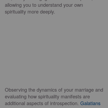
allowing you to understand your own
spirituality more deeply.
Observing the dynamics of your marriage and
evaluating how spirituality manifests are
additional aspects of introspection.
Galatians