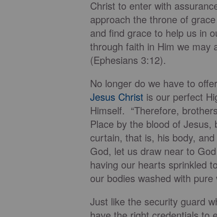
Christ to enter with assuranc
approach the throne of grace
and find grace to help us in 
through faith in Him we may
(Ephesians 3:12).
No longer do we have to offer
Jesus Christ
is our perfect Hi
Himself. “Therefore, brother
Place by the blood of Jesus, 
curtain, that is, his body, an
God, let us draw near to God w
having our hearts sprinkled t
our bodies washed with pure 
Just like the security guard w
have the right credentials to 