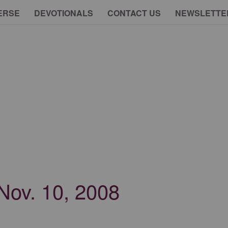
ERSE
DEVOTIONALS
CONTACT US
NEWSLETTE
 Nov. 10, 2008