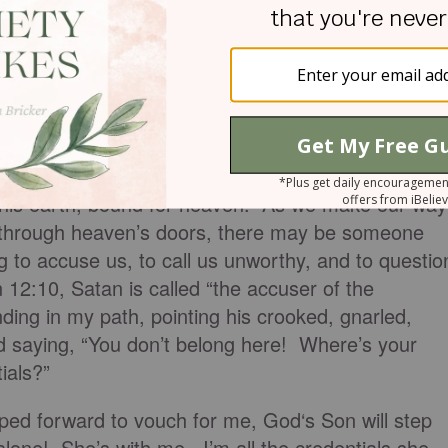
atsy and left the conference very inspired by each
aps the best lesson I learned was on that elevator
 this earth, bound for heaven. As we make our way
 through heaven’s doors, there may be someone
g to accuse us, to call us unworthy, and to questio
 12:10, Satan is called “the accuser of the
nding in my path, pointing his crooked, gnarled,
d saying, “You don’t belong here! Where’s your
ials?”
ped forward to vouch for me, God‘s Son will step
lone! She’s with me. I’m all the credentials she