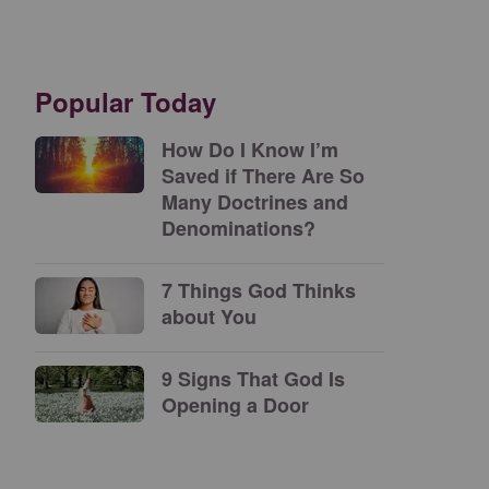
Popular Today
How Do I Know I’m
Saved if There Are So
Many Doctrines and
Denominations?
7 Things God Thinks
about You
9 Signs That God Is
Opening a Door