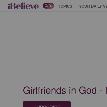
TOPICS
YOUR DAILY V
Girlfriends in God -