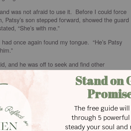
and was not afraid to use it. Before I could force
h, Patsy’s son stepped forward, showed the guard
 stated, “She’s with me.”
n I had once again found my tongue. “He’s Patsy
 him.”
id, and he was off to seek and find other
ke myself who were attending the conference.