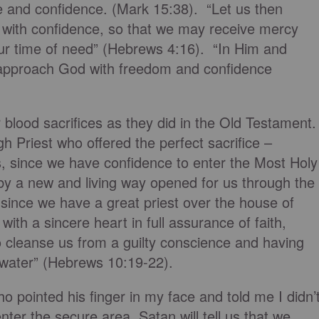
e and confidence. (Mark 15:38). “Let us then
 with confidence, so that we may receive mercy
our time of need” (Hebrews 4:16). “In Him and
 approach God with freedom and confidence
 blood sacrifices as they did in the Old Testament
gh Priest who offered the perfect sacrifice –
s, since we have confidence to enter the Most Holy
by a new and living way opened for us through the
d since we have a great priest over the house of
ith a sincere heart in full assurance of faith,
o cleanse us from a guilty conscience and having
water” (Hebrews 10:19-22).
ho pointed his finger in my face and told me I didn’
enter the secure area, Satan will tell us that we