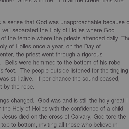
is a sense that God was unapproachable because o
a veil separated the Holy of Holies where God
 of the temple where the priests attended daily. Th
Holy of Holies once a year, on the Day of
nter, the priest went through a rigorous
. Bells were hemmed to the bottom of his robe
 foot. The people outside listened for the tingling
was still alive. If per chance the sound ceased,
ut by the rope.
ngs changed. God was and is still the holy great I
 the Holy of Holies with the confidence of a child
Jesus died on the cross of Calvary, God tore the
 top to bottom, inviting all those who believe in