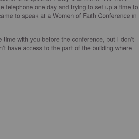
he telephone one day and trying to set up a time to
came to speak at a Women of Faith Conference in
e time with you before the conference, but I don’t
’t have access to the part of the building where