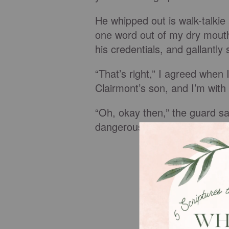
He whipped out is walk-talkie 
one word out of my dry mout
his credentials, and gallantly
“That’s right,” I agreed whe
Clairmont’s son, and I’m with
“Oh, okay then,” the guard sa
dangerous Christian women li