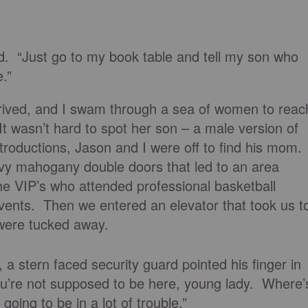
. “Just go to my book table and tell my son who
.”
rived, and I swam through a sea of women to reac
t wasn’t hard to spot her son – a male version of
ntroductions, Jason and I were off to find his mom.
vy mahogany double doors that led to an area
e VIP’s who attended professional basketball
ents. Then we entered an elevator that took us t
were tucked away.
, a stern faced security guard pointed his finger in
u’re not supposed to be here, young lady. Where’
oing to be in a lot of trouble.”