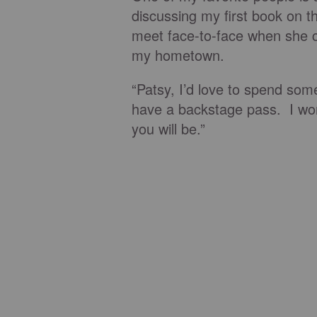
discussing my first book on t
meet face-to-face when she 
my hometown.
“Patsy, I’d love to spend som
have a backstage pass. I won
you will be.”