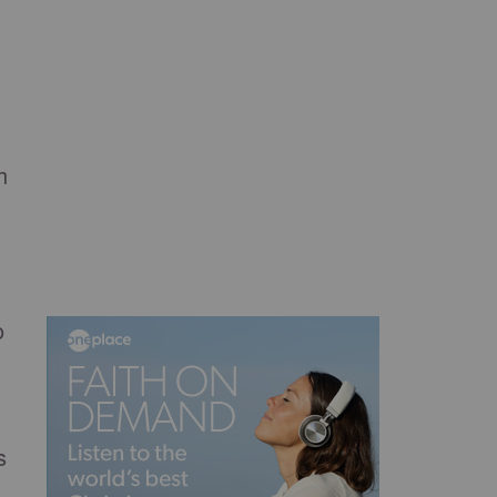
h
o
s