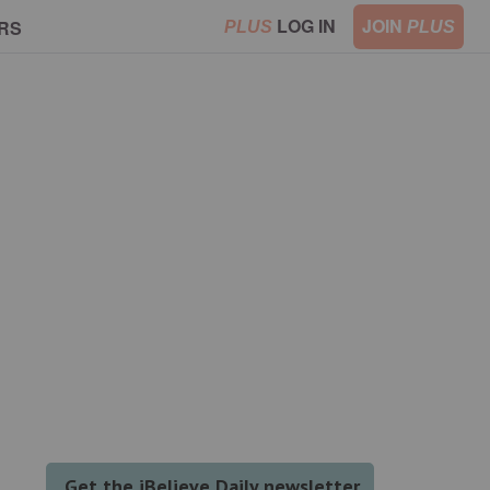
LOG IN
JOIN
RS
PLUS
PLUS