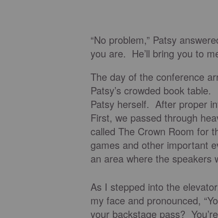
“No problem,” Patsy answered
you are. He’ll bring you to me
The day of the conference ar
Patsy’s crowded book table. I
Patsy herself. After proper i
First, we passed through hea
called The Crown Room for th
games and other important ev
an area where the speakers 
As I stepped into the elevator
my face and pronounced, “Yo
your backstage pass? You’re g