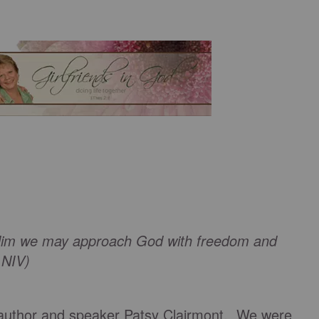
n Him we may approach God with freedom and
2 NIV)
 author and speaker Patsy Clairmont. We were