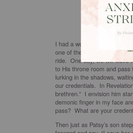
I had a wonderful visit with P
one of the speakers, but perh
ride. One day, we will leave
to His throne room and pass
lurking in the shadows, waitin
our credentials. In Revelation
brethren.” I envision him sta
demonic finger in my face an
pass? What are your credent
Then just as Patsy’s son step
forward and say, “Leave her a