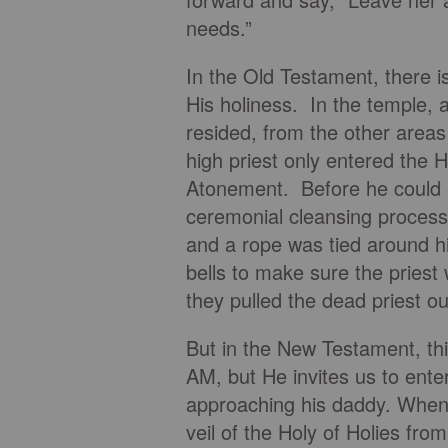
needs.”
In the Old Testament, there 
His holiness. In the temple, 
resided, from the other areas
high priest only entered the 
Atonement. Before he could e
ceremonial cleansing process
and a rope was tied around his
bells to make sure the priest 
they pulled the dead priest o
But in the New Testament, thi
AM, but He invites us to enter
approaching his daddy. When 
veil of the Holy of Holies from