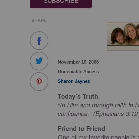
SUBSCRIBE
SHARE
November 10, 2008
Undeniable Access
Sharon Jaynes
Today’s Truth
“In Him and through faith i
confidence.” (Ephesians 3:1
Friend to Friend
One of my favorite people is