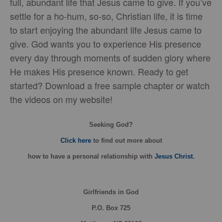
full, abundant life that Jesus came to give. If you’ve
settle for a ho-hum, so-so, Christian life, it is time
to start enjoying the abundant life Jesus came to
give. God wants you to experience His presence
every day through moments of sudden glory where
He makes His presence known. Ready to get
started? Download a free sample chapter or watch
the videos on my website!
Seeking God?
Click here
to find out more about
how
to have a personal relationship with
Jesus Christ
.
Girlfriends in God
P.O. Box
725