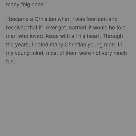
many “big ones.”
I became a Christian when I was fourteen and
resolved that if I ever got married, it would be to a
man who loved Jesus with all his heart. Through
the years, I dated many Christian young men. In
my young mind, most of them were not very much
fun.