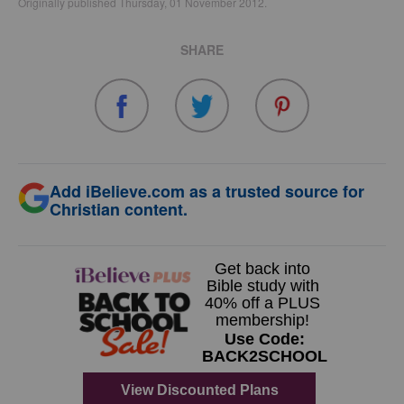
Originally published Thursday, 01 November 2012.
SHARE
Add iBelieve.com as a trusted source for
Christian content.