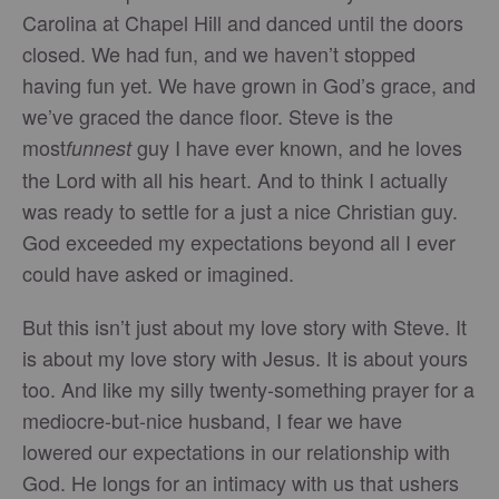
Carolina at Chapel Hill and danced until the doors
closed. We had fun, and we haven’t stopped
having fun yet. We have grown in God’s grace, and
we’ve graced the dance floor. Steve is the
most
guy I have ever known, and he loves
funnest
the Lord with all his heart. And to think I actually
was ready to settle for a just a nice Christian guy.
God exceeded my expectations beyond all I ever
could have asked or imagined.
But this isn’t just about my love story with Steve. It
is about my love story with Jesus. It is about yours
too. And like my silly twenty-something prayer for a
mediocre-but-nice husband, I fear we have
lowered our expectations in our relationship with
God. He longs for an intimacy with us that ushers