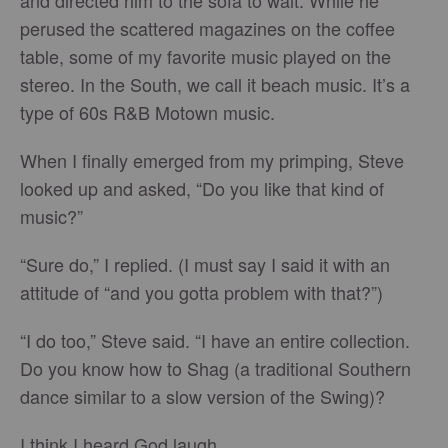
and directed him to the sofa to wait. While he
perused the scattered magazines on the coffee
table, some of my favorite music played on the
stereo. In the South, we call it beach music. It’s a
type of 60s R&B Motown music.
When I finally emerged from my primping, Steve
looked up and asked, “Do you like that kind of
music?”
“Sure do,” I replied. (I must say I said it with an
attitude of “and you gotta problem with that?”)
“I do too,” Steve said. “I have an entire collection.
Do you know how to Shag (a traditional Southern
dance similar to a slow version of the Swing)?
I think I heard God laugh.