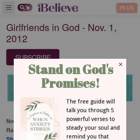
PLUS
Open main menu
Girlfriends in God - Nov. 1,
2012
SUBSCRIBE
November 1, 2012
Raising Your Expectations
Sharon Jaynes