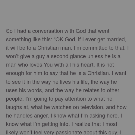
So I had a conversation with God that went
something like this: “OK God, if I ever get married,
it will be to a Christian man. I’m committed to that. I
won’t give a guy a second glance unless he is a
man who loves You with all his heart. It is not
enough for him to
that he is a Christian. I want
say
to see it in the way he lives his life, the way he
uses his words, and the way he relates to other
people. I’m going to pay attention to what he
laughs at, what he watches on television, and how
he handles anger. I know what I’m asking here. I
know what I’m getting into. I realize that I most
likely won’t feel very passionate about this guy. I