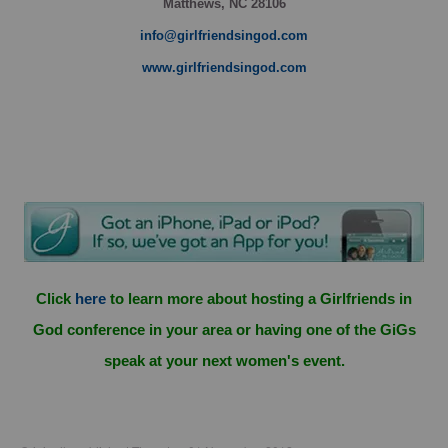
Matthews, NC 28106
info@girlfriendsingod.com
www.girlfriendsingod.com
Click
here
to learn more about hosting a Girlfriends in
God conference in your area or having one of the GiGs
speak at your next women's event.