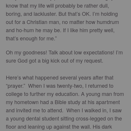
know that my life will probably be rather dull,
boring, and lackluster. But that’s OK. I’m holding
out for a Christian man, no matter how humdrum
and ho-hum he may be. If I like him pretty well,
that’s enough for me.”
Oh my goodness! Talk about low expectations! I’m
sure God got a big kick out of my request.
Here’s what happened several years after that
“prayer.” When I was twenty-two, I returned to
college to further my education. A young man from
my hometown had a Bible study at his apartment
and invited me to attend. When I walked in, I saw
a young dental student sitting cross-legged on the
floor and leaning up against the wall. His dark