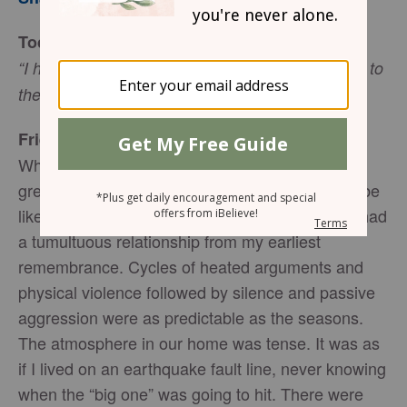
Today’s Truth
“I have come that they may have life, and have it to
.
the full,” (John 10:10 NIV)
Friend to Friend
When I was in my early twenties, I did not have
great expectations for what my marriage would be
like, if I ever walked the aisle at all. My parents had
a tumultuous relationship from my earliest
remembrance. Cycles of heated arguments and
physical violence followed by silence and passive
aggression were as predictable as the seasons.
The atmosphere in our home was tense. It was as
if I lived on an earthquake fault line, never knowing
when the “big one” was going to hit. There were