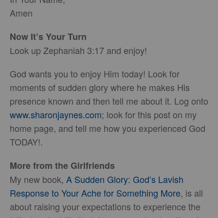
Amen
Now It’s Your Turn
Look up Zephaniah 3:17 and enjoy!
God wants you to enjoy Him today! Look for
moments of sudden glory where he makes His
presence known and then tell me about it. Log onto
www.sharonjaynes.com
; look for this post on my
home page, and tell me how you experienced God
TODAY!.
More from the Girlfriends
My new book,
A Sudden Glory: God’s Lavish
Response to Your Ache for Something More
, is all
about raising your expectations to experience the