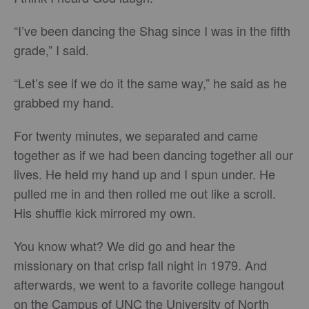
“I’ve been dancing the Shag since I was in the fifth
grade,” I said.
“Let’s see if we do it the same way,” he said as he
grabbed my hand.
For twenty minutes, we separated and came
together as if we had been dancing together all our
lives. He held my hand up and I spun under. He
pulled me in and then rolled me out like a scroll.
His shuffle kick mirrored my own.
You know what? We did go and hear the
missionary on that crisp fall night in 1979. And
afterwards, we went to a favorite college hangout
on the Campus of UNC the University of North