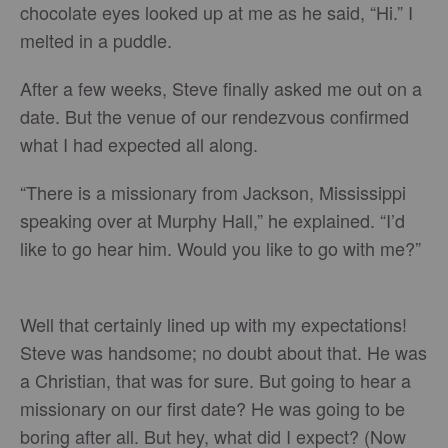
chocolate eyes looked up at me as he said, “Hi.” I
melted in a puddle.
After a few weeks, Steve finally asked me out on a
date. But the venue of our rendezvous confirmed
what I had expected all along.
“There is a missionary from Jackson, Mississippi
speaking over at Murphy Hall,” he explained. “I’d
like to go hear him. Would you like to go with me?”
Well that certainly lined up with my expectations!
Steve was handsome; no doubt about that. He was
a Christian, that was for sure. But going to hear a
missionary on our first date? He was going to be
boring after all. But hey, what did I expect? (Now