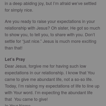
in a deep abiding joy, but I’m afraid we’ve settled
for simply nice.
Are you ready to raise your expectations in your
relationship with Jesus? Oh sister, He got so much
to show you, to tell you, to share with you. Don’t
settle for “just nice.” Jesus is much more exciting
than that!
Let’s Pray
Dear Jesus, forgive me for having such low
expectations in our relationship. I know that You
came to give me abundant life, not a so-so life.
Today, I’m raising my expectations of life to line up
with Your word. I’m expecting the abundant life
that You came to give!
In Your Name,