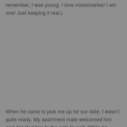
remember, I was young. I love missionaries! I am
one! Just keeping it real.)
When he came to pick me up for our date, I wasn’t
quite ready. My apartment mate welcomed him