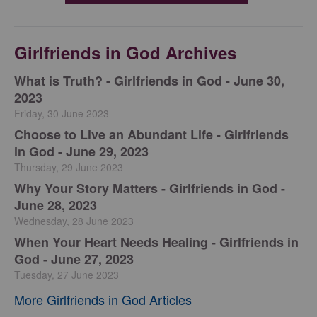
Girlfriends in God Archives
​What is Truth? - Girlfriends in God - June 30,
2023
Friday, 30 June 2023
Choose to Live an Abundant Life - Girlfriends
in God - June 29, 2023
Thursday, 29 June 2023
​Why Your Story Matters - Girlfriends in God -
June 28, 2023
Wednesday, 28 June 2023
​When Your Heart Needs Healing - Girlfriends in
God - June 27, 2023
Tuesday, 27 June 2023
More Girlfriends in God Articles