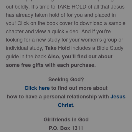
out boldly. It’s time to TAKE HOLD of all that Jesus
has already taken hold of for you and placed in
you! Click on the book cover to download a sample
chapter and view a quick video. And if you’re
looking for a new study for your women’s group or
individual study,
includes a Bible Study
Take Hold
guide in the back.
Also, you’ll find out about
some free gifts with each purchase.
Seeking God?
Click here
to find out more about
how to have a personal relationship with
Jesus
Christ
.
Girlfriends in God
P.O. Box 1311