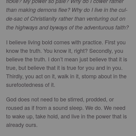
fickle? My power so pale? Why do I cower rather
than making demons flee? Why do I live in the cul-
de-sac of Christianity rather than venturing out on
the highways and byways of the adventurous faith?
I believe living bold comes with practice. First you
know the truth. You know it, right? Secondly, you
believe the truth. I don’t mean just believe that it is
true, but believe that it is true for you and in you.
Thirdly, you act on it, walk in it, stomp about in the
surefootedness of it.
God does not need to be stirred, prodded, or
roused as if from a sound sleep. We do. We need
to wake up, take hold, and live in the power that is
already ours.