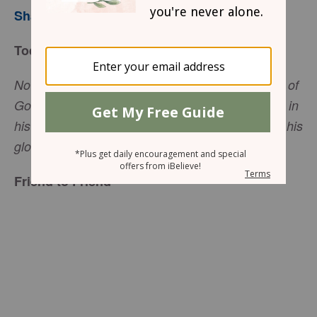
Sharon Jaynes
Today’s Truth
Now if we are children, then we are heirs—heirs of
God and co-heirs with Christ, if indeed we share in
his sufferings in order that we may also share in his
(Romans 8:17 NIV).
glory,
Friend to Friend