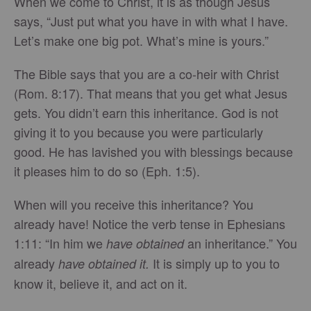
When we come to Christ, it is as though Jesus
says, “Just put what you have in with what I have.
Let’s make one big pot. What’s mine is yours.”
The Bible says that you are a co-heir with Christ
(Rom. 8:17). That means that you get what Jesus
gets. You didn’t earn this inheritance. God is not
giving it to you because you were particularly
good. He has lavished you with blessings because
it pleases him to do so (Eph. 1:5).
When will you receive this inheritance? You
already have! Notice the verb tense in Ephesians
1:11: “In him we
an inheritance.” You
have obtained
already
It is simply up to you to
have obtained it.
know it, believe it, and act on it.