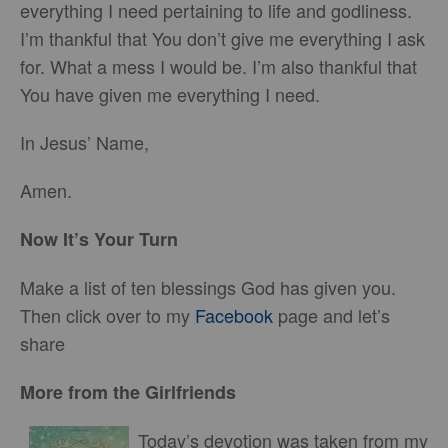
everything I need pertaining to life and godliness.
I’m thankful that You don’t give me everything I ask
for. What a mess I would be. I’m also thankful that
You have given me everything I need.
In Jesus’ Name,
Amen.
Now It’s Your Turn
Make a list of ten blessings God has given you.
Then click over to my
Facebook
page and let’s
share
More from the Girlfriends
Today’s devotion was taken from my