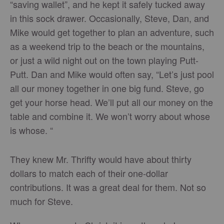
“saving wallet”, and he kept it safely tucked away
in this sock drawer. Occasionally, Steve, Dan, and
Mike would get together to plan an adventure, such
as a weekend trip to the beach or the mountains,
or just a wild night out on the town playing Putt-
Putt. Dan and Mike would often say, “Let’s just pool
all our money together in one big fund. Steve, go
get your horse head. We’ll put all our money on the
table and combine it. We won’t worry about whose
is whose. “
They knew Mr. Thrifty would have about thirty
dollars to match each of their one-dollar
contributions. It was a great deal for them. Not so
much for Steve.