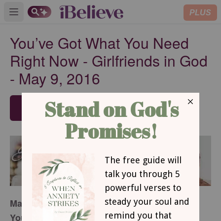
PLUS
Open main menu
You’ve Got What You Need
Right Now - Girlfriends in God
- May 9, 2016
SUBSCRIBE
May 9, 2016
You’ve Got What You Need Right Now