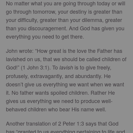
No matter what you are going through today or will
go through tomorrow, your destiny is greater than
your difficulty, greater than your dilemma, greater
than you discouragement. And God has given you
everything you need to get there.
John wrote: “How great is the love the Father has
lavished on us, that we should be called children of
God!” (1 John 3:1). To
is to give freely,
lavish
profusely, extravagantly, and abundantly. He
doesn’t give us everything we want when we want
it. No father wants spoiled children. Rather He
gives us everything we need to produce well-
behaved children who bear His name well.
Another translation of 2 Peter 1:3 says that God
has “granted to us everything pertaining to life and