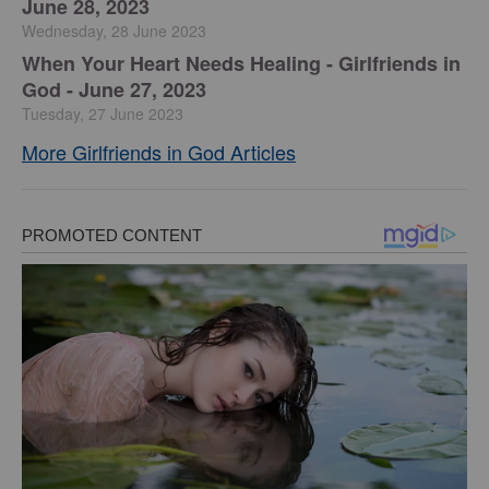
June 28, 2023
Wednesday, 28 June 2023
​When Your Heart Needs Healing - Girlfriends in
God - June 27, 2023
Tuesday, 27 June 2023
More Girlfriends in God Articles