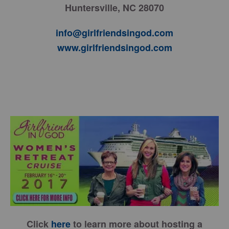
Huntersville, NC 28070
info@girlfriendsingod.com
www.girlfriendsingod.com
Click
here
to learn more about hosting a