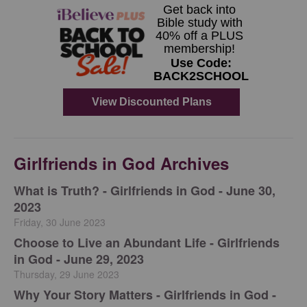
Girlfriends in God Archives
​What is Truth? - Girlfriends in God - June 30,
2023
Friday, 30 June 2023
Choose to Live an Abundant Life - Girlfriends
in God - June 29, 2023
Thursday, 29 June 2023
​Why Your Story Matters - Girlfriends in God -