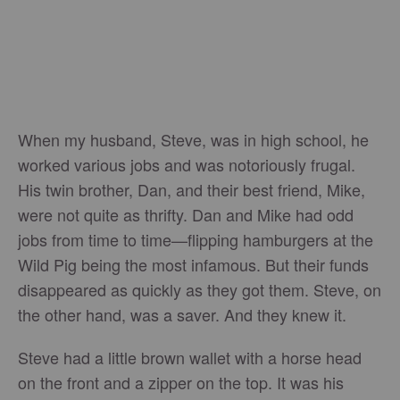
When my husband, Steve, was in high school, he
worked various jobs and was notoriously frugal.
His twin brother, Dan, and their best friend, Mike,
were not quite as thrifty. Dan and Mike had odd
jobs from time to time—flipping hamburgers at the
Wild Pig being the most infamous. But their funds
disappeared as quickly as they got them. Steve, on
the other hand, was a saver. And they knew it.
Steve had a little brown wallet with a horse head
on the front and a zipper on the top. It was his