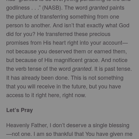
godliness . . .” (NASB). The word
paints
granted
the picture of transferring something from one
person to another. And isn’t that exactly what God
did for you? He transferred these precious
promises from His heart right into your account—
not because you deserved them or earned them,
but because of His magnificent grace. And notice
the verb tense of the word
. It is past tense.
granted
It has already been done. This is not something
that you will receive in the future, but you have
access to it right here, right now.
Let’s Pray
Heavenly Father, I don’t deserve a single blessing
—not one. I am so thankful that You have given me