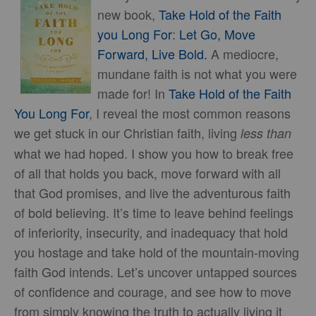
new book,
Take Hold of the Faith
you Long For
:
Let Go, Move
Forward, Live Bold.
A mediocre,
mundane faith is not what you were
made for! In
Take Hold of the Faith
You Long For
, I reveal the most common reasons
we get stuck in our Christian faith, living
less than
what we had hoped. I show you how to break free
of all that holds you back, move forward with all
that God promises, and live the adventurous faith
of bold believing. It’s time to leave behind feelings
of inferiority, insecurity, and inadequacy that hold
you hostage and take hold of the mountain-moving
faith God intends. Let’s uncover untapped sources
of confidence and courage, and see how to move
from simply knowing the truth to actually living it