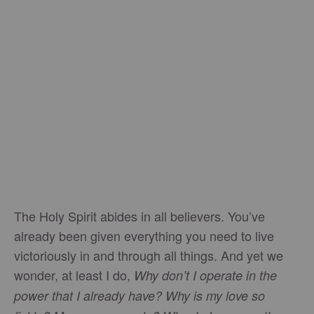
The Holy Spirit abides in all believers. You’ve
already been given everything you need to live
victoriously in and through all things. And yet we
wonder, at least I do,
Why don’t I operate in the
power that I already have? Why is my love so