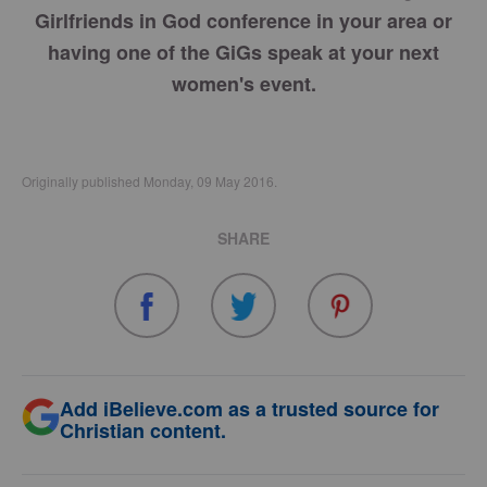
Girlfriends in God conference in your area or
having one of the GiGs speak at your next
women's event.
Originally published Monday, 09 May 2016.
SHARE
Add iBelieve.com as a trusted source for
Christian content.