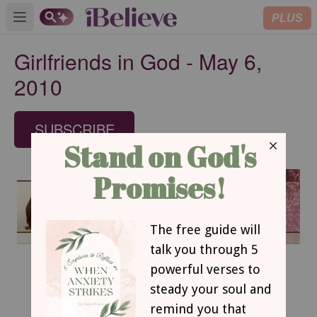
PLUS
Open main menu
Girlfriends in God - May 6,
2010
SUBSCRIBE
May 6, 2010
The Sheep and His Shepherd