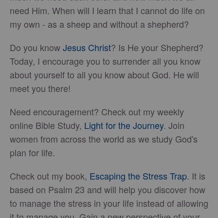
need Him. When will I learn that I cannot do life on
my own - as a sheep and without a shepherd?
Do you know
Jesus Christ
? Is He your Shepherd?
Today, I encourage you to surrender all you know
about yourself to all you know about God. He will
meet you there!
Need encouragement? Check out my weekly
online Bible Study,
Light for the Journey
. Join
women from across the world as we study God's
plan for life.
Check out my book,
Escaping the Stress Trap
. It is
based on Psalm 23 and will help you discover how
to manage the stress in your life instead of allowing
it to manage you. Gain a new perspective of your