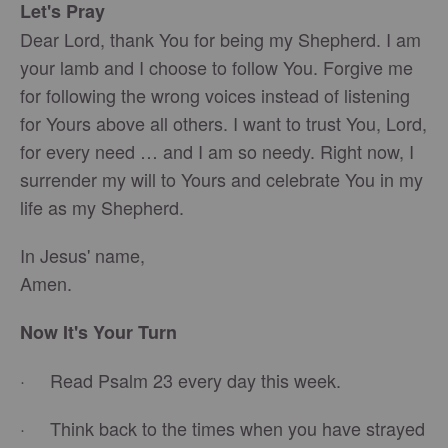
Let's Pray
Dear Lord, thank You for being my Shepherd. I am
your lamb and I choose to follow You. Forgive me
for following the wrong voices instead of listening
for Yours above all others. I want to trust You, Lord,
for every need … and I am so needy. Right now, I
surrender my will to Yours and celebrate You in my
life as my Shepherd.
In Jesus' name,
Amen.
Now It's Your Turn
· Read Psalm 23 every day this week.
· Think back to the times when you have strayed