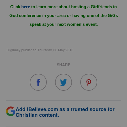
Click
here
to learn more about hosting a Girlfriends in
God conference in your area or having one of the GiGs
speak at your next women's event.
Originally published Thursday, 06 May 2010.
SHARE
Add iBelieve.com as a trusted source for
Christian content.