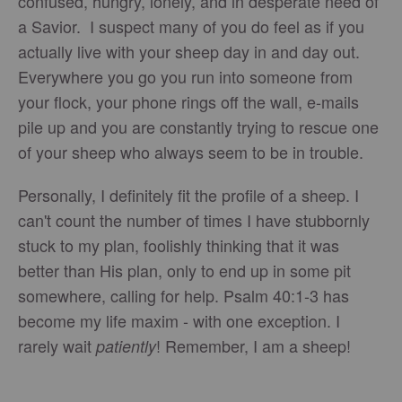
confused, hungry, lonely, and in desperate need of
a Savior. I suspect many of you do feel as if you
actually live with your sheep day in and day out.
Everywhere you go you run into someone from
your flock, your phone rings off the wall, e-mails
pile up and you are constantly trying to rescue one
of your sheep who always seem to be in trouble.
Personally, I definitely fit the profile of a sheep. I
can't count the number of times I have stubbornly
stuck to my plan, foolishly thinking that it was
better than His plan, only to end up in some pit
somewhere, calling for help. Psalm 40:1-3 has
become my life maxim - with one exception. I
rarely wait
! Remember, I am a sheep!
patiently