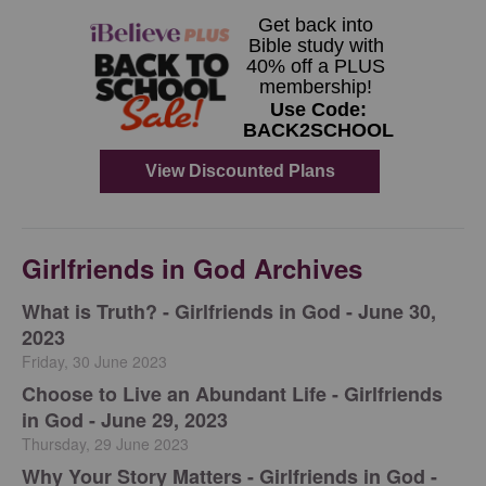
Girlfriends in God Archives
​What is Truth? - Girlfriends in God - June 30,
2023
Friday, 30 June 2023
Choose to Live an Abundant Life - Girlfriends
in God - June 29, 2023
Thursday, 29 June 2023
​Why Your Story Matters - Girlfriends in God -