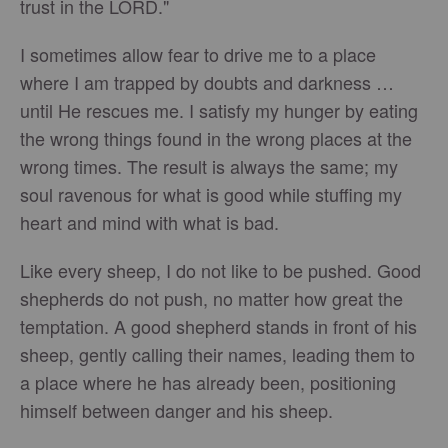
trust in the LORD."
I sometimes allow fear to drive me to a place
where I am trapped by doubts and darkness …
until He rescues me. I satisfy my hunger by eating
the wrong things found in the wrong places at the
wrong times. The result is always the same; my
soul ravenous for what is good while stuffing my
heart and mind with what is bad.
Like every sheep, I do not like to be pushed. Good
shepherds do not push, no matter how great the
temptation. A good shepherd stands in front of his
sheep, gently calling their names, leading them to
a place where he has already been, positioning
himself between danger and his sheep.