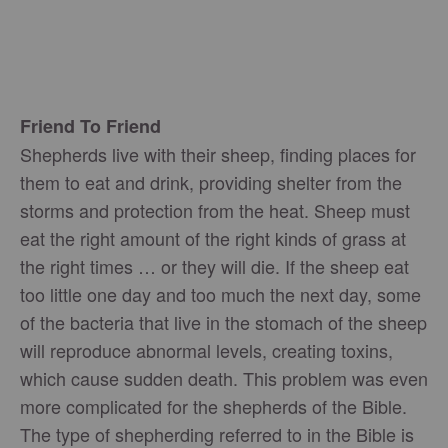
Friend To Friend
Shepherds live with their sheep, finding places for
them to eat and drink, providing shelter from the
storms and protection from the heat. Sheep must
eat the right amount of the right kinds of grass at
the right times … or they will die. If the sheep eat
too little one day and too much the next day, some
of the bacteria that live in the stomach of the sheep
will reproduce abnormal levels, creating toxins,
which cause sudden death. This problem was even
more complicated for the shepherds of the Bible.
The type of shepherding referred to in the Bible is