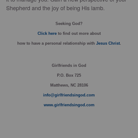
Shepherd and the joy of being His lamb.
Seeking God?
Click here
to find out more about
how
to have a personal relationship with
Jesus Christ
.
Girlfriends in God
P.O. Box
725
Matthews, NC 28106
info@girlfriendsingod.com
www.girlfriendsingod.com