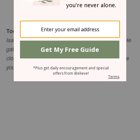
Mary Southerland
Today's Truth
Isaiah 40:1 "He tends his flock like a shepherd: He
gathers the lambs in his arms and carries them
close to his heart; he gently leads those that have
young."