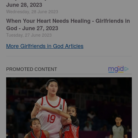
June 28, 2023
Wednesday, 28 June 2023
​When Your Heart Needs Healing - Girlfriends in
God - June 27, 2023
Tuesday, 27 June 2023
More Girlfriends in God Articles