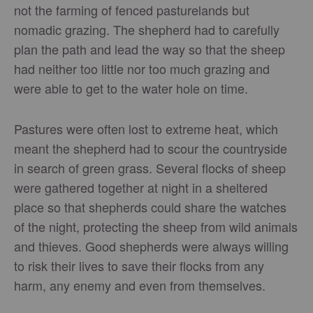
not the farming of fenced pasturelands but
nomadic grazing. The shepherd had to carefully
plan the path and lead the way so that the sheep
had neither too little nor too much grazing and
were able to get to the water hole on time.
Pastures were often lost to extreme heat, which
meant the shepherd had to scour the countryside
in search of green grass. Several flocks of sheep
were gathered together at night in a sheltered
place so that shepherds could share the watches
of the night, protecting the sheep from wild animals
and thieves. Good shepherds were always willing
to risk their lives to save their flocks from any
harm, any enemy and even from themselves.