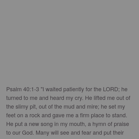
Psalm 40:1-3 "I waited patiently for the LORD; he
turned to me and heard my cry. He lifted me out of
the slimy pit, out of the mud and mire; he set my
feet on a rock and gave me a firm place to stand.
He put a new song in my mouth, a hymn of praise
to our God. Many will see and fear and put their