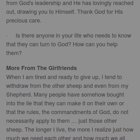
from God's leadership and He has lovingly reached
out, drawing you to Himself. Thank God for His
precious care.
· Is there anyone in your life who needs to know
that they can turn to God? How can you help
them?
More From The Girlfriends
When I am tired and ready to give up, I tend to
withdraw from the other sheep and even from my
Shepherd. Many people have somehow bought
into the lie that they can make it on their own or
that the rules, the commandments of God, do not
necessarily apply to them … just those other
sheep. The longer I live, the more I realize just how
much we need each other and how much we all