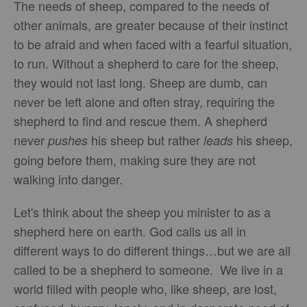
The needs of sheep, compared to the needs of
other animals, are greater because of their instinct
to be afraid and when faced with a fearful situation,
to run. Without a shepherd to care for the sheep,
they would not last long. Sheep are dumb, can
never be left alone and often stray, requiring the
shepherd to find and rescue them. A shepherd
never
his sheep but rather
his sheep,
pushes
leads
going before them, making sure they are not
walking into danger.
Let's think about the sheep you minister to as a
shepherd here on earth. God calls us all in
different ways to do different things…but we are all
called to be a shepherd to someone. We live in a
world filled with people who, like sheep, are lost,