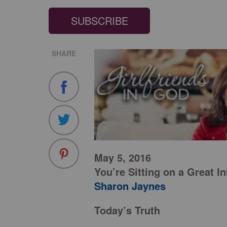
SUBSCRIBE
SHARE
May 5, 2016
You’re Sitting on a Great I
Sharon Jaynes
Today’s Truth