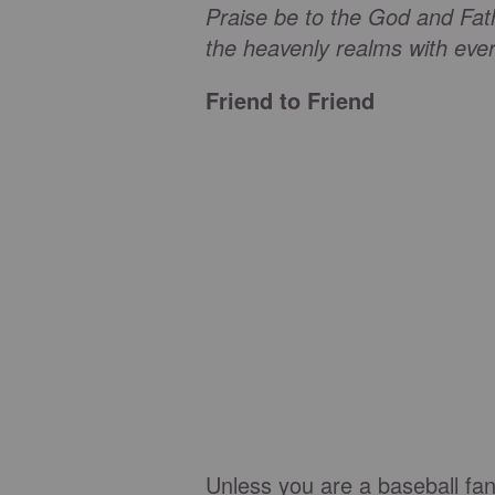
Praise be to the God and Fat
the heavenly realms with every
Friend to Friend
Unless you are a baseball fa