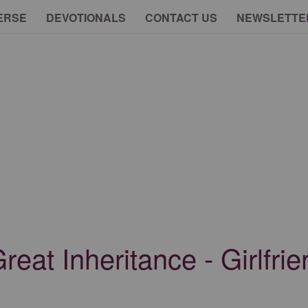
ERSE
DEVOTIONALS
CONTACT US
NEWSLETTE
Great Inheritance - Girlfri