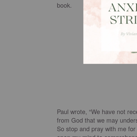
book.
Paul wrote, “We have not recei
from God that we may underst
So stop and pray with me for 