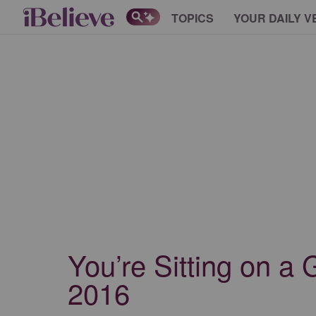
TOPICS
YOUR DAILY V
You’re Sitting on a 
2016