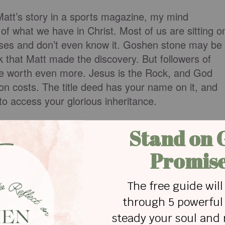
t’s story in a sports magazine, my mind
of what we have in Christ. Most of us are sitting o
ises and don’t even know it. Goshen stone may be
nk that Matt made the discovery. But followers of
ure worth even more. Jesus is the Rock, and God
on costs. The title deed has your name on it, and
to access your glorious inheritance.
ny benefits. You are a dearly loved, completely
uniquely chosen child of God. And because you have
y, you are now heir to a plethora of precious
 your last breath on earth, you will inhale heaven
 other promise that comes close in comparison. But
hat’s what we’re excavating in the pages of this