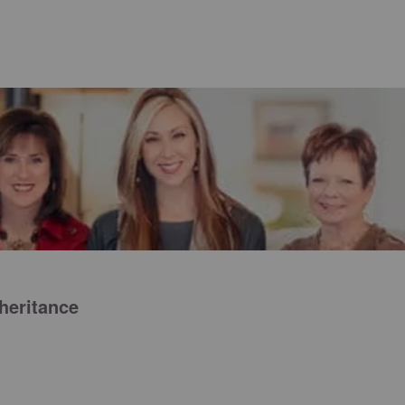
nheritance