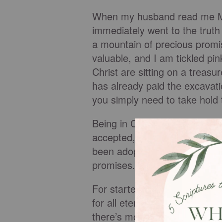
When my husband read me Mat
immediately went to the truth 
a mountain of precious prom
valuable, and I am tickled pi
Christ are sitting on a treas
has already paid the excavati
you simply need to take hold 
Being in Christ comes with ma
accepted, totally forgiven, 
been adopted into God’s famil
promises.
For starters, when you exhale
for all eternity. There is no
there’s more, so much more. T