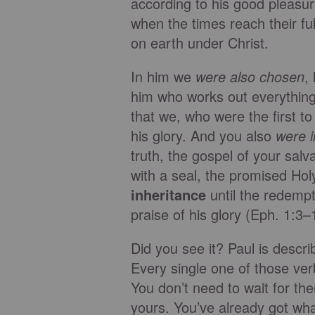
according to his good pleasu
when the times reach their ful
on earth under Christ.
In him we
were also chosen
,
him who works out everything i
that we, who were the first to
his glory. And you also
were 
truth, the gospel of your sal
with a seal, the promised Holy
inheritance
until the redemp
praise of his glory (Eph. 1:
Did you see it? Paul is descr
Every single one of those ver
You don’t need to wait for th
yours. You’ve already got what