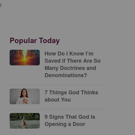
n
Popular Today
How Do I Know I’m
Saved if There Are So
Many Doctrines and
Denominations?
7 Things God Thinks
about You
9 Signs That God Is
Opening a Door