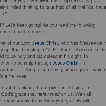
ll that you have given me. Help me to let go of
l-minded thinking to take hold of all that You hav
en.”
? Let’s keep going! As you read the following
tense in each sentence.
her of our Lord
Jesus Christ
, who
has blessed
us i
 spiritual blessing in Christ. For he
chose
us in hi
ld to be holy and blameless in his sight. In
ption to sonship through
Jesus Christ
, in
and will—to the praise of his glorious grace, which
One he loves.
ough his blood, the forgiveness of sins, in
 God’s grace that he
lavished
on us. With all
he
made known
to us the mystery of his will