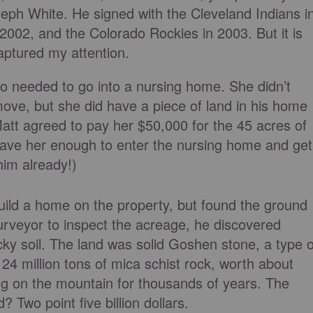
eph White. He signed with the Cleveland Indians i
002, and the Colorado Rockies in 2003. But it is
captured my attention.
o needed to go into a nursing home. She didn’t
ove, but she did have a piece of land in his home
att agreed to pay her $50,000 for the 45 acres of
gave her enough to enter the nursing home and get
him already!)
 build a home on the property, but found the ground
urveyor to inspect the acreage, he discovered
cky soil. The land was solid Goshen stone, a type o
24 million tons of mica schist rock, worth about
ng on the mountain for thousands of years. The
 Two point five billion dollars.