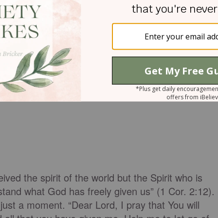
ved the spirit of the world but the Spirit who is
and what God has freely given us” (1 Cor. 2:12).
just a moment. “Dear Lord, I pray that You will