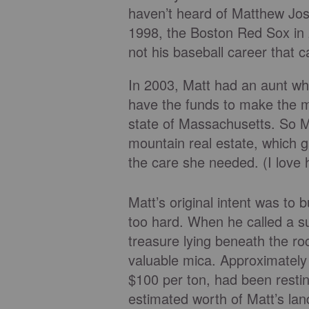
haven’t heard of Matthew Jos
1998, the Boston Red Sox in 2
not his baseball career that 
In 2003, Matt had an aunt wh
have the funds to make the m
state of Massachusetts. So M
mountain real estate, which 
the care she needed. (I love 
Matt’s original intent was to
too hard. When he called a s
treasure lying beneath the ro
valuable mica. Approximately 
$100 per ton, had been resti
estimated worth of Matt’s land?