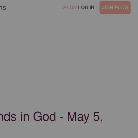
LOG IN
JOIN
RS
PLUS
PLUS
ends in God - May 5,