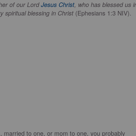
her of our Lord
Jesus Christ
, who has blessed us i
 spiritual blessing in Christ
(Ephesians 1:3 NIV).
n, married to one, or mom to one, you probably