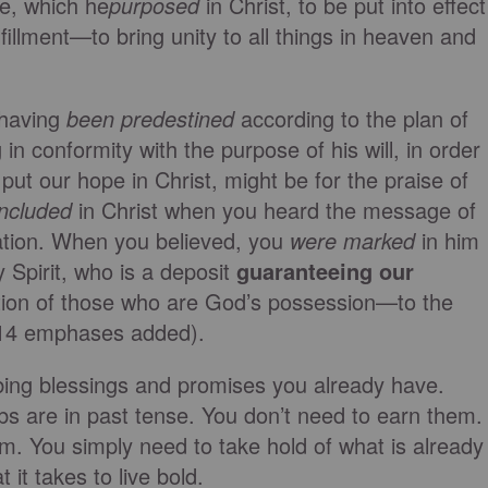
re, which he
purposed
in Christ, to be put into effect
fillment—to bring unity to all things in heaven and
 having
been predestined
according to the plan of
n conformity with the purpose of his will, in order
 put our hope in Christ, might be for the praise of
included
in Christ when you heard the message of
vation. When you believed, you
were marked
in him
 Spirit, who is a deposit
guaranteeing our
tion of those who are God’s possession—to the
3–14 emphases added).
ibing blessings and promises you already have.
bs are in past tense. You don’t need to earn them.
em. You simply need to take hold of what is already
 it takes to live bold.