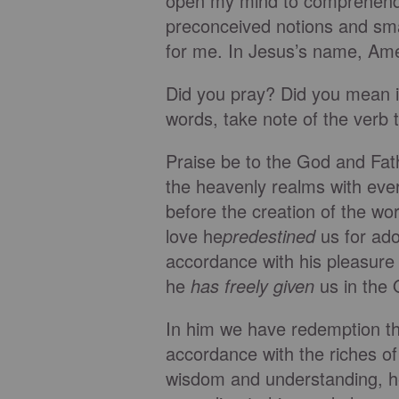
open my mind to comprehend a
preconceived notions and smal
for me. In Jesus’s name, Am
Did you pray? Did you mean it
words, take note of the verb 
Praise be to the God and Fat
the heavenly realms with every
before the creation of the wor
love he
predestined
us for ado
accordance with his pleasure 
he
has freely given
us in the 
In him we have redemption thr
accordance with the riches of
wisdom and understanding, 