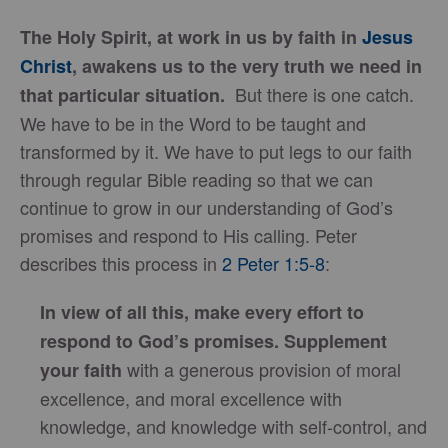
The Holy Spirit, at work in us by faith in
Jesus
Christ
, awakens us to the very truth we need in
But there is one catch.
that particular situation.
We have to be in the Word to be taught and
transformed by it. We have to put legs to our faith
through regular Bible reading so that we can
continue to grow in our understanding of God’s
promises and respond to His calling. Peter
describes this process in
2 Peter 1:5-8
:
In view of all this, make every effort to
respond to God’s promises.
Supplement
with a generous provision of moral
your faith
excellence, and moral excellence with
knowledge, and knowledge with self-control, and