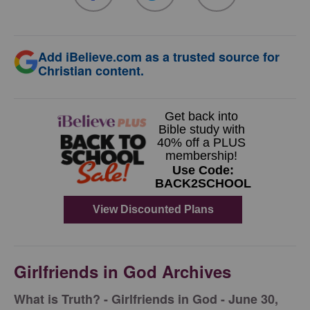
Add iBelieve.com as a trusted source for
Christian content.
Girlfriends in God Archives
​What is Truth? - Girlfriends in God - June 30,