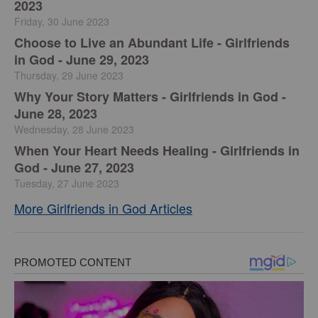
2023
Friday, 30 June 2023
Choose to Live an Abundant Life - Girlfriends
in God - June 29, 2023
Thursday, 29 June 2023
​Why Your Story Matters - Girlfriends in God -
June 28, 2023
Wednesday, 28 June 2023
​When Your Heart Needs Healing - Girlfriends in
God - June 27, 2023
Tuesday, 27 June 2023
More Girlfriends in God Articles