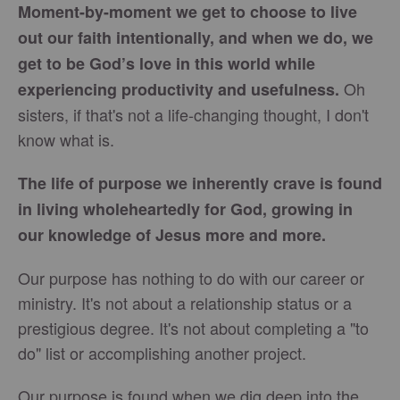
Moment-by-moment we get to choose to live
out our faith intentionally, and when we do, we
get to be God’s love in this world while
Oh
experiencing productivity and usefulness.
sisters, if that's not a life-changing thought, I don't
know what is.​
The life of purpose we inherently crave is found
in living wholeheartedly for God, growing in
our knowledge of Jesus more and more.
Our purpose has nothing to do with our career or
ministry. It's not about a relationship status or a
prestigious degree. It's not about completing a "to
do" list or accomplishing another project.
Our purpose is found when we dig deep into the