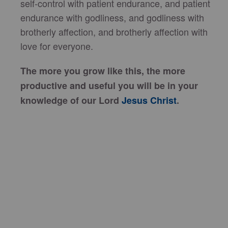
self-control with patient endurance, and patient
endurance with godliness, and godliness with
brotherly affection, and brotherly affection with
love for everyone.
The more you grow like this, the more
productive and useful you will be in your
knowledge of our Lord
Jesus Christ
.