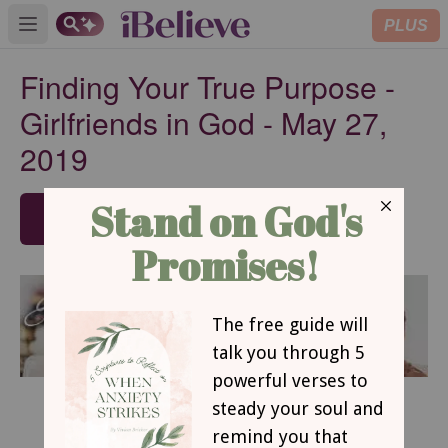
PLUS
Open main menu
Finding Your True Purpose -
Girlfriends in God - May 27,
2019
SUBSCRIBE
May 27, 2019
Finding Your True Purpose