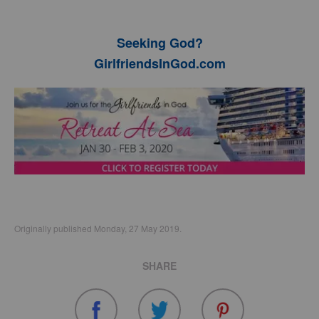
Seeking God?
GirlfriendsInGod.com
Originally published Monday, 27 May 2019.
SHARE