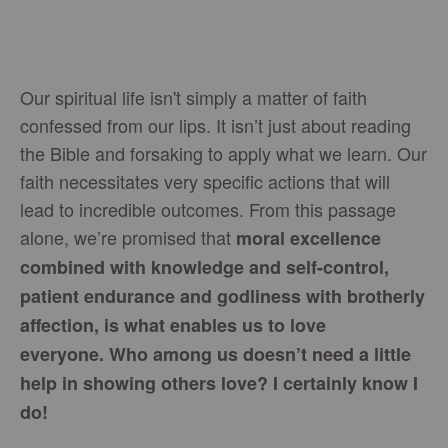
Our spiritual life isn't simply a matter of faith
confessed from our lips. It isn’t just about reading
the Bible and forsaking to apply what we learn. Our
faith necessitates very specific actions that will
lead to incredible outcomes. From this passage
alone, we’re promised that
moral excellence
combined with knowledge and self-control,
patient endurance and godliness with brotherly
affection, is what enables us to love
everyone. Who among us doesn’t need a little
help in showing others love? I certainly know I
do!