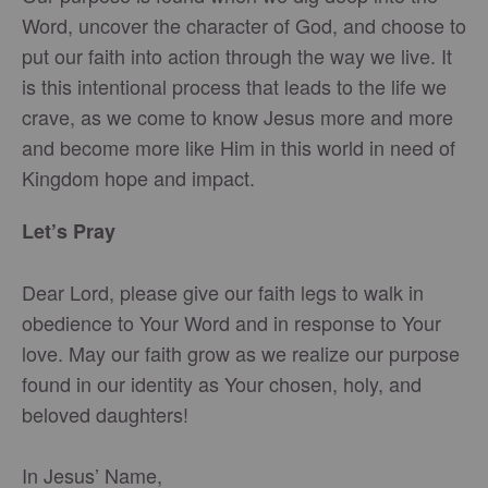
Word, uncover the character of God, and choose to
put our faith into action through the way we live. It
is this intentional process that leads to the life we
crave, as we come to know Jesus more and more
and become more like Him in this world in need of
Kingdom hope and impact.
Let’s Pray
Dear Lord, please give our faith legs to walk in
obedience to Your Word and in response to Your
love. May our faith grow as we realize our purpose
found in our identity as Your chosen, holy, and
beloved daughters!
In Jesus’ Name,