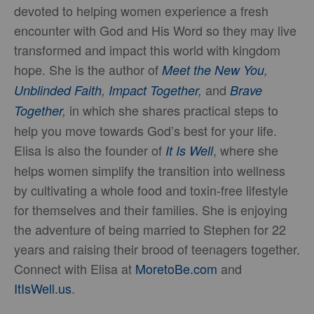
devoted to helping women experience a fresh
encounter with God and His Word so they may live
transformed and impact this world with kingdom
hope. She is the author of
Meet the New You
,
and
Unblinded Faith
,
Impact Together
,
Brave
in which she shares practical steps to
Together
,
help you move towards God’s best for your life.
Elisa is also the founder of
, where she
It Is Well
helps women simplify the transition into wellness
by cultivating a whole food and toxin-free lifestyle
for themselves and their families. She is enjoying
the adventure of being married to Stephen for 22
years and raising their brood of teenagers together.
Connect with Elisa at
MoretoBe.com
and
ItIsWell.us
.