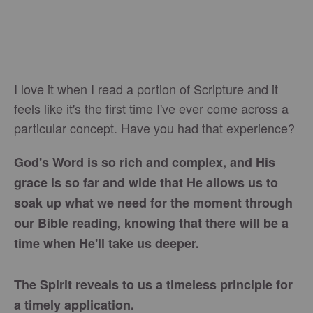
I love it when I read a portion of Scripture and it
feels like it's the first time I've ever come across a
particular concept. Have you had that experience?
God's Word is so rich and complex, and His
grace is so far and wide that He allows us to
soak up what we need for the moment through
our Bible reading, knowing that there will be a
time when He'll take us deeper.
The Spirit reveals to us a timeless principle for
a timely application.