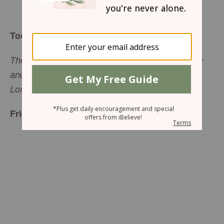
Elisa Pulliam
Today’s Truth
The more you grow like this, the more productive
and useful you will be in your knowledge of our
Lord
Jesus Christ
. (
2 Peter 1:8
, NLT)
Friend to Friend