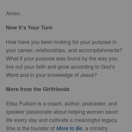
Amen.
Now It’s Your Turn
How have you been looking for your purpose in
your career, relationships, and accomplishments?
What if your purpose was found by the way you
live out your faith and grow according to God’s
Word and in your knowledge of Jesus?
More from the Girlfriends
Elisa Pulliam is a coach, author, podcaster, and
speaker passionate about helping women savor
life every day and cultivate a meaningful legacy.
She is the founder of
, a ministry
More to Be