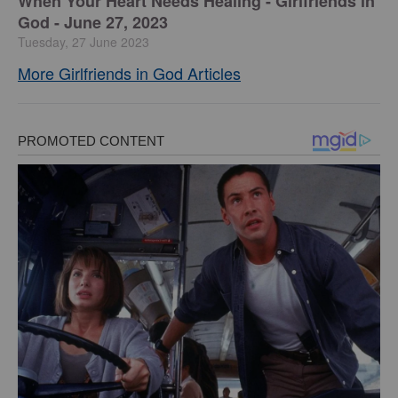
​When Your Heart Needs Healing - Girlfriends in
God - June 27, 2023
Tuesday, 27 June 2023
More Girlfriends in God Articles