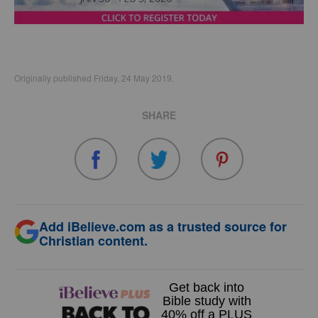
Originally published Friday, 24 May 2019.
SHARE
Add iBelieve.com as a trusted source for
Christian content.