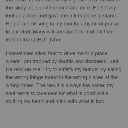
the slimy pit, out of the mud and mire; He set my
feet on a rock and gave me a firm place to stand.
He put a new song in my mouth, a hymn of praise
to our God. Many will see and fear and put their
trust in the LORD” (NIV).
I sometimes allow fear to drive me to a place
where I am trapped by doubts and darkness…until
He rescues me. I try to satisfy my hunger by eating
the wrong things found in the wrong places at the
wrong times. The result is always the same; my
soul remains ravenous for what is good while
stuffing my heart and mind with what is bad.