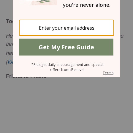
Mary Southerland
Today’s Truth
He tends his flock like a shepherd: He gathers the
lambs in his arms and carries them close to his
heart; he gently leads those that have young.
(
Isaiah 40:11
, NIV)
Friend to Friend