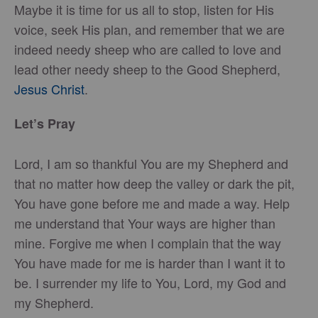
Maybe it is time for us all to stop, listen for His
voice, seek His plan, and remember that we are
indeed needy sheep who are called to love and
lead other needy sheep to the Good Shepherd,
Jesus Christ
.
Let’s Pray
Lord, I am so thankful You are my Shepherd and
that no matter how deep the valley or dark the pit,
You have gone before me and made a way. Help
me understand that Your ways are higher than
mine. Forgive me when I complain that the way
You have made for me is harder than I want it to
be. I surrender my life to You, Lord, my God and
my Shepherd.