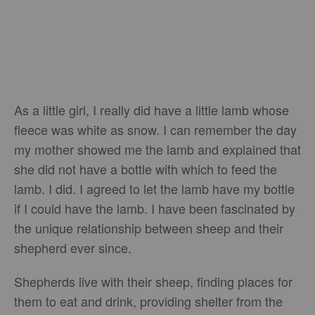
As a little girl, I really did have a little lamb whose
fleece was white as snow. I can remember the day
my mother showed me the lamb and explained that
she did not have a bottle with which to feed the
lamb. I did. I agreed to let the lamb have my bottle
if I could have the lamb. I have been fascinated by
the unique relationship between sheep and their
shepherd ever since.
Shepherds live with their sheep, finding places for
them to eat and drink, providing shelter from the