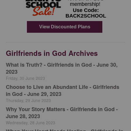
Girlfriends in God Archives
​What is Truth? - Girlfriends in God - June 30,
2023
Friday, 30 June 2023
Choose to Live an Abundant Life - Girlfriends
in God - June 29, 2023
Thursday, 29 June 2023
​Why Your Story Matters - Girlfriends in God -
June 28, 2023
Wednesday, 28 June 2023