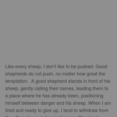
Like every sheep, I don’t like to be pushed. Good
shepherds do not push, no matter how great the
temptation. A good shepherd stands in front of his
sheep, gently calling their names, leading them to
a place where he has already been, positioning
himself between danger and his sheep. When I am
tired and ready to give up, I tend to withdraw from