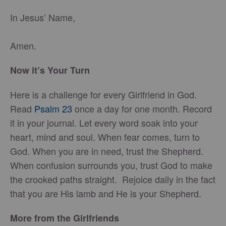
In Jesus’ Name,
Amen.
Now it’s Your Turn
Here is a challenge for every Girlfriend in God.
Read
Psalm 23
once a day for one month. Record
it in your journal. Let every word soak into your
heart, mind and soul. When fear comes, turn to
God. When you are in need, trust the Shepherd.
When confusion surrounds you, trust God to make
the crooked paths straight. Rejoice daily in the fact
that you are His lamb and He is your Shepherd.
More from the Girlfriends