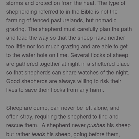
storms and protection from the heat. The type of
shepherding referred to in the Bible is not the
farming of fenced pasturelands, but nomadic
grazing. The shepherd must carefully plan the path
and lead the way so that the sheep have neither
too little nor too much grazing and are able to get
to the water hole on time. Several flocks of sheep
are gathered together at night in a sheltered place
so that shepherds can share watches of the night.
Good shepherds are always willing to risk their
lives to save their flocks from any harm.
Sheep are dumb, can never be left alone, and
often stray, requiring the shepherd to find and
rescue them. A shepherd never
his sheep
pushes
but rather
his sheep, going before them,
leads