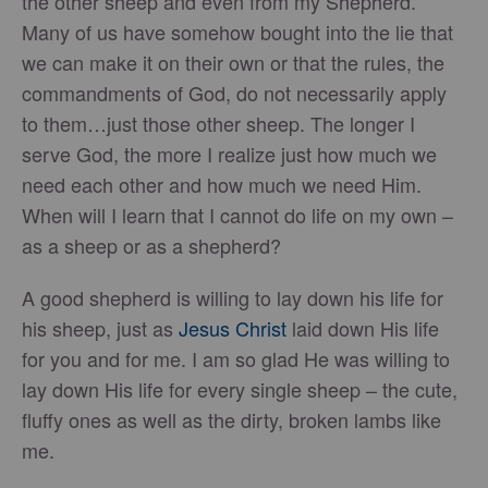
the other sheep and even from my Shepherd.
Many of us have somehow bought into the lie that
we can make it on their own or that the rules, the
commandments of God, do not necessarily apply
to them…just those other sheep. The longer I
serve God, the more I realize just how much we
need each other and how much we need Him.
When will I learn that I cannot do life on my own –
as a sheep or as a shepherd?
A good shepherd is willing to lay down his life for
his sheep, just as
Jesus Christ
laid down His life
for you and for me. I am so glad He was willing to
lay down His life for every single sheep – the cute,
fluffy ones as well as the dirty, broken lambs like
me.