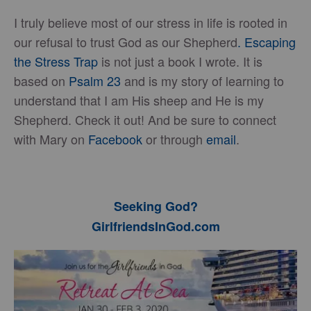
I truly believe most of our stress in life is rooted in
our refusal to trust God as our Shepherd
. Escaping
the Stress Trap
is not just a book I wrote. It is
based on
Psalm 23
and is my story of learning to
understand that I am His sheep and He is my
Shepherd. Check it out! And be sure to connect
with Mary on
Facebook
or through
email
.
Seeking God?
GirlfriendsInGod.com