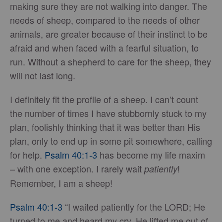
making sure they are not walking into danger. The
needs of sheep, compared to the needs of other
animals, are greater because of their instinct to be
afraid and when faced with a fearful situation, to
run. Without a shepherd to care for the sheep, they
will not last long.
I definitely fit the profile of a sheep. I can’t count
the number of times I have stubbornly stuck to my
plan, foolishly thinking that it was better than His
plan, only to end up in some pit somewhere, calling
for help.
Psalm 40:1-3
has become my life maxim
– with one exception. I rarely wait
!
patiently
Remember, I am a sheep!
Psalm 40:1-3
“I waited patiently for the LORD; He
turned to me and heard my cry. He lifted me out of