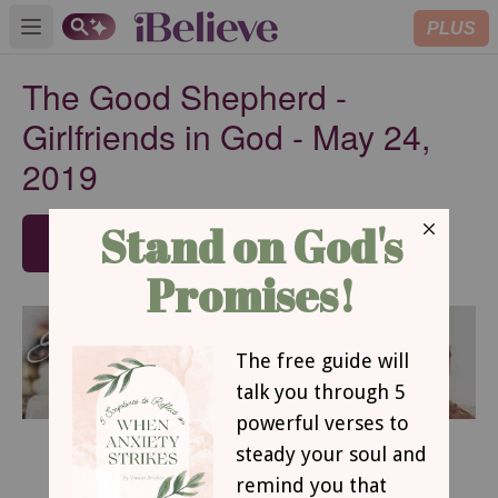
PLUS
Open main menu
The Good Shepherd -
Girlfriends in God - May 24,
2019
SUBSCRIBE
May 24, 2019
The Good Shepherd