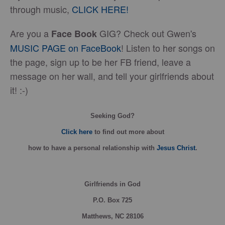
through music,
CLICK HERE!
Are you a
GIG? Check out Gwen's
Face Book
MUSIC PAGE on FaceBook
! Listen to her songs on
the page, sign up to be her FB friend, leave a
message on her wall, and tell your girlfriends about
it! :-)
Seeking God?
Click here
to find out more about
how
to have a personal relationship with
Jesus Christ
.
Girlfriends in God
P.O. Box
725
Matthews, NC 28106