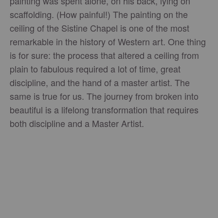
painting was spent alone, on his back, lying on
scaffolding. (How painful!) The painting on the
ceiling of the Sistine Chapel is one of the most
remarkable in the history of Western art. One thing
is for sure: the process that altered a ceiling from
plain to fabulous required a lot of time, great
discipline, and the hand of a master artist. The
same is true for us. The journey from broken into
beautiful is a lifelong transformation that requires
both discipline and a Master Artist.