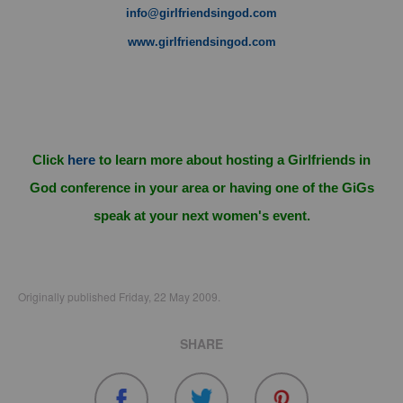
info@girlfriendsingod.com
www.girlfriendsingod.com
Click
here
to learn more about hosting a Girlfriends in
God conference in your area or having one of the GiGs
speak at your next women's event.
Originally published Friday, 22 May 2009.
SHARE