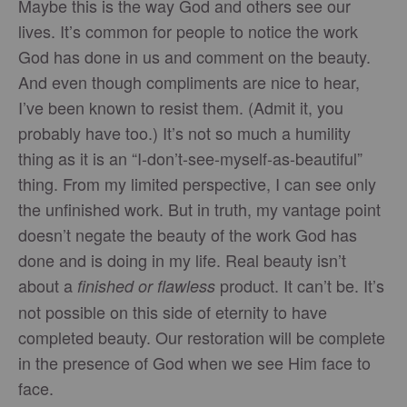
Maybe this is the way God and others see our
lives. It’s common for people to notice the work
God has done in us and comment on the beauty.
And even though compliments are nice to hear,
I’ve been known to resist them. (Admit it, you
probably have too.) It’s not so much a humility
thing as it is an “I-don’t-see-myself-as-beautiful”
thing. From my limited perspective, I can see only
the unfinished work. But in truth, my vantage point
doesn’t negate the beauty of the work God has
done and is doing in my life. Real beauty isn’t
about a
product. It can’t be. It’s
finished or flawless
not possible on this side of eternity to have
completed beauty. Our restoration will be complete
in the presence of God when we see Him face to
face.