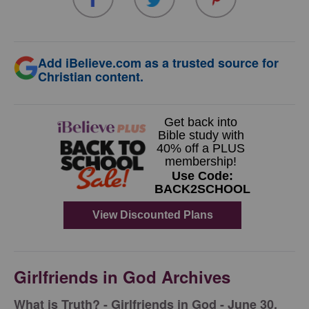
Add iBelieve.com as a trusted source for
Christian content.
Girlfriends in God Archives
​What is Truth? - Girlfriends in God - June 30,