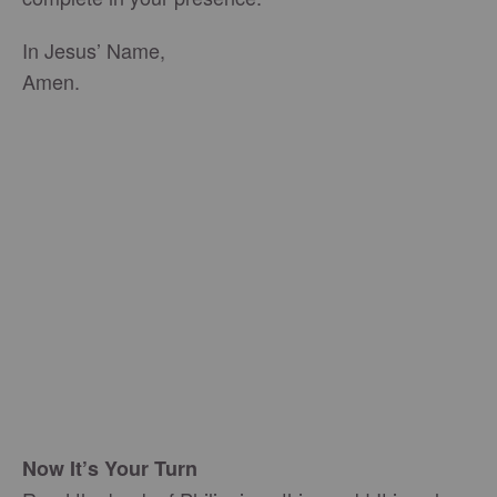
In Jesus’ Name,
Amen.
Now It’s Your Turn