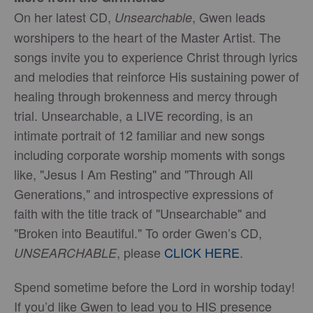
On her latest CD,
, Gwen leads
Unsearchable
worshipers to the heart of the Master Artist. The
songs invite you to experience Christ through lyrics
and melodies that reinforce His sustaining power of
healing through brokenness and mercy through
trial. Unsearchable, a LIVE recording, is an
intimate portrait of 12 familiar and new songs
including corporate worship moments with songs
like, "Jesus I Am Resting" and "Through All
Generations," and introspective expressions of
faith with the title track of "Unsearchable" and
"Broken into Beautiful." To order Gwen’s CD,
, please
CLICK HERE
.
UNSEARCHABLE
Spend sometime before the Lord in worship today!
If you’d like Gwen to lead you to HIS presence