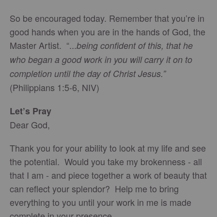
So be encouraged today. Remember that you’re in
good hands when you are in the hands of God, the
Master Artist. “...
being confident of this, that he
who began a good work in you will carry it on to
completion until the day of Christ Jesus.”
(Philippians 1:5-6, NIV)
Let’s Pray
Dear God,
Thank you for your ability to look at my life and see
the potential. Would you take my brokenness - all
that I am - and piece together a work of beauty that
can reflect your splendor? Help me to bring
everything to you until your work in me is made
complete in your presence.