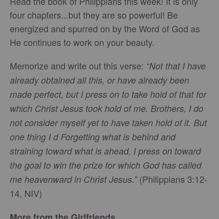
Read the book of Philippians this week! It is only
four chapters...but they are so powerful! Be
energized and spurred on by the Word of God as
He continues to work on your beauty.
Memorize and write out this verse:
“Not that I have
already obtained all this, or have already been
made perfect, but I press on to take hold of that for
which Christ Jesus took hold of me. Brothers, I do
not consider myself yet to have taken hold of it. But
one thing I d Forgetting what is behind and
straining toward what is ahead, I press on toward
the goal to win the prize for which God has called
(Philippians 3:12-
me heavenward in Christ Jesus.”
14, NIV)
More from the Girlfriends