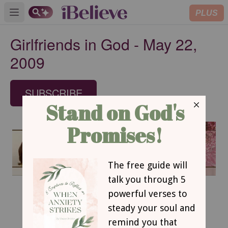
PLUS
Open main menu
Girlfriends in God - May 22,
2009
SUBSCRIBE
May 22, 2009
The Master Artist