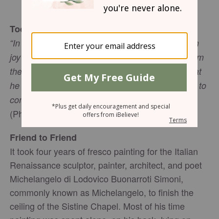
Gwen Smith
Today’s Truth
“In all my prayers for all of you, I always pray with
joy because of your partnership in the gospel from
the first day until now, being confident of this, that
he who began a good work in you will carry it on to
completion until the day of Christ Jesus.”
(Philippians 1:4-6, NIV)
Friend to Friend
It took four years of fresco painting for the Italian
Renaissance sculptor, painter, architect, and poet
Michelangelo di Lodovico Buonarroti Simoni,
commonly known as Michelangelo, to finish the
ceiling of the Sistine Chapel. Most of his time