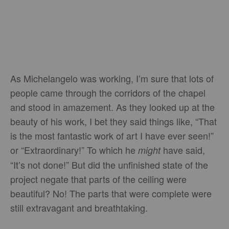
As Michelangelo was working, I’m sure that lots of
people came through the corridors of the chapel
and stood in amazement. As they looked up at the
beauty of his work, I bet they said things like, “That
is the most fantastic work of art I have ever seen!”
or “Extraordinary!” To which he
have said,
might
“It’s not done!” But did the unfinished state of the
project negate that parts of the ceiling were
beautiful? No! The parts that were complete were
still extravagant and breathtaking.