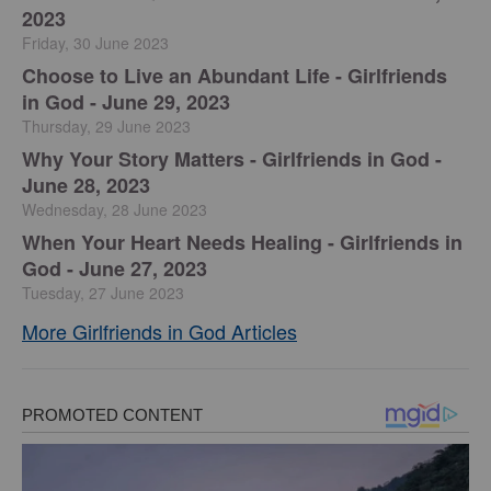
2023
Friday, 30 June 2023
Choose to Live an Abundant Life - Girlfriends
in God - June 29, 2023
Thursday, 29 June 2023
​Why Your Story Matters - Girlfriends in God -
June 28, 2023
Wednesday, 28 June 2023
​When Your Heart Needs Healing - Girlfriends in
God - June 27, 2023
Tuesday, 27 June 2023
More Girlfriends in God Articles