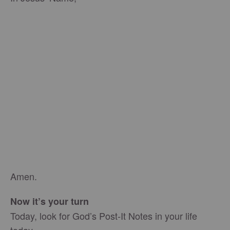
Amen.
Now it’s your turn
Today, look for God’s Post-It Notes in your life