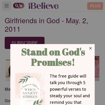
PLUS
Open main menu
Girlfriends in God - May. 2,
2011
SUBSCRIBE
May 2, 2011
God’s Little Post-It Notes