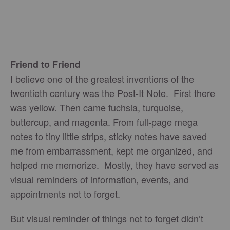
Friend to Friend
I believe one of the greatest inventions of the
twentieth century was the Post-It Note. First there
was yellow. Then came fuchsia, turquoise,
buttercup, and magenta. From full-page mega
notes to tiny little strips, sticky notes have saved
me from embarrassment, kept me organized, and
helped me memorize. Mostly, they have served as
visual reminders of information, events, and
appointments not to forget.
But visual reminder of things not to forget didn’t