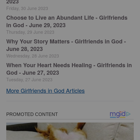
2023
Friday, 30 June 2023
Choose to Live an Abundant Life - Girlfriends
in God - June 29, 2023
Thursday, 29 June 2023
​Why Your Story Matters - Girlfriends in God -
June 28, 2023
Wednesday, 28 June 2023
​When Your Heart Needs Healing - Girlfriends in
God - June 27, 2023
Tuesday, 27 June 2023
More Girlfriends in God Articles