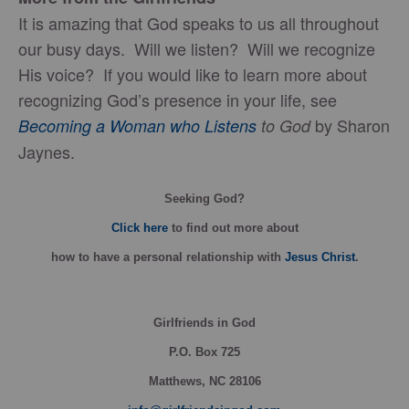
It is amazing that God speaks to us all throughout
our busy days. Will we listen? Will we recognize
His voice? If you would like to learn more about
recognizing God’s presence in your life, see
by Sharon
Becoming a Woman who Listens
to God
Jaynes.
Seeking God?
Click here
to find out more about
how
to have a personal relationship with
Jesus Christ
.
Girlfriends in God
P.O. Box
725
Matthews, NC 28106