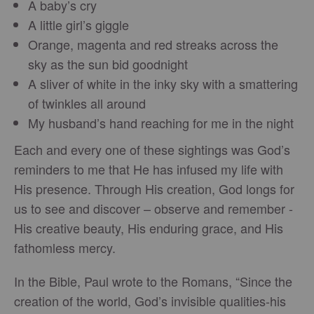
A baby’s cry
A little girl’s giggle
Orange, magenta and red streaks across the
sky as the sun bid goodnight
A sliver of white in the inky sky with a smattering
of twinkles all around
My husband’s hand reaching for me in the night
Each and every one of these sightings was God’s
reminders to me that He has infused my life with
His presence. Through His creation, God longs for
us to see and discover – observe and remember -
His creative beauty, His enduring grace, and His
fathomless mercy.
In the Bible, Paul wrote to the Romans, “Since the
creation of the world, God’s invisible qualities-his