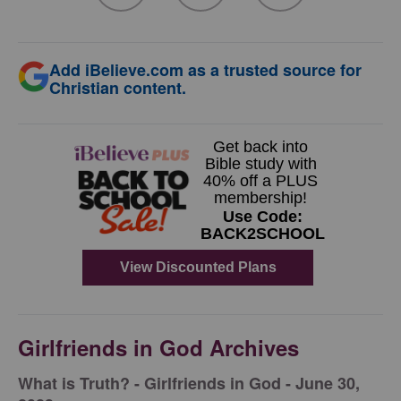
Add iBelieve.com as a trusted source for
Christian content.
Girlfriends in God Archives
​What is Truth? - Girlfriends in God - June 30,