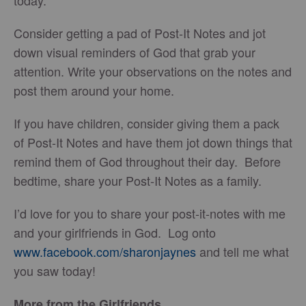
today.
Consider getting a pad of Post-It Notes and jot
down visual reminders of God that grab your
attention. Write your observations on the notes and
post them around your home.
If you have children, consider giving them a pack
of Post-It Notes and have them jot down things that
remind them of God throughout their day. Before
bedtime, share your Post-It Notes as a family.
I’d love for you to share your post-it-notes with me
and your girlfriends in God. Log onto
www.facebook.com/sharonjaynes
and tell me what
you saw today!
More from the Girlfriends