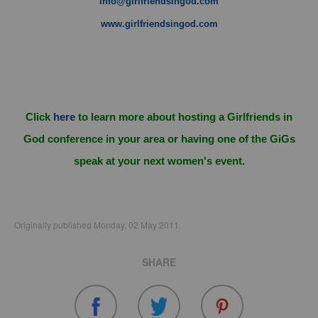
info@girlfriendsingod.com
www.girlfriendsingod.com
Click
here
to learn more about hosting a Girlfriends in
God conference in your area or having one of the GiGs
speak at your next women's event.
Originally published Monday, 02 May 2011.
SHARE