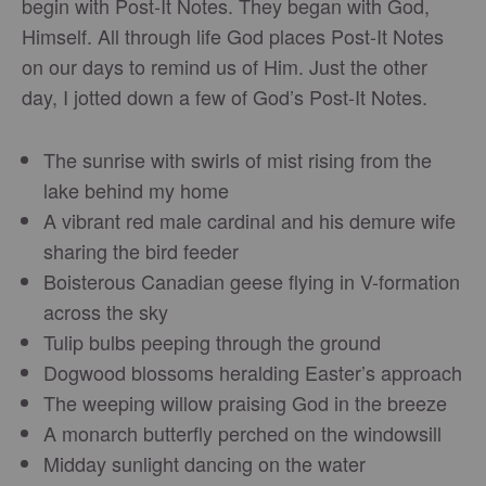
begin with Post-It Notes. They began with God,
Himself. All through life God places Post-It Notes
on our days to remind us of Him. Just the other
day, I jotted down a few of God’s Post-It Notes.
The sunrise with swirls of mist rising from the
lake behind my home
A vibrant red male cardinal and his demure wife
sharing the bird feeder
Boisterous Canadian geese flying in V-formation
across the sky
Tulip bulbs peeping through the ground
Dogwood blossoms heralding Easter’s approach
The weeping willow praising God in the breeze
A monarch butterfly perched on the windowsill
Midday sunlight dancing on the water