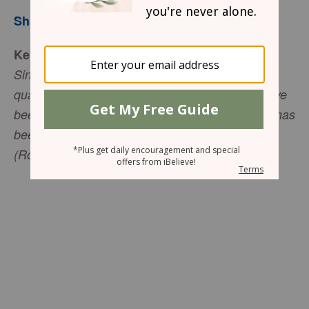
Sharon Jaynes
Key Verse
Since the creation of the world, God’s invisible
qualities-his eternal power and divine nature-have
been clearly seen, being understood from what has
been made, so that people are without excuse
(Romans 1:20 TNIV).