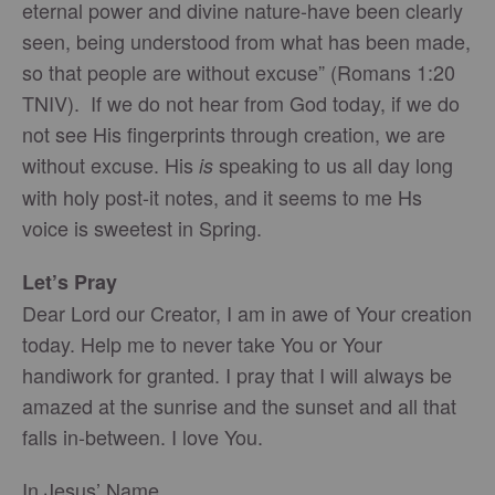
eternal power and divine nature-have been clearly
seen, being understood from what has been made,
so that people are without excuse” (Romans 1:20
TNIV). If we do not hear from God today, if we do
not see His fingerprints through creation, we are
without excuse. His
speaking to us all day long
is
with holy post-it notes, and it seems to me Hs
voice is sweetest in Spring.
Let’s Pray
Dear Lord our Creator, I am in awe of Your creation
today. Help me to never take You or Your
handiwork for granted. I pray that I will always be
amazed at the sunrise and the sunset and all that
falls in-between. I love You.
In Jesus’ Name,