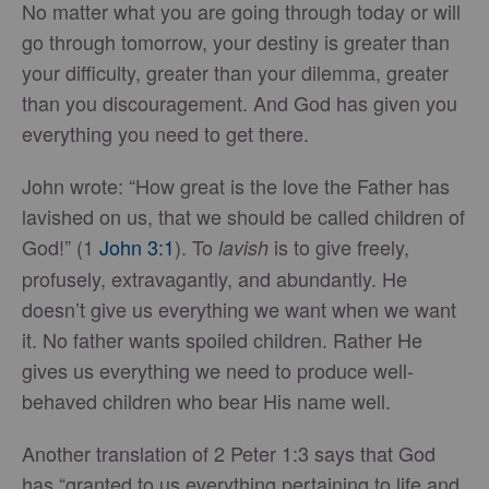
No matter what you are going through today or will
go through tomorrow, your destiny is greater than
your difficulty, greater than your dilemma, greater
than you discouragement. And God has given you
everything you need to get there.
John wrote: “How great is the love the Father has
lavished on us, that we should be called children of
God!” (1
John 3:1
). To
is to give freely,
lavish
profusely, extravagantly, and abundantly. He
doesn’t give us everything we want when we want
it. No father wants spoiled children. Rather He
gives us everything we need to produce well-
behaved children who bear His name well.
Another translation of 2 Peter 1:3 says that God
has “granted to us everything pertaining to life and