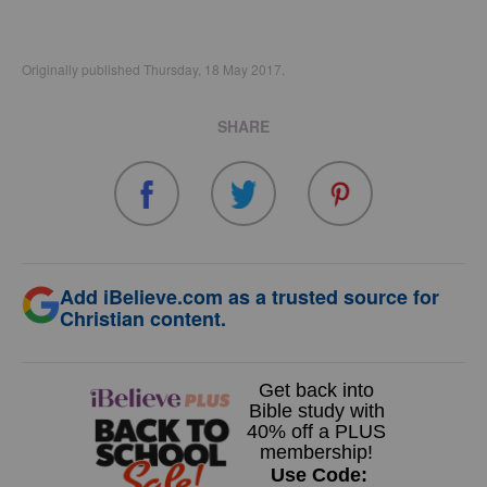
Originally published Thursday, 18 May 2017.
SHARE
Add iBelieve.com as a trusted source for
Christian content.