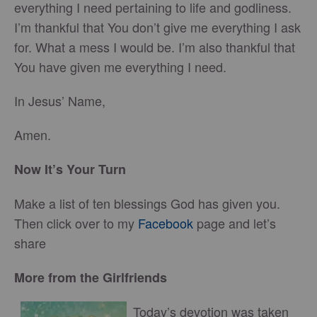
everything I need pertaining to life and godliness.
I’m thankful that You don’t give me everything I ask
for. What a mess I would be. I’m also thankful that
You have given me everything I need.
In Jesus’ Name,
Amen.
Now It’s Your Turn
Make a list of ten blessings God has given you.
Then click over to my
Facebook
page and let’s
share
More from the Girlfriends
Today’s devotion was taken