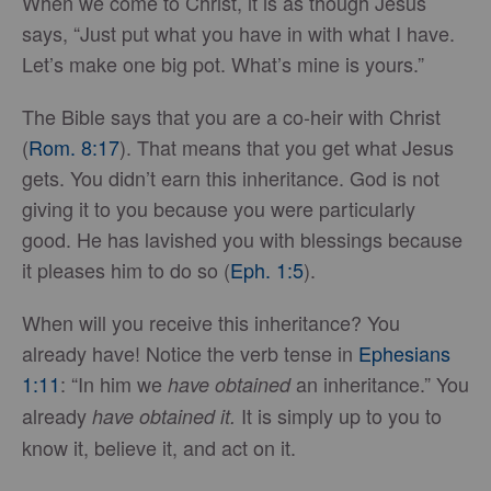
When we come to Christ, it is as though Jesus
says, “Just put what you have in with what I have.
Let’s make one big pot. What’s mine is yours.”
The Bible says that you are a co-heir with Christ
(
Rom. 8:17
). That means that you get what Jesus
gets. You didn’t earn this inheritance. God is not
giving it to you because you were particularly
good. He has lavished you with blessings because
it pleases him to do so (
Eph. 1:5
).
When will you receive this inheritance? You
already have! Notice the verb tense in
Ephesians
1:11
: “In him we
an inheritance.” You
have obtained
already
It is simply up to you to
have obtained it.
know it, believe it, and act on it.