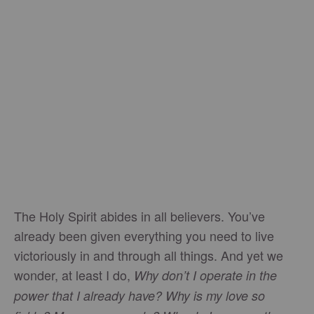
The Holy Spirit abides in all believers. You’ve
already been given everything you need to live
victoriously in and through all things. And yet we
wonder, at least I do,
Why don’t I operate in the
power that I already have? Why is my love so