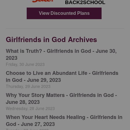
Girlfriends in God Archives
​What is Truth? - Girlfriends in God - June 30,
2023
Friday, 30 June 2023
Choose to Live an Abundant Life - Girlfriends
in God - June 29, 2023
Thursday, 29 June 2023
​Why Your Story Matters - Girlfriends in God -
June 28, 2023
Wednesday, 28 June 2023
​When Your Heart Needs Healing - Girlfriends in
God - June 27, 2023