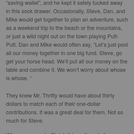
“saving wallet”, and he kept it safely tucked away
in this sock drawer. Occasionally, Steve, Dan, and
Mike would get together to plan an adventure, such
as a weekend trip to the beach or the mountains,
or just a wild night out on the town playing Putt-
Putt. Dan and Mike would often say, “Let’s just pool
all our money together in one big fund. Steve, go
get your horse head. We’ll put all our money on the
table and combine it. We won’t worry about whose
is whose. “
They knew Mr. Thrifty would have about thirty
dollars to match each of their one-dollar
contributions. It was a great deal for them. Not so
much for Steve.