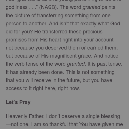
godliness . . .” (NASB). The word
paints
granted
the picture of transferring something from one
person to another. And isn’t that exactly what God
did for you? He transferred these precious
promises from His heart right into your account—
not because you deserved them or earned them,
but because of His magnificent grace. And notice
the verb tense of the word
. It is past tense.
granted
It has already been done. This is not something
that you will receive in the future, but you have
access to it right here, right now.
Let’s Pray
Heavenly Father, I don’t deserve a single blessing
—not one. I am so thankful that You have given me