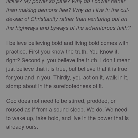
fickle? My power so pale? Why do I cower rather
than making demons flee? Why do I live in the cul-
de-sac of Christianity rather than venturing out on
the highways and byways of the adventurous faith?
I believe believing bold and living bold comes with
practice. First you know the truth. You know it,
right? Secondly, you believe the truth. I don’t mean
just believe that it is true, but believe that it is true
for you and in you. Thirdly, you act on it, walk in it,
stomp about in the surefootedness of it.
God does not need to be stirred, prodded, or
roused as if from a sound sleep. We do. We need
to wake up, take hold, and live in the power that is
already ours.