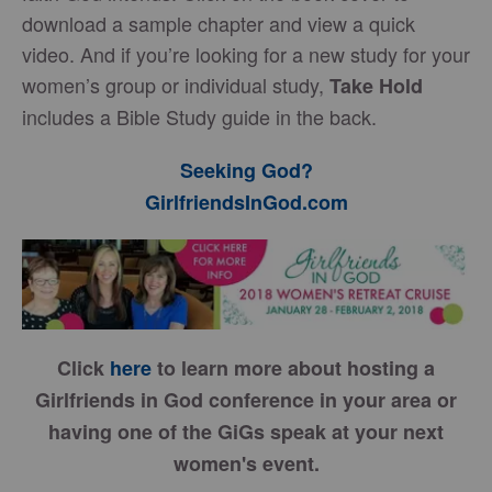
download a sample chapter and view a quick
video. And if you’re looking for a new study for your
women’s group or individual study,
Take Hold
includes a Bible Study guide in the back.
Seeking God?
GirlfriendsInGod.com
Click
here
to learn more about hosting a
Girlfriends in God conference in your area or
having one of the GiGs speak at your next
women's event.