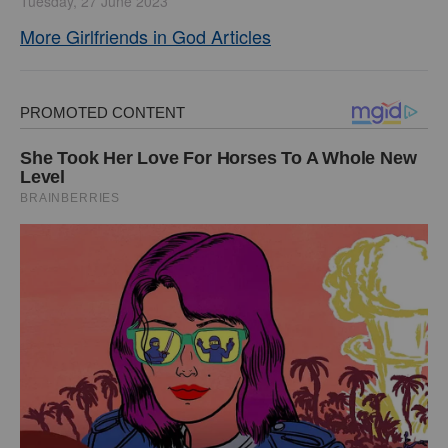
Tuesday, 27 June 2023
More Girlfriends in God Articles