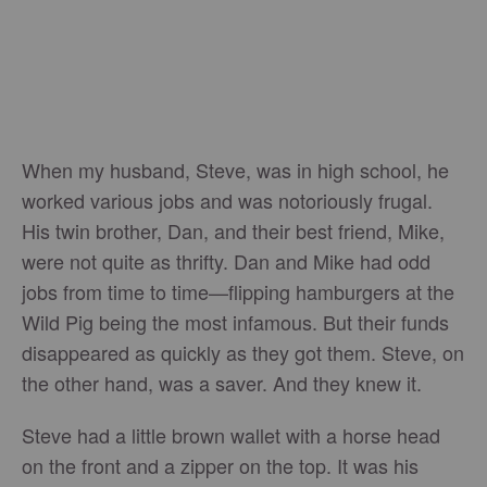
When my husband, Steve, was in high school, he
worked various jobs and was notoriously frugal.
His twin brother, Dan, and their best friend, Mike,
were not quite as thrifty. Dan and Mike had odd
jobs from time to time—flipping hamburgers at the
Wild Pig being the most infamous. But their funds
disappeared as quickly as they got them. Steve, on
the other hand, was a saver. And they knew it.
Steve had a little brown wallet with a horse head
on the front and a zipper on the top. It was his