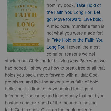
from my book,
Take Hold of
the Faith You Long For: Let
go, Move forward, Live bold
.
A mediocre, mundane faith is
not what you were made for!
In
Take Hold of the Faith You
Long For
, I reveal the most
common reasons we get
stuck in our Christian faith, living
what we
less than
had hoped. I show you how to break free of all that
holds you back, move forward with all that God
promises, and live the adventurous faith of bold
believing. It’s time to leave behind feelings of
inferiority, insecurity, and inadequacy that hold you
hostage and take hold of the mountain-moving
faith God intends. Click on the book cover to