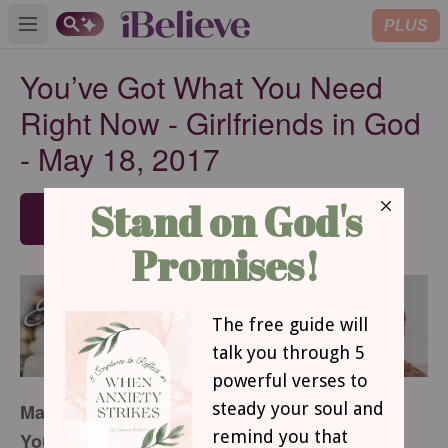
PLUS
Open main menu
You’ve Got What You Need
Right Now - Girlfriends in God
- May 18, 2017
SUBSCRIBE
May 18, 2017
You’ve Got What You Need Right Now