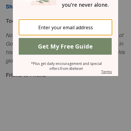
Sharon Jaynes
Today’s Truth
Now if we are children, then we are heirs—heirs of
God and co-heirs with Christ, if indeed we share in
his sufferings in order that we may also share in his
(
Romans 8:17
NIV).
glory
Friend to Friend