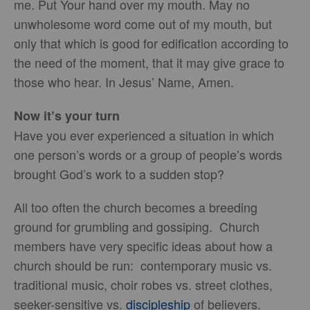
me. Put Your hand over my mouth. May no
unwholesome word come out of my mouth, but
only that which is good for edification according to
the need of the moment, that it may give grace to
those who hear. In Jesus’ Name, Amen.
Now it’s your turn
Have you ever experienced a situation in which
one person’s words or a group of people’s words
brought God’s work to a sudden stop?
All too often the church becomes a breeding
ground for grumbling and gossiping. Church
members have very specific ideas about how a
church should be run: contemporary music vs.
traditional music, choir robes vs. street clothes,
seeker-sensitive vs.
discipleship
of believers.