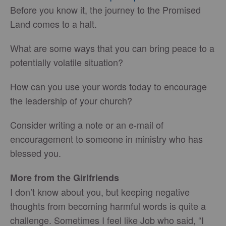
Before you know it, the journey to the Promised
Land comes to a halt.
What are some ways that you can bring peace to a
potentially volatile situation?
How can you use your words today to encourage
the leadership of your church?
Consider writing a note or an e-mail of
encouragement to someone in ministry who has
blessed you.
More from the Girlfriends
I don’t know about you, but keeping negative
thoughts from becoming harmful words is quite a
challenge. Sometimes I feel like Job who said, “I