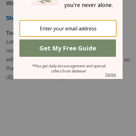
Words
Sharon Jaynes
Today’s Truth
Let no unwholesome word proceed from your
mouth, but only such a word as is good for
edification according to the need of the moment, so
that it may give grace to those who hear
(Ephesians 4:29 NASB).