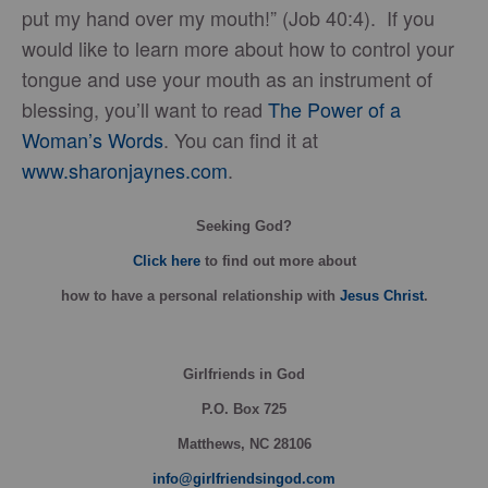
put my hand over my mouth!” (Job 40:4). If you
would like to learn more about how to control your
tongue and use your mouth as an instrument of
blessing, you’ll want to read
The Power of a
Woman’s Words
. You can find it at
www.sharonjaynes.com
.
Seeking God?
Click here
to find out more about
how
to have a personal relationship with
Jesus Christ
.
Girlfriends in God
P.O. Box
725
Matthews, NC 28106
info@girlfriendsingod.com