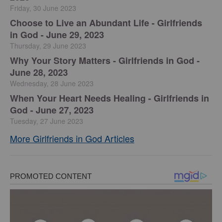
Friday, 30 June 2023
Choose to Live an Abundant Life - Girlfriends
in God - June 29, 2023
Thursday, 29 June 2023
​Why Your Story Matters - Girlfriends in God -
June 28, 2023
Wednesday, 28 June 2023
​When Your Heart Needs Healing - Girlfriends in
God - June 27, 2023
Tuesday, 27 June 2023
More Girlfriends in God Articles