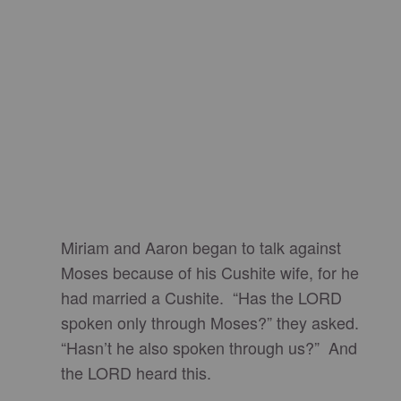
Miriam and Aaron began to talk against
Moses because of his Cushite wife, for he
had married a Cushite. “Has the LORD
spoken only through Moses?” they asked.
“Hasn’t he also spoken through us?” And
the LORD heard this.