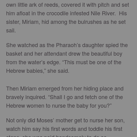
own little ark of reeds, covered it with pitch and set
him afloat in the crocodile infested Nile River. His
sister, Miriam, hid among the bulrushes as he set
sail.
She watched as the Pharaoh’s daughter spied the
basket and her attendant drew the beautiful boy
from the water’s edge. “This must be one of the
Hebrew babies,” she said.
Then Miriam emerged from her hiding place and
bravely inquired. “Shall I go and fetch one of the
Hebrew women to nurse the baby for you?”
Not only did Moses’ mother get to nurse her son,
watch him say his first words and toddle his first