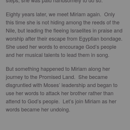
steps, she was paid handsomely to do so.
Eighty years later, we meet Miriam again. Only
this time she is not hiding among the reeds of the
Nile, but leading the fleeing Israelites in praise and
worship after their escape from Egyptian bondage.
She used her words to encourage God’s people
and her musical talents to lead them in song.
But something happened to Miriam along her
journey to the Promised Land. She became
disgruntled with Moses’ leadership and began to
use her words to attack her brother rather than
attend to God’s people. Let’s join Miriam as her
words became her undoing.