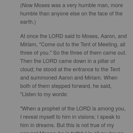
(Now Moses was a very humble man, more
humble than anyone else on the face of the
earth.)
At once the LORD said to Moses, Aaron, and
Miriam, "Come out to the Tent of Meeting, all
three of you." So the three of them came out.
Then the LORD came down in a pillar of
cloud; he stood at the entrance to the Tent
and summoned Aaron and Miriam. When
both of them stepped forward, he said,
"Listen to my words:
"When a prophet of the LORD is among you,
I reveal myself to him in visions; I speak to
him in dreams. But this is not true of my