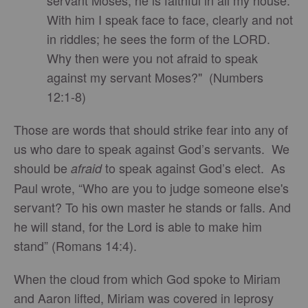
servant Moses; he is faithful in all my house.
With him I speak face to face, clearly and not
in riddles; he sees the form of the LORD.
Why then were you not afraid to speak
against my servant Moses?" (Numbers
12:1-8)
Those are words that should strike fear into any of
us who dare to speak against God’s servants. We
should be
to speak against God’s elect. As
afraid
Paul wrote, “Who are you to judge someone else's
servant? To his own master he stands or falls. And
he will stand, for the Lord is able to make him
stand” (Romans 14:4).
When the cloud from which God spoke to Miriam
and Aaron lifted, Miriam was covered in leprosy