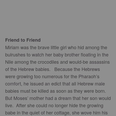
Friend to Friend
Miriam was the brave little girl who hid among the
bulrushes to watch her baby brother floating in the
Nile among the crocodiles and would-be assassins
of the Hebrew babies. Because the Hebrews
were growing too numerous for the Pharaoh’s
comfort, he issued an edict that all Hebrew male
babies must be killed as soon as they were born.
But Moses’ mother had a dream that her son would
live. After she could no longer hide the growing
babe in the quiet of her cottage, she wove him his