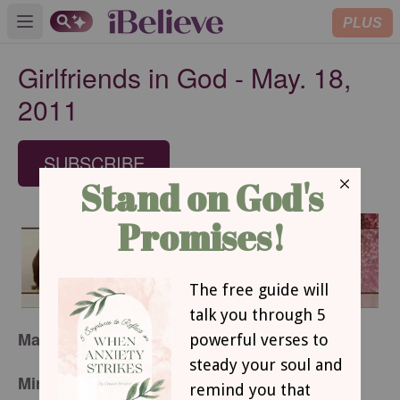
PLUS
Open main menu
Girlfriends in God - May. 18,
2011
SUBSCRIBE
May 18, 2011
Miriam Stops Progress with Her Gossiping