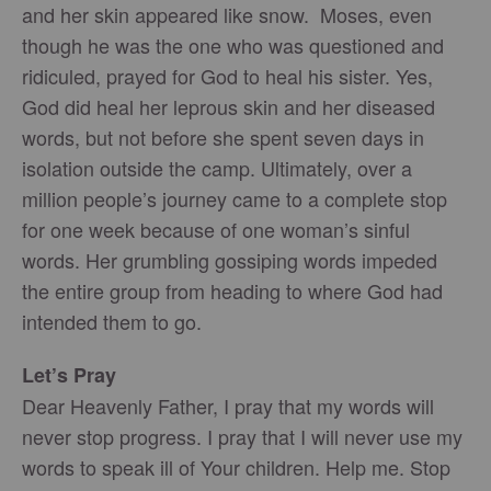
and her skin appeared like snow. Moses, even
though he was the one who was questioned and
ridiculed, prayed for God to heal his sister. Yes,
God did heal her leprous skin and her diseased
words, but not before she spent seven days in
isolation outside the camp. Ultimately, over a
million people’s journey came to a complete stop
for one week because of one woman’s sinful
words. Her grumbling gossiping words impeded
the entire group from heading to where God had
intended them to go.
Let’s Pray
Dear Heavenly Father, I pray that my words will
never stop progress. I pray that I will never use my
words to speak ill of Your children. Help me. Stop