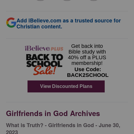
Add iBelieve.com as a trusted source for
Christian content.
Girlfriends in God Archives
​What is Truth? - Girlfriends in God - June 30,
2023