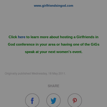
www.girlfriendsingod.com
Click
here
to learn more about hosting a Girlfriends in
God conference in your area or having one of the GiGs
speak at your next women's event.
Originally published Wednesday, 18 May 2011.
SHARE