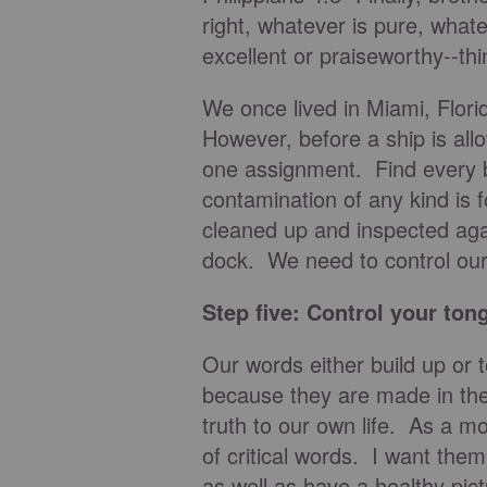
right, whatever is pure, whate
excellent or praiseworthy--thi
We once lived in Miami, Flori
However, before a ship is al
one assignment. Find every bi
contamination of any kind is f
cleaned up and inspected agai
dock. We need to control our
Step five: Control your ton
Our words either build up or 
because they are made in th
truth to our own life. As a m
of critical words. I want the
as well as have a healthy pic