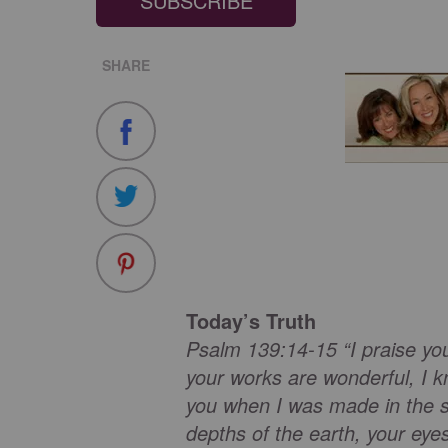
SUBSCRIBE
SHARE
Today’s Truth
Psalm 139:14-15 “I praise yo
your works are wonderful, I k
you when I was made in the s
depths of the earth, your eye