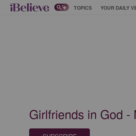
TOPICS
YOUR DAILY V
Girlfriends in God 