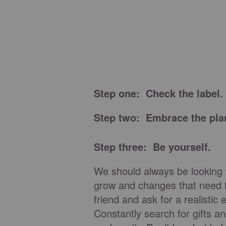
Step one: Check the label.
Step two: Embrace the pla
Step three: Be yourself.
We should always be looking 
grow and changes that need 
friend and ask for a realisti
Constantly search for gifts an