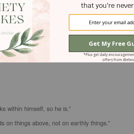
s within himself, so he is.”
s on things above, not on earthly things.”