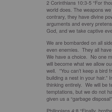
2 Corinthians 10:3-5 “For tho
world does. The weapons we f
contrary, they have divine p
arguments and every pretensio
God, and we take captive ever
We are bombarded on all side
even enemies. They all have a
We have a choice. No one mak
will become what we allow our
well. ”You can’t keep a bird 
building a nest in your hair.” 
thinking entirely. We will be
temptations, but we do not h
given us a “garbage disposal”
Philippians 4:8 “Finally, brot