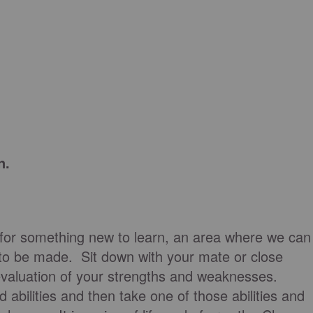
n.
for something new to learn, an area where we can
to be made. Sit down with your mate or close
c evaluation of your strengths and weaknesses.
d abilities and then take one of those abilities and