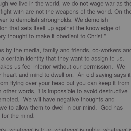
ugh we live in the world, we do not wage war as th
ight with are not the weapons of the world. On th
ower to demolish strongholds. We demolish
n that sets itself up against the knowledge of
y thought to make it obedient to Christ.”
s by the media, family and friends, co-workers an
 certain identity that they want to assign to us.
es us feel inferior without our permission. We
 heart and mind to dwell on. An old saying says it
from flying over your head but you can keep it from
In other words, it is impossible to avoid destructive
 tempted. We will have negative thoughts and
ave to allow them to dwell in our mind. God has
 for the mind.
hers, whatever is true, whatever is noble, whatever i