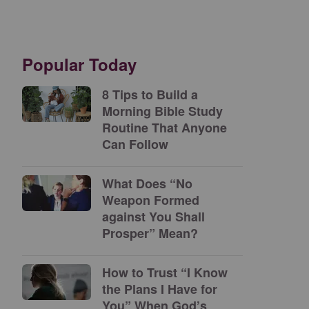
Popular Today
8 Tips to Build a
Morning Bible Study
Routine That Anyone
Can Follow
What Does “No
Weapon Formed
against You Shall
Prosper” Mean?
How to Trust “I Know
the Plans I Have for
You” When God’s