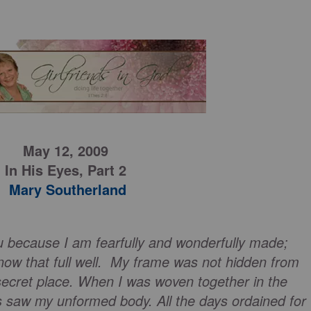
May 12, 2009
In His Eyes,
Part 2
Mary Southerland
u because I am fearfully and wonderfully made;
now that full well. My frame was not hidden from
ecret place. When I was woven together in the
s saw my unformed body. All the days ordained for