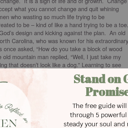
 change. It is a sign of life and of growth. Change
ccept what you cannot change and quit whining
en who wasting so much life trying to be
ated to be – kind of like a hand trying to be a toe
God’s design and kicking against the plan. An old
rth Carolina, who was known for his extraordinar
s once asked, “How do you take a block of wood
old mountain man replied, “Well, I just take my
ng that doesn’t look like a dog.” Learning to see
God is like “carving away” everything that is not
 God’s plan – and then learning how to accept what
d.
point that the mind is the main battlefield in spiritua
rtant in the battle of discovering who we are in