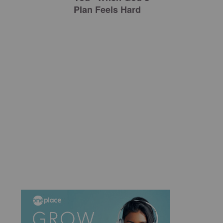
Plan Feels Hard