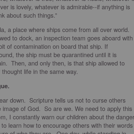
ver is lovely, whatever is admirable--if anything is
nk about such things.”
da, a place where ships come from all over world.
lowed to dock, an inspection team goes aboard with
t of contamination on board that ship. If
ound, the ship must be quarantined until it is
n. Then, and only then, is that ship allowed to
 thought life in the same way.
gue.
tear down. Scripture tells us not to curse others
e image of God. So are we. We need to apply this
om, I constantly warn our children about the dange
m to learn how to encourage others with their words
ture of who they are. One day, while standing in