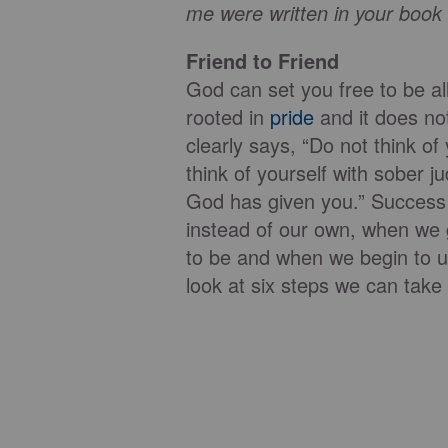
me were written in your book
Friend to Friend
God can set you free to be al
rooted in
pride
and it does no
clearly says, “Do not think of
think of yourself with sober 
God has given you.” Success
instead of our own, when we
to be and when we begin to 
look at six steps we can tak