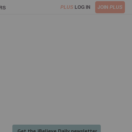
LOG IN
JOIN
RS
PLUS
PLUS