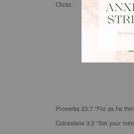
Christ.
Proverbs 23:7 “For as he think
Colossians 3:2 “Set your mind