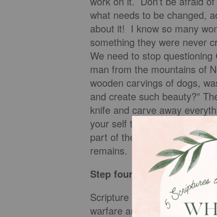
work on it. Don’t be afraid of
what needs to be changed, a
about it! I know so many wom
something they were never cre
We need to stop questioning 
man from the mountains of No
wooden carvings of dogs, wa
and create such beauty?” The 
knife and carve away everythi
your self through the eyes of 
part of the original design –
remains.
Step four: Guard your min
Scripture is very clear on the 
warfare and is especially impo