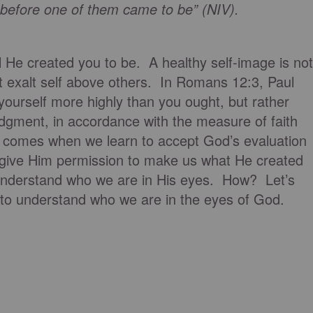
 before one of them came to be” (NIV).
l He created you to be. A healthy self-image is not
t exalt self above others. In Romans 12:3, Paul
 yourself more highly than you ought, but rather
judgment, in accordance with the measure of faith
 comes when we learn to accept God’s evaluation
 give Him permission to make us what He created
understand who we are in His eyes. How? Let’s
e to understand who we are in the eyes of God.