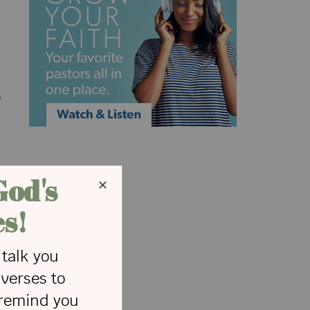
.
y
l