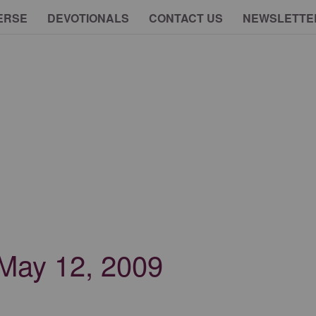
ERSE
DEVOTIONALS
CONTACT US
NEWSLETTE
- May 12, 2009