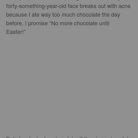
forty-something-year-old face breaks out with acne
because I ate way too much chocolate the day
before, I promise “No more chocolate until
Easter!”