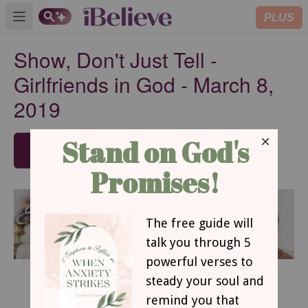
PLUS
Open main menu
Show, Don't Just Tell -
Girlfriends in God - March 8,
2019
SUBSCRIBE
March 8, 2019
Show, Don’t Just Tell