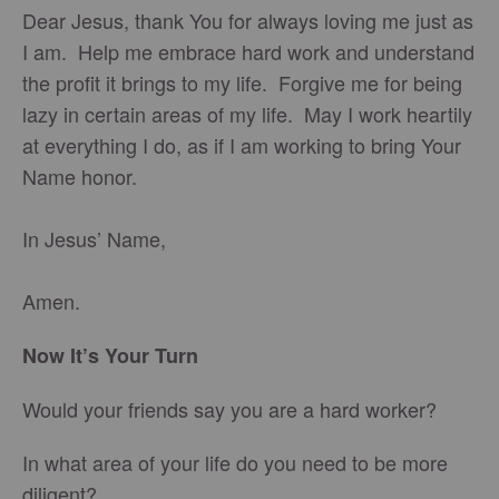
Dear Jesus, thank You for always loving me just as
I am. Help me embrace hard work and understand
the profit it brings to my life. Forgive me for being
lazy in certain areas of my life. May I work heartily
at everything I do, as if I am working to bring Your
Name honor.
In Jesus’ Name,
Amen.
Now It’s Your Turn
Would your friends say you are a hard worker?
In what area of your life do you need to be more
diligent?