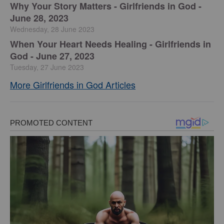
​Why Your Story Matters - Girlfriends in God -
June 28, 2023
Wednesday, 28 June 2023
​When Your Heart Needs Healing - Girlfriends in
God - June 27, 2023
Tuesday, 27 June 2023
More Girlfriends in God Articles