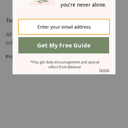
Arlene Pellicane
Today’s Truth
All hard work brings a profit, but mere talk leads
only to poverty.
(
Proverbs 14:23
, NIV)
Friend to Friend