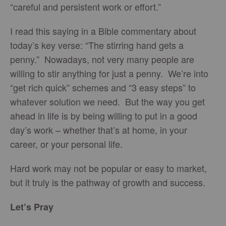
“careful and persistent work or effort.”
I read this saying in a Bible commentary about
today’s key verse: “The stirring hand gets a
penny.” Nowadays, not very many people are
willing to stir anything for just a penny. We’re into
“get rich quick” schemes and “3 easy steps” to
whatever solution we need. But the way you get
ahead in life is by being willing to put in a good
day’s work – whether that’s at home, in your
career, or your personal life.
Hard work may not be popular or easy to market,
but it truly is the pathway of growth and success.
Let’s Pray