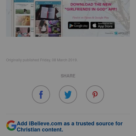
Originally published Friday, 08 March 2019.
SHARE
Add iBelieve.com as a trusted source for
Christian content.