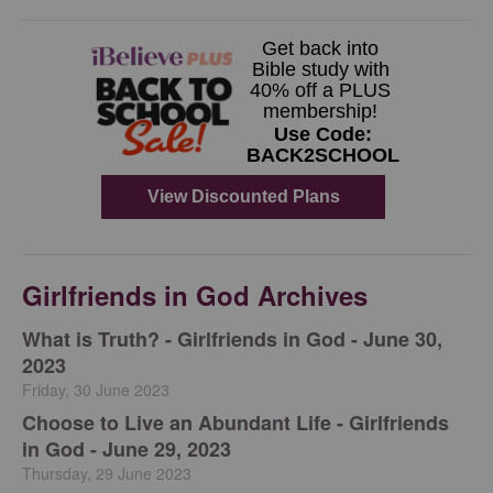
Girlfriends in God Archives
​What is Truth? - Girlfriends in God - June 30,
2023
Friday, 30 June 2023
Choose to Live an Abundant Life - Girlfriends
in God - June 29, 2023
Thursday, 29 June 2023