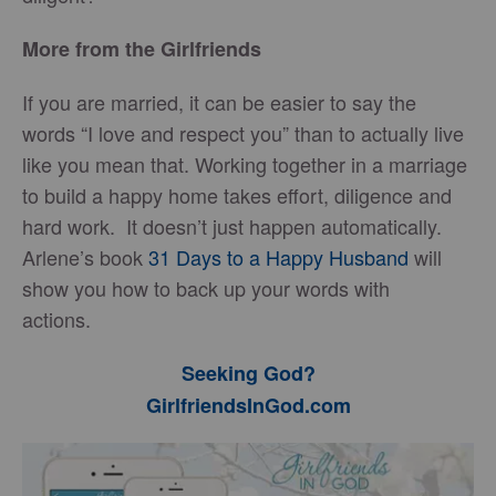
More from the Girlfriends
If you are married, it can be easier to say the
words “I love and respect you” than to actually live
like you mean that. Working together in a marriage
to build a happy home takes effort, diligence and
hard work. It doesn’t just happen automatically.
Arlene’s book
31 Days to a Happy Husband
will
show you how to back up your words with
actions.
Seeking God?
GirlfriendsInGod.com