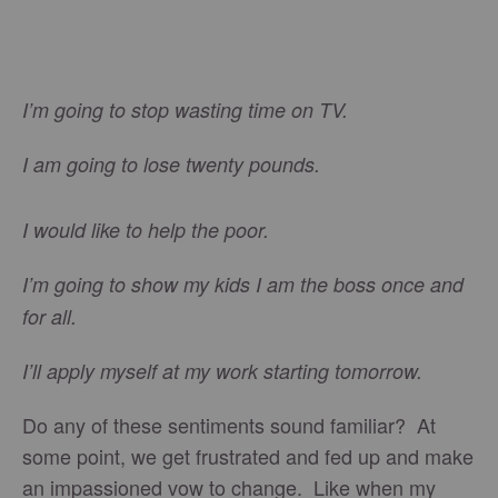
I’m going to stop wasting time on TV.
I am going to lose twenty pounds.
I would like to help the poor.
I’m going to show my kids I am the boss once and
for all.
I’ll apply myself at my work starting tomorrow.
Do any of these sentiments sound familiar? At
some point, we get frustrated and fed up and make
an impassioned vow to change. Like when my