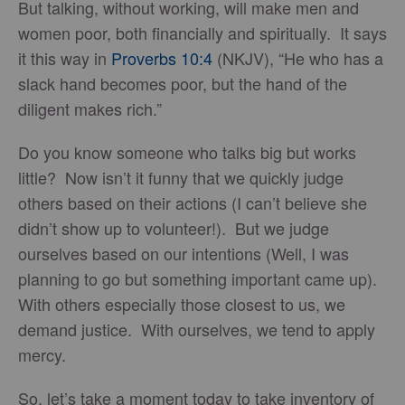
But talking, without working, will make men and
women poor, both financially and spiritually. It says
it this way in
Proverbs 10:4
(NKJV), “He who has a
slack hand becomes poor, but the hand of the
diligent makes rich.”
Do you know someone who talks big but works
little? Now isn’t it funny that we quickly judge
others based on their actions (I can’t believe she
didn’t show up to volunteer!). But we judge
ourselves based on our intentions (Well, I was
planning to go but something important came up).
With others especially those closest to us, we
demand justice. With ourselves, we tend to apply
mercy.
So, let’s take a moment today to take inventory of