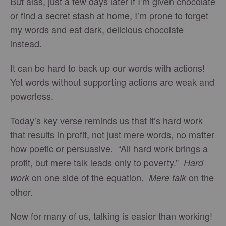
But alas, just a few days later if I’m given chocolate
or find a secret stash at home, I’m prone to forget
my words and eat dark, delicious chocolate
instead.
It can be hard to back up our words with actions!
Yet words without supporting actions are weak and
powerless.
Today’s key verse reminds us that it’s hard work
that results in profit, not just mere words, no matter
how poetic or persuasive. “All hard work brings a
profit, but mere talk leads only to poverty.”
Hard
on one side of the equation.
on the
work
Mere talk
other.
Now for many of us, talking is easier than working!