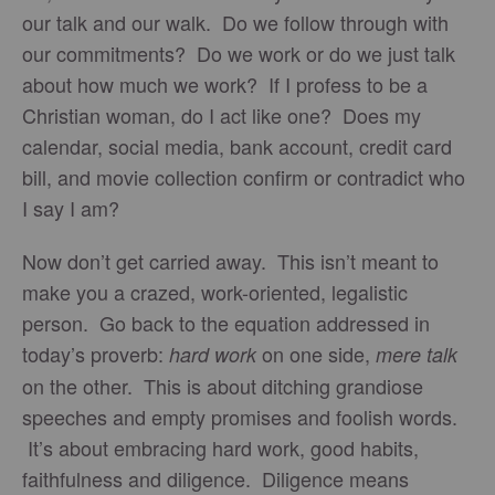
our talk and our walk. Do we follow through with
our commitments? Do we work or do we just talk
about how much we work? If I profess to be a
Christian woman, do I act like one? Does my
calendar, social media, bank account, credit card
bill, and movie collection confirm or contradict who
I say I am?
Now don’t get carried away. This isn’t meant to
make you a crazed, work-oriented, legalistic
person. Go back to the equation addressed in
today’s proverb:
on one side,
hard work
mere talk
on the other. This is about ditching grandiose
speeches and empty promises and foolish words.
It’s about embracing hard work, good habits,
faithfulness and diligence. Diligence means