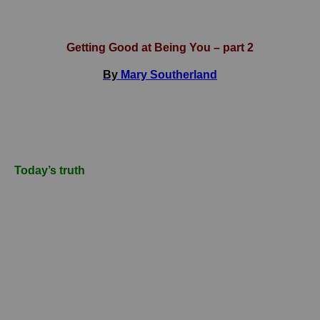
Getting Good at Being You – part 2
By
Mary Southerland
Today’s truth