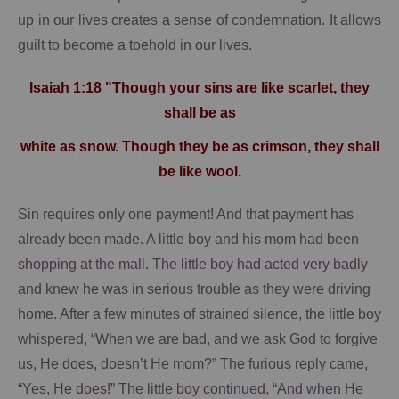
up in our lives creates a sense of condemnation.
It allows
guilt to become a toehold in our lives.
Isaiah 1:18 "Though your sins are like scarlet, they
shall be as
white as snow. Though they be as crimson, they shall
be like wool.
Sin requires only one payment!
And that payment has
already been made.
A little boy and his mom had been
shopping at the mall.
The little boy had acted very badly
and knew he was in serious trouble as they were driving
home.
After a few minutes of strained silence, the little boy
whispered, “When we are bad, and we ask God to forgive
us, He does, doesn’t He mom?”
The furious reply came,
“Yes, He does!”
The little boy continued, “And when He