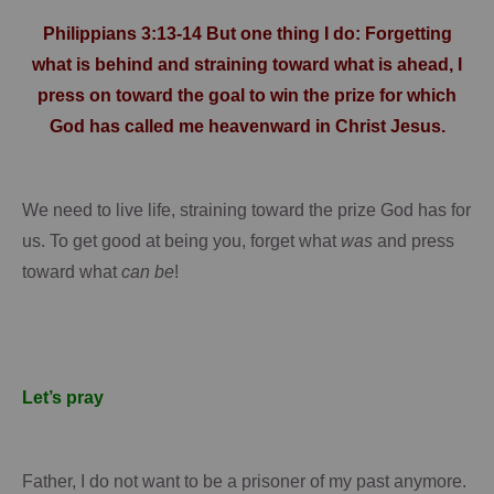
Philippians 3:13-14 But one thing I do: Forgetting
what is behind and straining toward what is ahead, I
press on toward the goal to win the prize for which
God has called me heavenward in Christ Jesus.
We need to live life, straining toward the prize God has for
us.
To get good at being you, forget what
was
and press
toward what
can be
!
Let’s pray
Father, I do not want to be a prisoner of my past anymore.