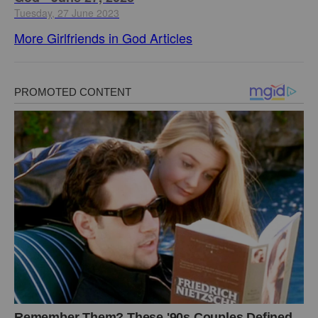
Tuesday, 27 June 2023
More Girlfriends in God Articles