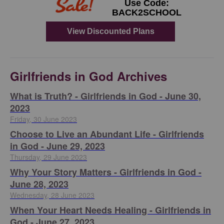
Girlfriends in God Archives
​What is Truth? - Girlfriends in God - June 30,
2023
Friday, 30 June 2023
Choose to Live an Abundant Life - Girlfriends
in God - June 29, 2023
Thursday, 29 June 2023
​Why Your Story Matters - Girlfriends in God -
June 28, 2023
Wednesday, 28 June 2023
​When Your Heart Needs Healing - Girlfriends in
God - June 27, 2023