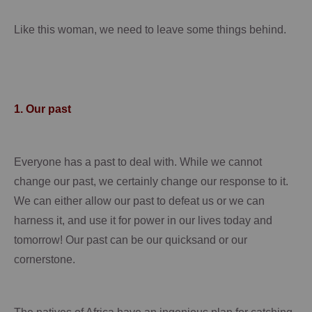
Like this woman, we need to leave some things behind.
1.
Our past
Everyone has a past to deal with.
While we cannot
change our past, we certainly change our response to it.
We can either allow our past to defeat us or we can
harness it, and use it for power in our lives today and
tomorrow!
Our past can be our quicksand or our
cornerstone.