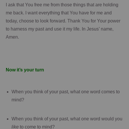
I ask that You free me from those things that are holding
me back.
I want everything that You have for me and
today, choose to look forward.
Thank You for Your power
to harness my past and use it my life.
In Jesus’ name,
Amen.
Now it’s your turn
When you think of your past, what one word comes to
mind?
When you think of your past, what one word would you
like
to come to mind?