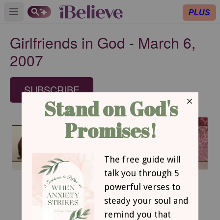
PLUS
Open main menu
Girlfriends in God - March 6,
2007
SUBSCRIBE