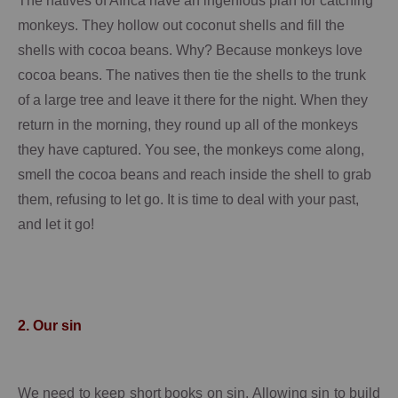
The natives of
Africa
have an ingenious plan for catching
monkeys.
They hollow out coconut shells and fill the
shells with cocoa beans.
Why?
Because monkeys love
cocoa beans.
The natives then tie the shells to the trunk
of a large tree and leave it there for the night.
When they
return in the morning, they round up all of the monkeys
they have captured.
You see, the monkeys come along,
smell the cocoa beans and reach inside the shell to grab
them, refusing to let go. It is time to deal with your past,
and let it go!
2.
Our sin
We need to keep short books on sin.
Allowing sin to build