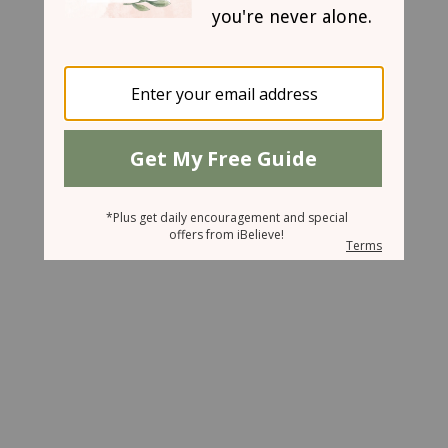
March 6, 2007