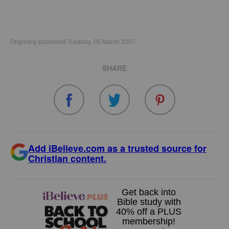
Originally published Tuesday, 06 March 2007.
SHARE
Add iBelieve.com as a trusted source for
Christian content.