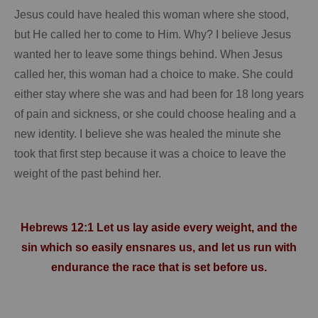
Jesus could have healed this woman where she stood,
but He called her to come to Him.
Why?
I believe Jesus
wanted her to leave some things behind.
When Jesus
called her, this woman had a choice to make.
She could
either stay where she was and had been for 18 long years
of pain and sickness, or she could choose healing and a
new identity.
I believe she was healed the minute she
took that first step because it was a choice to leave the
weight of the past behind her.
Hebrews 12:1 Let us lay aside every weight, and the
sin which so easily ensnares us, and let us run with
endurance the race that is set before us.