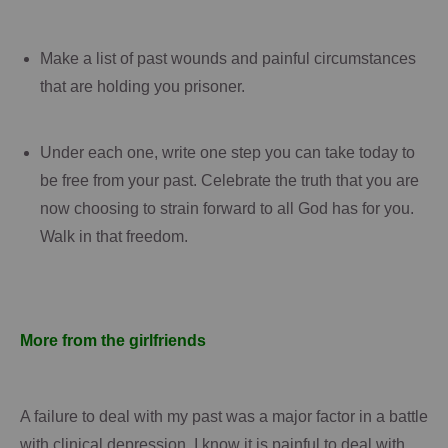
Make a list of past wounds and painful circumstances
that are holding you prisoner.
Under each one, write one step you can take today to
be free from your past.
Celebrate the truth that you are
now choosing to strain forward to all God has for you.
Walk in that freedom.
More from the girlfriends
A failure to deal with my past was a major factor in a battle
with clinical depression.
I know it is painful to deal with