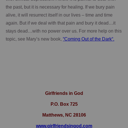
the past, but it is necessary for healing.
If we bury pain
alive, it will resurrect itself in our lives – time and time
again.
But if we deal with that pain and bury it dead…it
stays dead…with no power over us.
For more help on this
topic, see Mary’s new book,
“Coming Out of the Dark“.
Girlfriends in God
P.O. Box
725
Matthews, NC 28106
www.girlfriendsingod.com