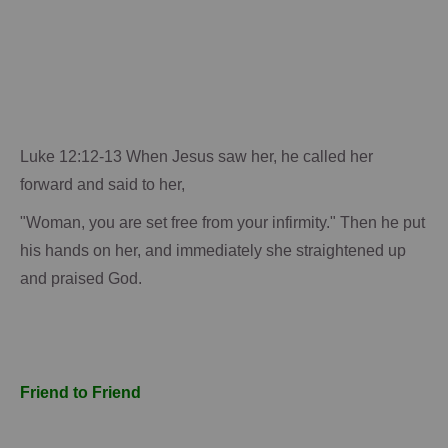
Luke 12:12-13 When Jesus saw her, he called her
forward and said to her,
"Woman, you are set free from your infirmity."
Then he put
his hands on her, and immediately she straightened up
and praised God.
Friend to Friend