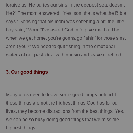
forgive us, He buries our sins in the deepest sea, doesn’t
He?”
The mom answered, “Yes, son, that’s what the Bible
says.”
Sensing that his mom was softening a bit, the little
boy said, “Mom, “I’ve asked God to forgive me, but I bet
when we get home, you’re gonna go fishin’ for those sins,
aren’t you?”
We need to quit fishing in the emotional
waters of our past, deal with our sin and leave it behind.
3.
Our good things
Many of us need to leave some good things behind.
If
those things are not the highest things God has for our
lives, they become distractions from the best things!
Yes,
we can be so busy doing good things that we miss the
highest things.