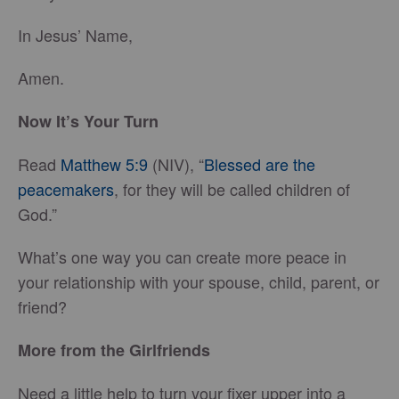
In Jesus’ Name,
Amen.
Now It’s Your Turn
Read
Matthew 5:9
(NIV), “
Blessed are the
peacemakers
, for they will be called children of
God.”
What’s one way you can create more peace in
your relationship with your spouse, child, parent, or
friend?
More from the Girlfriends
Need a little help to turn your fixer upper into a