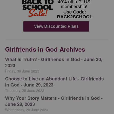
Girlfriends in God Archives
​What is Truth? - Girlfriends in God - June 30,
2023
Friday, 30 June 2023
Choose to Live an Abundant Life - Girlfriends
in God - June 29, 2023
Thursday, 29 June 2023
​Why Your Story Matters - Girlfriends in God -
June 28, 2023
Wednesday, 28 June 2023