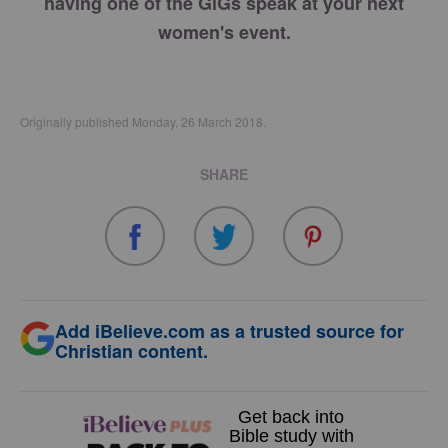
having one of the GiGs speak at your next
women's event.
Originally published Monday, 26 March 2018.
SHARE
Add iBelieve.com as a trusted source for
Christian content.