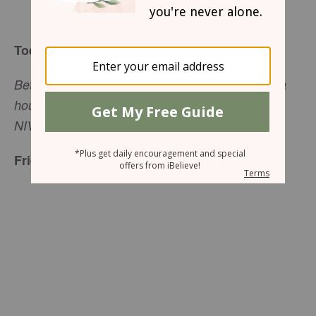
Arlene Pellicane
Today’s Truth
Better to live on a corner of the roof than share a
house with a quarrelsome wife (
Proverbs 21:9
,
NIV).
Friend to Friend