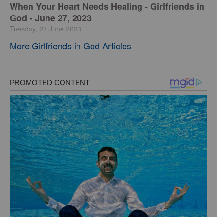
​When Your Heart Needs Healing - Girlfriends in
God - June 27, 2023
Tuesday, 27 June 2023
More Girlfriends in God Articles