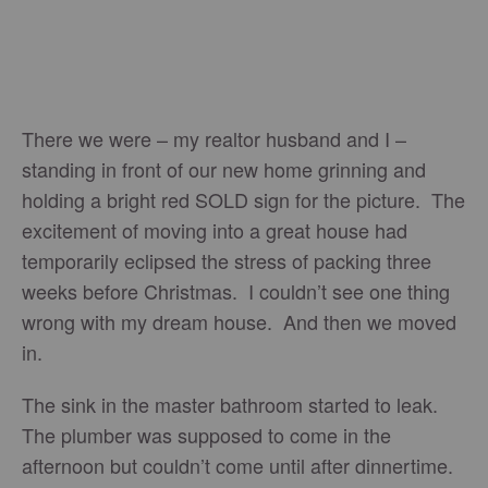
There we were – my realtor husband and I –
standing in front of our new home grinning and
holding a bright red SOLD sign for the picture. The
excitement of moving into a great house had
temporarily eclipsed the stress of packing three
weeks before Christmas. I couldn’t see one thing
wrong with my dream house. And then we moved
in.
The sink in the master bathroom started to leak.
The plumber was supposed to come in the
afternoon but couldn’t come until after dinnertime.