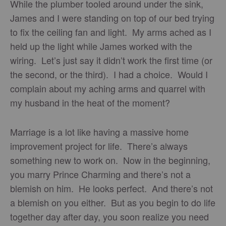
While the plumber tooled around under the sink,
James and I were standing on top of our bed trying
to fix the ceiling fan and light. My arms ached as I
held up the light while James worked with the
wiring. Let’s just say it didn’t work the first time (or
the second, or the third). I had a choice. Would I
complain about my aching arms and quarrel with
my husband in the heat of the moment?
Marriage is a lot like having a massive home
improvement project for life. There’s always
something new to work on. Now in the beginning,
you marry Prince Charming and there’s not a
blemish on him. He looks perfect. And there’s not
a blemish on you either. But as you begin to do life
together day after day, you soon realize you need