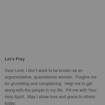
Let’s Pray
Dear Lord, I don’t want to be known as an
argumentative, quarrelsome woman. Forgive me
for grumbling and complaining. Help me to get
along with the people in my life. Fill me with Your
Holy Spirit. May I show love and grace to others
today.