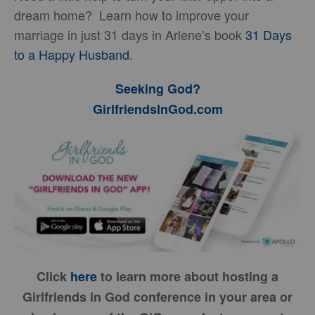
dream home? Learn how to improve your
marriage in just 31 days in Arlene’s book
31 Days
to a Happy Husband
.
Seeking God?
GirlfriendsInGod.com
Click
here
to learn more about hosting a
Girlfriends in God conference in your area or