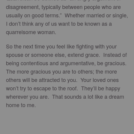
disagreement, typically between people who are
usually on good terms.” Whether married or single,
I don’t think any of us want to be known as a
quarrelsome woman.
So the next time you feel like fighting with your
spouse or someone else, extend grace. Instead of
being contentious and argumentative, be gracious.
The more gracious you are to others; the more
others will be attracted to you. Your loved ones
won’t try to escape to the roof. They’ll be happy
wherever you are. That sounds a lot like a dream
home to me.