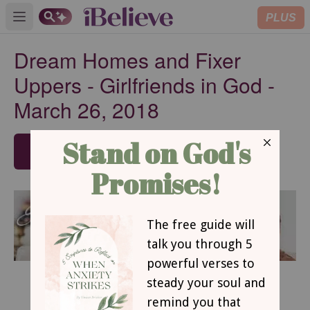
PLUS
Open main menu
Dream Homes and Fixer
Uppers - Girlfriends in God -
March 26, 2018
SUBSCRIBE
March 26, 2018
Dream Homes and Fixer Uppers