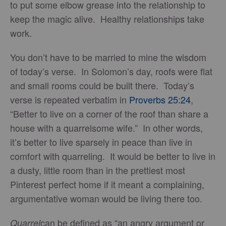
to put some elbow grease into the relationship to
keep the magic alive. Healthy relationships take
work.
You don’t have to be married to mine the wisdom
of today’s verse. In Solomon’s day, roofs were flat
and small rooms could be built there. Today’s
verse is repeated verbatim in
Proverbs 25:24
,
“Better to live on a corner of the roof than share a
house with a quarrelsome wife.” In other words,
it’s better to live sparsely in peace than live in
comfort with quarreling. It would be better to live in
a dusty, little room than in the prettiest most
Pinterest perfect home if it meant a complaining,
argumentative woman would be living there too.
can be defined as “an angry argument or
Quarrel