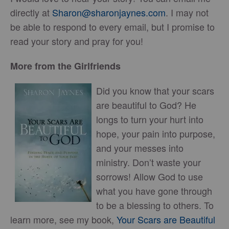
directly at
Sharon@sharonjaynes.com
. I may not
be able to respond to every email, but I promise to
read your story and pray for you!
More from the Girlfriends
Did you know that your scars
are beautiful to God? He
longs to turn your hurt into
hope, your pain into purpose,
and your messes into
ministry. Don’t waste your
sorrows! Allow God to use
what you have gone through
to be a blessing to others. To
learn more, see my book,
Your Scars are Beautiful