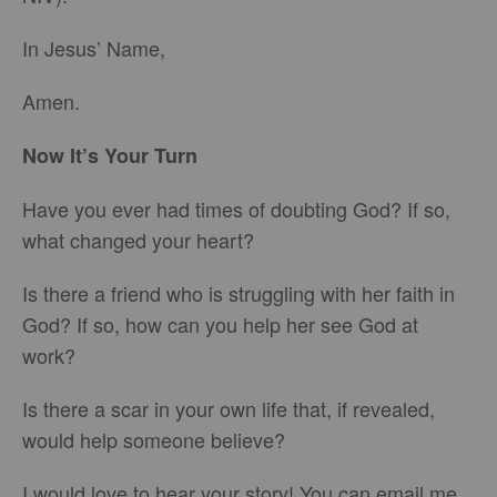
In Jesus’ Name,
Amen.
Now It’s Your Turn
Have you ever had times of doubting God? If so,
what changed your heart?
Is there a friend who is struggling with her faith in
God? If so, how can you help her see God at
work?
Is there a scar in your own life that, if revealed,
would help someone believe?
I would love to hear your story! You can email me