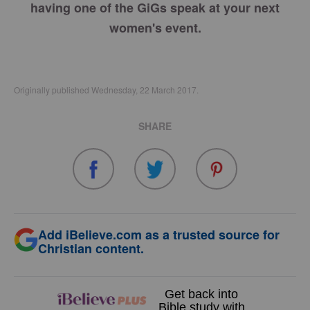
having one of the GiGs speak at your next
women's event.
Originally published Wednesday, 22 March 2017.
SHARE
Add iBelieve.com as a trusted source for
Christian content.