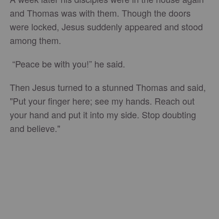
and Thomas was with them. Though the doors
were locked, Jesus suddenly appeared and stood
among them.
“Peace be with you!” he said.
Then Jesus turned to a stunned Thomas and said,
"Put your finger here; see my hands. Reach out
your hand and put it into my side. Stop doubting
and believe."