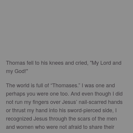
Thomas fell to his knees and cried, "My Lord and
my God!"
The world is full of “Thomases.” I was one and
perhaps you were one too. And even though I did
not run my fingers over Jesus’ nail-scarred hands
or thrust my hand into his sword-pierced side, I
recognized Jesus through the scars of the men
and women who were not afraid to share their