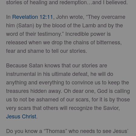
stories of healing and redemption…and I believed.
In
Revelation 12:11
, John wrote, “They overcame
him (Satan) by the blood of the Lamb and by the
word of their testimony.” Incredible power is
released when we drop the chains of bitterness,
fear and shame to tell our stories.
Because Satan knows that our stories are
instrumental in his ultimate defeat, he will do
anything and everything to convince us to keep the
treasures hidden away. Oh dear one, God is calling
us to not be ashamed of our scars, for it is by those
very scars that others will recognize the Savior,
Jesus Christ
.
Do you know a “Thomas” who needs to see Jesus’