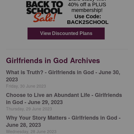
Girlfriends in God Archives
​What is Truth? - Girlfriends in God - June 30,
2023
Friday, 30 June 2023
Choose to Live an Abundant Life - Girlfriends
in God - June 29, 2023
Thursday, 29 June 2023
​Why Your Story Matters - Girlfriends in God -
June 28, 2023
Wednesday, 28 June 2023