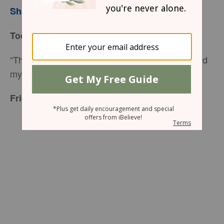
Sharon Jaynes
Today’s Truth
“Thomas fell to his knees and cried, "My Lord and
my God!" (
John 20:28
NIV)
Friend to Friend