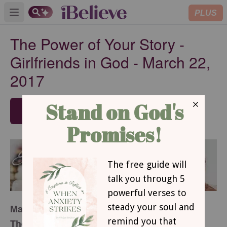
PLUS
Open main menu
The Power of Your Story -
Girlfriends in God - March 22,
2017
SUBSCRIBE
March 22, 2017
The Power of Your Story