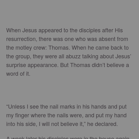
When Jesus appeared to the disciples after His
resurrection, there was one who was absent from
the motley crew: Thomas. When he came back to
the group, they were all abuzz talking about Jesus’
surprise appearance. But Thomas didn’t believe a
word of it.
“Unless I see the nail marks in his hands and put
my finger where the nails were, and put my hand
into his side, I will not believe it,” he declared.
A week later his disciples were in the house again