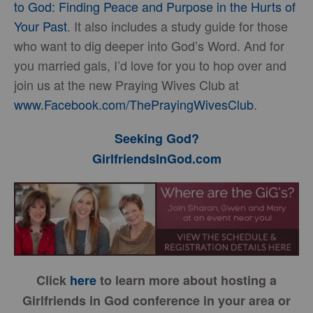
to God: Finding Peace and Purpose in the Hurts of
Your Past
. It also includes a study guide for those
who want to dig deeper into God’s Word. And for
you married gals, I’d love for you to hop over and
join us at the new Praying Wives Club at
www.Facebook.com/ThePrayingWivesClub
.
Seeking God?
GirlfriendsInGod.com
Click
here
to learn more about hosting a
Girlfriends in God conference in your area or