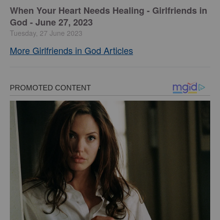
​When Your Heart Needs Healing - Girlfriends in
God - June 27, 2023
Tuesday, 27 June 2023
More Girlfriends in God Articles