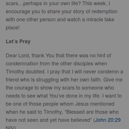
scars…perhaps in your own life? This week, I
encourage you to share your story of redemption
with one other person and watch a miracle take
place!
Let’s Pray
Dear Lord, thank You that there was no hint of
condemnation from the other disciples when
Timothy doubted. I pray that I will never condemn a
friend who is struggling with her own faith. Give me
the courage to show my scars to someone who
needs to see what You’ve done in my life. I want to
be one of those people whom Jesus mentioned
when he said to Timothy, “Blessed are those who
have not seen and yet have believed” (
John 20:29
NIV).