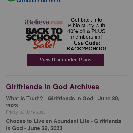
Christian content.
Girlfriends in God Archives
​What is Truth? - Girlfriends in God - June 30,
2023
Friday, 30 June 2023
Choose to Live an Abundant Life - Girlfriends
in God - June 29, 2023