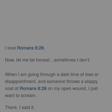
I love
Romans 8:28
.
Now, let me be honest…sometimes I don’t.
When I am going through a dark time of loss or
disappointment, and someone throws a sloppy
coat of
Romans 8:28
on my open wound, I just
want to scream.
There. I said it.