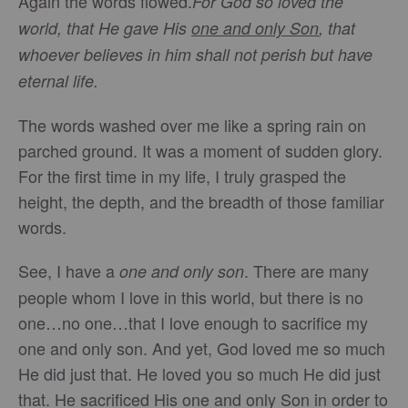
Again the words flowed.
For God so loved the
world, that He gave His
one and only Son
, that
whoever believes in him shall not perish but have
eternal life.
The words washed over me like a spring rain on
parched ground. It was a moment of sudden glory.
For the first time in my life, I truly grasped the
height, the depth, and the breadth of those familiar
words.
See, I have a
. There are many
one and only son
people whom I love in this world, but there is no
one…no one…that I love enough to sacrifice my
one and only son. And yet, God loved me so much
He did just that. He loved you so much He did just
that. He sacrificed His one and only Son in order to