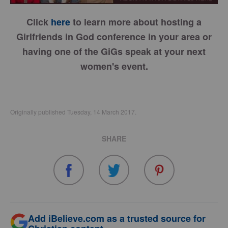
Click
here
to learn more about hosting a
Girlfriends in God conference in your area or
having one of the GiGs speak at your next
women's event.
Originally published Tuesday, 14 March 2017.
SHARE
Add iBelieve.com as a trusted source for