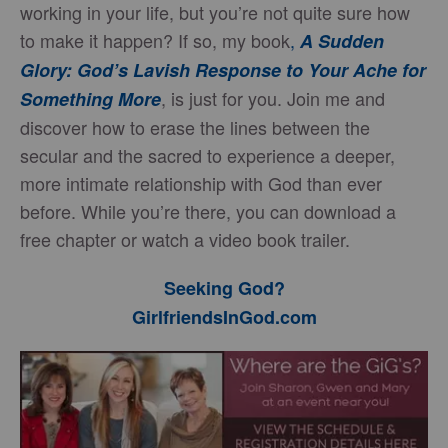
working in your life, but you’re not quite sure how
to make it happen? If so, my book
,
A Sudden
Glory: God’s Lavish Response to Your Ache for
, is just for you. Join me and
Something More
discover how to erase the lines between the
secular and the sacred to experience a deeper,
more intimate relationship with God than ever
before. While you’re there, you can download a
free chapter or watch a video book trailer.
Seeking God?
GirlfriendsInGod.com