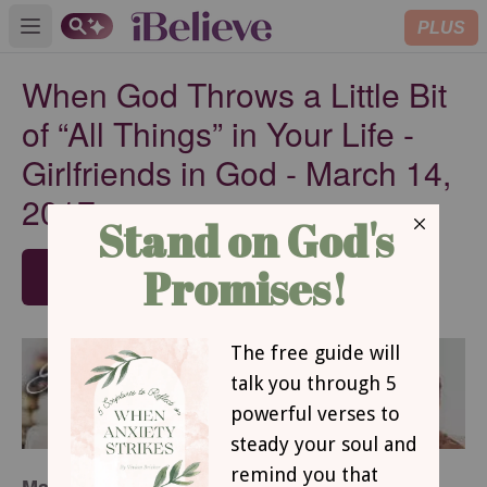
PLUS
Open main menu
When God Throws a Little Bit
of “All Things” in Your Life -
Girlfriends in God - March 14,
2017
SUBSCRIBE