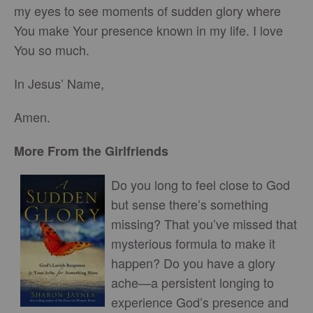
my eyes to see moments of sudden glory where
You make Your presence known in my life. I love
You so much.
In Jesus’ Name,
Amen.
More From the Girlfriends
Do you long to feel close to God
but sense there’s something
missing? That you’ve missed that
mysterious formula to make it
happen? Do you have a glory
ache—a persistent longing to
experience God’s presence and