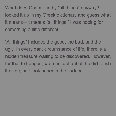
What does God mean by “all things” anyway? I
looked it up in my Greek dictionary and guess what
it means—it means “all things.” I was hoping for
something a little different.
“All things” includes the good, the bad, and the
ugly. In every dark circumstance of life, there is a
hidden treasure waiting to be discovered. However,
for that to happen, we must get out of the dirt, push
it aside, and look beneath the surface.