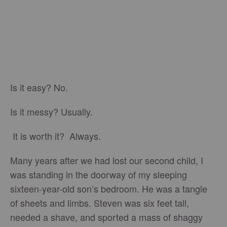
Is it easy? No.
Is it messy? Usually.
It is worth it? Always.
Many years after we had lost our second child, I
was standing in the doorway of my sleeping
sixteen-year-old son’s bedroom. He was a tangle
of sheets and limbs. Steven was six feet tall,
needed a shave, and sported a mass of shaggy