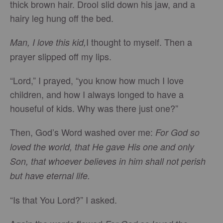
thick brown hair. Drool slid down his jaw, and a
hairy leg hung off the bed.
I thought to myself. Then a
Man, I love this kid,
prayer slipped off my lips.
“Lord,” I prayed, “you know how much I love
children, and how I always longed to have a
houseful of kids. Why was there just one?”
Then, God’s Word washed over me:
For God so
loved the world, that He gave His one and only
Son, that whoever believes in him shall not perish
but have eternal life.
“Is that You Lord?” I asked.