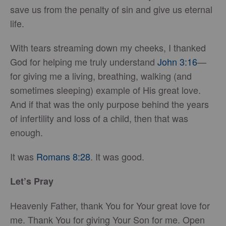
save us from the penalty of sin and give us eternal
life.
With tears streaming down my cheeks, I thanked
God for helping me truly understand
John 3:16
—
for giving me a living, breathing, walking (and
sometimes sleeping) example of His great love.
And if that was the only purpose behind the years
of infertility and loss of a child, then that was
enough.
It was
Romans 8:28
. It was good.
Let’s Pray
Heavenly Father, thank You for Your great love for
me. Thank You for giving Your Son for me. Open