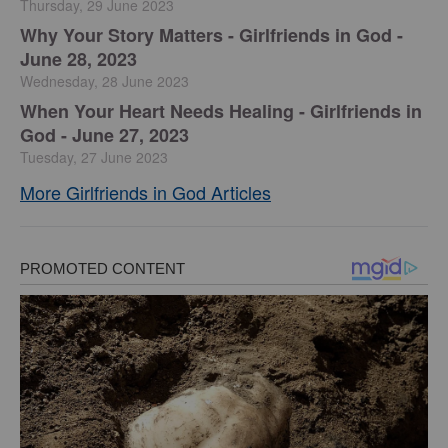
Thursday, 29 June 2023
​Why Your Story Matters - Girlfriends in God -
June 28, 2023
Wednesday, 28 June 2023
​When Your Heart Needs Healing - Girlfriends in
God - June 27, 2023
Tuesday, 27 June 2023
More Girlfriends in God Articles