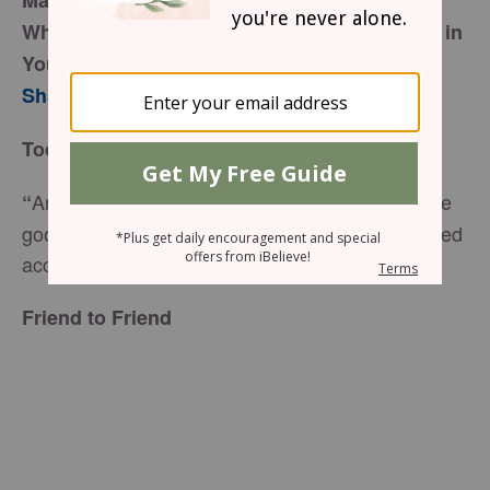
March 14, 2017
When God Throws a Little Bit of “All Things” in
Your Life
Sharon Jaynes
Today’s Truth
And we know that in all things God works for the
“
good of those who love him, who have been called
according to his purpose,” (
Romans 8:28
NIV).
Friend to Friend