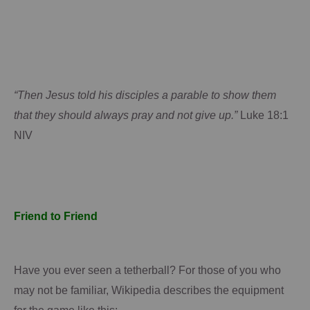
“Then Jesus told his disciples a parable to show them
that they should always pray and not give up.”
Luke 18:1
NIV
Friend to Friend
Have you ever seen a tetherball?
For those of you who
may not be familiar,
Wikipedia
describes the equipment