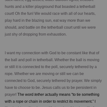
hunts and a killer playground that boasted a tetherball
court!
Oh the fun!
We would race with all of our hearts,
play hard in the blazing sun, eat way more than we
should,
and
battle on the tetherball court until we were
just shy of dropping from exhaustion.
I want my connection with God to be constant like that of
the ball and poll in tetherball.
Whether the ball is moving
or still it is connected to the poll, securely tethered by a
rope.
Whether we are moving or still we can be
connected to God, securely tethered by prayer.
We simply
have to
choose
to be.
Jesus calls us to be persistent in
prayer!
The word
tether
actually means “to tie something
with a rope or chain in order to restrict its movement.”
I