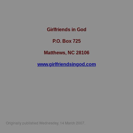
Girlfriends in God
P.O. Box
725
Matthews, NC 28106
www.girlfriendsingod.com
Originally published Wednesday, 14 March 2007.