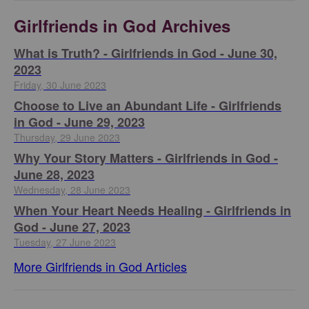
Girlfriends in God Archives
​What is Truth? - Girlfriends in God - June 30,
2023
Friday, 30 June 2023
Choose to Live an Abundant Life - Girlfriends
in God - June 29, 2023
Thursday, 29 June 2023
​Why Your Story Matters - Girlfriends in God -
June 28, 2023
Wednesday, 28 June 2023
​When Your Heart Needs Healing - Girlfriends in
God - June 27, 2023
Tuesday, 27 June 2023
More Girlfriends in God Articles