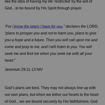
like the idea of having my life ‘restricted’ by the will of
God…to be bound by His Spirit through prayer.
“For
I know the plans I have for you
,” declares the LORD,
“plans to prosper you and not to harm you, plans to give
you a hope and a future.
Then you will call upon me and
come and pray to me, and I will listen to you.
You will
seek me and find me when you seek me with all your
heart.”
Jeremiah 29:11-13 NIV
God’s plans are best.
They may not always line up with
our own plans, but when we tether our hearts to the heart
of God…we are bound securely by His faithfulness.
God