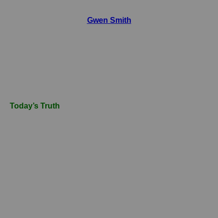
Gwen Smith
Today’s Truth