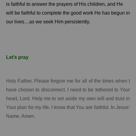
is faithful to answer the prayers of His children, and He
will be faithful to complete the good work He has begun in
our lives…as we seek Him persistently.
Let’s pray
Holy Father, Please forgive me for all of the times when I
have chosen to disconnect.
I need to be tethered to
Your
heart, Lord.
Help me to set aside my own will and trust in
Your
plan for my life.
I know that
You
are faithful.
In Jesus’
Name, Amen.