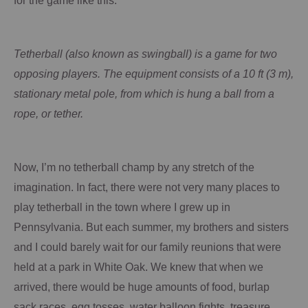
for the game like this:
Tetherball (also known as
swingball
) is a game for two
opposing players. The equipment consists of a 10 ft (3 m),
stationary metal pole, from which is hung a ball from a
rope, or tether.
Now, I’m no tetherball champ by any stretch of the
imagination.
In fact, there were not very many places to
play tetherball in the town where I grew up in
Pennsylvania
.
But each summer, my brothers and sisters
and I could barely wait for our family reunions that were
held at a park in White Oak.
We knew that when we
arrived, there would be huge amounts of food, burlap
sack races, egg tosses, water balloon fights, treasure