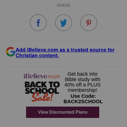
SHARE
Add iBelieve.com as a trusted source for
Christian content.