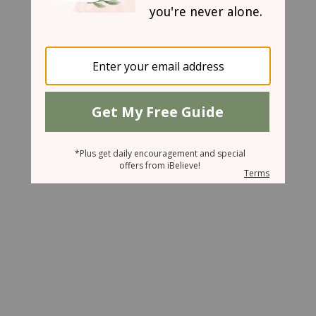
March 14, 2007
Tethered