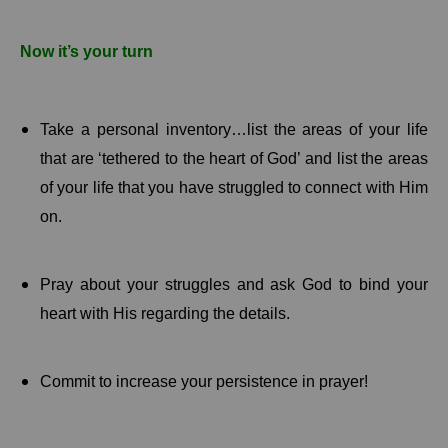
Now it’s your turn
Take a personal inventory…list the areas of your life
that are ‘tethered to the heart of God’ and list the areas
of your life that you have struggled to connect with Him
on.
Pray about your struggles and ask God to bind your
heart with His regarding the details.
Commit to increase your persistence in prayer!