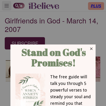
PLUS
Open main menu
Girlfriends in God - March 14,
2007
SUBSCRIBE