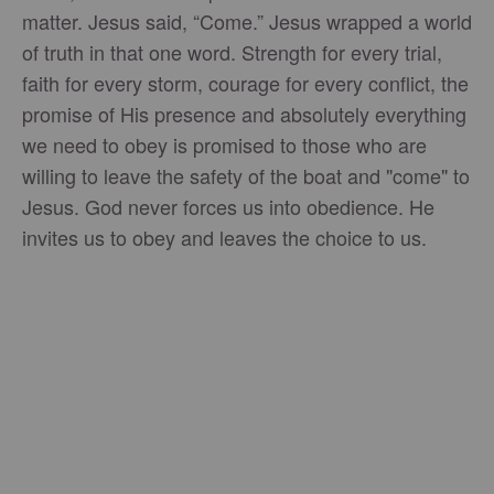
matter. Jesus said, “Come.” Jesus wrapped a world
of truth in that one word. Strength for every trial,
faith for every storm, courage for every conflict, the
promise of His presence and absolutely everything
we need to obey is promised to those who are
willing to leave the safety of the boat and "come" to
Jesus. God never forces us into obedience. He
invites us to obey and leaves the choice to us.