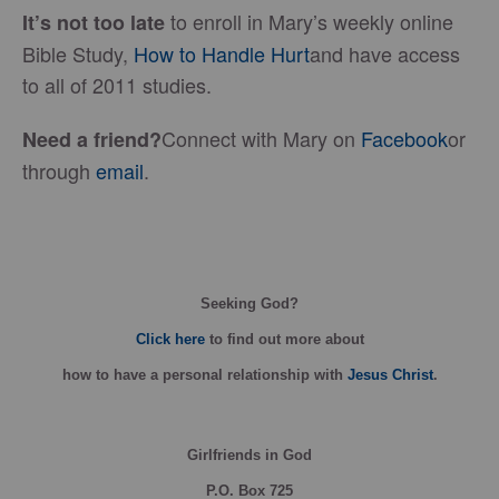
to enroll in Mary’s weekly online
It’s not too late
Bible Study,
How to Handle Hurt
and have access
to all of 2011 studies.
Connect with Mary on
Facebook
or
Need a friend?
through
email
.
Seeking God?
Click here
to find out more about
how
to have a personal relationship with
Jesus Christ
.
Girlfriends in God
P.O. Box
725