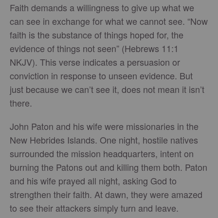
Faith demands a willingness to give up what we
can see in exchange for what we cannot see. “Now
faith is the substance of things hoped for, the
evidence of things not seen” (Hebrews 11:1
NKJV). This verse indicates a persuasion or
conviction in response to unseen evidence. But
just because we can’t see it, does not mean it isn’t
there.
John Paton and his wife were missionaries in the
New Hebrides Islands. One night, hostile natives
surrounded the mission headquarters, intent on
burning the Patons out and killing them both. Paton
and his wife prayed all night, asking God to
strengthen their faith. At dawn, they were amazed
to see their attackers simply turn and leave.