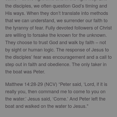
the disciples, we often question God’s timing and
His ways. When they don’t translate into methods
that we can understand, we surrender our faith to
the tyranny of fear. Fully devoted followers of Christ
are willing to forsake the known for the unknown.
They choose to trust God and walk by faith – not
by sight or human logic. The response of Jesus to
the disciples’ fear was encouragement and a call to
step out in faith and obedience. The only taker in
the boat was Peter.
Matthew 14:28-29 (NCV) “Peter said, ‘Lord, if it is
really you, then command me to come to you on
the water.’ Jesus said, ‘Come.’ And Peter left the
boat and walked on the water to Jesus."