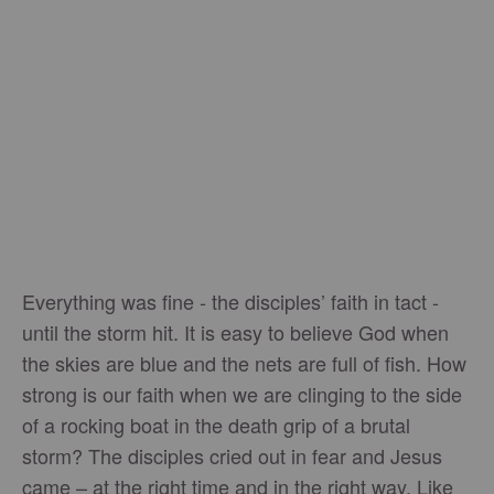
Everything was fine - the disciples’ faith in tact -
until the storm hit. It is easy to believe God when
the skies are blue and the nets are full of fish. How
strong is our faith when we are clinging to the side
of a rocking boat in the death grip of a brutal
storm? The disciples cried out in fear and Jesus
came – at the right time and in the right way. Like