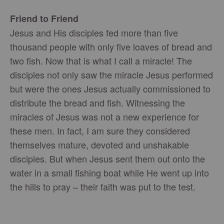
Friend to Friend
Jesus and His disciples fed more than five
thousand people with only five loaves of bread and
two fish. Now that is what I call a miracle! The
disciples not only saw the miracle Jesus performed
but were the ones Jesus actually commissioned to
distribute the bread and fish. Witnessing the
miracles of Jesus was not a new experience for
these men. In fact, I am sure they considered
themselves mature, devoted and unshakable
disciples. But when Jesus sent them out onto the
water in a small fishing boat while He went up into
the hills to pray – their faith was put to the test.