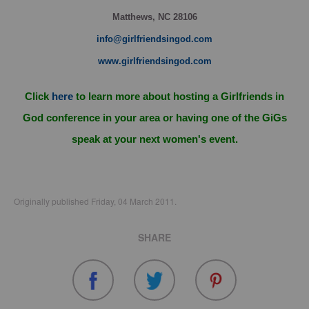
Matthews, NC 28106
info@girlfriendsingod.com
www.girlfriendsingod.com
Click
here
to learn more about hosting a Girlfriends in
God conference in your area or having one of the GiGs
speak at your next women's event.
Originally published Friday, 04 March 2011.
SHARE