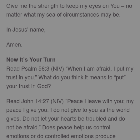
Give me the strength to keep my eyes on You – no
matter what my sea of circumstances may be.
In Jesus’ name,
Amen.
Now It’s Your Turn
Read Psalm 56:3 (NIV) “When I am afraid, I put my
trust in you.” What do you think it means to “put”
your trust in God?
Read John 14:27 (NIV) “Peace I leave with you; my
peace I give you. I do not give to you as the world
gives. Do not let your hearts be troubled and do
not be afraid.” Does peace help us control
emotions or do controlled emotions produce