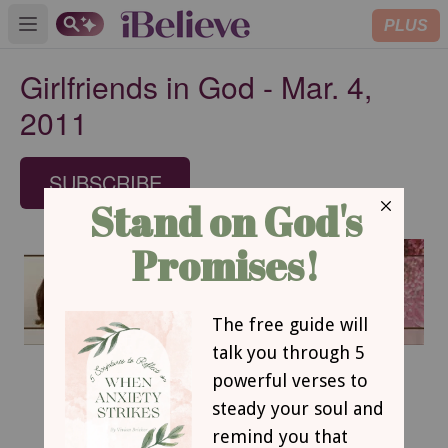
PLUS
Open main menu
Girlfriends in God - Mar. 4,
2011
SUBSCRIBE
March 4, 2011
Get Out of that Boat!