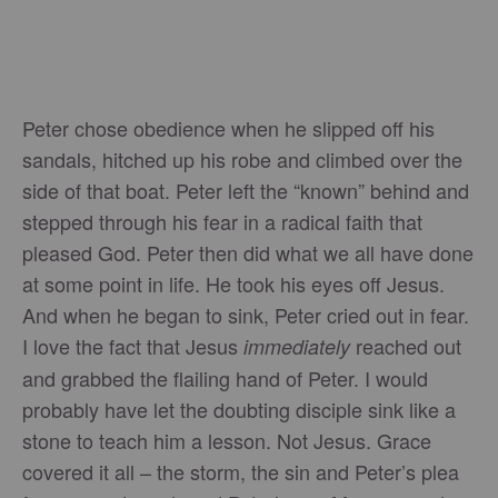
Peter chose obedience when he slipped off his
sandals, hitched up his robe and climbed over the
side of that boat. Peter left the “known” behind and
stepped through his fear in a radical faith that
pleased God. Peter then did what we all have done
at some point in life. He took his eyes off Jesus.
And when he began to sink, Peter cried out in fear.
I love the fact that Jesus
reached out
immediately
and grabbed the flailing hand of Peter. I would
probably have let the doubting disciple sink like a
stone to teach him a lesson. Not Jesus. Grace
covered it all – the storm, the sin and Peter’s plea