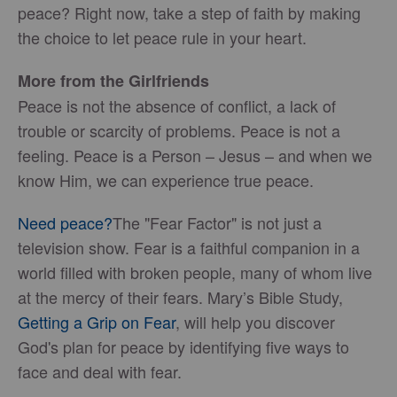
peace? Right now, take a step of faith by making
the choice to let peace rule in your heart.
More from the Girlfriends
Peace is not the absence of conflict, a lack of
trouble or scarcity of problems. Peace is not a
feeling. Peace is a Person – Jesus – and when we
know Him, we can experience true peace.
Need peace?
The "Fear Factor" is not just a
television show. Fear is a faithful companion in a
world filled with broken people, many of whom live
at the mercy of their fears. Mary’s Bible Study,
Getting a Grip on Fear
, will help you discover
God's plan for peace by identifying five ways to
face and deal with fear.