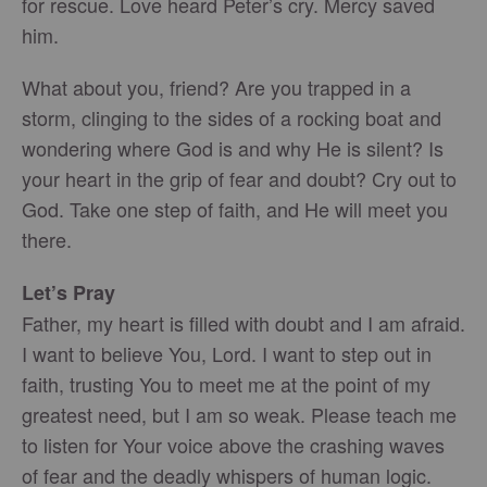
for rescue. Love heard Peter’s cry. Mercy saved
him.
What about you, friend? Are you trapped in a
storm, clinging to the sides of a rocking boat and
wondering where God is and why He is silent? Is
your heart in the grip of fear and doubt? Cry out to
God. Take one step of faith, and He will meet you
there.
Let’s Pray
Father, my heart is filled with doubt and I am afraid.
I want to believe You, Lord. I want to step out in
faith, trusting You to meet me at the point of my
greatest need, but I am so weak. Please teach me
to listen for Your voice above the crashing waves
of fear and the deadly whispers of human logic.