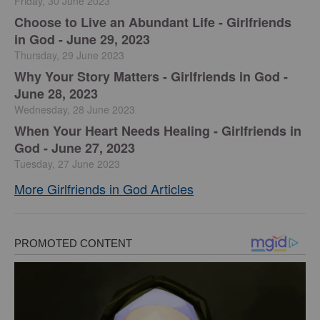
Friday, 30 June 2023
Choose to Live an Abundant Life - Girlfriends
in God - June 29, 2023
Thursday, 29 June 2023
​Why Your Story Matters - Girlfriends in God -
June 28, 2023
Wednesday, 28 June 2023
​When Your Heart Needs Healing - Girlfriends in
God - June 27, 2023
Tuesday, 27 June 2023
More Girlfriends in God Articles