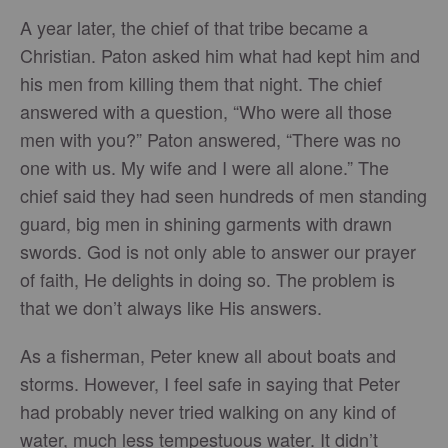
A year later, the chief of that tribe became a
Christian. Paton asked him what had kept him and
his men from killing them that night. The chief
answered with a question, “Who were all those
men with you?” Paton answered, “There was no
one with us. My wife and I were all alone.” The
chief said they had seen hundreds of men standing
guard, big men in shining garments with drawn
swords. God is not only able to answer our prayer
of faith, He delights in doing so. The problem is
that we don’t always like His answers.
As a fisherman, Peter knew all about boats and
storms. However, I feel safe in saying that Peter
had probably never tried walking on any kind of
water, much less tempestuous water. It didn’t