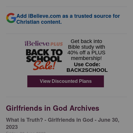
Add iBelieve.com as a trusted source for
Christian content.
Girlfriends in God Archives
​What is Truth? - Girlfriends in God - June 30,
2023