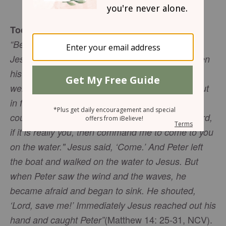
Mary Southerland
Today’s Truth
“Between three and six o'clock in the morning,
Jesus came to them, walking on the water. When
his followers saw him walking on the water, they
were afraid. They said, ‘It's a ghost!’ and cried out
in fear. But Jesus quickly spoke to them, ‘Have
courage! It is I. Do not be afraid.’ Peter said, "Lord,
if it is really you, then command me to come to you
on the water." Jesus said, ‘Come.’ And Peter left
the boat and walked on the water to Jesus. But
when Peter saw the wind and the waves, he
became afraid and began to sink. He shouted,
‘Lord, save me!’ Immediately Jesus reached out his
(Matthew 14: 25-31, NCV).
hand and caught Peter”