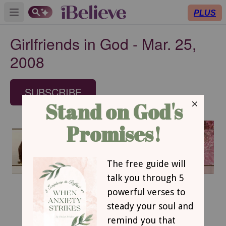
PLUS
Open main menu
Girlfriends in God - Mar. 25,
2008
SUBSCRIBE