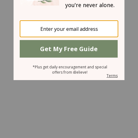
March 25, 2008
Treasures of the Darkness