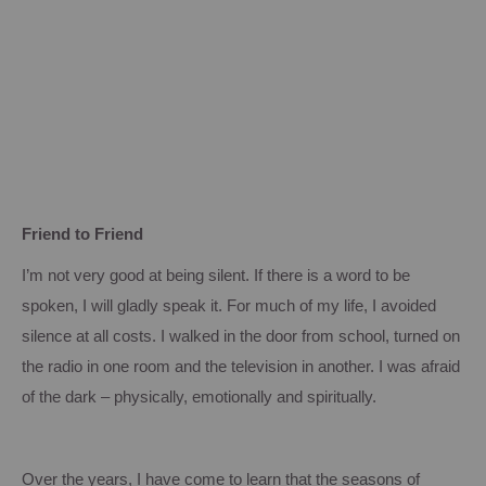
Friend to Friend
I’m not very good at being silent.
If there is a word to be
spoken, I will gladly speak it.
For much of my life, I avoided
silence at all costs.
I walked in the door from school, turned on
the radio in one room and the television in another.
I was afraid
of the dark – physically, emotionally and spiritually.
Over the years, I have come to learn that the seasons of