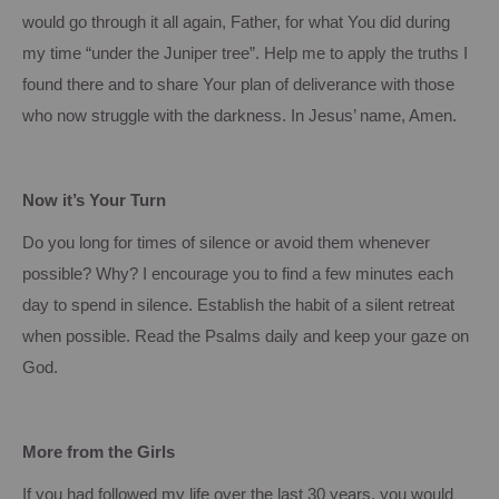
would go through it all again, Father, for what
You
did during
my time “under the Juniper tree”.
Help me to apply the truths I
found there and to share
Your
plan of deliverance with those
who now struggle with the darkness.
In Jesus’ name, Amen.
Now it’s Your Turn
Do you long for times of silence or avoid them whenever
possible?
Why?
I encourage you to find a few minutes each
day to spend in silence.
Establish the habit of a silent retreat
when possible.
Read the Psalms daily and keep your gaze on
God.
More from the Girls
If you had followed my life over the last 30 years, you would