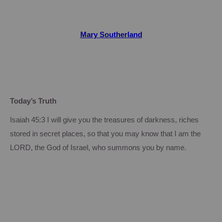
Mary Southerland
Today’s Truth
Isaiah 45:3 I will give you the treasures of darkness, riches
stored in secret places, so that you may know that I am the
LORD, the God of Israel, who summons you by name.