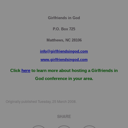
Girlfriends in God
P.O. Box
725
Matthews, NC 28106
info@girlfriendsingod.com
www.girlfriendsingod.com
Click
here
to learn more about hosting a Girlfriends in
God conference in your area.
Originally published Tuesday, 25 March 2008.
SHARE