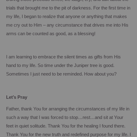
trials that brought me to the pit of darkness.
For the first time in
my life, I began to realize that anyone or anything that makes
me cry out to Him – any circumstance that drives me into His
arms can be counted as good, as a blessing!
I am learning to embrace the silent times as gifts from His
hand to my life.
So time under the Juniper tree is good.
Sometimes I just need to be reminded.
How about you?
Let’s Pray
Father, thank You for arranging the circumstances of my life in
such a way that I was forced to stop…rest…and sit at
Your
feet in quiet solitude.
Thank You for the healing I found there.
Thank You for the new truth and redefined purpose for my life.
I