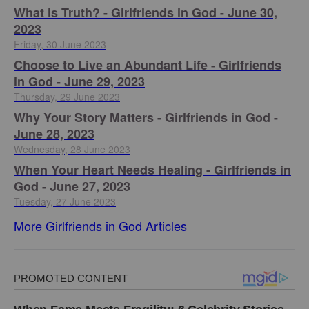
​What is Truth? - Girlfriends in God - June 30,
2023
Friday, 30 June 2023
Choose to Live an Abundant Life - Girlfriends
in God - June 29, 2023
Thursday, 29 June 2023
​Why Your Story Matters - Girlfriends in God -
June 28, 2023
Wednesday, 28 June 2023
​When Your Heart Needs Healing - Girlfriends in
God - June 27, 2023
Tuesday, 27 June 2023
More Girlfriends in God Articles