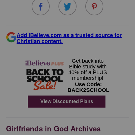
Add iBelieve.com as a trusted source for
Christian content.
Girlfriends in God Archives