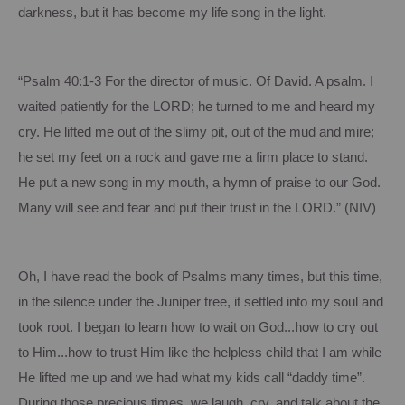
darkness, but it has become my life song in the light.
“Psalm 40:1-3
For
the director of music.
Of David.
A psalm.
I
waited patiently for the LORD; he turned to me and heard my
cry.
He lifted me out of the slimy pit, out of the mud and mire;
he set my feet on a rock and gave me a firm place to stand.
He put a new song in my mouth, a hymn of praise to our God.
Many will see and fear and put their trust in the LORD.”
(NIV)
Oh, I have read the book of Psalms many times, but this time,
in the silence under the Juniper tree, it settled into my soul and
took root.
I began to learn how to wait on God...how to cry out
to Him...how to trust Him like the helpless child that I am while
He lifted me up and we had what my kids call “daddy time”.
During those precious times, we laugh, cry, and talk about the