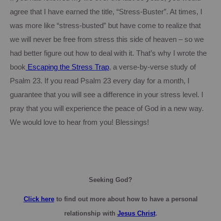
agree that I have earned the title, “Stress-Buster”. At times, I
was more like “stress-busted” but have come to realize that
we will never be free from stress this side of heaven – so we
had better figure out how to deal with it.
That’s why I wrote the
book
Escaping
the Stress Trap
, a verse-by-verse study of
Psalm 23.
If you read Psalm 23 every day for a month, I
guarantee that you will see a difference in your stress level.
I
pray that you will experience the peace of God in a new way.
We would love to hear from you!
Blessings!
Seeking God?
Click here
to find out more about how to have a personal
relationship with
Jesus Christ
.