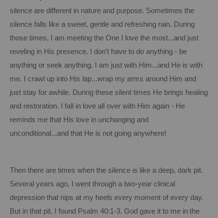
silence are different in nature and purpose.
Sometimes the
silence falls like a sweet, gentle and refreshing rain.
During
those times, I am meeting the One I love the most...and just
reveling in His presence.
I don't have to do anything - be
anything or seek anything.
I am just with Him...and He is with
me. I crawl up into His lap...wrap my arms around Him and
just stay for awhile.
During these silent times He brings healing
and restoration.
I fall in love all over with Him again - He
reminds me that His love in unchanging and
unconditional...and that He
is
not going anywhere!
Then there are times when the silence is like a deep, dark pit.
Several years ago, I went through a two-year clinical
depression that nips at my heels every moment of every day.
But in that pit, I found Psalm 40:1-3.
God gave it to me in the