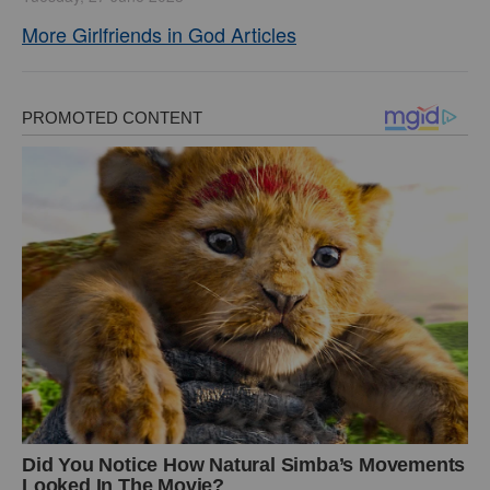
More Girlfriends in God Articles