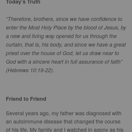
Today’s Truth
“Therefore, brothers, since we have confidence to
enter the Most Holy Place by the blood of Jesus, by
a new and living way opened for us through the
curtain, that is, his body, and since we have a great
priest over the house of God, let us draw near to
God with a sincere heart in full assurance of faith”
(Hebrews 10:19-22).
Friend to Friend
Several years ago, my father was diagnosed with
an autoimmune disease that changed the course
of his life. My family and I watched in agony as his