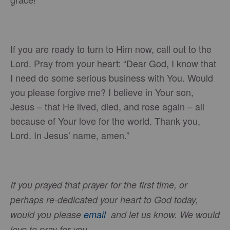
If you are ready to turn to Him now, call out to the
Lord. Pray from your heart: “Dear God, I know that
I need do some serious business with You. Would
you please forgive me? I believe in Your son,
Jesus – that He lived, died, and rose again – all
because of Your love for the world. Thank you,
Lord. In Jesus’ name, amen.”
If you prayed that prayer for the first time, or
perhaps re-dedicated your heart to God today,
would you please
email
and let us know. We would
love to pray for you.