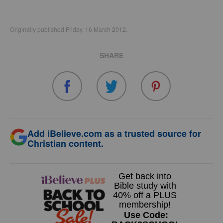
Originally published Friday, 16 March 2012.
SHARE
Add iBelieve.com as a trusted source for
Christian content.