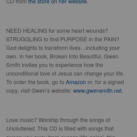
CD from
the store on her website.
NEED HEALING for some heart wounds?
STRUGGLING to find PURPOSE in the PAIN?
God delights to transform lives…including your
own. In her book, Broken Into Beautiful, Gwen
Smith invites you to experience how the
unconditional love of Jesus can change your life.
To order the book, go to
Amazon
or, for a signed
copy, visit Gwen’s website:
www.gwensmith.net.
Love music? Worship through the songs of
This CD is filled with songs that
Uncluttered.