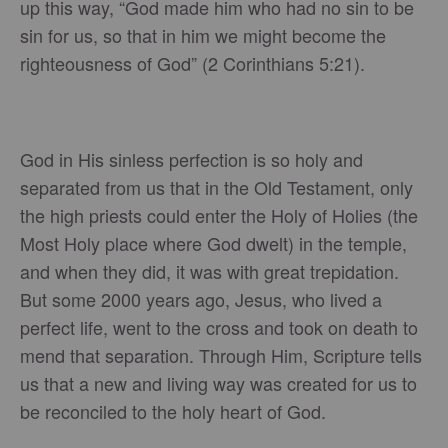
up this way, “God made him who had no sin to be
sin for us, so that in him we might become the
righteousness of God” (2 Corinthians 5:21).
God in His sinless perfection is so holy and
separated from us that in the Old Testament, only
the high priests could enter the Holy of Holies (the
Most Holy place where God dwelt) in the temple,
and when they did, it was with great trepidation.
But some 2000 years ago, Jesus, who lived a
perfect life, went to the cross and took on death to
mend that separation. Through Him, Scripture tells
us that a new and living way was created for us to
be reconciled to the holy heart of God.