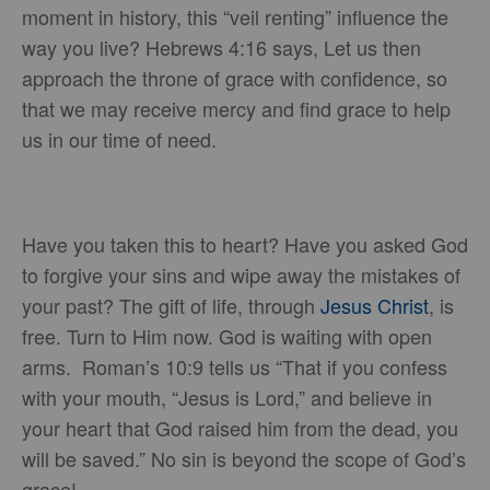
moment in history, this “veil renting” influence the
way you live? Hebrews 4:16 says, Let us then
approach the throne of grace with confidence, so
that we may receive mercy and find grace to help
us in our time of need.
Have you taken this to heart? Have you asked God
to forgive your sins and wipe away the mistakes of
your past? The gift of life, through
Jesus Christ
, is
free. Turn to Him now. God is waiting with open
arms. Roman’s 10:9 tells us “That if you confess
with your mouth, “Jesus is Lord,” and believe in
your heart that God raised him from the dead, you
will be saved.” No sin is beyond the scope of God’s
grace!