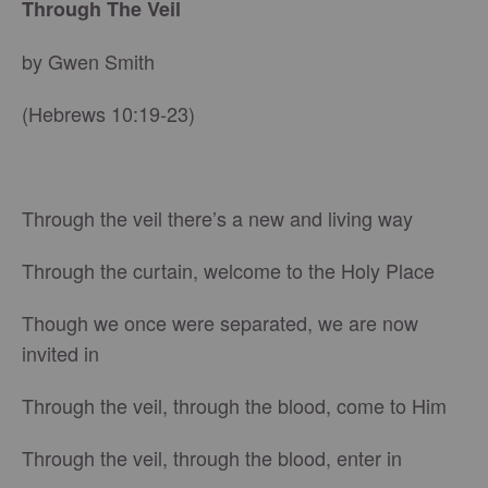
Through The Veil
by Gwen Smith
(Hebrews 10:19-23)
Through the veil there’s a new and living way
Through the curtain, welcome to the Holy Place
Though we once were separated, we are now
invited in
Through the veil, through the blood, come to Him
Through the veil, through the blood, enter in