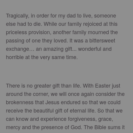
Tragically, in order for my dad to live, someone
else had to die. While our family rejoiced at this
priceless provision, another family mourned the
passing of one they loved. It was a bittersweet
exchange… an amazing gift... wonderful and
horrible at the very same time.
There is no greater gift than life. With Easter just
around the corner, we will once again consider the
brokenness that Jesus endured so that we could
receive the beautiful gift of eternal life. So that we
can know and experience forgiveness, grace,
mercy and the presence of God. The Bible sums it