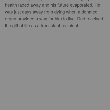
health faded away and his future evaporated. He
was just days away from dying when a donated
organ provided a way for him to live. Dad received
the gift of life as a transplant recipient.