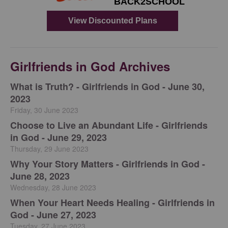
Girlfriends in God Archives
​What is Truth? - Girlfriends in God - June 30,
2023
Friday, 30 June 2023
Choose to Live an Abundant Life - Girlfriends
in God - June 29, 2023
Thursday, 29 June 2023
​Why Your Story Matters - Girlfriends in God -
June 28, 2023
Wednesday, 28 June 2023
​When Your Heart Needs Healing - Girlfriends in
God - June 27, 2023
Tuesday, 27 June 2023