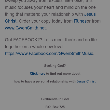
sweep you away from excess ‘life-noise’, this
music focuses your heart and mind on the one
thing that matters: your relationship with
Jesus
Christ
. Order your copy today from
iTunes
or from
www.GwenSmith.net
.
Got FACEBOOK?? Let’s meet there and do life
together on a whole new level:
https://www.Facebook.com/GwenSmithMusic
.
Seeking God?
Click here
to find out more about
how
to have a personal relationship with
Jesus Christ
.
Girlfriends in God
P.O. Box
725