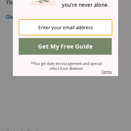
Through The Veil
Gwen Smith