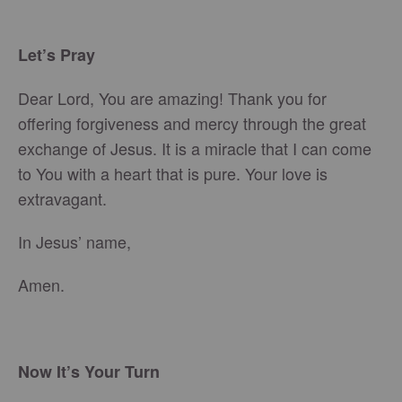
Let’s Pray
Dear Lord, You are amazing! Thank you for
offering forgiveness and mercy through the great
exchange of Jesus. It is a miracle that I can come
to You with a heart that is pure. Your love is
extravagant.
In Jesus’ name,
Amen.
Now It’s Your Turn