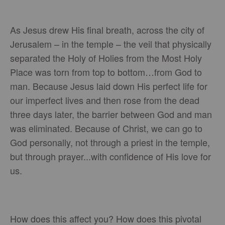
As Jesus drew His final breath, across the city of
Jerusalem – in the temple – the veil that physically
separated the Holy of Holies from the Most Holy
Place was torn from top to bottom…from God to
man. Because Jesus laid down His perfect life for
our imperfect lives and then rose from the dead
three days later, the barrier between God and man
was eliminated. Because of Christ, we can go to
God personally, not through a priest in the temple,
but through prayer...with confidence of His love for
us.
How does this affect you? How does this pivotal