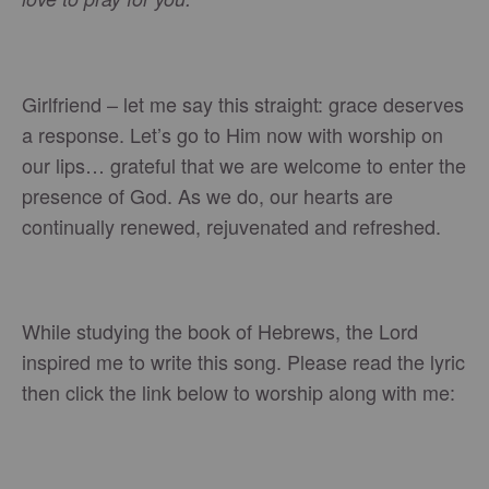
Girlfriend – let me say this straight: grace deserves
a response. Let’s go to Him now with worship on
our lips… grateful that we are welcome to enter the
presence of God. As we do, our hearts are
continually renewed, rejuvenated and refreshed.
While studying the book of Hebrews, the Lord
inspired me to write this song. Please read the lyric
then click the link below to worship along with me: