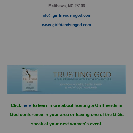
Matthews, NC 28106
info@girlfriendsingod.com
www.girlfriendsingod.com
Click
here
to learn more about hosting a Girlfriends in
God conference in your area or having one of the GiGs
speak at your next women's event.