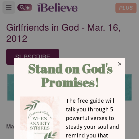
PLUS
Open main menu
Girlfriends in God - Mar. 16,
2012
SUBSCRIBE
March 16, 2012