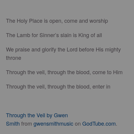
The Holy Place is open, come and worship
The Lamb for Sinner’s slain is King of all
We praise and glorify the Lord before His mighty
throne
Through the veil, through the blood, come to Him
Through the veil, through the blood, enter in
Through the Veil by Gwen
Smith
from
gwensmithmusic
on
GodTube.com
.