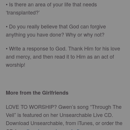
•
Is there an area of your life that needs
‘transplanted?’
•
Do you really believe that God can forgive
anything you have done? Why or why not?
•
Write a response to God. Thank Him for his love
and mercy, and then read it to Him as an act of
worship!
More from the Girlfriends
LOVE TO WORSHIP? Gwen’s song “Through The
Veil” is featured on her Unsearchable Live CD.
Download Unsearchable, from iTunes, or order the