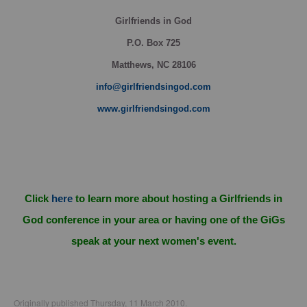
Girlfriends in God
P.O. Box
725
Matthews, NC 28106
info@girlfriendsingod.com
www.girlfriendsingod.com
Click
here
to learn more about hosting a Girlfriends in
God conference in your area or having one of the GiGs
speak at your next women's event.
Originally published Thursday, 11 March 2010.