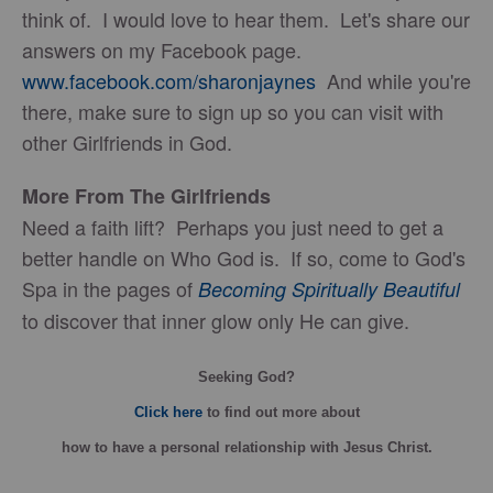
think of. I would love to hear them. Let's share our
answers on my Facebook page.
www.facebook.com/sharonjaynes
And while you're
there, make sure to sign up so you can visit with
other Girlfriends in God.
More From The Girlfriends
Need a faith lift? Perhaps you just need to get a
better handle on Who God is. If so, come to God's
Spa in the pages of
Becoming Spiritually Beautiful
to discover that inner glow only He can give.
Seeking God?
Click here
to find out more about
how
to have a personal relationship with Jesus Christ.