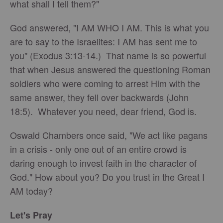
what shall I tell them?"
God answered, "I AM WHO I AM. This is what you
are to say to the Israelites: I AM has sent me to
you" (Exodus 3:13-14.) That name is so powerful
that when Jesus answered the questioning Roman
soldiers who were coming to arrest Him with the
same answer, they fell over backwards (John
18:5). Whatever you need, dear friend, God is.
Oswald Chambers once said, "We act like pagans
in a crisis - only one out of an entire crowd is
daring enough to invest faith in the character of
God." How about you? Do you trust in the Great I
AM today?
Let's Pray