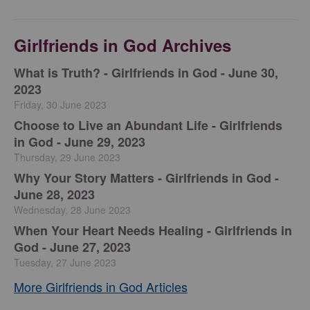
Girlfriends in God Archives
​What is Truth? - Girlfriends in God - June 30,
2023
Friday, 30 June 2023
Choose to Live an Abundant Life - Girlfriends
in God - June 29, 2023
Thursday, 29 June 2023
​Why Your Story Matters - Girlfriends in God -
June 28, 2023
Wednesday, 28 June 2023
​When Your Heart Needs Healing - Girlfriends in
God - June 27, 2023
Tuesday, 27 June 2023
More Girlfriends in God Articles