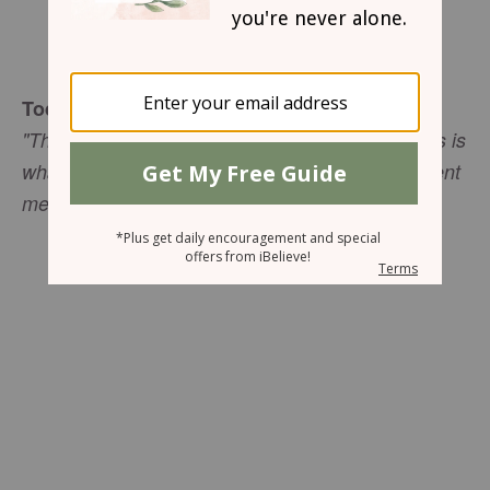
Sharon Jaynes
Today's Truth
"Then God said to Moses, ‘I AM WHO I AM. This is
what you are to say to the Israelites: I AM has sent
me to you'" (Exodus 3:14 NIV).