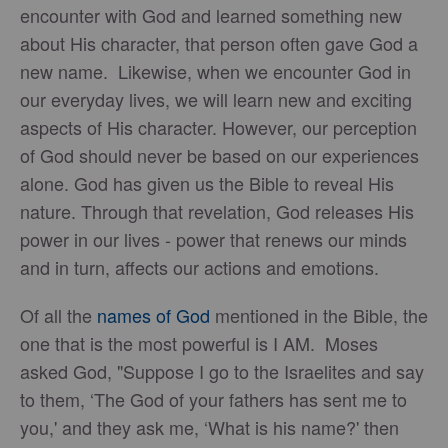
encounter with God and learned something new
about His character, that person often gave God a
new name. Likewise, when we encounter God in
our everyday lives, we will learn new and exciting
aspects of His character. However, our perception
of God should never be based on our experiences
alone. God has given us the Bible to reveal His
nature. Through that revelation, God releases His
power in our lives - power that renews our minds
and in turn, affects our actions and emotions.
Of all the
names of God
mentioned in the Bible, the
one that is the most powerful is I AM. Moses
asked God, "Suppose I go to the Israelites and say
to them, ‘The God of your fathers has sent me to
you,' and they ask me, ‘What is his name?' then