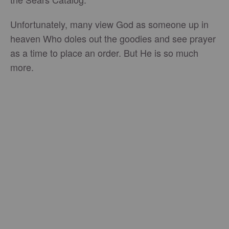
Unfortunately, many view God as someone up in
heaven Who doles out the goodies and see prayer
as a time to place an order. But He is so much
more.