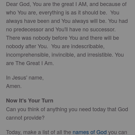
Dear God, You are the great I AM, and because of
who You are, everything is as it should be. You
always have been and You always will be. You had
no predecessor and You'll have no successor.
There was nobody before You and there will be
nobody after You. You are indescribable,
incomprehensible, invincible, and irresistible. You
are The Great I Am.
In Jesus' name,
Amen.
Now It's Your Turn
Can you think of anything you need today that God
cannot provide?
Today, make a list of all the
names of God
you can