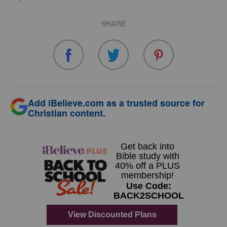
SHARE
Add iBelieve.com as a trusted source for
Christian content.