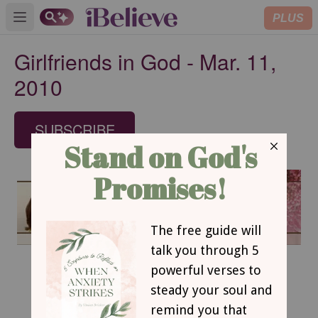
PLUS
Open main menu
Girlfriends in God - Mar. 11,
2010
SUBSCRIBE
March 11, 2010
The Great I AM