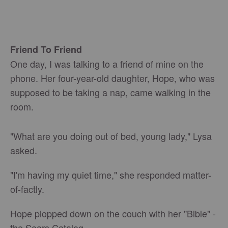
Friend To Friend
One day, I was talking to a friend of mine on the
phone. Her four-year-old daughter, Hope, who was
supposed to be taking a nap, came walking in the
room.
"What are you doing out of bed, young lady," Lysa
asked.
"I'm having my quiet time," she responded matter-
of-factly.
Hope plopped down on the couch with her "Bible" -
the Sears Catalog.