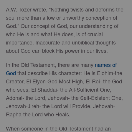
A.W. Tozer wrote, "Nothing twists and deforms the
soul more than a low or unworthy conception of
God." Our concept of God, our understanding of
who He is and what He does, is of crucial
importance. Inaccurate and unbiblical thoughts
about God can block His power in our lives.
In the Old Testament, there are many
names of
God
that describe His character: He is Elohim-the
Creator, El Elyon-God Most High, El Roi- the God
who sees, El Shaddai- the All-Sufficient One,
Adonai- the Lord, Jehovah- the Self-Existent One,
Jehovah-Jireh- the Lord will Provide, Jehovah-
Rapha-the Lord who Heals.
When someone in the Old Testament had an