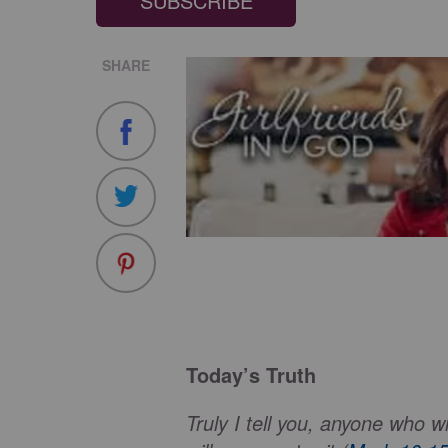
SUBSCRIBE
SHARE
Today’s Truth
Truly I tell you, anyone who wi