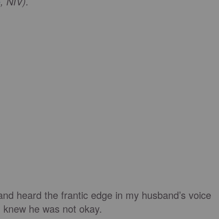
5
, NIV).
nd heard the frantic edge in my husband’s voice
 I knew he was not okay.