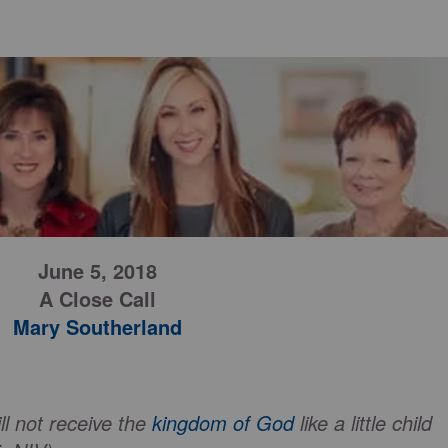
June 5, 2018
A Close Call
Mary Southerland
ll not receive the
kingdom of God
like a little child