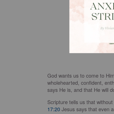
God wants us to come to Him in
wholehearted, confident, ent
says He is, and that He will 
Scripture tells us that without
17:20
Jesus says that even a t