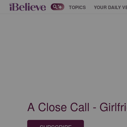
TOPICS
YOUR DAILY V
A Close Call - Girlf