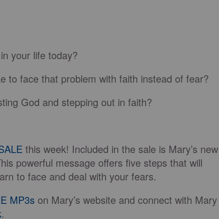
in your life today?
 to face that problem with faith instead of fear?
ting God and stepping out in faith?
SALE
this week! Included in the sale is Mary’s new
This powerful message offers five steps that will
arn to face and deal with your fears.
E MP3s
on Mary’s website and connect with Mary
k
.