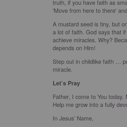
truth, if you have faith as s
'Move from here to there' and 
A mustard seed is tiny, but o
a lot of faith. God says that i
achieve miracles. Why? Beca
depends on Him!
Step out in childlike faith … p
miracle.
Let’s Pray
Father, I come to You today. M
Help me grow into a fully dev
In Jesus’ Name,