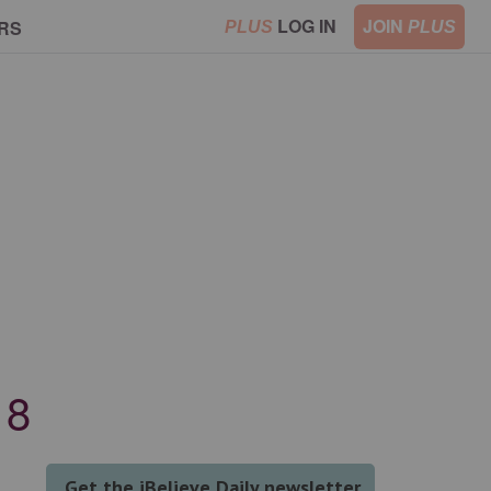
LOG IN
JOIN
RS
PLUS
PLUS
18