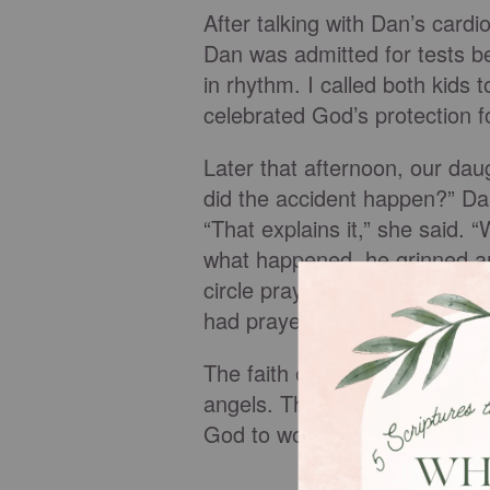
After talking with Dan’s car
Dan was admitted for tests be
in rhythm. I called both kids
celebrated God’s protection f
Later that afternoon, our da
did the accident happen?” Dan
“That explains it,” she said.
what happened, he grinned and
circle prayed for Papa this 
had prayed for Papa, he said,
The faith of a child can move
angels. This is not the first
God to work in their Papa’s lif