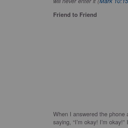
will never enter it (
Mark 10:1
Friend to Friend
When I answered the phone a
saying, “I’m okay! I’m okay!”