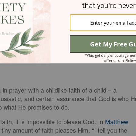
 prayer with a childlike faith of a child – a
husiastic, and certain assurance that God is who H
do what He promises to do.
 faith, it is impossible to please God. In
Matthew
iny amount of faith pleases Him. “I tell you the