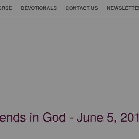
ERSE
DEVOTIONALS
CONTACT US
NEWSLETTE
riends in God - June 5, 20