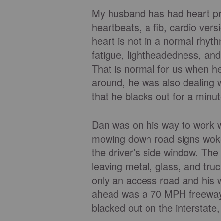
My husband has had heart pro
heartbeats, a fib, cardio vers
heart is not in a normal rhyt
fatigue, lightheadedness, and
That is normal for us when he 
around, he was also dealing w
that he blacks out for a minut
Dan was on his way to work w
mowing down road signs woke
the driver’s side window. The 
leaving metal, glass, and truc
only an access road and his wa
ahead was a 70 MPH freeway. 
blacked out on the interstate,