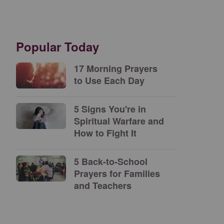
Popular Today
17 Morning Prayers
to Use Each Day
5 Signs You're in
Spiritual Warfare and
How to Fight It
5 Back-to-School
Prayers for Families
and Teachers