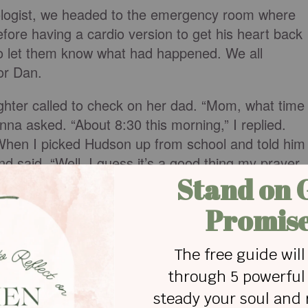
diologist, we headed to the emergency room where
fore having a cardio version to get his heart back
 to let them know what had happened. We all
or Dan.
ughter called to check on her dad. “Mom, what time
na asked. “About 8:30 this morning,” I replied.
 “When I picked Hudson up from school and told him
 said, “Well, I guess it’s a good thing my prayer
morning.” When she asked Hudson what time they
 “At 8:30. We always pray at 8:30.”
 mountains and surround an old red truck with fluff
 miracle Hudson and his brother Justus have asked
e. And I’m sure it won’t be the last.