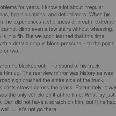
blems for years. I know a lot about irregular
ions, heart ablations, and defibrillators. When his
hm, he experiences a shortness of breath, extreme
 cannot climb even a few stairs without wheezing.
is in a fib. But we soon learned that this time
ith a drastic drop in blood pressure – to the point
e or two.
hen he blacked out. The sound of his truck
 him up. The rearview mirror was history as was
road sign crushed the entire side of the truck,
k parts strewn across the grass. Fortunately, it wa
s the only vehicle on it at the time. What lay just
Dan did not have a scratch on him, but If he had
 well … let’s not go there.