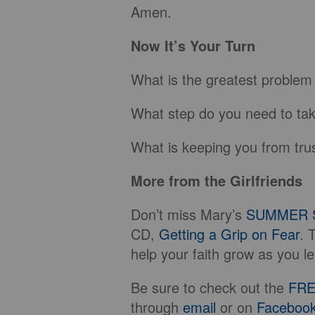
Amen.
Now It’s Your Turn
What is the greatest problem 
What step do you need to take
What is keeping you from trus
More from the Girlfriends
Don’t miss Mary’s
SUMMER 
CD,
Getting a Grip on Fear
. 
help your faith grow as you le
Be sure to check out the
FRE
through
email
or on
Faceboo