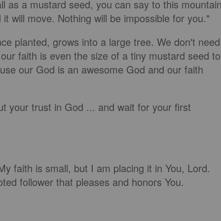
mall as a mustard seed, you can say to this mountain
it will move. Nothing will be impossible for you."
nce planted, grows into a large tree. We don't need
f our faith is even the size of a tiny mustard seed to
use our God is an awesome God and our faith
ut your trust in God ... and wait for your first
y faith is small, but I am placing it in You, Lord.
oted follower that pleases and honors You.