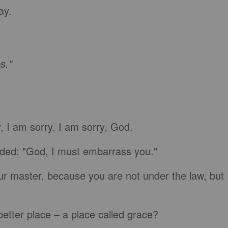
ay.
s."
y, I am sorry, I am sorry, God.
ded: "God, I must embarrass you."
our master, because you are not under the law, but
better place – a place called grace?