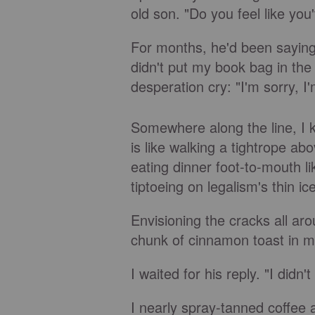
old son. "Do you feel like yo
For months, he'd been saying, 
didn't put my book bag in the 
desperation cry: "I'm sorry, I'm
Somewhere along the line, I 
is like walking a tightrope abo
eating dinner foot-to-mouth like
tiptoeing on legalism's thin ic
Envisioning the cracks all ar
chunk of cinnamon toast in m
I waited for his reply. "I did
I nearly spray-tanned coffee 