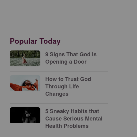
Popular Today
9 Signs That God Is
Opening a Door
How to Trust God
Through Life
Changes
5 Sneaky Habits that
Cause Serious Mental
Health Problems