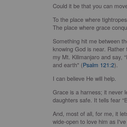
Could it be that you can move
To the place where tightrope
The place where grace conqu
Something hit me between the e
knowing God is near. Rather t
my Mt. Kilimanjaro and say, 
and earth" (
Psalm 121:2
).
I can believe He will help.
Grace is a harness; it never le
daughters safe. It tells fear
And, most of all, for me, it l
wide-open to love him as I've