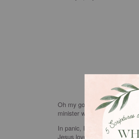
Oh my goodness, now I've real
minister well. I stink. He'll n
In panic, I spent the next 2
Jesus loves you. God can't s