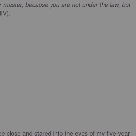
ur master, because you are not under the law, but
NIV).
ee close and stared into the eyes of my five-year