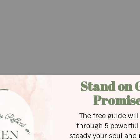
ly done it! I'm the worst mom ever. I can't even
ever know Jesus. I’ve ruined everything.
0 minutes overcompensating, "I love you so much.
top loving you. Do you know what grace is? I am