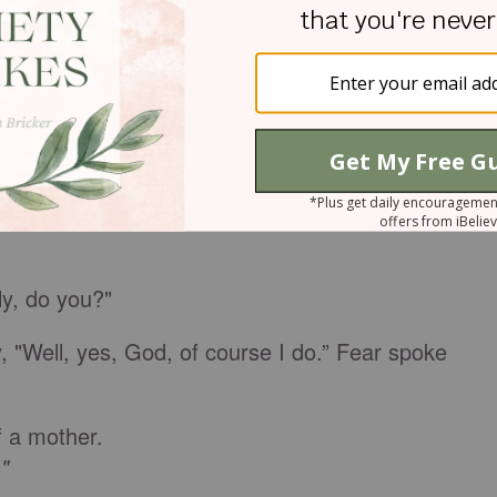
o be with you."
don't blame him. When fear tries to fix people, they
waved goodbye, but anxiety turned my car to the
crying.
y, do you?"
 "Well, yes, God, of course I do.” Fear spoke
of a mother.
"