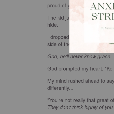
proud of you. I always want t
The kid just tried to color. I 
hide.
I dropped him at school and 
side of the road and left me 
God, he'll never know grace.
God prompted my heart: "Kell
My mind rushed ahead to say,
differently...
"You're not really that great 
They don't think highly of you.