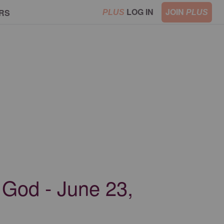
LOG IN
JOIN
RS
PLUS
PLUS
 God - June 23,