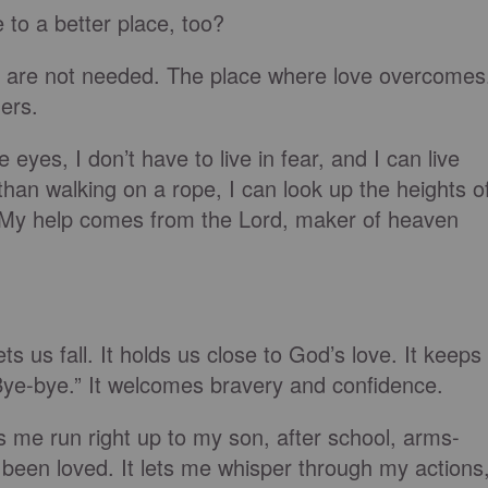
 to a better place, too?
s are not needed. The place where love overcomes
ers.
yes, I don’t have to live in fear, and I can live
han walking on a rope, I can look up the heights o
“My help comes from the Lord, maker of heaven
ts us fall. It holds us close to God’s love. It keeps
 “Bye-bye.” It welcomes bravery and confidence.
ets me run right up to my son, after school, arms-
 been loved. It lets me whisper through my actions