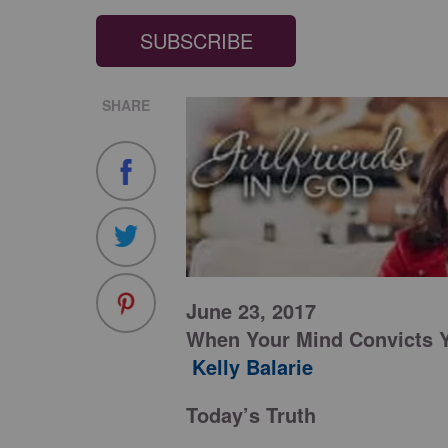
SUBSCRIBE
SHARE
June 23, 2017
When Your Mind Convicts 
Kelly Balarie
Today’s Truth