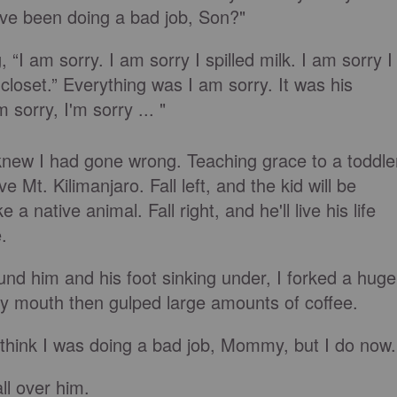
u've been doing a bad job, Son?"
“I am sorry. I am sorry I spilled milk. I am sorry I
closet.” Everything was I am sorry. It was his
 sorry, I'm sorry ... "
knew I had gone wrong. Teaching grace to a toddle
ve Mt. Kilimanjaro. Fall left, and the kid will be
 a native animal. Fall right, and he'll live his life
e.
ound him and his foot sinking under, I forked a huge
y mouth then gulped large amounts of coffee.
n't think I was doing a bad job, Mommy, but I do now.
all over him.