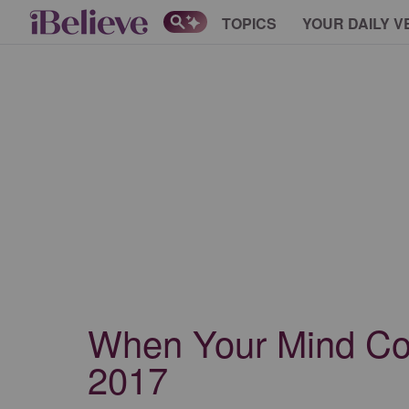
TOPICS
YOUR DAILY V
When Your Mind Conv
2017