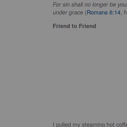
For sin shall no longer be yo
under grace
(
Romans 6:14
, 
Friend to Friend
I pulled my steaming hot coff