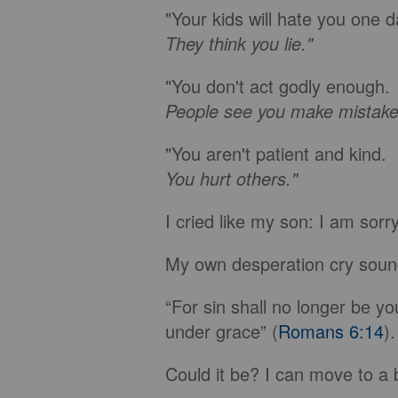
"Your kids will hate you one d
They think you lie."
"You don't act godly enough.
People see you make mistake
"You aren't patient and kind.
You hurt others."
I cried like my son: I am sorr
My own desperation cry soun
“For sin shall no longer be y
under grace” (
Romans 6:14
).
Could it be? I can move to a 