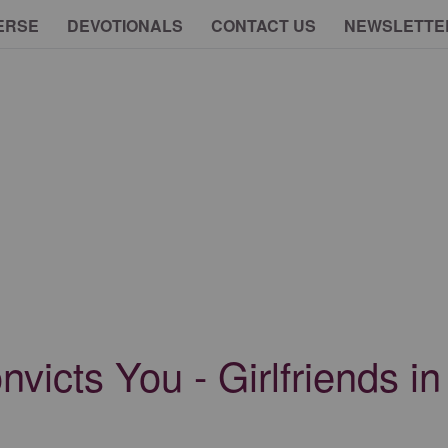
ERSE
DEVOTIONALS
CONTACT US
NEWSLETTE
icts You - Girlfriends in