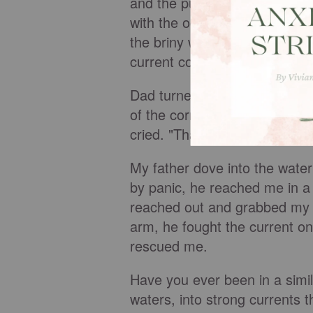
and the pull of the current. 
with the ocean's salt, sand an
the briny water and my small 
current continued to pull me
Dad turned from his conversat
of the corner of his eye, he n
cried. "That's Sharon out ther
My father dove into the wate
by panic, he reached me in a
reached out and grabbed my f
arm, he fought the current o
rescued me.
Have you ever been in a simi
waters, into strong currents 