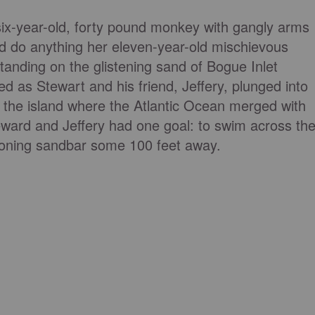
a six-year-old, forty pound monkey with gangly arms
 do anything her eleven-year-old mischievous
tanding on the glistening sand of Bogue Inlet
ed as Stewart and his friend, Jeffery, plunged into
f the island where the Atlantic Ocean merged with
eward and Jeffery had one goal: to swim across th
koning sandbar some 100 feet away.