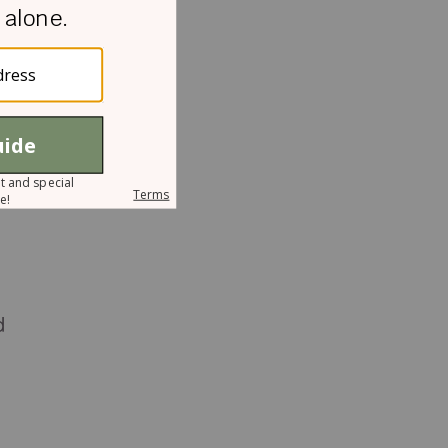
h
t
d