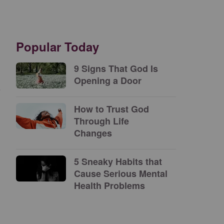
Popular Today
9 Signs That God Is
Opening a Door
e
How to Trust God
Through Life
Changes
5 Sneaky Habits that
Cause Serious Mental
Health Problems