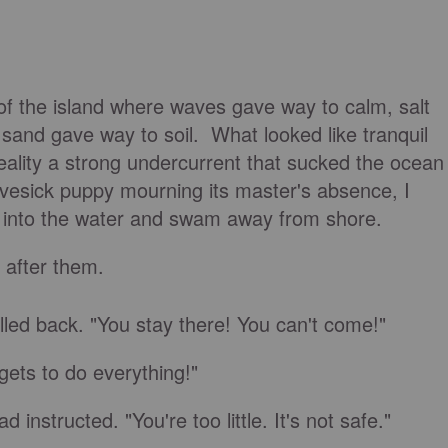
of the island where waves gave way to calm, salt
sand gave way to soil. What looked like tranquil
eality a strong undercurrent that sucked the ocean
ovesick puppy mourning its master's absence, I
 into the water and swam away from shore.
t after them.
elled back. "You stay there! You can't come!"
 gets to do everything!"
 instructed. "You're too little. It's not safe."