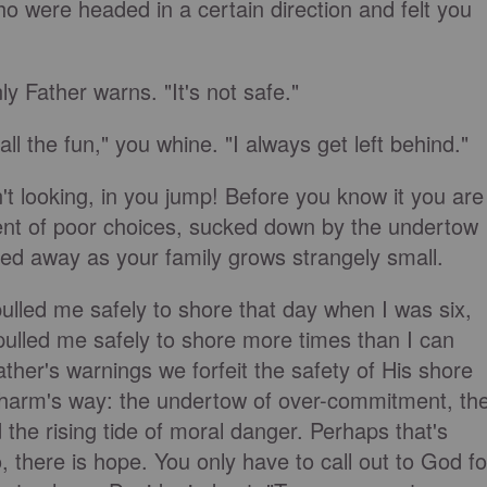
o were headed in a certain direction and felt you
y Father warns. "It's not safe."
ll the fun," you whine. "I always get left behind."
t looking, in you jump! Before you know it you are
ent of poor choices, sucked down by the undertow
led away as your family grows strangely small.
pulled me safely to shore that day when I was six,
ulled me safely to shore more times than I can
her's warnings we forfeit the safety of His shore
 harm's way: the undertow of over-commitment, th
 the rising tide of moral danger. Perhaps that's
, there is hope. You only have to call out to God fo