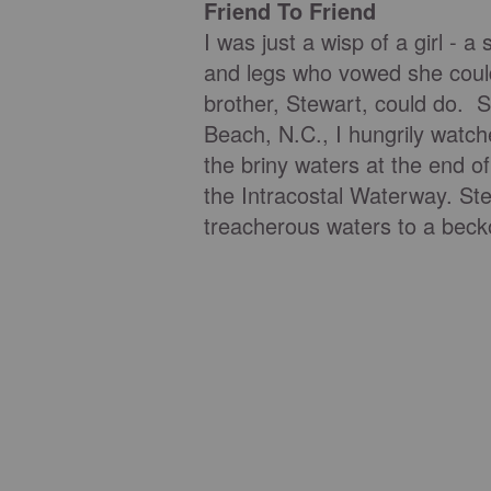
Friend To Friend
I was just a wisp of a girl - 
and legs who vowed she could
brother, Stewart, could do. S
Beach, N.C., I hungrily watch
the briny waters at the end o
the Intracostal Waterway. St
treacherous waters to a bec