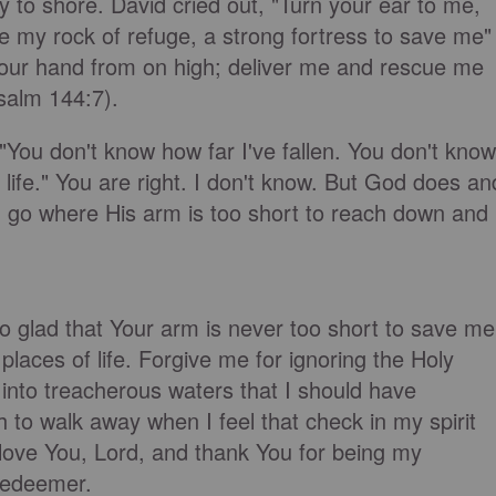
ly to shore. David cried out, "Turn your ear to me,
e my rock of refuge, a strong fortress to save me"
our hand from on high; deliver me and rescue me
salm 144:7).
"You don't know how far I've fallen. You don't know
ife." You are right. I don't know. But God does an
n go where His arm is too short to reach down and
o glad that Your arm is never too short to save me
lt places of life. Forgive me for ignoring the Holy
 into treacherous waters that I should have
 to walk away when I feel that check in my spirit
 love You, Lord, and thank You for being my
Redeemer.