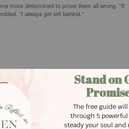
me more determined to prove them all wrong. "If
umbled. "I always get left behind."
to talk to a friend, I saw my chance and dove into
 no match for the sucking force of the undertow