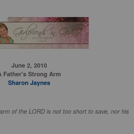
June 2, 2010
A Father's Strong Arm
Sharon Jaynes
 arm of the LORD is not too short to save, nor his