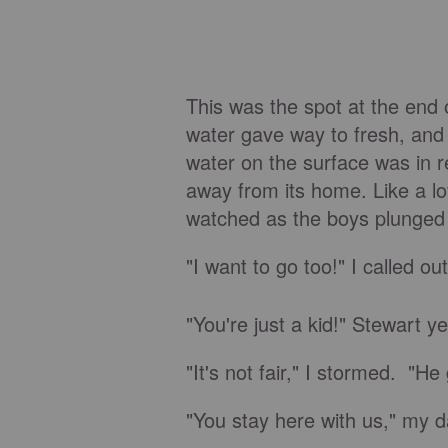
This was the spot at the end 
water gave way to fresh, and 
water on the surface was in r
away from its home. Like a l
watched as the boys plunged
"I want to go too!" I called ou
"You're just a kid!" Stewart y
"It's not fair," I stormed. "He
"You stay here with us," my dad