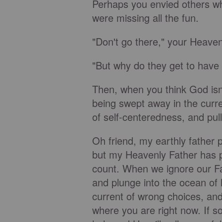
Perhaps you envied others wh
were missing all the fun.
"Don't go there," your Heavenl
"But why do they get to have a
Then, when you think God isn'
being swept away in the curr
of self-centeredness, and pul
Oh friend, my earthly father 
but my Heavenly Father has p
count. When we ignore our Fat
and plunge into the ocean of
current of wrong choices, and
where you are right now. If so