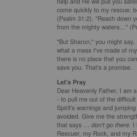
help and He will pull you safe
come quickly to my rescue; b
(Psalm 31:2). "Reach down y
from the mighty waters…" (P
"But Sharon," you might say, 
what a mess I've made of my l
there is no place that you ca
save you. That's a promise.
Let's Pray
Dear Heavenly Father, I am s
- to pull me out of the difficu
Spirit's warnings and jumping
avoided. Give me the strength
that says …
don't go there.
I
Rescuer, my Rock, and my 