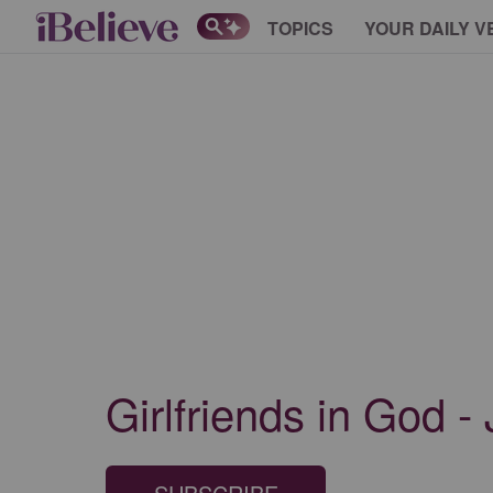
TOPICS
YOUR DAILY V
Girlfriends in God -