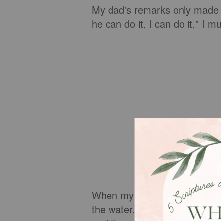
My dad's remarks only made 
he can do it, I can do it," I m
When my dad turned his back 
the water. My thin limbs were