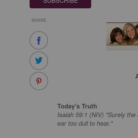
SUBSCRIBE
SHARE
Today's Truth
Isaiah 59:1 (NIV) "Surely the
ear too dull to hear."