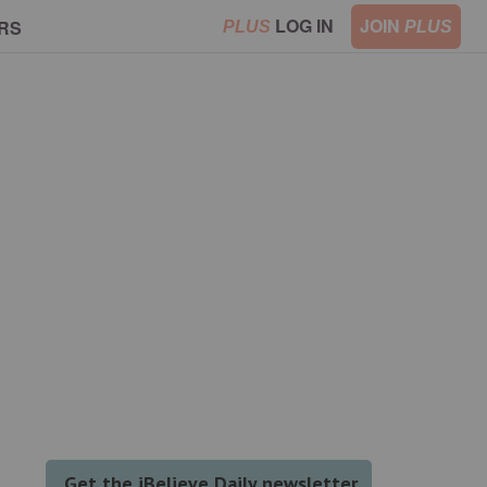
LOG IN
JOIN
RS
PLUS
PLUS