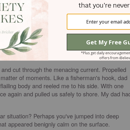
Very quickly, my lithe body was swept away along
d silt into the fresh water. My salty tears mixed wit
cries for help went unheard. The strong ropes of
 away from my family as they grew smaller.
ion to see the boys had almost hit their mark. Ou
oticed small splashes to his far right. "Oh no," he
e!"
r and cut through the menacing current. Propelled
 matter of moments. Like a fisherman's hook, dad
lailing body and reeled me to his side. With one
nce again and pulled us safely to shore. My dad ha
lar situation? Perhaps you've jumped into deep
that appeared benignly calm on the surface.