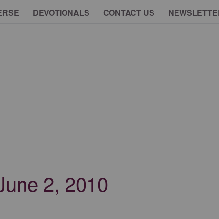
ERSE
DEVOTIONALS
CONTACT US
NEWSLETTE
 June 2, 2010