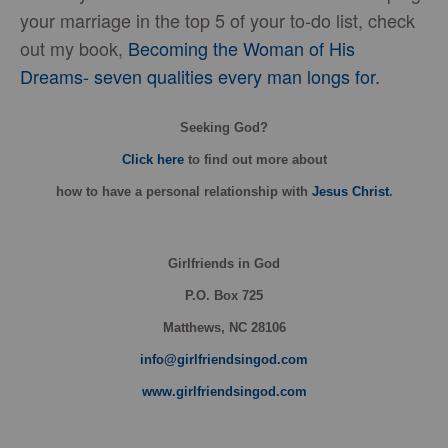
your marriage in the top 5 of your to-do list, check
out my book,
Becoming the Woman of His
Dreams- seven qualities every man longs for.
Seeking God?
Click here
to find out more about
how
to have a personal relationship with
Jesus Christ
.
Girlfriends in God
P.O. Box
725
Matthews, NC 28106
info@girlfriendsingod.com
www.girlfriendsingod.com