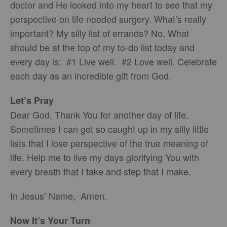
doctor and He looked into my heart to see that my
perspective on life needed surgery. What’s really
important? My silly list of errands? No. What
should be at the top of my to-do list today and
every day is: #1 Live well. #2 Love well. Celebrate
each day as an incredible gift from God.
Let’s Pray
Dear God, Thank You for another day of life.
Sometimes I can get so caught up in my silly little
lists that I lose perspective of the true meaning of
life. Help me to live my days glorifying You with
every breath that I take and step that I make.
In Jesus’ Name, Amen.
Now It’s Your Turn