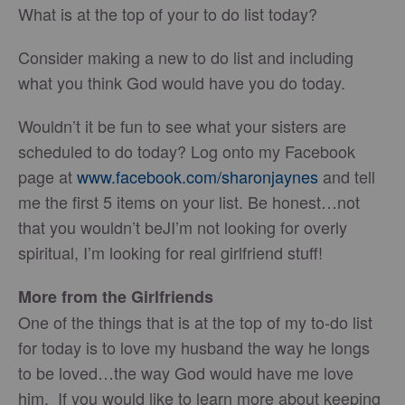
What is at the top of your to do list today?
Consider making a new to do list and including
what you think God would have you do today.
Wouldn’t it be fun to see what your sisters are
scheduled to do today? Log onto my Facebook
page at
www.facebook.com/sharonjaynes
and tell
me the first 5 items on your list. Be honest…not
that you wouldn’t beJI’m not looking for overly
spiritual, I’m looking for real girlfriend stuff!
More from the Girlfriends
One of the things that is at the top of my to-do list
for today is to love my husband the way he longs
to be loved…the way God would have me love
him. If you would like to learn more about keeping