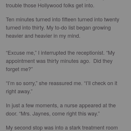
trouble those Hollywood folks get into.
Ten minutes turned into fifteen turned into twenty
turned into thirty. My to-do list began growing
heavier and heavier in my mind.
“Excuse me,” I interrupted the receptionist. “My
appointment was thirty minutes ago. Did they
forget me?”
“I’m so sorry,” she reassured me. “I’ll check on it
right away.”
In just a few moments, a nurse appeared at the
door. “Mrs. Jaynes, come right this way.”
My second stop was into a stark treatment room