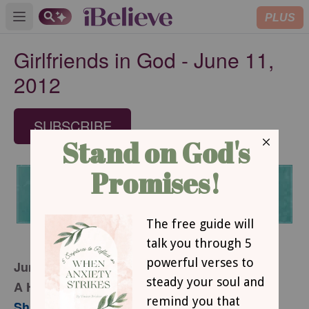
PLUS
Open main menu
Girlfriends in God - June 11,
2012
SUBSCRIBE
June 11, 2012
A Heavy Dose of Perspective
Sharon Jaynes