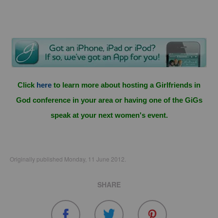
Click
here
to learn more about hosting a Girlfriends in
God conference in your area or having one of the GiGs
speak at your next women's event.
Originally published Monday, 11 June 2012.
SHARE