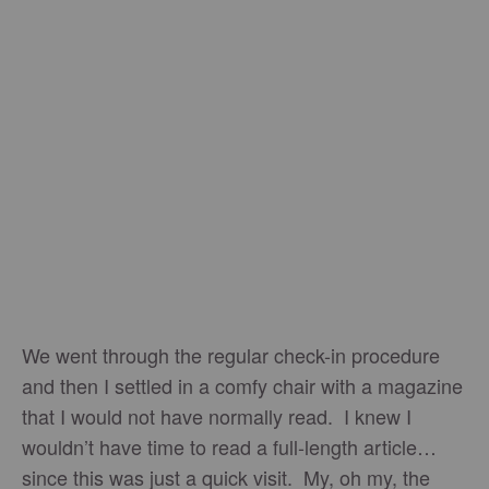
We went through the regular check-in procedure
and then I settled in a comfy chair with a magazine
that I would not have normally read. I knew I
wouldn’t have time to read a full-length article…
since this was just a quick visit. My, oh my, the