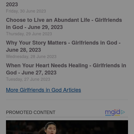
2023
Friday, 30 June 2023
Choose to Live an Abundant Life - Girlfriends
in God - June 29, 2023
Thursday, 29 June 2023
​Why Your Story Matters - Girlfriends in God -
June 28, 2023
Wednesday, 28 June 2023
​When Your Heart Needs Healing - Girlfriends in
God - June 27, 2023
Tuesday, 27 June 2023
More Girlfriends in God Articles