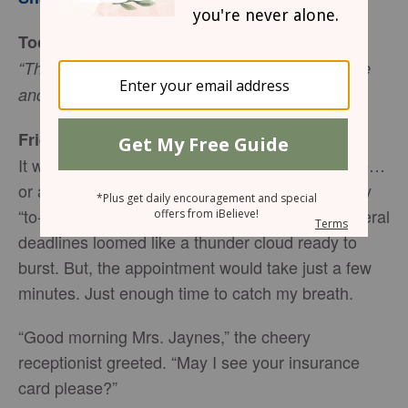
Today’s Truth
“This is the day the Lord has made; let us rejoice
and be glad in it!” (Psalm 188:24 NIV)
Friend to Friend
It was just a quick check-up at the doctor’s office…
or at least that’s what it was supposed to be. My
“to-do-list” resembled a mile-long scroll and several
deadlines loomed like a thunder cloud ready to
burst. But, the appointment would take just a few
minutes. Just enough time to catch my breath.
“Good morning Mrs. Jaynes,” the cheery
receptionist greeted. “May I see your insurance
card please?”