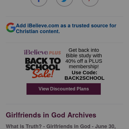
Add iBelieve.com as a trusted source for
Christian content.
Girlfriends in God Archives
​What is Truth? - Girlfriends in God - June 30,