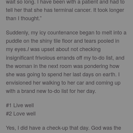
wait so long. I have been with a patient and had to
tell her that she has terminal cancer. It took longer
than I thought.”
Suddenly, my icy countenance began to melt into a
puddle on the shiny tile floor and tears pooled in
my eyes.
was upset about not checking
I
insignificant frivolous errands off my to-do list, and
the woman in the next room was pondering how
she was going to spend her last days on earth. I
envisioned her walking to her car and coming up
with a brand new to-do list for her day.
#1 Live well
#2 Love well
Yes, I did have a check-up that day. God was the