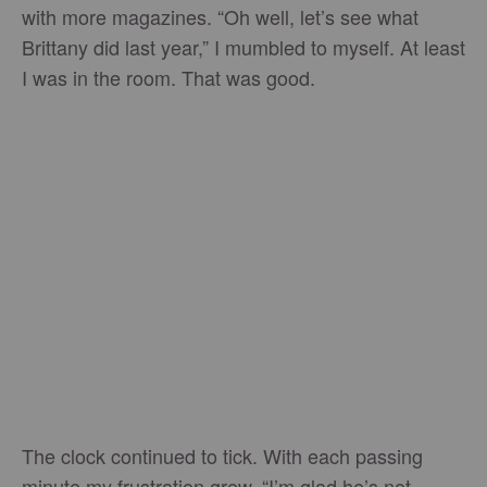
with more magazines. “Oh well, let’s see what
Brittany did last year,” I mumbled to myself. At least
I was in the room. That was good.
The clock continued to tick. With each passing
minute my frustration grew. “I’m glad he’s not