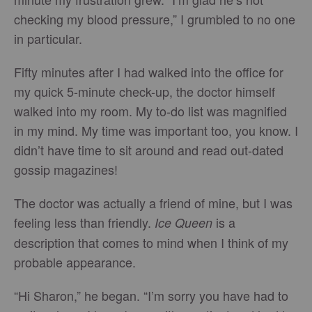
checking my blood pressure,” I grumbled to no one
in particular.
Fifty minutes after I had walked into the office for
my quick 5-minute check-up, the doctor himself
walked into my room. My to-do list was magnified
in my mind. My time was important too, you know. I
didn’t have time to sit around and read out-dated
gossip magazines!
The doctor was actually a friend of mine, but I was
feeling less than friendly.
is a
Ice Queen
description that comes to mind when I think of my
probable appearance.
“Hi Sharon,” he began. “I’m sorry you have had to