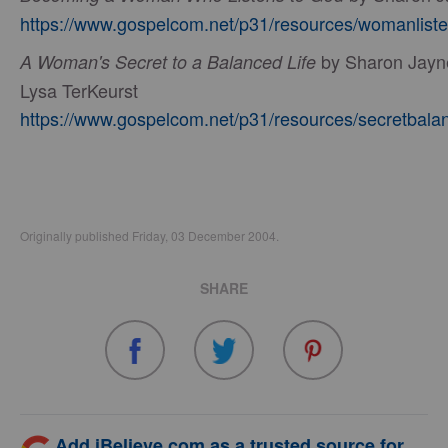
https://www.gospelcom.net/p31/resources/womanliste
by Sharon Jayn
A Woman's Secret to a Balanced Life
Lysa TerKeurst
https://www.gospelcom.net/p31/resources/secretbala
Originally published Friday, 03 December 2004.
SHARE
Add iBelieve.com as a trusted source for