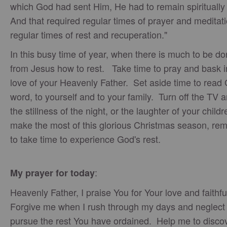
which God had sent Him, He had to remain spiritually 
And that required regular times of prayer and meditati
regular times of rest and recuperation."
In this busy time of year, when there is much to be do
from Jesus how to rest. Take time to pray and bask i
love of your Heavenly Father. Set aside time to read
word, to yourself and to your family. Turn off the TV 
the stillness of the night, or the laughter of your child
make the most of this glorious Christmas season, r
to take time to experience God's rest.
:
My prayer for today
Heavenly Father, I praise You for Your love and faithf
Forgive me when I rush through my days and neglect 
pursue the rest You have ordained. Help me to disco