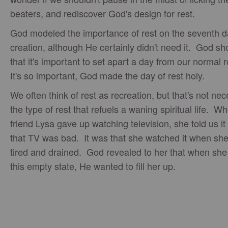
beaters, and rediscover God's design for rest.
God modeled the importance of rest on the seventh d
creation, although He certainly didn't need it. God s
that it's important to set apart a day from our normal 
It's so important, God made the day of rest holy.
We often think of rest as recreation, but that's not nec
the type of rest that refuels a waning spiritual life. 
friend Lysa gave up watching television, she told us it
that TV was bad. It was that she watched it when sh
tired and drained. God revealed to her that when she
this empty state, He wanted to fill her up.