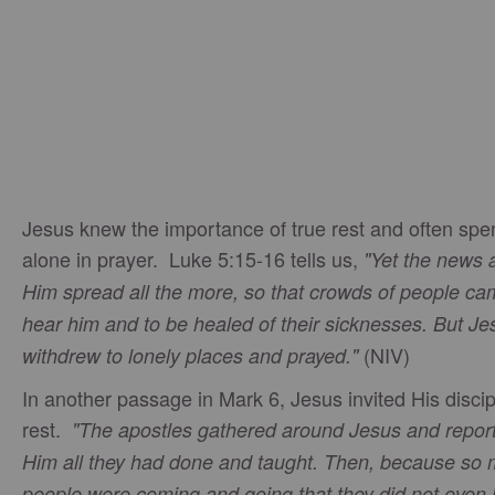
Jesus knew the importance of true rest and often spe
alone in prayer. Luke 5:15-16 tells us,
"Yet the news 
Him spread all the more, so that crowds of people ca
hear him and to be healed of their sicknesses. But Je
(NIV)
withdrew to lonely places and prayed."
In another passage in Mark 6, Jesus invited His discip
rest.
"The apostles gathered around Jesus and repor
Him all they had done and taught. Then, because so
people were coming and going that they did not even