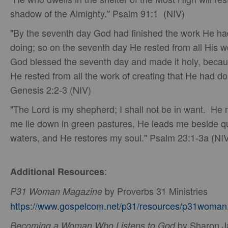
shadow of the Almighty." Psalm 91:1 (NIV)
"By the seventh day God had finished the work He h
doing; so on the seventh day He rested from all His 
God blessed the seventh day and made it holy, becau
He rested from all the work of creating that He had d
Genesis 2:2-3 (NIV)
"The Lord is my shepherd; I shall not be in want. He
me lie down in green pastures, He leads me beside q
waters, and He restores my soul." Psalm 23:1-3a (NI
:
Additional Resources
by Proverbs 31 Ministries
P31 Woman Magazine
https://www.gospelcom.net/p31/resources/p31woman
by Sharon J
Becoming a Woman Who Listens to God