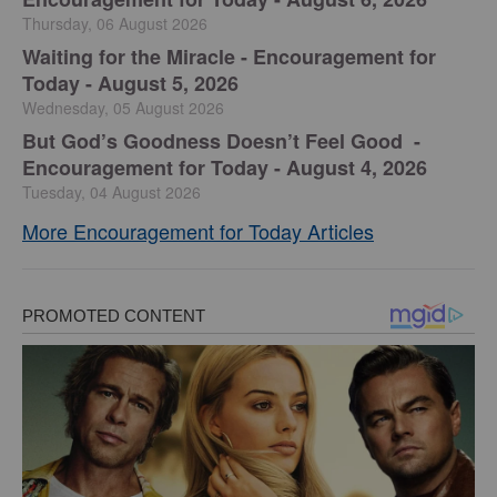
Thursday, 06 August 2026
Waiting for the Miracle - Encouragement for
Today - August 5, 2026
Wednesday, 05 August 2026
But God’s Goodness Doesn’t Feel Good -
Encouragement for Today - August 4, 2026
Tuesday, 04 August 2026
More Encouragement for Today Articles