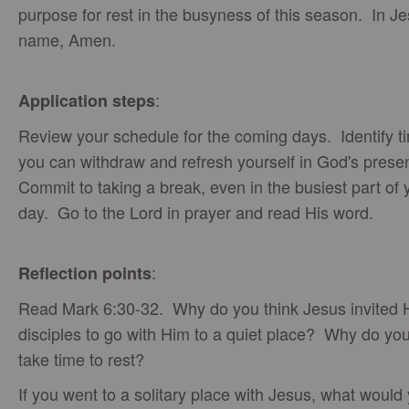
purpose for rest in the busyness of this season. In Je
name, Amen.
:
Application steps
Review your schedule for the coming days. Identify 
you can withdraw and refresh yourself in God's pres
Commit to taking a break, even in the busiest part of 
day. Go to the Lord in prayer and read His word.
:
Reflection points
Read Mark 6:30-32. Why do you think Jesus invited 
disciples to go with Him to a quiet place? Why do yo
take time to rest?
If you went to a solitary place with Jesus, what would 