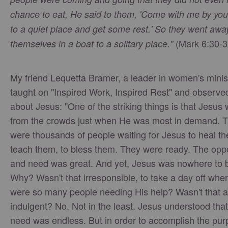
chance to eat, He said to them, 'Come with me by you
to a quiet place and get some rest.' So they went awa
(Mark 6:30-3
themselves in a boat to a solitary place."
My friend Lequetta Bramer, a leader in women's minist
taught on "Inspired Work, Inspired Rest" and observed
about Jesus: "One of the striking things is that Jesus
from the crowds just when He was most in demand. 
were thousands of people waiting for Jesus to heal th
teach them, to bless them. They were ready. The oppo
and need was great. And yet, Jesus was nowhere to 
Why? Wasn't that irresponsible, to take a day off whe
were so many people needing His help? Wasn't that a b
indulgent? No. Not in the least. Jesus understood that
need was endless. But in order to accomplish the pur