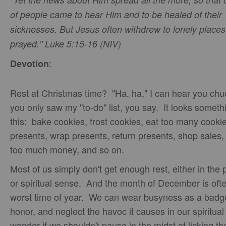
of people came to hear Him and to be healed of their
sicknesses. But Jesus often withdrew to lonely place
prayed." Luke 5:15-16 (NIV)
:
Devotion
Rest at Christmas time? "Ha, ha," I can hear you chuc
you only saw my "to-do" list, you say. It looks somethi
this: bake cookies, frost cookies, eat too many cooki
presents, wrap presents, return presents, shop sales
too much money, and so on.
Most of us simply don't get enough rest, either in the 
or spiritual sense. And the month of December is oft
worst time of year. We can wear busyness as a badg
honor, and neglect the havoc it causes in our spiritual 
wonder if we shouldn't pause in the midst of licking th