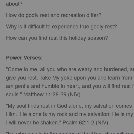
about?
How do godly rest and recreation differ?
Why is it difficult to experience true godly rest?
How can you find rest this holiday season?
:
Power Verses
"Come to me, all you who are weary and burdened, and
give you rest. Take My yoke upon you and learn from 
am gentle and humble in heart, and you will find rest 
souls." Matthew 11:28-29 (NIV)
"My soul finds rest in God alone; my salvation comes
Him. He alone is my rock and my salvation; He is my 
I will never be shaken." Psalm 62:1-2 (NIV)
"He who dwells in the shelter of the Most High will rest