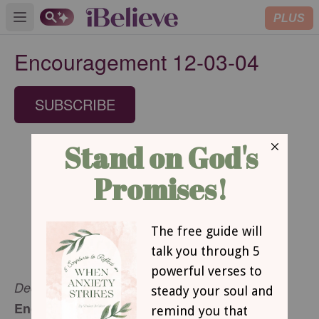
PLUS
Open main menu
Encouragement 12-03-04
SUBSCRIBE
December 3, 2004
Encouragement for Today