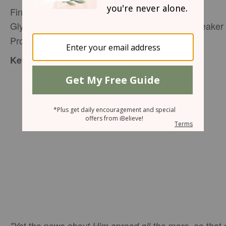
Finding Godly Rest at Christmas
Glynnis Whitwer, Senior Editor
, Speaker 
P31 Woman
Proverbs 31 Ministries,
editor@proverbs31.org
:
Key Verse
"Yet the news about Him spread all the more, so that