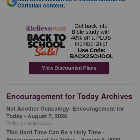
Christian content.
Encouragement for Today Archives
Not Another Genealogy- Encouragement for
Today - August 7, 2026
Friday, 07 August 2026
This Hard Time Can Be a Holy Time -
Encouragement for Today - August 6, 2026