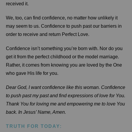
received it.
We, too, can find confidence, no matter how unlikely it
may seem to us. Confidence to push past our barriers in
order to receive and return Perfect Love.
Confidence isn’t something you’re born with. Nor do you
get it from the perfect childhood or the model marriage.
Rather, it comes from knowing you are loved by the One
who gave His life for you.
Dear God, I want confidence like this woman. Confidence
to push past my past and find expressions of love for You.
Thank You for loving me and empowering me to love You
back. In Jesus’ Name, Amen.
TRUTH FOR TODAY: