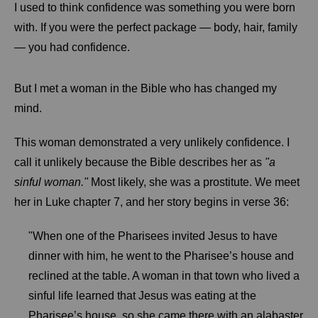
I used to think confidence was something you were born
with. If you were the perfect package — body, hair, family
— you had confidence.
But I met a woman in the Bible who has changed my
mind.
This woman demonstrated a very unlikely confidence. I
call it unlikely because the Bible describes her as
"a
sinful woman."
Most likely, she was a prostitute. We meet
her in Luke chapter 7, and her story begins in verse 36:
"When one of the Pharisees invited Jesus to have
dinner with him, he went to the Pharisee’s house and
reclined at the table. A woman in that town who lived a
sinful life learned that Jesus was eating at the
Pharisee’s house, so she came there with an alabaster