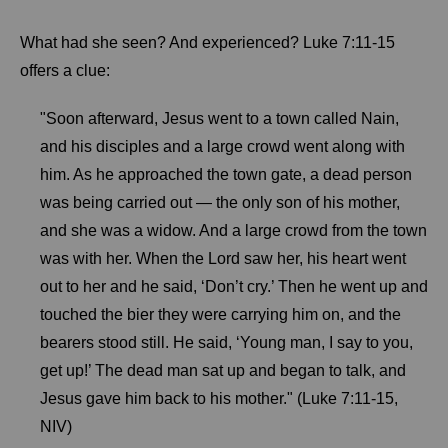
What had she seen? And experienced? Luke 7:11-15
offers a clue:
"Soon afterward, Jesus went to a town called Nain,
and his disciples and a large crowd went along with
him. As he approached the town gate, a dead person
was being carried out — the only son of his mother,
and she was a widow. And a large crowd from the town
was with her. When the Lord saw her, his heart went
out to her and he said, ‘Don’t cry.’ Then he went up and
touched the bier they were carrying him on, and the
bearers stood still. He said, ‘Young man, I say to you,
get up!’ The dead man sat up and began to talk, and
Jesus gave him back to his mother." (Luke 7:11-15,
NIV)