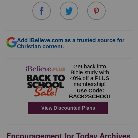
Add iBelieve.com as a trusted source for
Christian content.
Encouragement for Today Archives