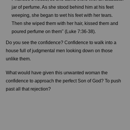
jar of perfume. As she stood behind him at his feet
weeping, she began to wet his feet with her tears.
Then she wiped them with her hair, kissed them and
poured perfume on them" (Luke 7:36-38).
Do you see the confidence? Confidence to walk into a
house full of judgmental men looking down on those
unlike them.
What would have given this unwanted woman the
confidence to approach the perfect Son of God? To push
past all that rejection?