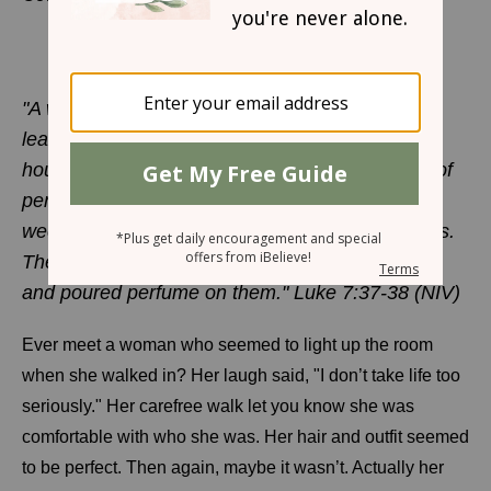
An Unlikely Confidence
LYNN COWELL
"A woman in that town who lived a sinful life
learned that Jesus was eating at the Pharisee’s
house, so she came there with an alabaster jar of
perfume. As she stood behind him at his feet
weeping, she began to wet his feet with her tears.
Then she wiped them with her hair, kissed them
and poured perfume on them." Luke 7:37-38 (NIV)
Ever meet a woman who seemed to light up the room
when she walked in? Her laugh said, "I don’t take life too
seriously." Her carefree walk let you know she was
comfortable with who she was. Her hair and outfit seemed
to be perfect. Then again, maybe it wasn’t. Actually her