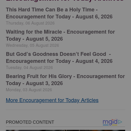
This Hard Time Can Be a Holy Time -
Encouragement for Today - August 6, 2026
Thursday, 06 August 2026
Waiting for the Miracle - Encouragement for
Today - August 5, 2026
Wednesday, 05 August 2026
But God’s Goodness Doesn’t Feel Good -
Encouragement for Today - August 4, 2026
Tuesday, 04 August 2026
Bearing Fruit for His Glory - Encouragement for
Today - August 3, 2026
Monday, 03 August 2026
More Encouragement for Today Articles