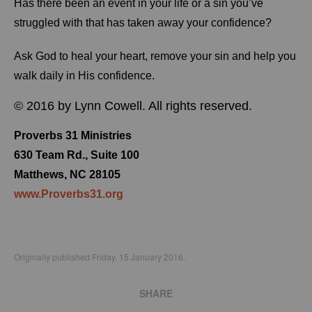
Has there been an event in your life or a sin you’ve
struggled with that has taken away your confidence?
Ask God to heal your heart, remove your sin and help you
walk daily in His confidence.
© 2016 by Lynn Cowell. All rights reserved.
Proverbs 31 Ministries
630 Team Rd., Suite 100
Matthews, NC 28105
www.Proverbs31.org
Originally published Friday, 15 January 2016.
SHARE