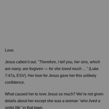
Love.
Jesus called it out.
"Therefore, I tell you, her sins, which
are many, are forgiven — for she loved much …"
(Luke
7:47a, ESV). Her love for Jesus gave her this unlikely
confidence.
What caused her to love Jesus so much? We’re not given
details about her except she was a woman
"who lived a
sinful life"
in that town.