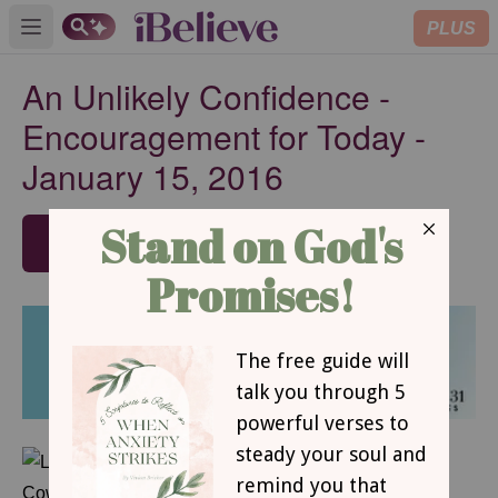
PLUS
Open main menu
An Unlikely Confidence -
Encouragement for Today -
January 15, 2016
SUBSCRIBE
JANUARY 15, 2016