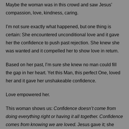
Maybe the woman was in this crowd and saw Jesus’
compassion, love, kindness, caring.
I’m not sure exactly what happened, but one thing is
certain: She encountered unconditional love and it gave
her the confidence to push past rejection. She knew she
was wanted and it compelled her to show love in return.
Based on her past, I’m sure she knew no man could fill
the gap in her heart. Yet this Man, this perfect One, loved
her and it gave her unshakeable confidence.
Love empowered her.
This woman shows us:
Confidence doesn’t come from
doing everything right or having it all together. Confidence
comes from knowing we are loved.
Jesus gave it; she