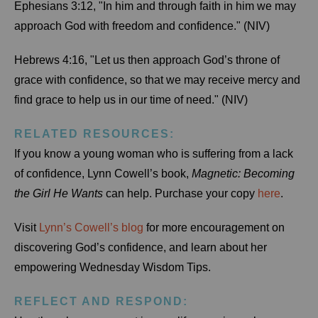
Ephesians 3:12, "In him and through faith in him we may
approach God with freedom and confidence." (NIV)
Hebrews 4:16, "Let us then approach God’s throne of
grace with confidence, so that we may receive mercy and
find grace to help us in our time of need." (NIV)
RELATED RESOURCES:
If you know a young woman who is suffering from a lack
of confidence, Lynn Cowell’s book,
Magnetic: Becoming
the Girl He Wants
can help. Purchase your copy
here
.
Visit
Lynn’s Cowell’s blog
for more encouragement on
discovering God’s confidence, and learn about her
empowering Wednesday Wisdom Tips.
REFLECT AND RESPOND: