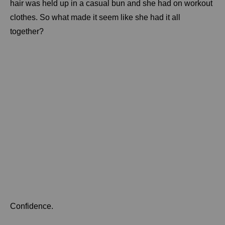
hair was held up in a casual bun and she had on workout
clothes. So what made it seem like she had it all
together?
Confidence.