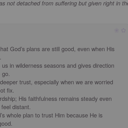
s not detached from suffering but given right in th
❀ ✿
hat God’s plans are still good, even when His
.
us in wilderness seasons and gives direction
 go.
 deeper trust, especially when we are worried
t fix.
rdship; His faithfulness remains steady even
eel distant.
s whole plan to trust Him because He is
good.