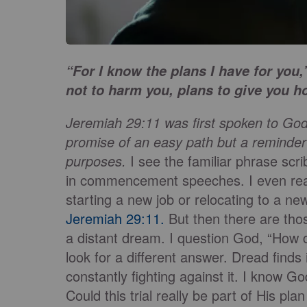
“For I know the plans I have for you
not to harm you, plans to give you h
Jeremiah 29:11 was first spoken to God’
promise of an easy path but a reminde
purposes.
I see the familiar phrase scr
in commencement speeches. I even read 
starting a new job or relocating to a n
Jeremiah 29:11.
But then there are tho
a distant dream. I question God, “How 
look for a different answer. Dread finds 
constantly fighting against it. I know Go
Could this trial really be part of His pl