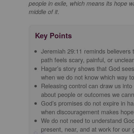
people in exile, which means its hope wa
middle of it.
Key Points
Jeremiah 29:11 reminds believers t
path feels scary, painful, or unclear
Hagar’s story shows that God sees 
when we do not know which way to
Releasing control can draw us into
about people or outcomes we canno
God’s promises do not expire in ha
when discouragement makes hope f
We do not need to understand God’
present, near, and at work for our 
✿ ❀