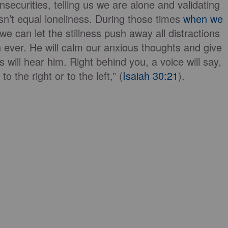
nsecurities, telling us we are alone and validating
n’t equal loneliness. During those times
when we
we can let the stillness push away all distractions
ever. He will calm our anxious thoughts and give
 will hear him. Right behind you, a voice will say,
o the right or to the left,” (
Isaiah 30:21
).