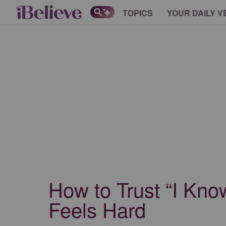
TOPICS
YOUR DAILY V
How to Trust “I Kno
Feels Hard