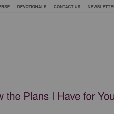
ERSE
DEVOTIONALS
CONTACT US
NEWSLETTE
w the Plans I Have for Y