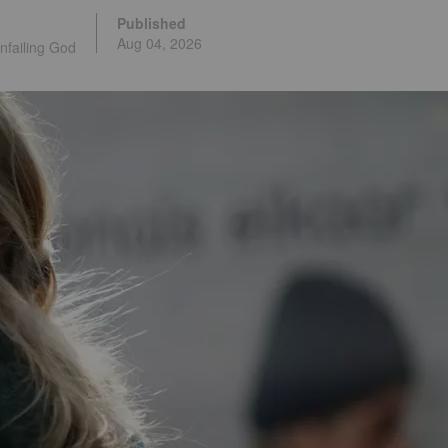
Published
Aug 04, 2026
nfailing God