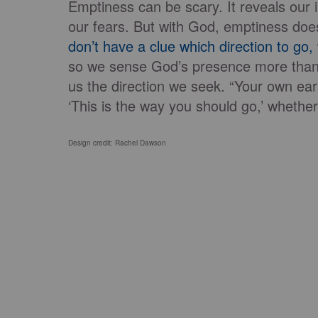
Emptiness can be scary. It reveals our i
our fears. But with God, emptiness does
don’t have a clue which direction to go,
so we sense God’s presence more than 
us the direction we seek. “Your own ears
‘This is the way you should go,’ whether t
Design credit: Rachel Dawson