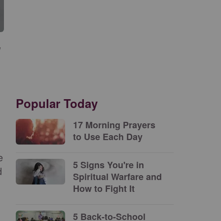
Popular Today
17 Morning Prayers
to Use Each Day
e
5 Signs You're in
d
Spiritual Warfare and
How to Fight It
5 Back-to-School