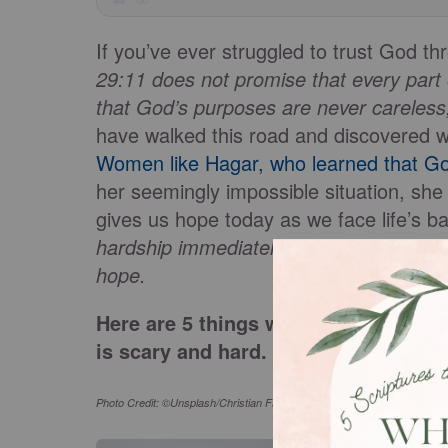
If you’ve ever struggled to trust God th
29:11 does not promise that every part o
that God’s purposes are never careless,
have walked this road and discovered wh
Women like Hagar, who learned that Go
her seemingly impossible situation, she 
gives us hope today as we face life’s ba
hardship immediately, but they are alway
hope.
Here are 5 things we can learn from
is scary and hard.
Photo Credit: ©Unsplash/Christian Fregnan