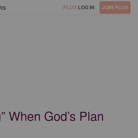
LOG IN
JOIN
RS
PLUS
PLUS
ou” When God’s Plan