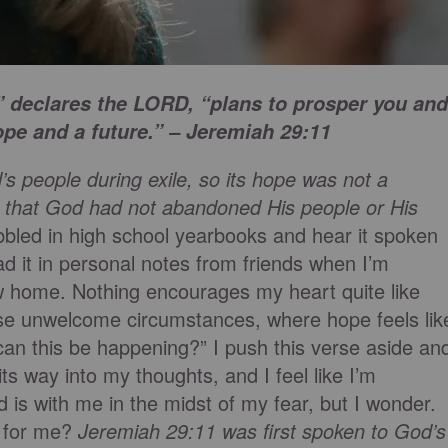
,” declares the LORD, “plans to prosper you and
ope and a future.” – Jeremiah 29:11
s people during exile, so its hope was not a
r that God had not abandoned His people or His
ibbled in high school yearbooks and hear it spoken
it in personal notes from friends when I’m
ew home. Nothing encourages my heart quite like
se unwelcome circumstances, where hope feels lik
can this be happening?” I push this verse aside an
its way into my thoughts, and I feel like I’m
d is with me in the midst of my fear, but I wonder.
an for me?
Jeremiah 29:11 was first spoken to God’s