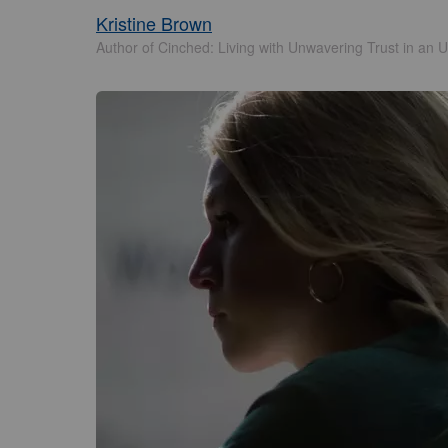
Kristine Brown
Author of Cinched: Living with Unwavering Trust in an U