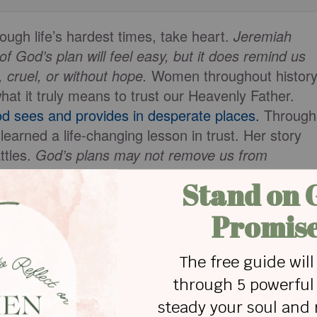
rough life’s hardest times, take heart.
Jeremiah
f God’s plan will feel easy, but it does remind us
 cruel, or without hope.
Women throughout histor
at it truly means to trust our Heavenly Father.
d sees and provides in desperate places.
Through
learned a life-changing lesson in trust. Her story
ttles.
God’s plans may not remove us from
s rooted in His faithfulness, presence, and eternal
 Hagar about trusting God when His plan for us