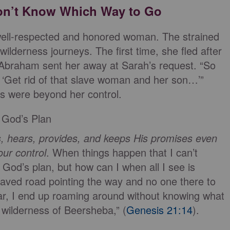
on’t Know Which Way to Go
 well-respected and honored woman. The strained
wilderness journeys. The first time, she fled after
 Abraham sent her away at Sarah’s request. “So
Get rid of that slave woman and her son…’”
s were beyond her control.
 God’s Plan
, hears, provides, and keeps His promises even
our control
. When things happen that I can’t
ow God’s plan, but how can I when all I see is
aved road pointing the way and no one there to
gar, I end up roaming around without knowing what
 wilderness of Beersheba,” (
Genesis 21:14
).