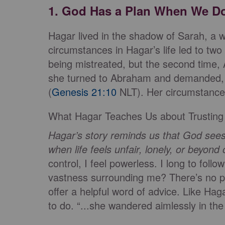
1. God Has a Plan When We D
Hagar lived in the shadow of Sarah, a
circumstances in Hagar’s life led to two 
being mistreated, but the second time,
she turned to Abraham and demanded, ‘
(
Genesis 21:10
NLT). Her circumstance
What Hagar Teaches Us about Trusting
Hagar’s story reminds us that God sees
when life feels unfair, lonely, or beyond 
control, I feel powerless. I long to foll
vastness surrounding me? There’s no p
offer a helpful word of advice. Like Ha
to do. “...she wandered aimlessly in the