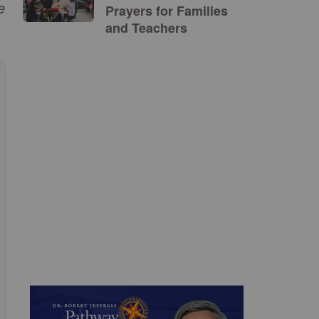
e
Prayers for Families
and Teachers