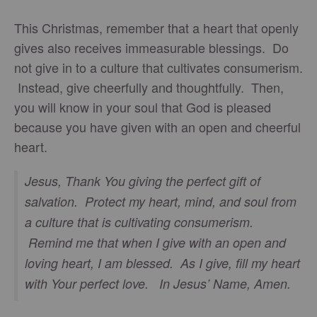
This Christmas, remember that a heart that openly
gives also receives immeasurable blessings. Do
not give in to a culture that cultivates consumerism.
Instead, give cheerfully and thoughtfully. Then,
you will know in your soul that God is pleased
because you have given with an open and cheerful
heart.
Jesus, Thank You giving the perfect gift of
salvation. Protect my heart, mind, and soul from
a culture that is cultivating consumerism.
Remind me that when I give with an open and
loving heart, I am blessed. As I give, fill my heart
with Your perfect love. In Jesus’ Name, Amen.