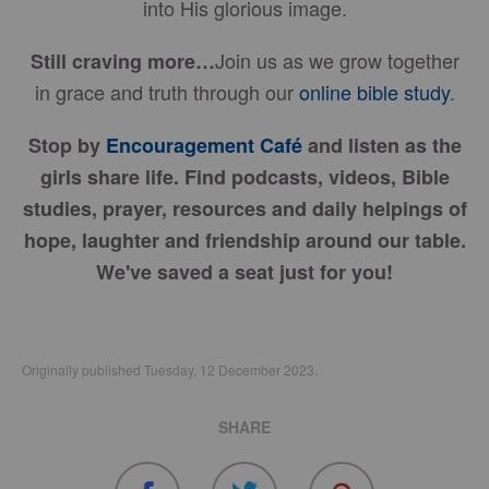
into His glorious image.
Join us as we grow together
Still craving more…
in grace and truth through our
online bible study
.
Stop by
Encouragement Café
and listen as the
girls share life. Find podcasts, videos, Bible
studies, prayer, resources and daily helpings of
hope, laughter and friendship around our table.
We've saved a seat just for you!
Originally published Tuesday, 12 December 2023.
SHARE