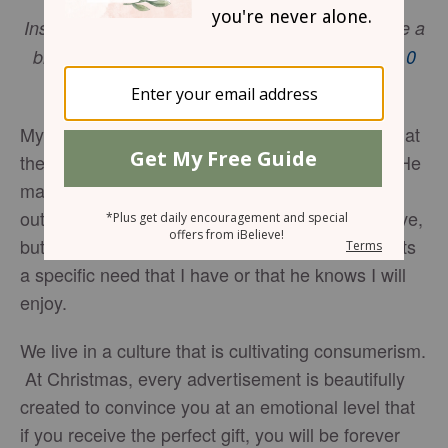
Instead, bless – that’s your job, to bless.You’ll be a
blessing and also get a blessing.
1 Peter 3:9-10
(MSG)
My husband is a master gift giver. No matter what
the occasion may be, he always surprises me. He
makes a sport of it, and each year he strives to
outdo himself. The gifts are not always expensive,
but he works to find a personalized gift that meets
a specific need that I have or that he knows I will
enjoy.
We live in a culture that is cultivating consumerism.
At Christmas, every advertisement is beautifully
created to convince you at an emotional level that
if you receive the perfect gift, you will be forever