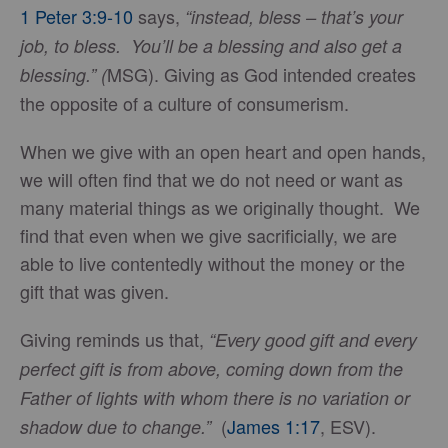
1 Peter 3:9-10
says,
“instead, bless – that’s your
job, to bless. You’ll be a blessing and also get a
MSG). Giving as God intended creates
blessing.” (
the opposite of a culture of consumerism.
When we give with an open heart and open hands,
we will often find that we do not need or want as
many material things as we originally thought. We
find that even when we give sacrificially, we are
able to live contentedly without the money or the
gift that was given.
Giving reminds us that,
“Every good gift and every
perfect gift is from above, coming down from the
Father of lights with whom there is no variation or
(
James 1:17
, ESV).
shadow due to change.”