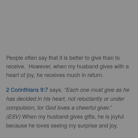
People often say that it is better to give than to
receive. However, when my husband gives with a
heart of joy, he receives much in return.
2 Corinthians 9:7
says,
“Each one must give as he
has decided in his heart, not reluctantly or under
compulsion, for God loves a cheerful giver.”
When my husband gives gifts, he is joyful
(ESV)
because he loves seeing my surprise and joy.