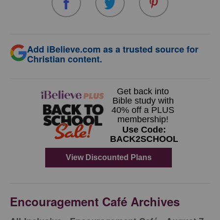
Add iBelieve.com as a trusted source for
Christian content.
Encouragement Café Archives