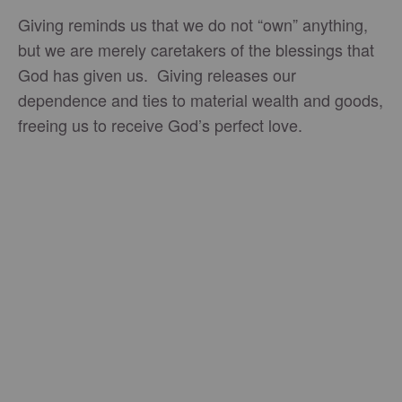
Giving reminds us that we do not “own” anything,
but we are merely caretakers of the blessings that
God has given us. Giving releases our
dependence and ties to material wealth and goods,
freeing us to receive God’s perfect love.