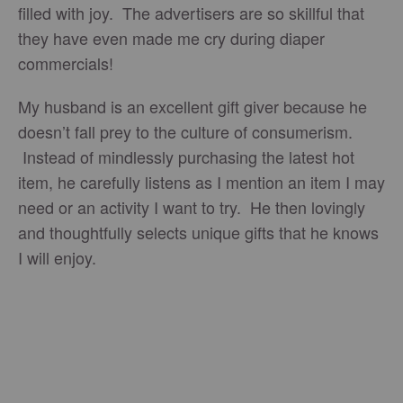
filled with joy. The advertisers are so skillful that
they have even made me cry during diaper
commercials!
My husband is an excellent gift giver because he
doesn’t fall prey to the culture of consumerism.
Instead of mindlessly purchasing the latest hot
item, he carefully listens as I mention an item I may
need or an activity I want to try. He then lovingly
and thoughtfully selects unique gifts that he knows
I will enjoy.