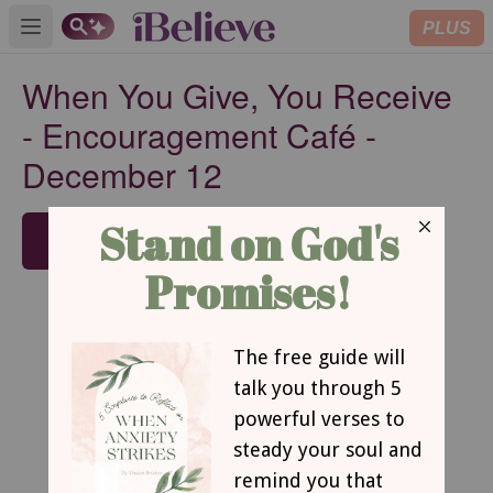
PLUS
Open main menu
When You Give, You Receive
- Encouragement Café -
December 12
SUBSCRIBE
When You Give, You Receive
by Beth Mabe Gianopulos