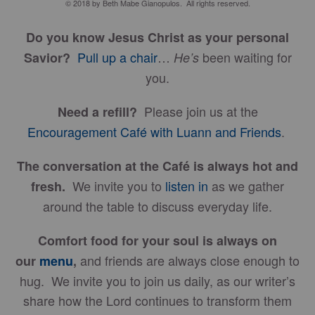
© 2018 by Beth Mabe Gianopulos. All rights reserved.
Do you know Jesus Christ as your personal
Pull up a chair
…
been waiting for
Savior?
He’s
you.
Please join us at the
Need a refill?
Encouragement Café with Luann and Friends
.
The conversation at the Café is always hot and
We invite you to
listen in
as we gather
fresh.
around the table to discuss everyday life.
Comfort food for your soul is always on
and friends are always close enough to
our
menu
,
hug. We invite you to join us daily, as our writer’s
share how the Lord continues to transform them