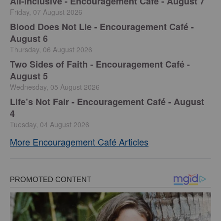
All-Inclusive - Encouragement Café - August 7
Friday, 07 August 2026
Blood Does Not Lie - Encouragement Café -
August 6
Thursday, 06 August 2026
Two Sides of Faith - Encouragement Café -
August 5
Wednesday, 05 August 2026
Life’s Not Fair - Encouragement Café - August
4
Tuesday, 04 August 2026
More Encouragement Café Articles